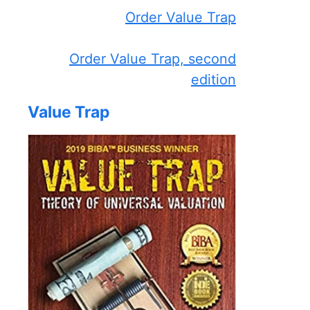
Order Value Trap
Order Value Trap, second
edition
Value Trap