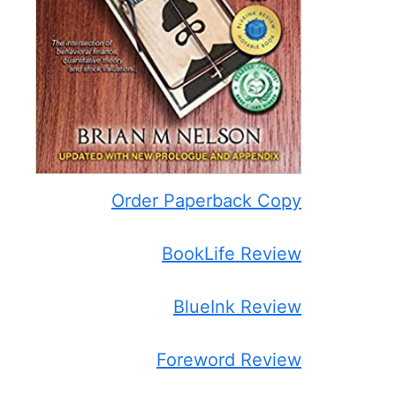
Order Paperback Copy
BookLife Review
BlueInk Review
Foreword Review