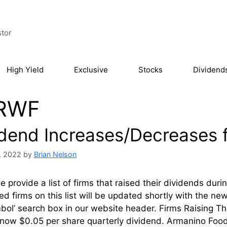
stor
High Yield
Exclusive
Stocks
Dividend
RWF
idend Increases/Decreases 
, 2022
by
Brian Nelson
 provide a list of firms that raised their dividends du
ed firms on this list will be updated shortly with the n
mbol’ search box in our website header. Firms Raising
 now $0.05 per share quarterly dividend. Armanino Food