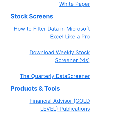
White Paper
Stock Screens
How to Filter Data in Microsoft
Excel Like a Pro
Download Weekly Stock
Screener (xls)
The Quarterly DataScreener
Products & Tools
Financial Advisor (GOLD
LEVEL) Publications