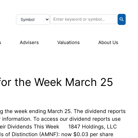
s
Advisers
Valuations
About Us
for the Week March 25
ring the week ending March 25. The dividend reports
ew information. To access our dividend reports use
 Their Dividends This Week 1847 Holdings, LLC
s of Distinction (AMNF): now $0.03 per share