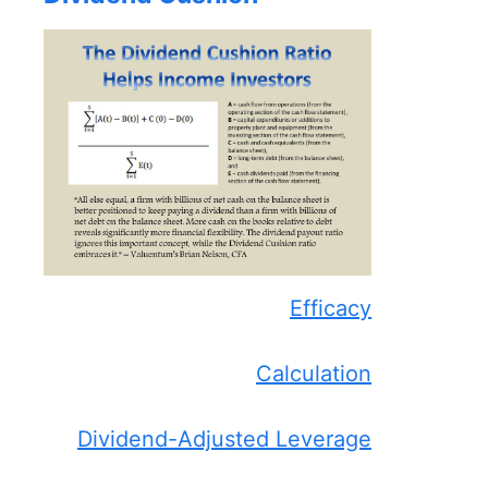
Efficacy
Calculation
Dividend-Adjusted Leverage