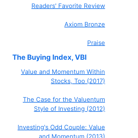
Readers' Favorite Review
Axiom Bronze
Praise
The Buying Index, VBI
Value and Momentum Within
Stocks, Too (2017)
The Case for the Valuentum
Style of Investing (2012)
Investing's Odd Couple: Value
and Momentum (2013)