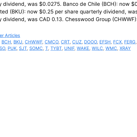
ly dividend, was $0.0275. Banco de Chile (BCH): now $0
ted (BKU): now $0.25 per share quarterly dividend, w
ly dividend, was CAD 0.13. Chesswood Group (CHWWF)
ries
r Articles
,
BCH
,
BKU
,
CHWWF
,
CMCO
,
CRT
,
CUZ
,
DOOO
,
EFSH
,
FCX
,
FERG
SO
,
PUK
,
SJT
,
SOMC
,
T
,
TYBT
,
UNIF
,
WAKE
,
WILC
,
WMC
,
XRAY