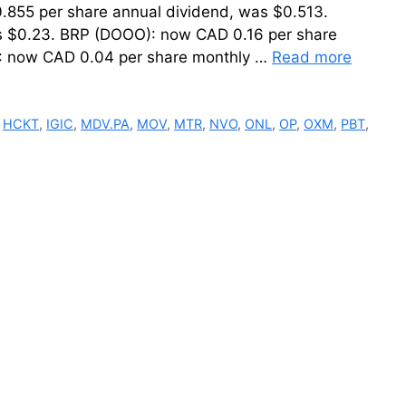
.855 per share annual dividend, was $0.513.
as $0.23. BRP (DOOO): now CAD 0.16 per share
: now CAD 0.04 per share monthly …
Read more
,
HCKT
,
IGIC
,
MDV.PA
,
MOV
,
MTR
,
NVO
,
ONL
,
OP
,
OXM
,
PBT
,