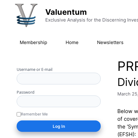
Skip to content
Valuentum
Exclusive Analysis for the Discerning Inve
Membership
Home
Newsletters
PR
Username or E-mail
Div
Password
March 25
Below we
Remember Me
of cover
the ‘Sy
(EFSH):