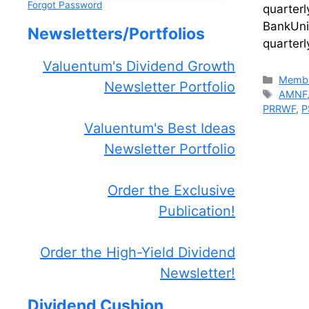
Forgot Password
quarter
BankUni
Newsletters/Portfolios
quarter
Valuentum's Dividend Growth
Catego
Membe
Newsletter Portfolio
Tags
AMNF
PRRWF
,
P
Valuentum's Best Ideas
Newsletter Portfolio
Order the Exclusive
Publication!
Order the High-Yield Dividend
Newsletter!
Dividend Cushion