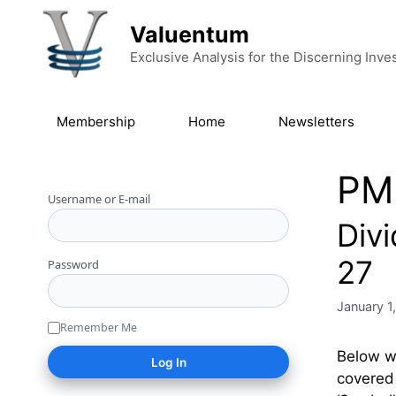
Skip to content
Valuentum
Exclusive Analysis for the Discerning Inve
Membership
Home
Newsletters
PM
Username or E-mail
Div
27
Password
January 1
Remember Me
Below we
covered 