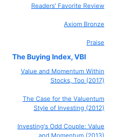
Readers' Favorite Review
Axiom Bronze
Praise
The Buying Index, VBI
Value and Momentum Within
Stocks, Too (2017)
The Case for the Valuentum
Style of Investing (2012)
Investing's Odd Couple: Value
and Momentum (2013)