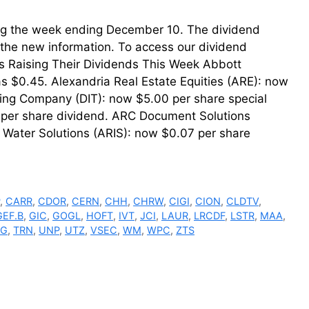
uring the week ending December 10. The dividend
th the new information. To access our dividend
ms Raising Their Dividends This Week Abbott
s $0.45. Alexandria Real Estate Equities (ARE): now
ting Company (DIT): now $5.00 per share special
er share dividend. ARC Document Solutions
 Water Solutions (ARIS): now $0.07 per share
P
,
CARR
,
CDOR
,
CERN
,
CHH
,
CHRW
,
CIGI
,
CION
,
CLDTV
,
GEF.B
,
GIC
,
GOGL
,
HOFT
,
IVT
,
JCI
,
LAUR
,
LRCDF
,
LSTR
,
MAA
,
HG
,
TRN
,
UNP
,
UTZ
,
VSEC
,
WM
,
WPC
,
ZTS