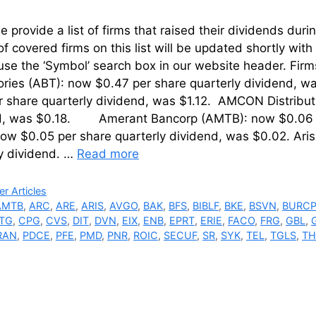
 provide a list of firms that raised their dividends d
of covered firms on this list will be updated shortly wi
use the ‘Symbol’ search box in our website header. Fir
ries (ABT): now $0.47 per share quarterly dividend, wa
r share quarterly dividend, was $1.12. AMCON Distribu
d, was $0.18. Amerant Bancorp (AMTB): now $0.06 p
ow $0.05 per share quarterly dividend, was $0.02. Aris
ly dividend. …
Read more
ries
r Articles
AMTB
,
ARC
,
ARE
,
ARIS
,
AVGO
,
BAK
,
BFS
,
BIBLF
,
BKE
,
BSVN
,
BURC
TG
,
CPG
,
CVS
,
DIT
,
DVN
,
EIX
,
ENB
,
EPRT
,
ERIE
,
FACO
,
FRG
,
GBL
,
RAN
,
PDCE
,
PFE
,
PMD
,
PNR
,
ROIC
,
SECUF
,
SR
,
SYK
,
TEL
,
TGLS
,
T