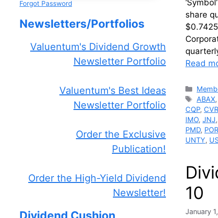
‘Symbol’
Forgot Password
share qu
Newsletters/Portfolios
$0.7425.
Corpora
Valuentum's Dividend Growth
quarterl
Newsletter Portfolio
Read m
Catego
Membe
Valuentum's Best Ideas
Tags
ABAX
Newsletter Portfolio
CQP
,
CV
IMO
,
JNJ
PMD
,
PO
Order the Exclusive
UNTY
,
U
Publication!
Div
Order the High-Yield Dividend
10
Newsletter!
January 1
Dividend Cushion