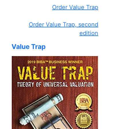
Order Value Trap
Order Value Trap, second
edition
Value Trap