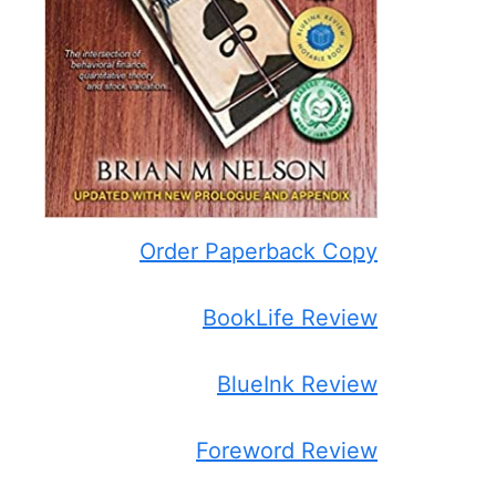
Order Paperback Copy
BookLife Review
BlueInk Review
Foreword Review