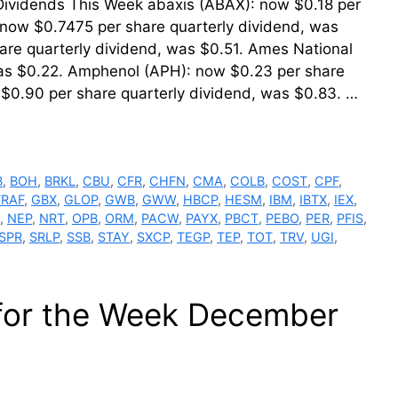
 Dividends This Week abaxis (ABAX): now $0.18 per
 now $0.7475 per share quarterly dividend, was
are quarterly dividend, was $0.51. Ames National
was $0.22. Amphenol (APH): now $0.23 per share
 $0.90 per share quarterly dividend, was $0.83. …
B
,
BOH
,
BRKL
,
CBU
,
CFR
,
CHFN
,
CMA
,
COLB
,
COST
,
CPF
,
FRAF
,
GBX
,
GLOP
,
GWB
,
GWW
,
HBCP
,
HESM
,
IBM
,
IBTX
,
IEX
,
,
NEP
,
NRT
,
OPB
,
ORM
,
PACW
,
PAYX
,
PBCT
,
PEBO
,
PER
,
PFIS
,
SPR
,
SRLP
,
SSB
,
STAY
,
SXCP
,
TEGP
,
TEP
,
TOT
,
TRV
,
UGI
,
 for the Week December