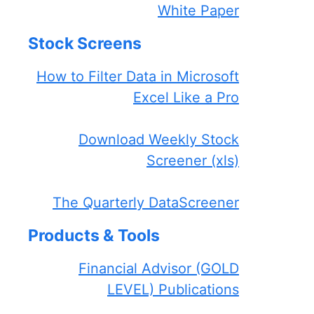
White Paper
Stock Screens
How to Filter Data in Microsoft
Excel Like a Pro
Download Weekly Stock
Screener (xls)
The Quarterly DataScreener
Products & Tools
Financial Advisor (GOLD
LEVEL) Publications