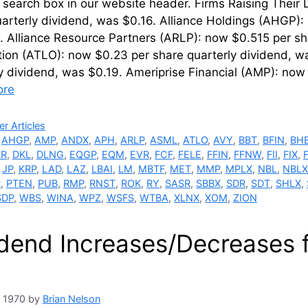
 search box in our website header. Firms Raising Their
arterly dividend, was $0.16. Alliance Holdings (AHGP):
 Alliance Resource Partners (ARLP): now $0.515 per sh
tion (ATLO): now $0.23 per share quarterly dividend, 
y dividend, was $0.19. Ameriprise Financial (AMP): now
ore
ries
r Articles
,
AHGP
,
AMP
,
ANDX
,
APH
,
ARLP
,
ASML
,
ATLO
,
AVY
,
BBT
,
BFIN
,
BH
RR
,
DKL
,
DLNG
,
EQGP
,
EQM
,
EVR
,
FCF
,
FELE
,
FFIN
,
FFNW
,
FII
,
FIX
,
,
JP
,
KRP
,
LAD
,
LAZ
,
LBAI
,
LM
,
MBTF
,
MET
,
MMP
,
MPLX
,
NBL
,
NBLX
R
,
PTEN
,
PUB
,
RMP
,
RNST
,
ROK
,
RY
,
SASR
,
SBBX
,
SDR
,
SDT
,
SHLX
,
SDP
,
WBS
,
WINA
,
WPZ
,
WSFS
,
WTBA
,
XLNX
,
XOM
,
ZION
idend Increases/Decreases
, 1970
by
Brian Nelson