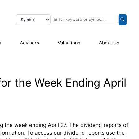
s
Advisers
Valuations
About Us
or the Week Ending April
ing the week ending April 27. The dividend reports of
information. To access our dividend reports use the