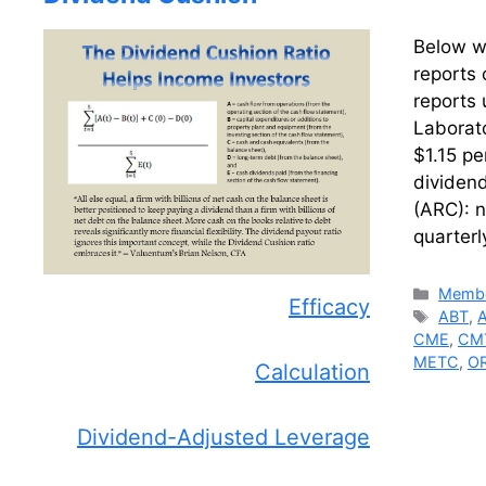
Below we
reports 
reports 
Laborato
$1.15 pe
dividen
(ARC): n
quarter
Catego
Membe
Efficacy
Tags
ABT
,
CME
,
CM
METC
,
O
Calculation
Dividend-Adjusted Leverage