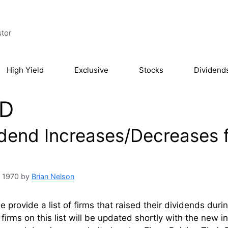
stor
High Yield
Exclusive
Stocks
Dividend
D
idend Increases/Decreases f
, 1970
by
Brian Nelson
 provide a list of firms that raised their dividends dur
firms on this list will be updated shortly with the new 