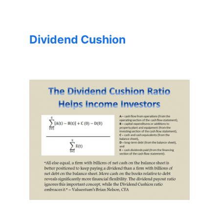
Dividend Cushion