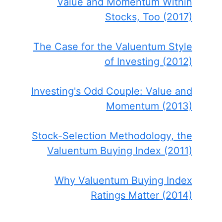
Value and Momentum Within
Stocks, Too (2017)
The Case for the Valuentum Style
of Investing (2012)
Investing's Odd Couple: Value and
Momentum (2013)
Stock-Selection Methodology, the
Valuentum Buying Index (2011)
Why Valuentum Buying Index
Ratings Matter (2014)