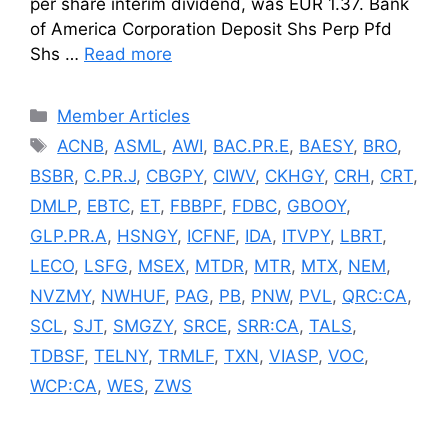
per share interim dividend, was EUR 1.37. Bank
of America Corporation Deposit Shs Perp Pfd
Shs …
Read more
Categories
Member Articles
Tags
ACNB
,
ASML
,
AWI
,
BAC.PR.E
,
BAESY
,
BRO
,
BSBR
,
C.PR.J
,
CBGPY
,
CIWV
,
CKHGY
,
CRH
,
CRT
,
DMLP
,
EBTC
,
ET
,
FBBPF
,
FDBC
,
GBOOY
,
GLP.PR.A
,
HSNGY
,
ICFNF
,
IDA
,
ITVPY
,
LBRT
,
LECO
,
LSFG
,
MSEX
,
MTDR
,
MTR
,
MTX
,
NEM
,
NVZMY
,
NWHUF
,
PAG
,
PB
,
PNW
,
PVL
,
QRC:CA
,
SCL
,
SJT
,
SMGZY
,
SRCE
,
SRR:CA
,
TALS
,
TDBSF
,
TELNY
,
TRMLF
,
TXN
,
VIASP
,
VOC
,
WCP:CA
,
WES
,
ZWS