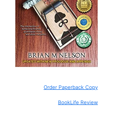
Order Paperback Copy
BookLife Review