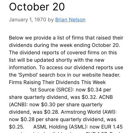
October 20
January 1, 1970
by
Brian Nelson
Below we provide a list of firms that raised their
dividends during the week ending October 20.
The dividend reports of covered firms on this
list will be updated shortly with the new
information. To access our dividend reports use
the ‘Symbol’ search box in our website header.
Firms Raising Their Dividends This Week
1st Source (SRCE): now $0.34 per
share quarterly dividend, was $0.32. ACNB
(ACNB): now $0.30 per share quarterly
dividend, was $0.28. Armstrong World (AWI):
now $0.28 per share quarterly dividend, was
$0.25. ASML Holding (ASML): now EUR 1.45