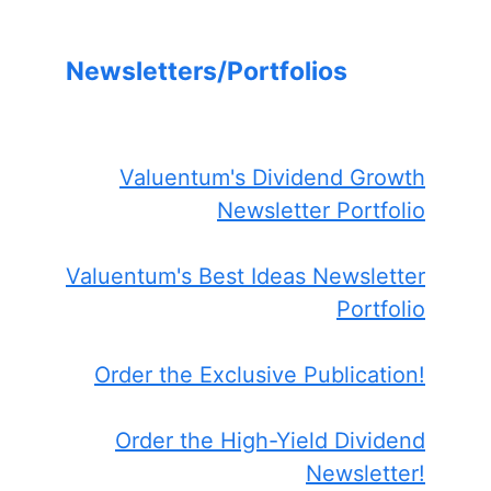
Newsletters/Portfolios
Valuentum's Dividend Growth
Newsletter Portfolio
Valuentum's Best Ideas Newsletter
Portfolio
Order the Exclusive Publication!
Order the High-Yield Dividend
Newsletter!