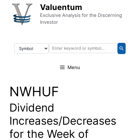
Skip to content
Valuentum
Exclusive Analysis for the Discerning
Investor
Menu
NWHUF
Dividend
Increases/Decreases
for the Week of