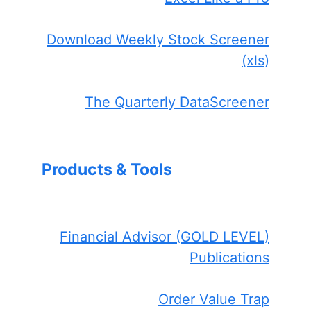
Download Weekly Stock Screener
(xls)
The Quarterly DataScreener
Products & Tools
Financial Advisor (GOLD LEVEL)
Publications
Order Value Trap