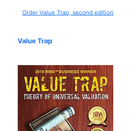
Order Value Trap, second edition
Value Trap