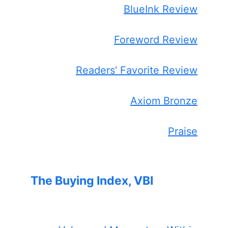
BlueInk Review
Foreword Review
Readers' Favorite Review
Axiom Bronze
Praise
The Buying Index, VBI