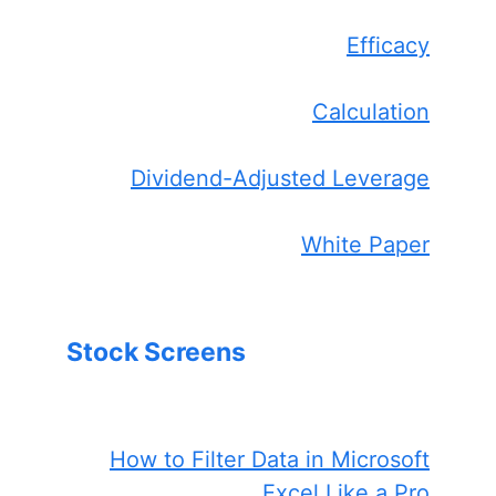
Efficacy
Calculation
Dividend-Adjusted Leverage
White Paper
Stock Screens
How to Filter Data in Microsoft
Excel Like a Pro