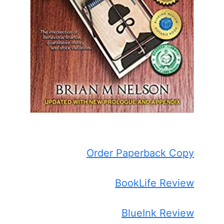
Order Paperback Copy
BookLife Review
BlueInk Review