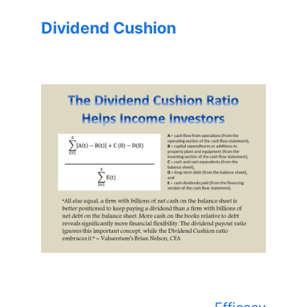
Dividend Cushion