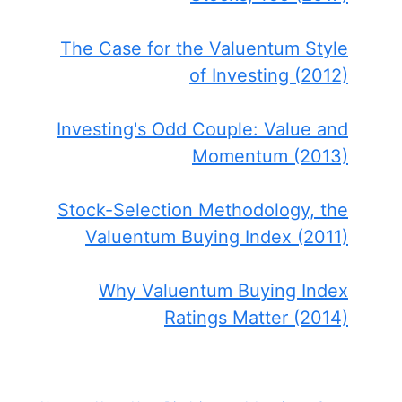
The Case for the Valuentum Style
of Investing (2012)
Investing's Odd Couple: Value and
Momentum (2013)
Stock-Selection Methodology, the
Valuentum Buying Index (2011)
Why Valuentum Buying Index
Ratings Matter (2014)