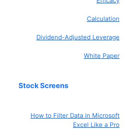
Efficacy
Calculation
Dividend-Adjusted Leverage
White Paper
Stock Screens
How to Filter Data in Microsoft
Excel Like a Pro