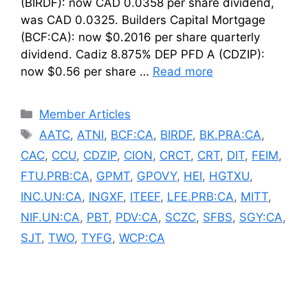
(BIRDF): now CAD 0.0358 per share dividend,
was CAD 0.0325. Builders Capital Mortgage
(BCF:CA): now $0.2016 per share quarterly
dividend. Cadiz 8.875% DEP PFD A (CDZIP):
now $0.56 per share …
Read more
Categories
Member Articles
Tags
AATC
,
ATNI
,
BCF:CA
,
BIRDF
,
BK.PRA:CA
,
CAC
,
CCU
,
CDZIP
,
CION
,
CRCT
,
CRT
,
DIT
,
FEIM
,
FTU.PRB:CA
,
GPMT
,
GPOVY
,
HEI
,
HGTXU
,
INC.UN:CA
,
INGXF
,
ITEEF
,
LFE.PRB:CA
,
MITT
,
NIF.UN:CA
,
PBT
,
PDV:CA
,
SCZC
,
SFBS
,
SGY:CA
,
SJT
,
TWO
,
TYFG
,
WCP:CA