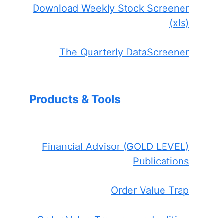
Download Weekly Stock Screener
(xls)
The Quarterly DataScreener
Products & Tools
Financial Advisor (GOLD LEVEL)
Publications
Order Value Trap