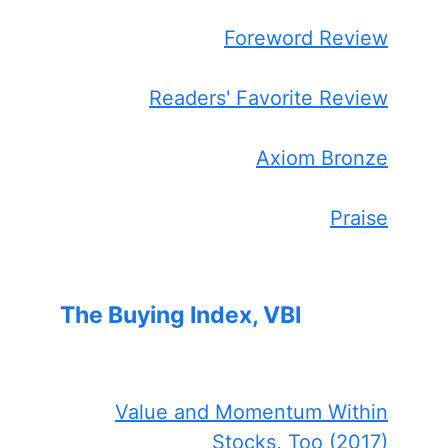
Foreword Review
Readers' Favorite Review
Axiom Bronze
Praise
The Buying Index, VBI
Value and Momentum Within
Stocks, Too (2017)