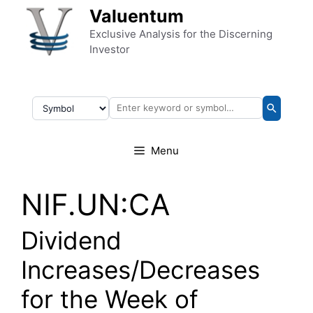
Skip to content
Valuentum
Exclusive Analysis for the Discerning
Investor
Menu
NIF.UN:CA
Dividend
Increases/Decreases
for the Week of