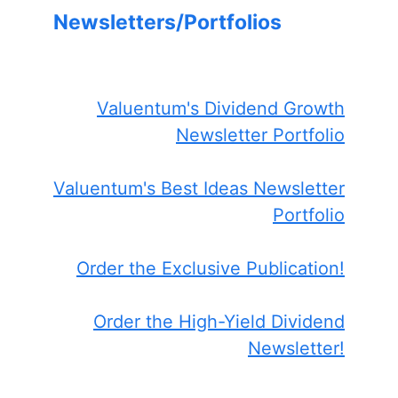
Newsletters/Portfolios
Valuentum's Dividend Growth
Newsletter Portfolio
Valuentum's Best Ideas Newsletter
Portfolio
Order the Exclusive Publication!
Order the High-Yield Dividend
Newsletter!