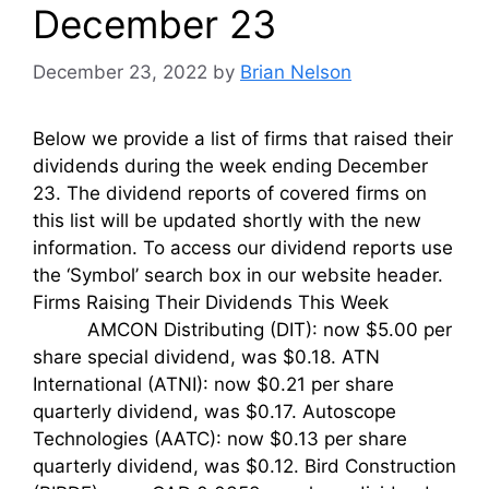
December 23
December 23, 2022
by
Brian Nelson
Below we provide a list of firms that raised their
dividends during the week ending December
23. The dividend reports of covered firms on
this list will be updated shortly with the new
information. To access our dividend reports use
the ‘Symbol’ search box in our website header.
Firms Raising Their Dividends This Week
AMCON Distributing (DIT): now $5.00 per
share special dividend, was $0.18. ATN
International (ATNI): now $0.21 per share
quarterly dividend, was $0.17. Autoscope
Technologies (AATC): now $0.13 per share
quarterly dividend, was $0.12. Bird Construction