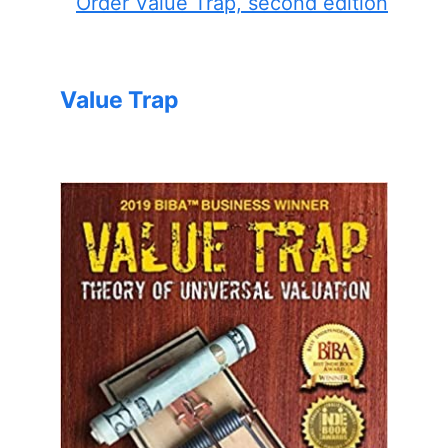
Order Value Trap, second edition
Value Trap