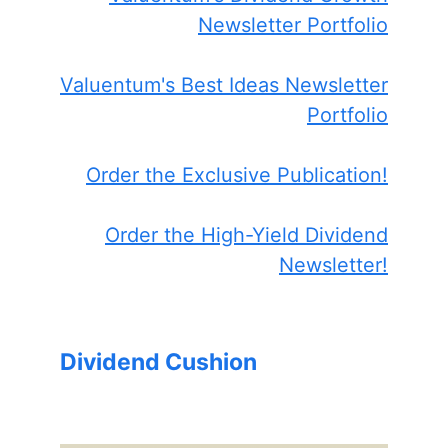
Newsletter Portfolio
Valuentum's Best Ideas Newsletter
Portfolio
Order the Exclusive Publication!
Order the High-Yield Dividend
Newsletter!
Dividend Cushion