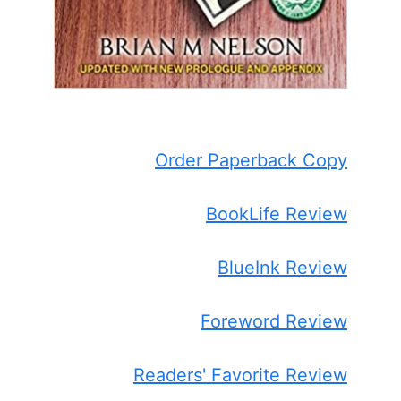
Order Paperback Copy
BookLife Review
BlueInk Review
Foreword Review
Readers' Favorite Review