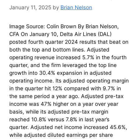
January 11, 2025
by
Brian Nelson
Image Source: Colin Brown By Brian Nelson,
CFA On January 10, Delta Air Lines (DAL)
posted fourth quarter 2024 results that beat on
both the top and bottom lines. Adjusted
operating revenue increased 5.7% in the fourth
quarter, and the firm leveraged the top line
growth into 30.4% expansion in adjusted
operating income. Its adjusted operating margin
in the quarter hit 12% compared with 9.7% in
the same period a year ago. Adjusted pre-tax
income was 47% higher on a year over year
basis, while its adjusted pre-tax margin
reached 10.8% versus 7.8% in last year’s
quarter. Adjusted net income increased 45.6%,
while adjusted diluted earnings per share