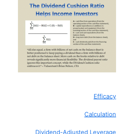
Efficacy
Calculation
Dividend-Adjusted Leverage