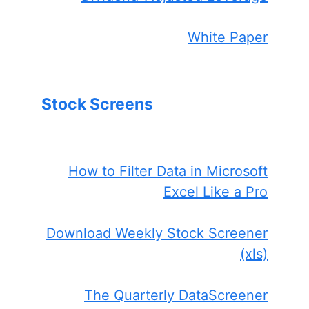
White Paper
Stock Screens
How to Filter Data in Microsoft
Excel Like a Pro
Download Weekly Stock Screener
(xls)
The Quarterly DataScreener