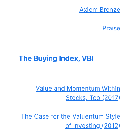
Axiom Bronze
Praise
The Buying Index, VBI
Value and Momentum Within
Stocks, Too (2017)
The Case for the Valuentum Style
of Investing (2012)