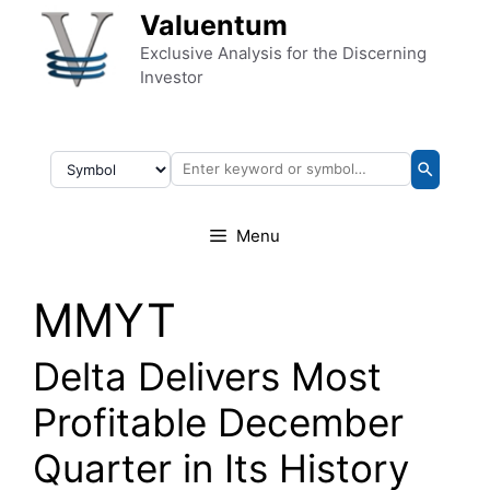
Skip to content
Valuentum
Exclusive Analysis for the Discerning
Investor
Menu
MMYT
Delta Delivers Most
Profitable December
Quarter in Its History