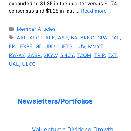
expanded to $1.85 in the quarter versus $1.74
consensus and $1.28 in last …
Read more
Categories
Member Articles
Tags
AAL
,
ALGT
,
ALK
,
ASR
,
BA
,
BKNG
,
CPA
,
DAL
,
ERJ
,
EXPE
,
GD
,
JBLU
,
JETS
,
LUV
,
MMYT
,
RYAAY
,
SABR
,
SKYW
,
SNCY
,
TCOM
,
TRIP
,
TXT
,
UAL
,
ULCC
Newsletters/Portfolios
Valuentum's Dividend Growth