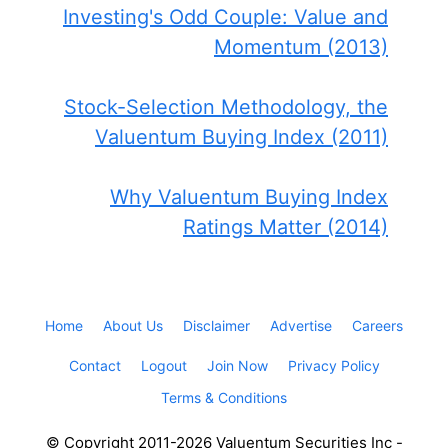
Investing's Odd Couple: Value and
Momentum (2013)
Stock-Selection Methodology, the
Valuentum Buying Index (2011)
Why Valuentum Buying Index
Ratings Matter (2014)
Home
About Us
Disclaimer
Advertise
Careers
Contact
Logout
Join Now
Privacy Policy
Terms & Conditions
© Copyright 2011-2026 Valuentum Securities Inc -