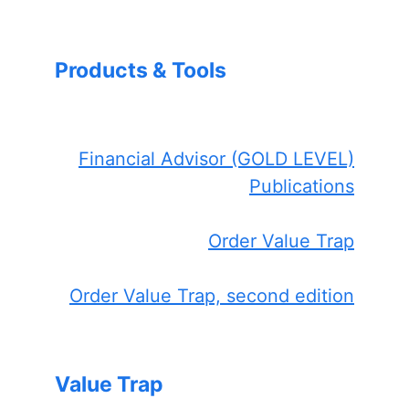
Products & Tools
Financial Advisor (GOLD LEVEL)
Publications
Order Value Trap
Order Value Trap, second edition
Value Trap