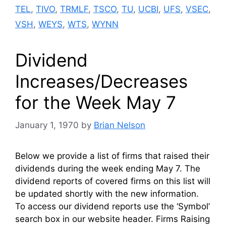
TEL
,
TIVO
,
TRMLF
,
TSCO
,
TU
,
UCBI
,
UFS
,
VSEC
,
VSH
,
WEYS
,
WTS
,
WYNN
Dividend
Increases/Decreases
for the Week May 7
January 1, 1970
by
Brian Nelson
Below we provide a list of firms that raised their
dividends during the week ending May 7. The
dividend reports of covered firms on this list will
be updated shortly with the new information.
To access our dividend reports use the ‘Symbol’
search box in our website header. Firms Raising