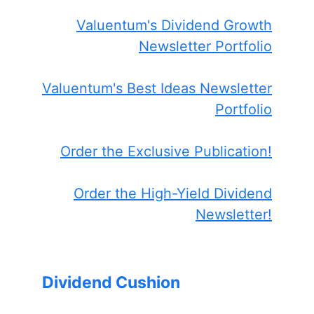
Valuentum's Dividend Growth
Newsletter Portfolio
Valuentum's Best Ideas Newsletter
Portfolio
Order the Exclusive Publication!
Order the High-Yield Dividend
Newsletter!
Dividend Cushion