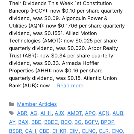
Their Dividends This Week 1st Constitution
Bancorp (FCCY): now $0.10 per share quarterly
dividend, was $0.09. Algonquin Power &
Utilities (AQN): now $0.1706 per share quarterly
dividend, was $0.1551. Allied Motion
Technologies (AMOT): now $0.025 per share
quarterly dividend, was $0.020. Arbor Realty
Trust (ABR): now $0.34 per share quarterly
dividend, was $0.33. Armada Hoffler
Properties (AHH): now $0.16 per share
quarterly dividend, was $0.15. Atlantic Union
Bank (AUB): now …
Read more
Categories
Member Articles
Tags
ABR
,
AG
,
AHH
,
AJX
,
AMOT
,
APO
,
AQN
,
AUB
,
AY
,
BAX
,
BBD
,
BBDC
,
BCO
,
BG
,
BGFV
,
BPOP
,
BSBR
,
CAH
,
CBD
,
CHKR
,
CIM
,
CLNC
,
CLR
,
CNO
,