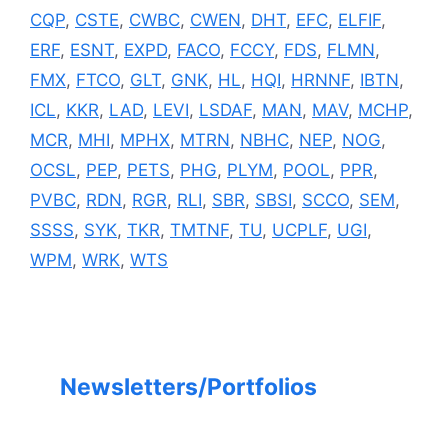
CQP
,
CSTE
,
CWBC
,
CWEN
,
DHT
,
EFC
,
ELFIF
,
ERF
,
ESNT
,
EXPD
,
FACO
,
FCCY
,
FDS
,
FLMN
,
FMX
,
FTCO
,
GLT
,
GNK
,
HL
,
HQI
,
HRNNF
,
IBTN
,
ICL
,
KKR
,
LAD
,
LEVI
,
LSDAF
,
MAN
,
MAV
,
MCHP
,
MCR
,
MHI
,
MPHX
,
MTRN
,
NBHC
,
NEP
,
NOG
,
OCSL
,
PEP
,
PETS
,
PHG
,
PLYM
,
POOL
,
PPR
,
PVBC
,
RDN
,
RGR
,
RLI
,
SBR
,
SBSI
,
SCCO
,
SEM
,
SSSS
,
SYK
,
TKR
,
TMTNF
,
TU
,
UCPLF
,
UGI
,
WPM
,
WRK
,
WTS
Newsletters/Portfolios