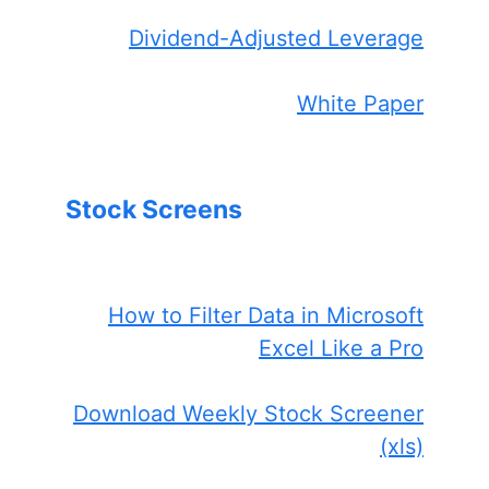
Dividend-Adjusted Leverage
White Paper
Stock Screens
How to Filter Data in Microsoft
Excel Like a Pro
Download Weekly Stock Screener
(xls)