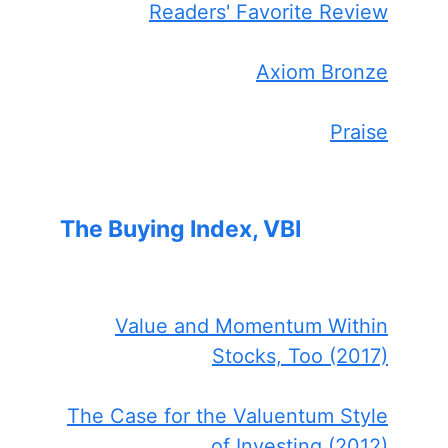
Readers' Favorite Review
Axiom Bronze
Praise
The Buying Index, VBI
Value and Momentum Within
Stocks, Too (2017)
The Case for the Valuentum Style
of Investing (2012)