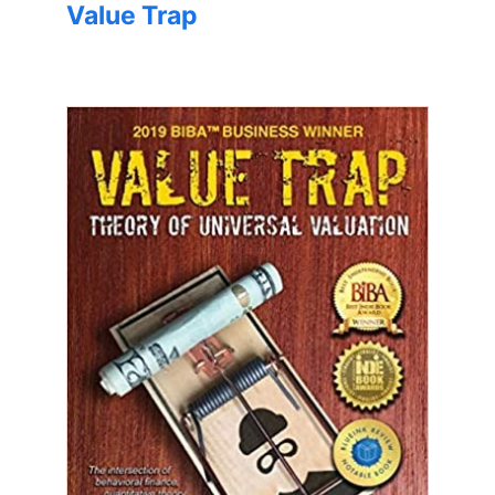
Value Trap