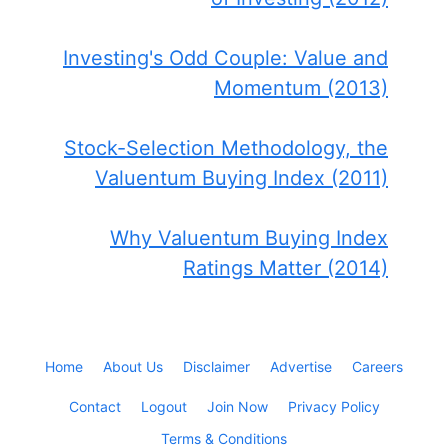
Investing's Odd Couple: Value and
Momentum (2013)
Stock-Selection Methodology, the
Valuentum Buying Index (2011)
Why Valuentum Buying Index
Ratings Matter (2014)
Home
About Us
Disclaimer
Advertise
Careers
Contact
Logout
Join Now
Privacy Policy
Terms & Conditions