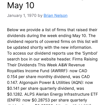
May 10
January 1, 1970
by
Brian Nelson
Below we provide a list of firms that raised their
dividends during the week ending May 10. The
dividend reports of covered firms on this list will
be updated shortly with the new information.
To access our dividend reports use the ‘Symbol’
search box in our website header. Firms Raising
Their Dividends This Week A&W Revenue
Royalties Income Fund (AWRRF): now CAD
0.154 per share monthly dividend, was CAD
0.147. Algonquin Power & Utilities (AQN): now
$0.141 per share quarterly dividend, was
$0.1282. ALPS Alerian Energy Infrastructure ETF
(ENFR): now $0.28753 per share quarterly