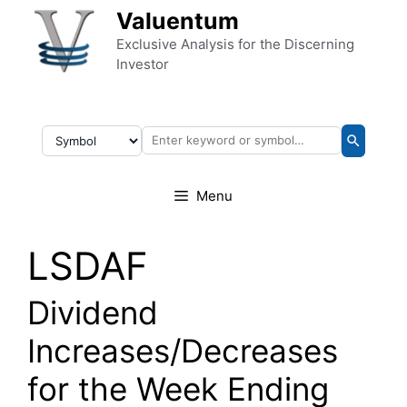
Skip to content
Valuentum
Exclusive Analysis for the Discerning
Investor
Menu
LSDAF
Dividend
Increases/Decreases
for the Week Ending