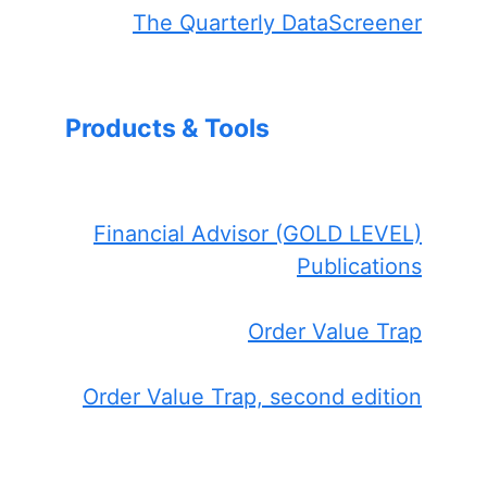
The Quarterly DataScreener
Products & Tools
Financial Advisor (GOLD LEVEL)
Publications
Order Value Trap
Order Value Trap, second edition