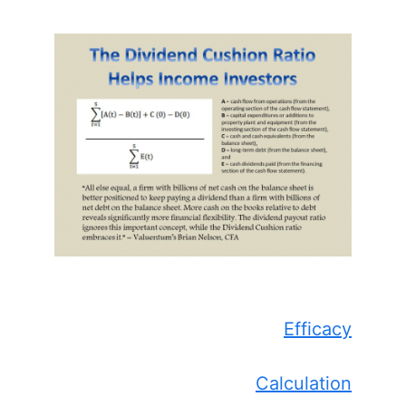
Efficacy
Calculation