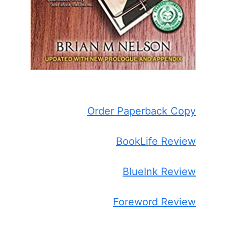
Order Paperback Copy
BookLife Review
BlueInk Review
Foreword Review