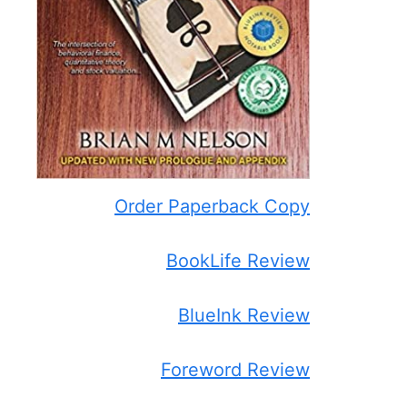
Order Paperback Copy
BookLife Review
BlueInk Review
Foreword Review