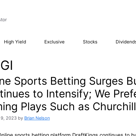
stor
High Yield
Exclusive
Stocks
Dividend
GI
ine Sports Betting Surges B
tinues to Intensify; We Pre
ing Plays Such as Churchil
19, 2023
by
Brian Nelson
nline sports betting platform DraftKings continues to b