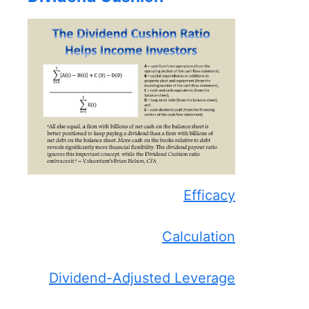
Efficacy
Calculation
Dividend-Adjusted Leverage