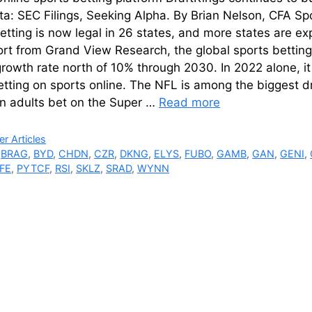
ta: SEC Filings, Seeking Alpha. By Brian Nelson, CFA Spo
etting is now legal in 26 states, and more states are ex
ort from Grand View Research, the global sports bettin
rowth rate north of 10% through 2030. In 2022 alone, i
betting on sports online. The NFL is among the biggest 
n adults bet on the Super …
Read more
ries
r Articles
,
BRAG
,
BYD
,
CHDN
,
CZR
,
DKNG
,
ELYS
,
FUBO
,
GAMB
,
GAN
,
GENI
,
FE
,
PYTCF
,
RSI
,
SKLZ
,
SRAD
,
WYNN