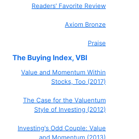
Readers' Favorite Review
Axiom Bronze
Praise
The Buying Index, VBI
Value and Momentum Within
Stocks, Too (2017)
The Case for the Valuentum
Style of Investing (2012)
Investing's Odd Couple: Value
and Momentum (2013)