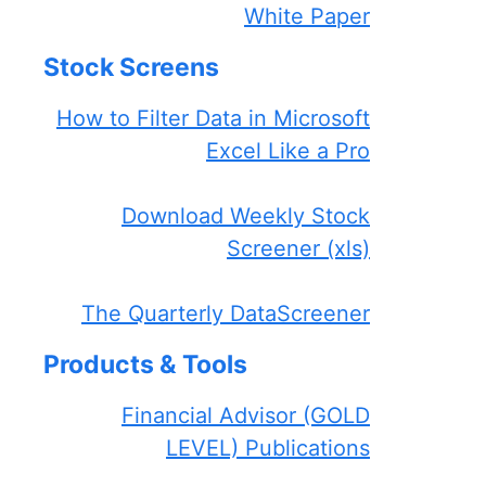
White Paper
Stock Screens
How to Filter Data in Microsoft
Excel Like a Pro
Download Weekly Stock
Screener (xls)
The Quarterly DataScreener
Products & Tools
Financial Advisor (GOLD
LEVEL) Publications