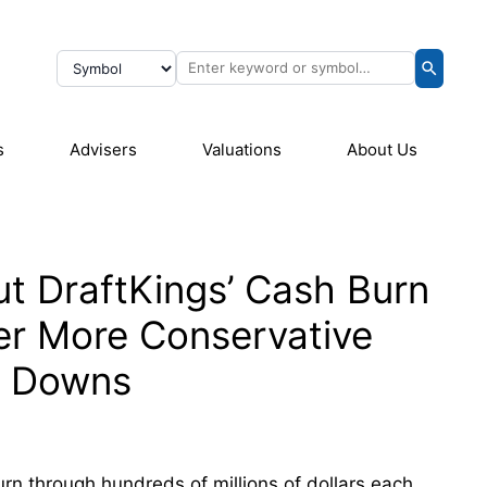
s
Advisers
Valuations
About Us
ut DraftKings’ Cash Burn
fer More Conservative
l Downs
urn through hundreds of millions of dollars each