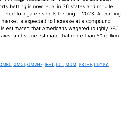
rts betting is now legal in 36 states and mobile
pected to legalize sports betting in 2023. According
g market is expected to increase at a compound
t is estimated that Americans wagered roughly $80
draws, and some estimate that more than 50 million
GMBL
,
GMGI
,
GMVHF
,
IBET
,
IGT
,
MGM
,
PBTHF
,
PDYPY
,