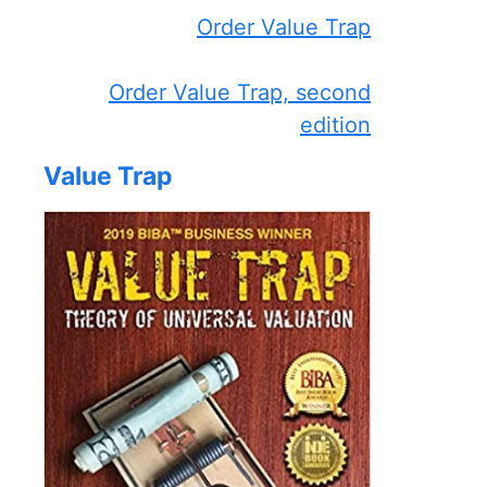
Order Value Trap
Order Value Trap, second
edition
Value Trap