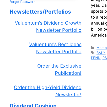
Forgot Password
year. Da
Newsletters/Portfolios
sports b
to a rep
Valuentum's Dividend Growth
annual g
billion 
Newsletter Portfolio
America
Valuentum's Best Ideas
Catego
Membe
Newsletter Portfolio
Tags
BALY
PENN
,
PS
Order the Exclusive
Publication!
Order the High-Yield Dividend
Newsletter!
Dividend Cushion