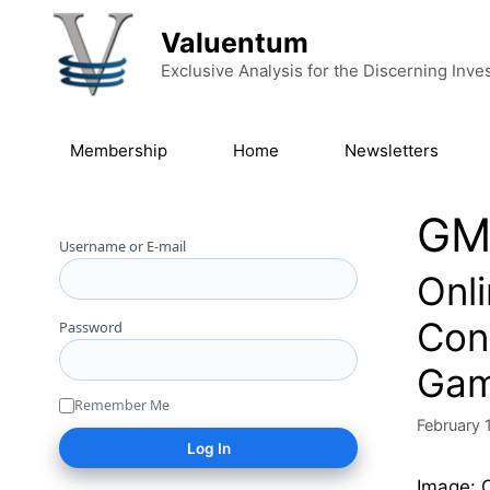
Skip to content
Valuentum
Exclusive Analysis for the Discerning Inve
Membership
Home
Newsletters
GM
Username or E-mail
Onl
Con
Password
Gam
Remember Me
February 
Image: O