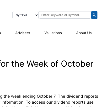
s
Advisers
Valuations
About Us
for the Week of October
ring the week ending October 7. The dividend reports
ew information. To access our dividend reports use