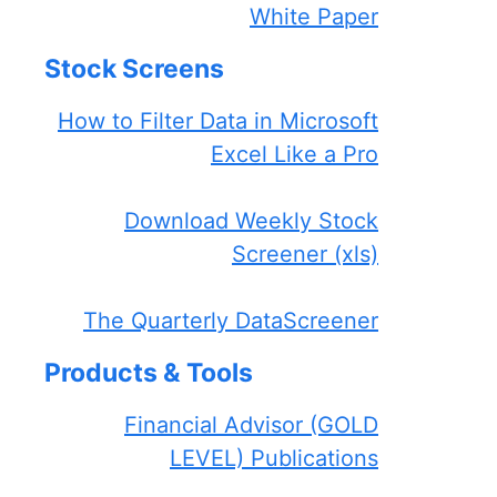
White Paper
Stock Screens
How to Filter Data in Microsoft
Excel Like a Pro
Download Weekly Stock
Screener (xls)
The Quarterly DataScreener
Products & Tools
Financial Advisor (GOLD
LEVEL) Publications