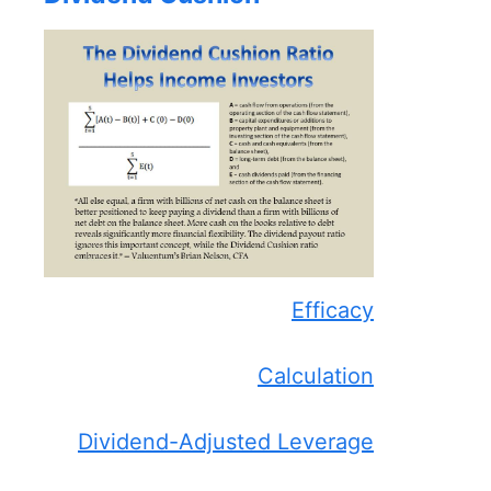
Efficacy
Calculation
Dividend-Adjusted Leverage