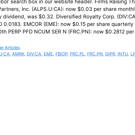
mbol’ search box in our website header. Firms Rais
Partners, Inc. (ALPS.U:CA): now $0.03 per share month
y dividend, was $0.32. Diversified Royalty Corp. (DIV:
 0.0183. EMCOR (EME): now $0.15 per share quarterly 
0th PERP PFD NCUM SER N (FRC.PN): now $0.2812 per 
ries
r Articles
U:CA
,
AMRK
,
DIV:CA
,
EME
,
FBIOP
,
FRC.PL
,
FRC.PN
,
GIPR
,
INTU
,
L