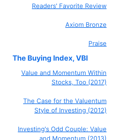
Readers' Favorite Review
Axiom Bronze
Praise
The Buying Index, VBI
Value and Momentum Within
Stocks, Too (2017)
The Case for the Valuentum
Style of Investing (2012)
Investing's Odd Couple: Value
and Momentum (2013)