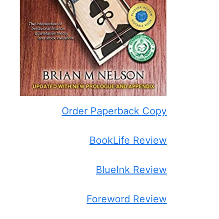
Order Paperback Copy
BookLife Review
BlueInk Review
Foreword Review