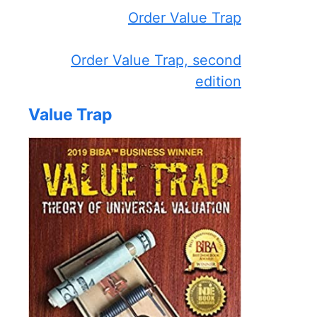
Order Value Trap
Order Value Trap, second
edition
Value Trap