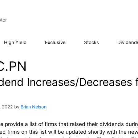
stor
High Yield
Exclusive
Stocks
Dividend
C.PN
idend Increases/Decreases 
, 2022
by
Brian Nelson
 provide a list of firms that raised their dividends du
ed firms on this list will be updated shortly with the n