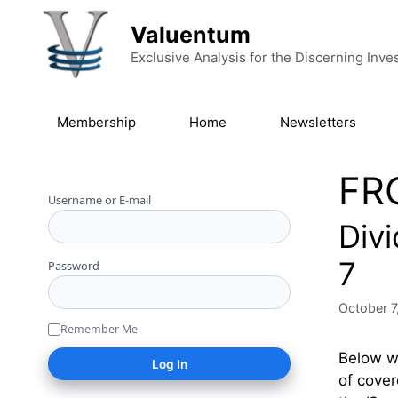
Skip to content
Valuentum
Exclusive Analysis for the Discerning Inve
Membership
Home
Newsletters
FR
Username or E-mail
Div
7
Password
October 7
Remember Me
Below we
of cover