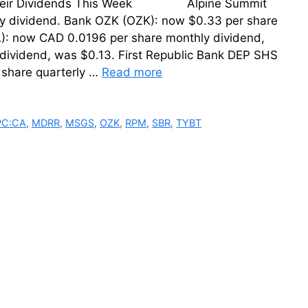
ing Their Dividends This Week Alpine Summit
ly dividend. Bank OZK (OZK): now $0.33 per share
CA): now CAD 0.0196 per share monthly dividend,
dividend, was $0.13. First Republic Bank DEP SHS
share quarterly …
Read more
PC:CA
,
MDRR
,
MSGS
,
OZK
,
RPM
,
SBR
,
TYBT