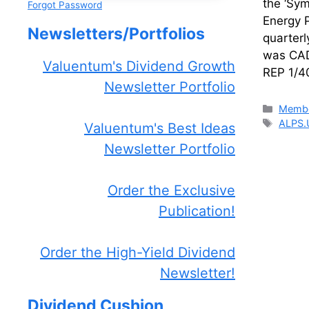
the ‘Sy
Forgot Password
Energy 
Newsletters/Portfolios
quarterl
was CAD
Valuentum's Dividend Growth
REP 1/4
Newsletter Portfolio
Catego
Membe
Tags
ALPS.
Valuentum's Best Ideas
Newsletter Portfolio
Order the Exclusive
Publication!
Order the High-Yield Dividend
Newsletter!
Dividend Cushion