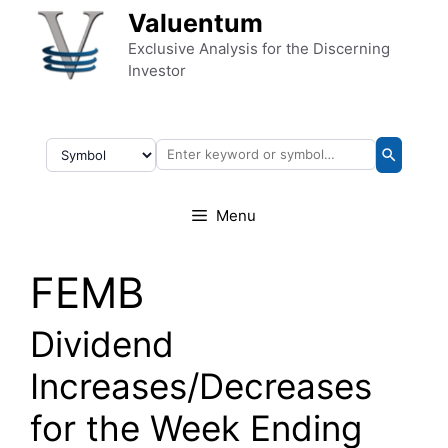
Skip to content
Valuentum
Exclusive Analysis for the Discerning
Investor
Menu
FEMB
Dividend
Increases/Decreases
for the Week Ending