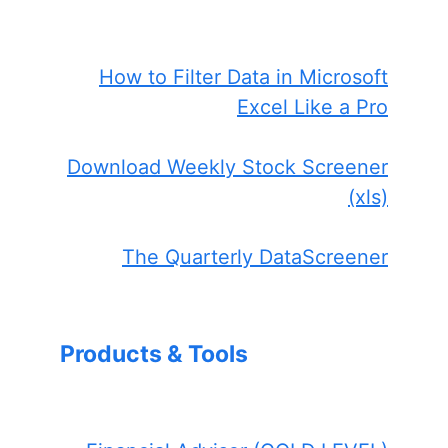
How to Filter Data in Microsoft
Excel Like a Pro
Download Weekly Stock Screener
(xls)
The Quarterly DataScreener
Products & Tools