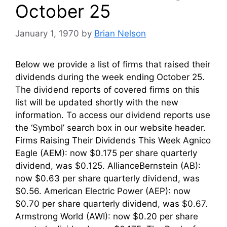
October 25
January 1, 1970
by
Brian Nelson
Below we provide a list of firms that raised their
dividends during the week ending October 25.
The dividend reports of covered firms on this
list will be updated shortly with the new
information. To access our dividend reports use
the ‘Symbol’ search box in our website header.
Firms Raising Their Dividends This Week Agnico
Eagle (AEM): now $0.175 per share quarterly
dividend, was $0.125. AllianceBernstein (AB):
now $0.63 per share quarterly dividend, was
$0.56. American Electric Power (AEP): now
$0.70 per share quarterly dividend, was $0.67.
Armstrong World (AWI): now $0.20 per share