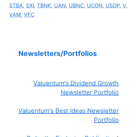
STBA
,
SXI
,
TBNK
,
UAN
,
UBNC
,
UCON
,
USDP
,
V
,
VAM
,
VFC
Newsletters/Portfolios
Valuentum's Dividend Growth
Newsletter Portfolio
Valuentum's Best Ideas Newsletter
Portfolio