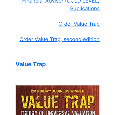
Financial Advisor (GOLD LEVEL)
Publications
Order Value Trap
Order Value Trap, second edition
Value Trap