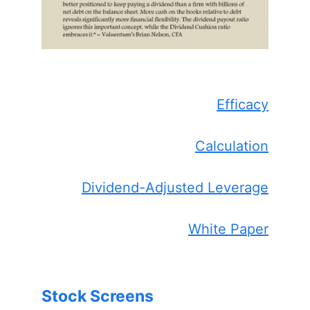
Efficacy
Calculation
Dividend-Adjusted Leverage
White Paper
Stock Screens