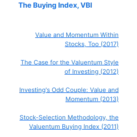
The Buying Index, VBI
Value and Momentum Within
Stocks, Too (2017)
The Case for the Valuentum Style
of Investing (2012)
Investing's Odd Couple: Value and
Momentum (2013)
Stock-Selection Methodology, the
Valuentum Buying Index (2011)