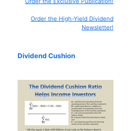
Order the Exclusive Publication!
Order the High-Yield Dividend
Newsletter!
Dividend Cushion