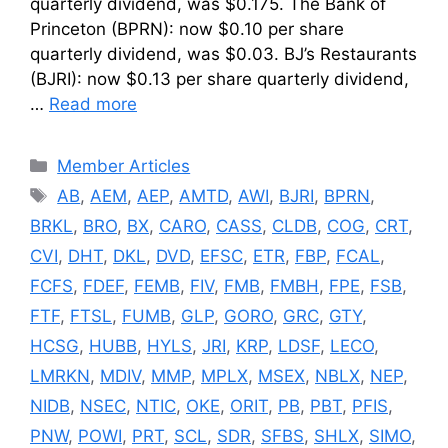
quarterly dividend, was $0.175. The Bank of
Princeton (BPRN): now $0.10 per share
quarterly dividend, was $0.03. BJ’s Restaurants
(BJRI): now $0.13 per share quarterly dividend,
…
Read more
Categories
Member Articles
Tags
AB
,
AEM
,
AEP
,
AMTD
,
AWI
,
BJRI
,
BPRN
,
BRKL
,
BRO
,
BX
,
CARO
,
CASS
,
CLDB
,
COG
,
CRT
,
CVI
,
DHT
,
DKL
,
DVD
,
EFSC
,
ETR
,
FBP
,
FCAL
,
FCFS
,
FDEF
,
FEMB
,
FIV
,
FMB
,
FMBH
,
FPE
,
FSB
,
FTF
,
FTSL
,
FUMB
,
GLP
,
GORO
,
GRC
,
GTY
,
HCSG
,
HUBB
,
HYLS
,
JRI
,
KRP
,
LDSF
,
LECO
,
LMRKN
,
MDIV
,
MMP
,
MPLX
,
MSEX
,
NBLX
,
NEP
,
NIDB
,
NSEC
,
NTIC
,
OKE
,
ORIT
,
PB
,
PBT
,
PFIS
,
PNW
,
POWI
,
PRT
,
SCL
,
SDR
,
SFBS
,
SHLX
,
SIMO
,