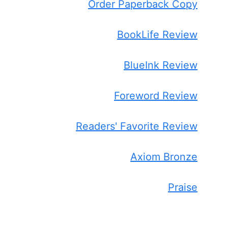
Order Paperback Copy
BookLife Review
BlueInk Review
Foreword Review
Readers' Favorite Review
Axiom Bronze
Praise