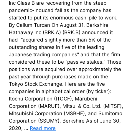
Inc Class B are recovering from the steep
pandemic-induced fall as the company has
started to put its enormous cash-pile to work.
By Callum Turcan On August 31, Berkshire
Hathaway Inc (BRK.A) (BRK.B) announced it
had “acquired slightly more than 5% of the
outstanding shares in five of the leading
Japanese trading companies” and that the firm
considered these to be “passive stakes.” Those
positions were acquired over approximately the
past year through purchases made on the
Tokyo Stock Exchange. Here are the five
companies in alphabetical order (by ticker):
Itochu Corporation (ITOCF), Marubeni
Corporation (MARUF), Mitsui & Co. Ltd. (MITSF),
Mitsubishi Corporation (MSBHF), and Sumitomo
Corporation (SSUMY). Berkshire As of June 30,
2020, …
Read more