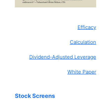
Efficacy
Calculation
Dividend-Adjusted Leverage
White Paper
Stock Screens