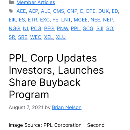
Categories
Member Articles
Tags
AEE
,
AEP
,
ALE
,
CMS
,
CNP
,
D
,
DTE
,
DUK
,
ED
,
EIK
,
ES
,
ETR
,
EXC
,
FE
,
LNT
,
MGEE
,
NEE
,
NEP
,
NGG
,
NI
,
PCG
,
PEG
,
PNW
,
PPL
,
SCG
,
SJI
,
SO
,
SR
,
SRE
,
WEC
,
XEL
,
XLU
PPL Corp Updates
Investors, Launches
Share Buyback
Program
August 7, 2021
by
Brian Nelson
Image Source: PPL Corporation – Second