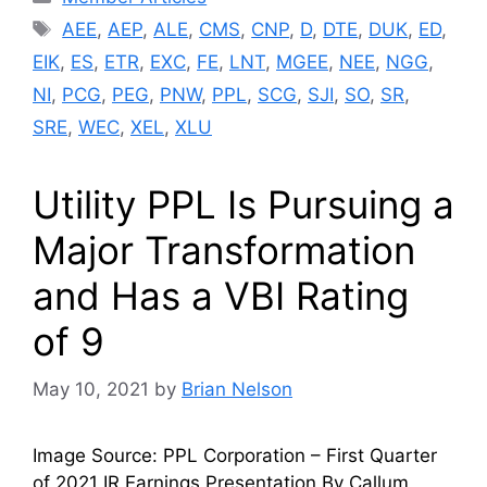
Tags
AEE
,
AEP
,
ALE
,
CMS
,
CNP
,
D
,
DTE
,
DUK
,
ED
,
EIK
,
ES
,
ETR
,
EXC
,
FE
,
LNT
,
MGEE
,
NEE
,
NGG
,
NI
,
PCG
,
PEG
,
PNW
,
PPL
,
SCG
,
SJI
,
SO
,
SR
,
SRE
,
WEC
,
XEL
,
XLU
Utility PPL Is Pursuing a
Major Transformation
and Has a VBI Rating
of 9
May 10, 2021
by
Brian Nelson
Image Source: PPL Corporation – First Quarter
of 2021 IR Earnings Presentation By Callum