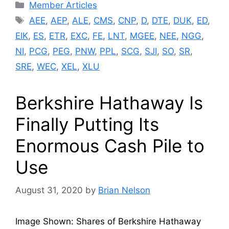
Categories
Member Articles
Tags
AEE
,
AEP
,
ALE
,
CMS
,
CNP
,
D
,
DTE
,
DUK
,
ED
,
EIK
,
ES
,
ETR
,
EXC
,
FE
,
LNT
,
MGEE
,
NEE
,
NGG
,
NI
,
PCG
,
PEG
,
PNW
,
PPL
,
SCG
,
SJI
,
SO
,
SR
,
SRE
,
WEC
,
XEL
,
XLU
Berkshire Hathaway Is
Finally Putting Its
Enormous Cash Pile to
Use
August 31, 2020
by
Brian Nelson
Image Shown: Shares of Berkshire Hathaway