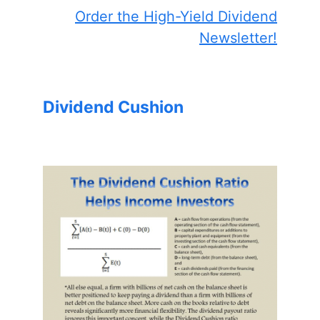
Order the High-Yield Dividend
Newsletter!
Dividend Cushion