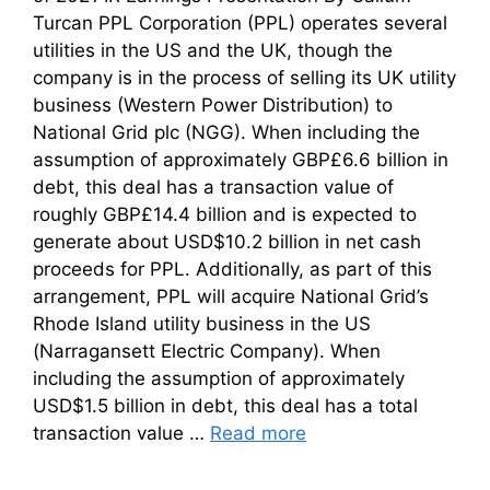
Turcan PPL Corporation (PPL) operates several
utilities in the US and the UK, though the
company is in the process of selling its UK utility
business (Western Power Distribution) to
National Grid plc (NGG). When including the
assumption of approximately GBP£6.6 billion in
debt, this deal has a transaction value of
roughly GBP£14.4 billion and is expected to
generate about USD$10.2 billion in net cash
proceeds for PPL. Additionally, as part of this
arrangement, PPL will acquire National Grid’s
Rhode Island utility business in the US
(Narragansett Electric Company). When
including the assumption of approximately
USD$1.5 billion in debt, this deal has a total
transaction value …
Read more