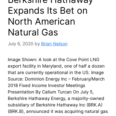
Expands Its Bet on
North American
Natural Gas
July 6, 2020
by
Brian Nelson
Image Shown: A look at the Cove Point LNG
export facility in Maryland, one of half a dozen
that are currently operational in the US. Image
Source: Dominion Energy Inc – February/March
2018 Fixed Income Investor Meetings
Presentation By Callum Turcan On July 5,
Berkshire Hathaway Energy, a majority-owned
subsidiary of Berkshire Hathaway Inc (BRK.A)
(BRK.B), announced it was acquiring natural gas