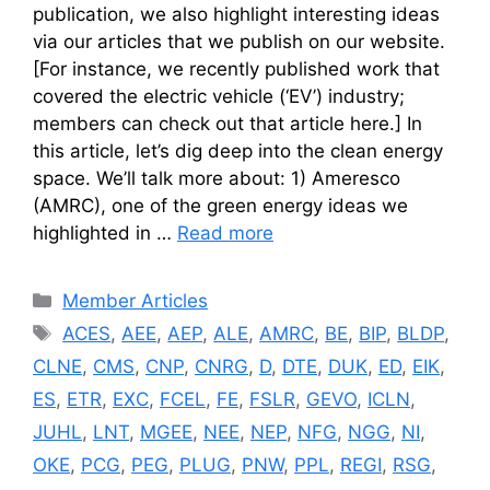
publication, we also highlight interesting ideas
via our articles that we publish on our website.
[For instance, we recently published work that
covered the electric vehicle (‘EV’) industry;
members can check out that article here.] In
this article, let’s dig deep into the clean energy
space. We’ll talk more about: 1) Ameresco
(AMRC), one of the green energy ideas we
highlighted in …
Read more
Categories
Member Articles
Tags
ACES
,
AEE
,
AEP
,
ALE
,
AMRC
,
BE
,
BIP
,
BLDP
,
CLNE
,
CMS
,
CNP
,
CNRG
,
D
,
DTE
,
DUK
,
ED
,
EIK
,
ES
,
ETR
,
EXC
,
FCEL
,
FE
,
FSLR
,
GEVO
,
ICLN
,
JUHL
,
LNT
,
MGEE
,
NEE
,
NEP
,
NFG
,
NGG
,
NI
,
OKE
,
PCG
,
PEG
,
PLUG
,
PNW
,
PPL
,
REGI
,
RSG
,