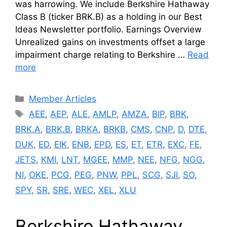
was harrowing. We include Berkshire Hathaway
Class B (ticker BRK.B) as a holding in our Best
Ideas Newsletter portfolio. Earnings Overview
Unrealized gains on investments offset a large
impairment charge relating to Berkshire …
Read
more
Categories
Member Articles
Tags
AEE
,
AEP
,
ALE
,
AMLP
,
AMZA
,
BIP
,
BRK
,
BRK.A
,
BRK.B
,
BRKA
,
BRKB
,
CMS
,
CNP
,
D
,
DTE
,
DUK
,
ED
,
EIK
,
ENB
,
EPD
,
ES
,
ET
,
ETR
,
EXC
,
FE
,
JETS
,
KMI
,
LNT
,
MGEE
,
MMP
,
NEE
,
NFG
,
NGG
,
NI
,
OKE
,
PCG
,
PEG
,
PNW
,
PPL
,
SCG
,
SJI
,
SO
,
SPY
,
SR
,
SRE
,
WEC
,
XEL
,
XLU
Berkshire Hathaway