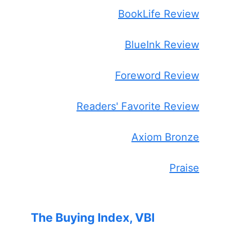
BookLife Review
BlueInk Review
Foreword Review
Readers' Favorite Review
Axiom Bronze
Praise
The Buying Index, VBI