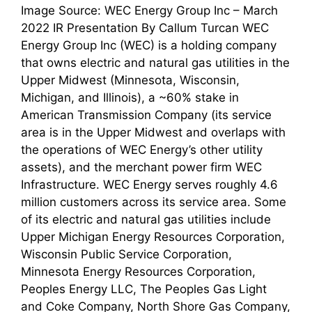
Image Source: WEC Energy Group Inc – March
2022 IR Presentation By Callum Turcan WEC
Energy Group Inc (WEC) is a holding company
that owns electric and natural gas utilities in the
Upper Midwest (Minnesota, Wisconsin,
Michigan, and Illinois), a ~60% stake in
American Transmission Company (its service
area is in the Upper Midwest and overlaps with
the operations of WEC Energy’s other utility
assets), and the merchant power firm WEC
Infrastructure. WEC Energy serves roughly 4.6
million customers across its service area. Some
of its electric and natural gas utilities include
Upper Michigan Energy Resources Corporation,
Wisconsin Public Service Corporation,
Minnesota Energy Resources Corporation,
Peoples Energy LLC, The Peoples Gas Light
and Coke Company, North Shore Gas Company,