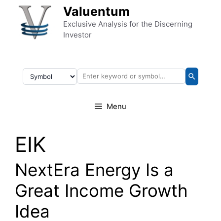
Skip to content
Valuentum
Exclusive Analysis for the Discerning
Investor
Menu
EIK
NextEra Energy Is a
Great Income Growth
Idea