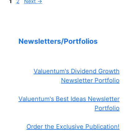
Page
Page
1
2
Next
→
Newsletters/Portfolios
Valuentum's Dividend Growth
Newsletter Portfolio
Valuentum's Best Ideas Newsletter
Portfolio
Order the Exclusive Publication!