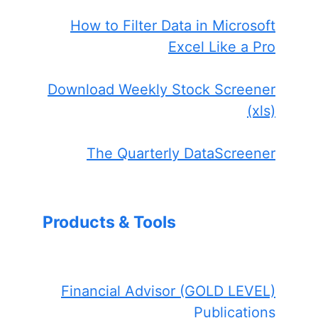
How to Filter Data in Microsoft
Excel Like a Pro
Download Weekly Stock Screener
(xls)
The Quarterly DataScreener
Products & Tools
Financial Advisor (GOLD LEVEL)
Publications