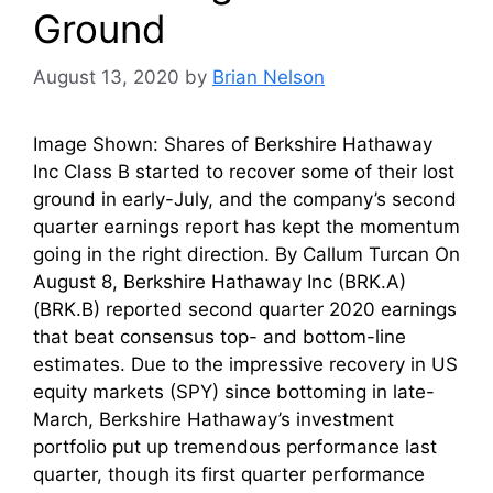
Ground
August 13, 2020
by
Brian Nelson
Image Shown: Shares of Berkshire Hathaway
Inc Class B started to recover some of their lost
ground in early-July, and the company’s second
quarter earnings report has kept the momentum
going in the right direction. By Callum Turcan On
August 8, Berkshire Hathaway Inc (BRK.A)
(BRK.B) reported second quarter 2020 earnings
that beat consensus top- and bottom-line
estimates. Due to the impressive recovery in US
equity markets (SPY) since bottoming in late-
March, Berkshire Hathaway’s investment
portfolio put up tremendous performance last
quarter, though its first quarter performance