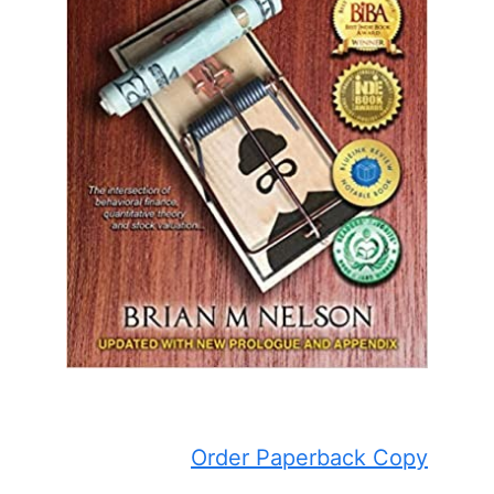
Order Paperback Copy