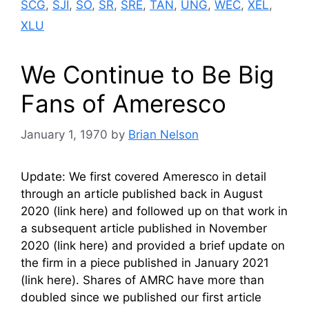
SCG
,
SJI
,
SO
,
SR
,
SRE
,
TAN
,
UNG
,
WEC
,
XEL
,
XLU
We Continue to Be Big
Fans of Ameresco
January 1, 1970
by
Brian Nelson
Update: We first covered Ameresco in detail
through an article published back in August
2020 (link here) and followed up on that work in
a subsequent article published in November
2020 (link here) and provided a brief update on
the firm in a piece published in January 2021
(link here). Shares of AMRC have more than
doubled since we published our first article