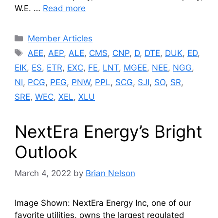
W.E. …
Read more
Categories
Member Articles
Tags
AEE
,
AEP
,
ALE
,
CMS
,
CNP
,
D
,
DTE
,
DUK
,
ED
,
EIK
,
ES
,
ETR
,
EXC
,
FE
,
LNT
,
MGEE
,
NEE
,
NGG
,
NI
,
PCG
,
PEG
,
PNW
,
PPL
,
SCG
,
SJI
,
SO
,
SR
,
SRE
,
WEC
,
XEL
,
XLU
NextEra Energy’s Bright
Outlook
March 4, 2022
by
Brian Nelson
Image Shown: NextEra Energy Inc, one of our
favorite utilities, owns the largest regulated