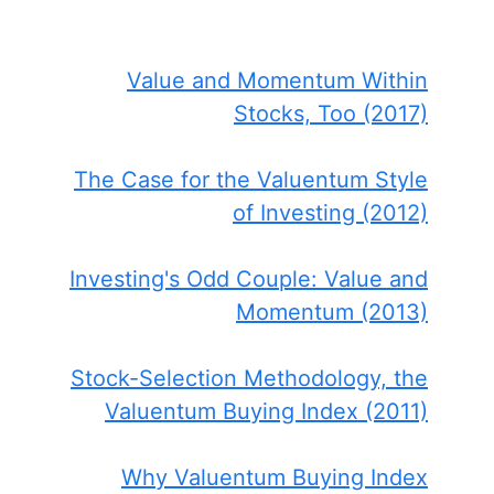
Value and Momentum Within
Stocks, Too (2017)
The Case for the Valuentum Style
of Investing (2012)
Investing's Odd Couple: Value and
Momentum (2013)
Stock-Selection Methodology, the
Valuentum Buying Index (2011)
Why Valuentum Buying Index