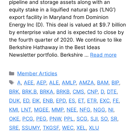
pipeline and storage assets along with an
equity stake in a liquified natural gas (‘LNG’)
export facility in Maryland from Dominion
Energy Inc (D). This deal is valued at $9.7 billion
by enterprise value and is expected to close by
the fourth quarter of 2020. We continue to like
Berkshire Hathaway in the Best Ideas
Newsletter portfolio. Berkshire …
Read more
Categories
Member Articles
Tags
A
,
AEE
,
AEP
,
ALE
,
AMLP
,
AMZA
,
BAM
,
BIP
,
BRK
,
BRK.B
,
BRKA
,
BRKB
,
CMS
,
CNP
,
D
,
DTE
,
DUK
,
ED
,
EIK
,
ENB
,
EPD
,
ES
,
ET
,
ETR
,
EXC
,
FE
,
KMI
,
LNT
,
MGEE
,
MMP
,
NEE
,
NFG
,
NGG
,
NI
,
OKE
,
PCG
,
PEG
,
PNW
,
PPL
,
SCG
,
SJI
,
SO
,
SR
,
SRE
,
SSUMY
,
TKGSF
,
WEC
,
XEL
,
XLU