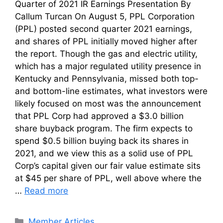
Quarter of 2021 IR Earnings Presentation By
Callum Turcan On August 5, PPL Corporation
(PPL) posted second quarter 2021 earnings,
and shares of PPL initially moved higher after
the report. Though the gas and electric utility,
which has a major regulated utility presence in
Kentucky and Pennsylvania, missed both top-
and bottom-line estimates, what investors were
likely focused on most was the announcement
that PPL Corp had approved a $3.0 billion
share buyback program. The firm expects to
spend $0.5 billion buying back its shares in
2021, and we view this as a solid use of PPL
Corp’s capital given our fair value estimate sits
at $45 per share of PPL, well above where the
…
Read more
Categories
Member Articles