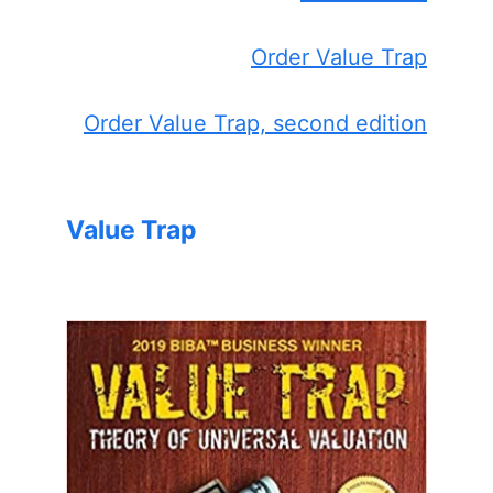
Order Value Trap
Order Value Trap, second edition
Value Trap