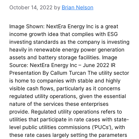
October 14, 2022
by
Brian Nelson
Image Shown: NextEra Energy Inc is a great
income growth idea that complies with ESG
investing standards as the company is investing
heavily in renewable energy power generation
assets and battery storage facilities. Image
Source: NextEra Energy Inc – June 2022 IR
Presentation By Callum Turcan The utility sector
is home to companies with stable and highly
visible cash flows, particularly as it concerns
regulated utility operations, given the essential
nature of the services these enterprises
provide. Regulated utility operations refers to
utilities that participate in rate cases with state-
level public utilities commissions (‘PUCs’), with
these rate cases largely setting the parameters