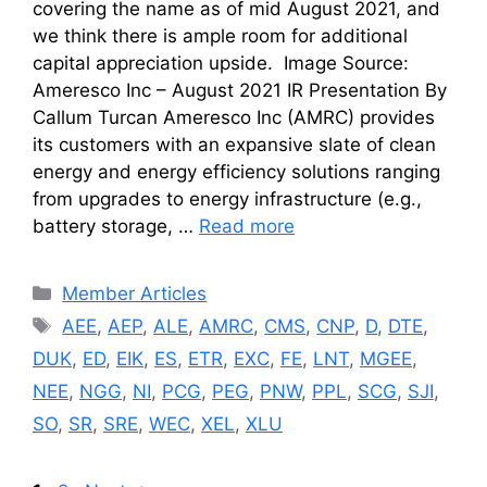
covering the name as of mid August 2021, and
we think there is ample room for additional
capital appreciation upside. Image Source:
Ameresco Inc – August 2021 IR Presentation By
Callum Turcan Ameresco Inc (AMRC) provides
its customers with an expansive slate of clean
energy and energy efficiency solutions ranging
from upgrades to energy infrastructure (e.g.,
battery storage, …
Read more
Categories
Member Articles
Tags
AEE
,
AEP
,
ALE
,
AMRC
,
CMS
,
CNP
,
D
,
DTE
,
DUK
,
ED
,
EIK
,
ES
,
ETR
,
EXC
,
FE
,
LNT
,
MGEE
,
NEE
,
NGG
,
NI
,
PCG
,
PEG
,
PNW
,
PPL
,
SCG
,
SJI
,
SO
,
SR
,
SRE
,
WEC
,
XEL
,
XLU