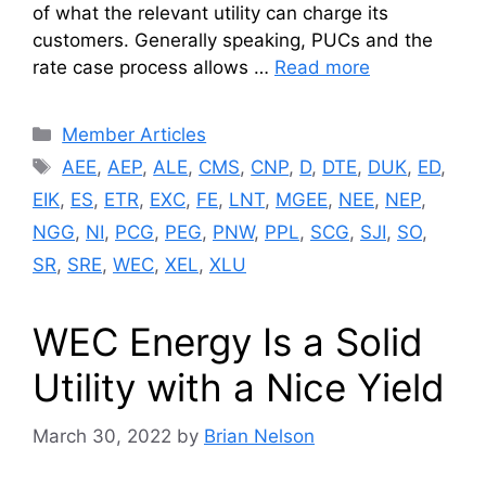
of what the relevant utility can charge its
customers. Generally speaking, PUCs and the
rate case process allows …
Read more
Categories
Member Articles
Tags
AEE
,
AEP
,
ALE
,
CMS
,
CNP
,
D
,
DTE
,
DUK
,
ED
,
EIK
,
ES
,
ETR
,
EXC
,
FE
,
LNT
,
MGEE
,
NEE
,
NEP
,
NGG
,
NI
,
PCG
,
PEG
,
PNW
,
PPL
,
SCG
,
SJI
,
SO
,
SR
,
SRE
,
WEC
,
XEL
,
XLU
WEC Energy Is a Solid
Utility with a Nice Yield
March 30, 2022
by
Brian Nelson