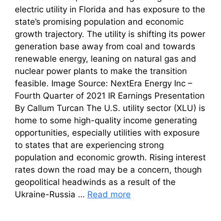
electric utility in Florida and has exposure to the
state’s promising population and economic
growth trajectory. The utility is shifting its power
generation base away from coal and towards
renewable energy, leaning on natural gas and
nuclear power plants to make the transition
feasible. Image Source: NextEra Energy Inc –
Fourth Quarter of 2021 IR Earnings Presentation
By Callum Turcan The U.S. utility sector (XLU) is
home to some high-quality income generating
opportunities, especially utilities with exposure
to states that are experiencing strong
population and economic growth. Rising interest
rates down the road may be a concern, though
geopolitical headwinds as a result of the
Ukraine-Russia …
Read more