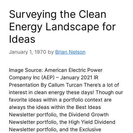
Surveying the Clean
Energy Landscape for
Ideas
January 1, 1970
by
Brian Nelson
Image Source: American Electric Power
Company Inc (AEP) – January 2021 IR
Presentation By Callum Turcan There’s a lot of
interest in clean energy these days! Though our
favorite ideas within a portfolio context are
always the ideas within the Best Ideas
Newsletter portfolio, the Dividend Growth
Newsletter portfolio, the High Yield Dividend
Newsletter portfolio, and the Exclusive