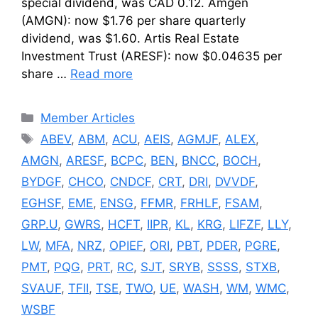
special dividend, was CAD 0.12. Amgen
(AMGN): now $1.76 per share quarterly
dividend, was $1.60. Artis Real Estate
Investment Trust (ARESF): now $0.04635 per
share …
Read more
Categories
Member Articles
Tags
ABEV
,
ABM
,
ACU
,
AEIS
,
AGMJF
,
ALEX
,
AMGN
,
ARESF
,
BCPC
,
BEN
,
BNCC
,
BOCH
,
BYDGF
,
CHCO
,
CNDCF
,
CRT
,
DRI
,
DVVDF
,
EGHSF
,
EME
,
ENSG
,
FFMR
,
FRHLF
,
FSAM
,
GRP.U
,
GWRS
,
HCFT
,
IIPR
,
KL
,
KRG
,
LIFZF
,
LLY
,
LW
,
MFA
,
NRZ
,
OPIEF
,
ORI
,
PBT
,
PDER
,
PGRE
,
PMT
,
PQG
,
PRT
,
RC
,
SJT
,
SRYB
,
SSSS
,
STXB
,
SVAUF
,
TFII
,
TSE
,
TWO
,
UE
,
WASH
,
WM
,
WMC
,
WSBF