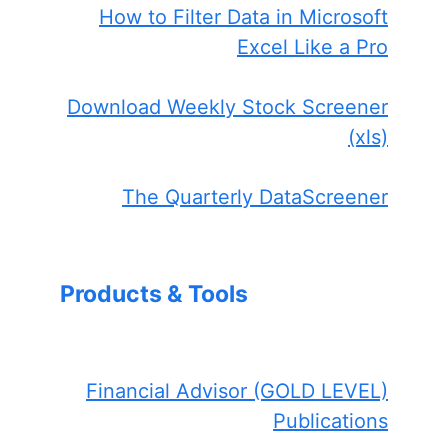
How to Filter Data in Microsoft
Excel Like a Pro
Download Weekly Stock Screener
(xls)
The Quarterly DataScreener
Products & Tools
Financial Advisor (GOLD LEVEL)
Publications