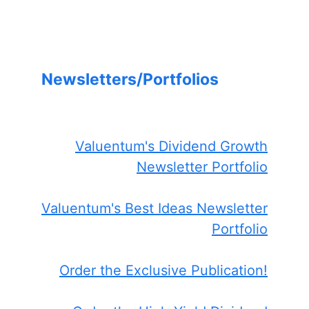
Newsletters/Portfolios
Valuentum's Dividend Growth
Newsletter Portfolio
Valuentum's Best Ideas Newsletter
Portfolio
Order the Exclusive Publication!