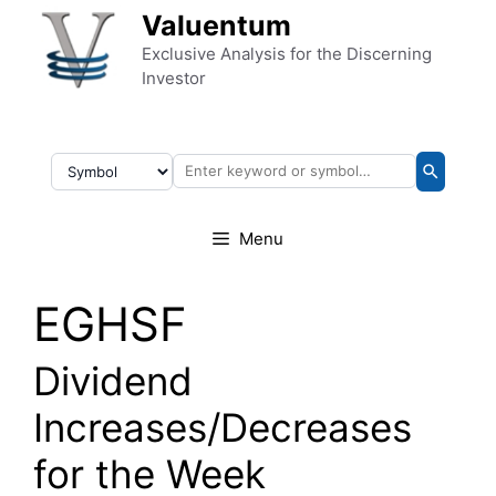
Skip to content
Valuentum
Exclusive Analysis for the Discerning
Investor
Menu
EGHSF
Dividend
Increases/Decreases
for the Week