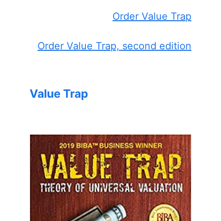
Order Value Trap
Order Value Trap, second edition
Value Trap