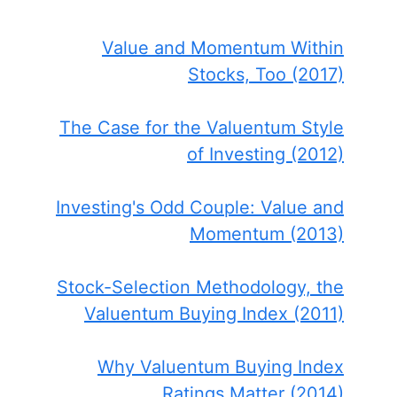
Value and Momentum Within
Stocks, Too (2017)
The Case for the Valuentum Style
of Investing (2012)
Investing's Odd Couple: Value and
Momentum (2013)
Stock-Selection Methodology, the
Valuentum Buying Index (2011)
Why Valuentum Buying Index
Ratings Matter (2014)