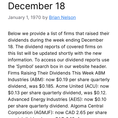
December 18
January 1, 1970
by
Brian Nelson
Below we provide a list of firms that raised their
dividends during the week ending December
18. The dividend reports of covered firms on
this list will be updated shortly with the new
information. To access our dividend reports use
the ‘Symbol’ search box in our website header.
Firms Raising Their Dividends This Week ABM
Industries (ABM): now $0.19 per share quarterly
dividend, was $0.185. Acme United (ACU): now
$0.13 per share quarterly dividend, was $0.12.
Advanced Energy Industries (AEIS): now $0.10
per share quarterly dividend. Algoma Central
Corporation (AGMJF): now CAD 2.65 per share