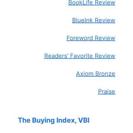
BookLife Review
BlueInk Review
Foreword Review
Readers' Favorite Review
Axiom Bronze
Praise
The Buying Index, VBI