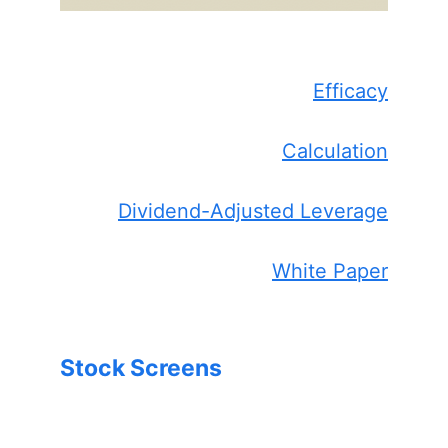
Efficacy
Calculation
Dividend-Adjusted Leverage
White Paper
Stock Screens