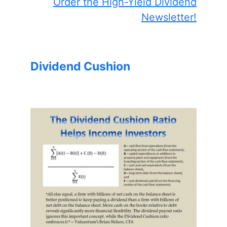
Order the High-Yield Dividend
Newsletter!
Dividend Cushion