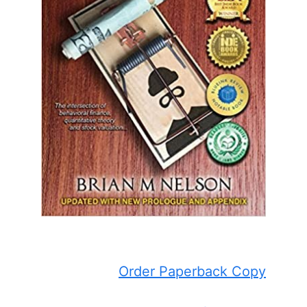
Order Paperback Copy