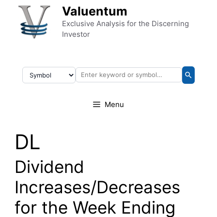
Skip to content
Valuentum
Exclusive Analysis for the Discerning
Investor
Menu
DL
Dividend
Increases/Decreases
for the Week Ending