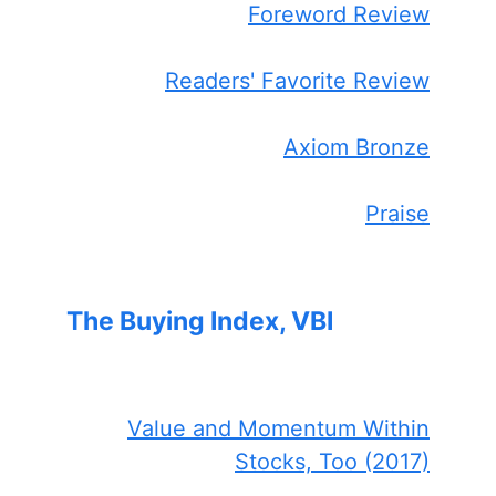
Foreword Review
Readers' Favorite Review
Axiom Bronze
Praise
The Buying Index, VBI
Value and Momentum Within
Stocks, Too (2017)