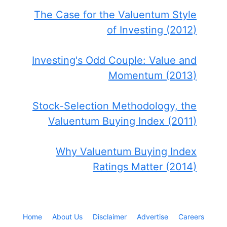
The Case for the Valuentum Style
of Investing (2012)
Investing's Odd Couple: Value and
Momentum (2013)
Stock-Selection Methodology, the
Valuentum Buying Index (2011)
Why Valuentum Buying Index
Ratings Matter (2014)
Home
About Us
Disclaimer
Advertise
Careers