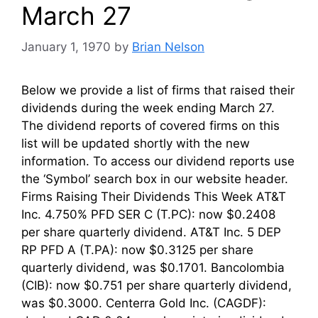
March 27
January 1, 1970
by
Brian Nelson
Below we provide a list of firms that raised their
dividends during the week ending March 27.
The dividend reports of covered firms on this
list will be updated shortly with the new
information. To access our dividend reports use
the ‘Symbol’ search box in our website header.
Firms Raising Their Dividends This Week AT&T
Inc. 4.750% PFD SER C (T.PC): now $0.2408
per share quarterly dividend. AT&T Inc. 5 DEP
RP PFD A (T.PA): now $0.3125 per share
quarterly dividend, was $0.1701. Bancolombia
(CIB): now $0.751 per share quarterly dividend,
was $0.3000. Centerra Gold Inc. (CAGDF):