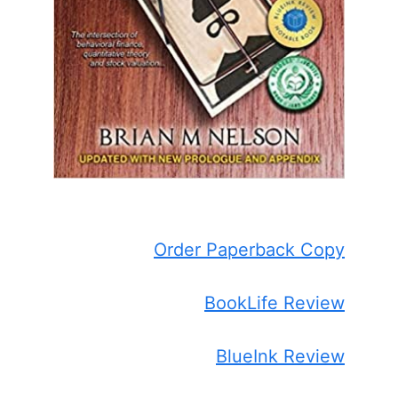
Order Paperback Copy
BookLife Review
BlueInk Review