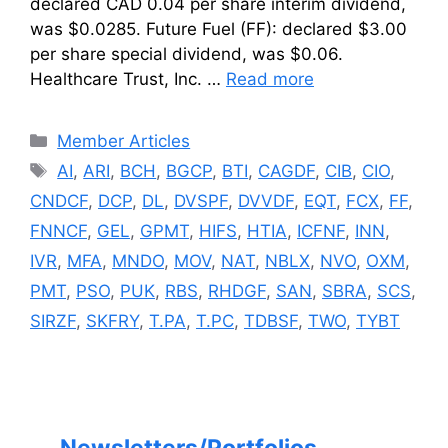
declared CAD 0.04 per share interim dividend,
was $0.0285. Future Fuel (FF): declared $3.00
per share special dividend, was $0.06.
Healthcare Trust, Inc. …
Read more
Categories
Member Articles
Tags
AI
,
ARI
,
BCH
,
BGCP
,
BTI
,
CAGDF
,
CIB
,
CIO
,
CNDCF
,
DCP
,
DL
,
DVSPF
,
DVVDF
,
EQT
,
FCX
,
FF
,
FNNCF
,
GEL
,
GPMT
,
HIFS
,
HTIA
,
ICFNF
,
INN
,
IVR
,
MFA
,
MNDO
,
MOV
,
NAT
,
NBLX
,
NVO
,
OXM
,
PMT
,
PSO
,
PUK
,
RBS
,
RHDGF
,
SAN
,
SBRA
,
SCS
,
SIRZF
,
SKFRY
,
T.PA
,
T.PC
,
TDBSF
,
TWO
,
TYBT