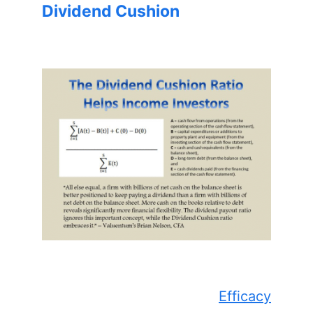
Dividend Cushion
Efficacy