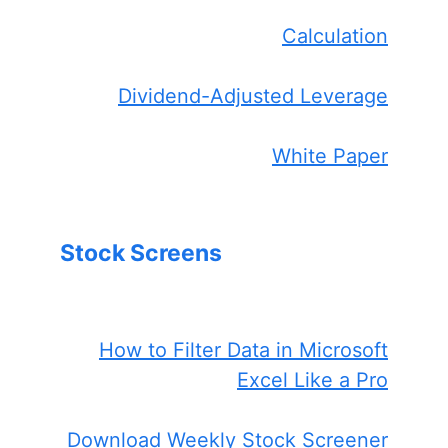
Calculation
Dividend-Adjusted Leverage
White Paper
Stock Screens
How to Filter Data in Microsoft
Excel Like a Pro
Download Weekly Stock Screener