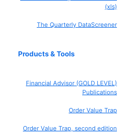
(xls)
The Quarterly DataScreener
Products & Tools
Financial Advisor (GOLD LEVEL)
Publications
Order Value Trap
Order Value Trap, second edition