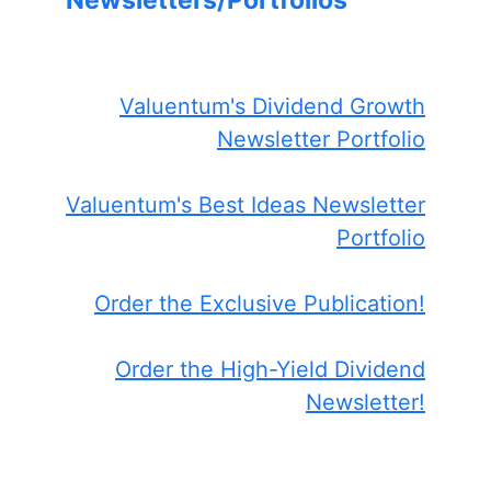
Newsletters/Portfolios
Valuentum's Dividend Growth
Newsletter Portfolio
Valuentum's Best Ideas Newsletter
Portfolio
Order the Exclusive Publication!
Order the High-Yield Dividend
Newsletter!