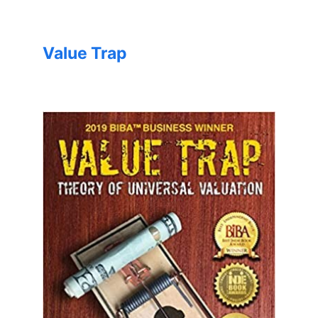
Value Trap