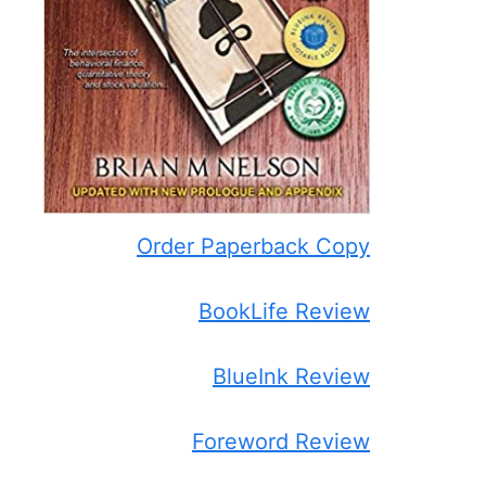
Order Paperback Copy
BookLife Review
BlueInk Review
Foreword Review