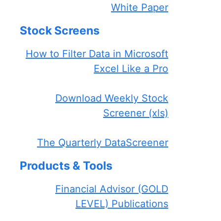
White Paper
Stock Screens
How to Filter Data in Microsoft
Excel Like a Pro
Download Weekly Stock
Screener (xls)
The Quarterly DataScreener
Products & Tools
Financial Advisor (GOLD
LEVEL) Publications