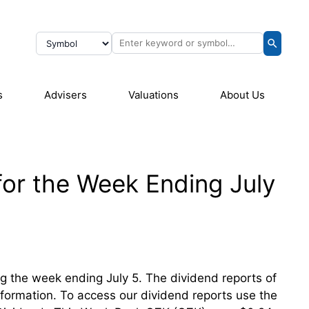
s
Advisers
Valuations
About Us
for the Week Ending July
ing the week ending July 5. The dividend reports of
information. To access our dividend reports use the