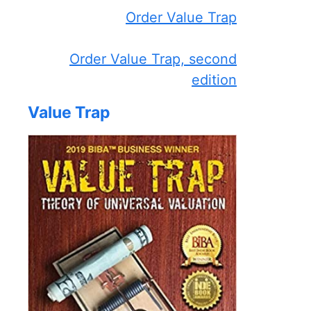
Order Value Trap
Order Value Trap, second
edition
Value Trap