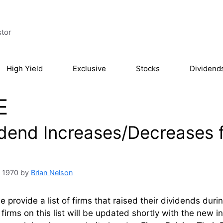
stor
High Yield
Exclusive
Stocks
Dividend
E
idend Increases/Decreases 
, 1970
by
Brian Nelson
 provide a list of firms that raised their dividends dur
firms on this list will be updated shortly with the new 