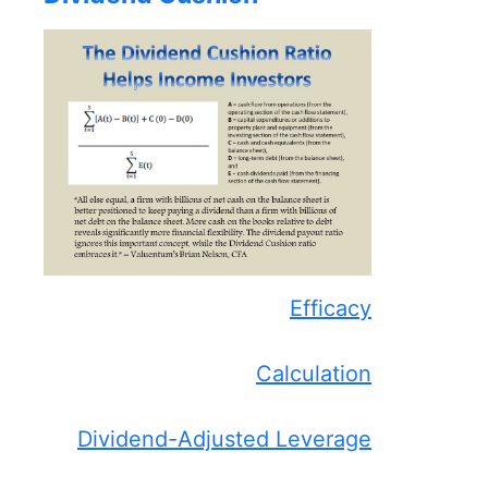
Efficacy
Calculation
Dividend-Adjusted Leverage