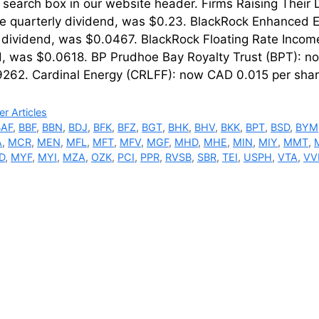
’ search box in our website header. Firms Raising Thei
re quarterly dividend, was $0.23. BlackRock Enhanced E
 dividend, was $0.0467. BlackRock Floating Rate Incom
d, was $0.0618. BP Prudhoe Bay Royalty Trust (BPT): n
262. Cardinal Energy (CRLFF): now CAD 0.015 per sha
ries
r Articles
BAF
,
BBF
,
BBN
,
BDJ
,
BFK
,
BFZ
,
BGT
,
BHK
,
BHV
,
BKK
,
BPT
,
BSD
,
BYM
A
,
MCR
,
MEN
,
MFL
,
MFT
,
MFV
,
MGF
,
MHD
,
MHE
,
MIN
,
MIY
,
MMT
,
D
,
MYF
,
MYI
,
MZA
,
OZK
,
PCI
,
PPR
,
RVSB
,
SBR
,
TEI
,
USPH
,
VTA
,
VV