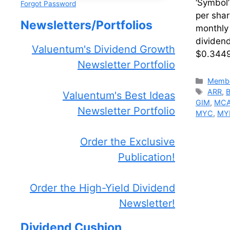
‘Symbol
Forgot Password
per sha
Newsletters/Portfolios
monthly
dividen
Valuentum's Dividend Growth
$0.3449
Newsletter Portfolio
Catego
Membe
Tags
ARR
,
Valuentum's Best Ideas
GIM
,
MC
Newsletter Portfolio
MYC
,
MY
Order the Exclusive
Publication!
Order the High-Yield Dividend
Newsletter!
Dividend Cushion