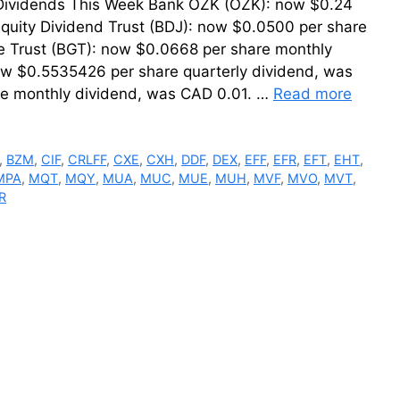
r Dividends This Week Bank OZK (OZK): now $0.24
quity Dividend Trust (BDJ): now $0.0500 per share
e Trust (BGT): now $0.0668 per share monthly
ow $0.5535426 per share quarterly dividend, was
re monthly dividend, was CAD 0.01. …
Read more
,
BZM
,
CIF
,
CRLFF
,
CXE
,
CXH
,
DDF
,
DEX
,
EFF
,
EFR
,
EFT
,
EHT
,
MPA
,
MQT
,
MQY
,
MUA
,
MUC
,
MUE
,
MUH
,
MVF
,
MVO
,
MVT
,
R