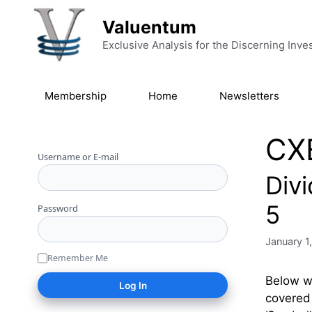
Skip to content
Valuentum
Exclusive Analysis for the Discerning Inve
Membership
Home
Newsletters
CX
Username or E-mail
Div
5
Password
January 1
Remember Me
Below we
covered 