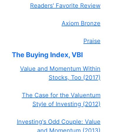
Readers' Favorite Review
Axiom Bronze
Praise
The Buying Index, VBI
Value and Momentum Within
Stocks, Too (2017)
The Case for the Valuentum
Style of Investing (2012)
Investing's Odd Couple: Value
and Momentum (2013)