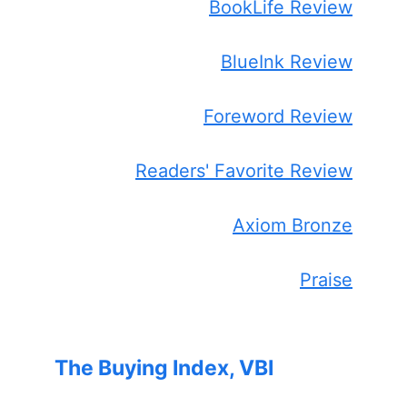
BookLife Review
BlueInk Review
Foreword Review
Readers' Favorite Review
Axiom Bronze
Praise
The Buying Index, VBI