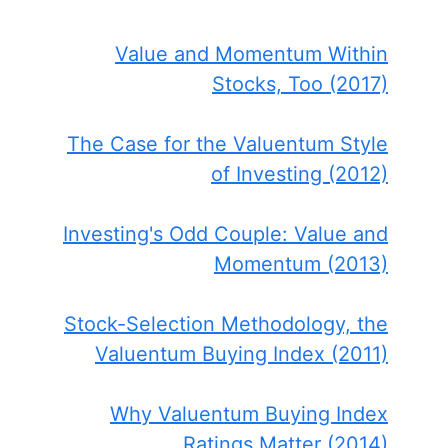
Value and Momentum Within
Stocks, Too (2017)
The Case for the Valuentum Style
of Investing (2012)
Investing's Odd Couple: Value and
Momentum (2013)
Stock-Selection Methodology, the
Valuentum Buying Index (2011)
Why Valuentum Buying Index
Ratings Matter (2014)