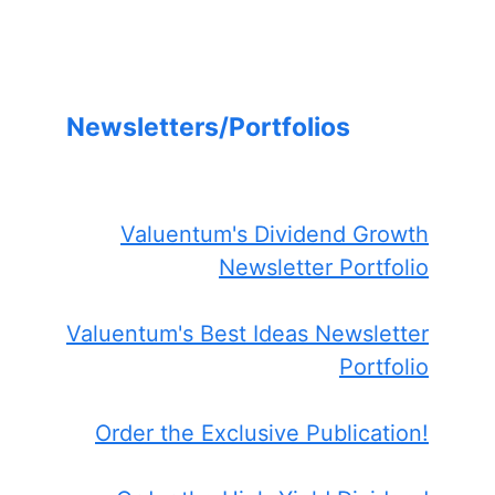
Newsletters/Portfolios
Valuentum's Dividend Growth
Newsletter Portfolio
Valuentum's Best Ideas Newsletter
Portfolio
Order the Exclusive Publication!