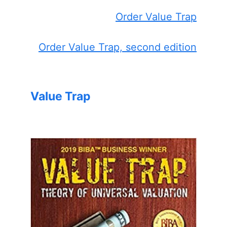
Order Value Trap
Order Value Trap, second edition
Value Trap