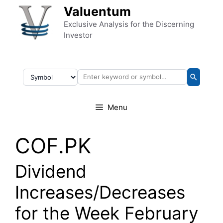
Skip to content
Valuentum
Exclusive Analysis for the Discerning
Investor
Menu
COF.PK
Dividend
Increases/Decreases
for the Week February