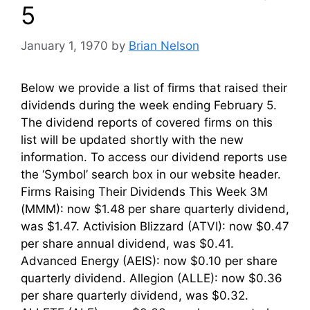
5
January 1, 1970
by
Brian Nelson
Below we provide a list of firms that raised their
dividends during the week ending February 5.
The dividend reports of covered firms on this
list will be updated shortly with the new
information. To access our dividend reports use
the ‘Symbol’ search box in our website header.
Firms Raising Their Dividends This Week 3M
(MMM): now $1.48 per share quarterly dividend,
was $1.47. Activision Blizzard (ATVI): now $0.47
per share annual dividend, was $0.41.
Advanced Energy (AEIS): now $0.10 per share
quarterly dividend. Allegion (ALLE): now $0.36
per share quarterly dividend, was $0.32.