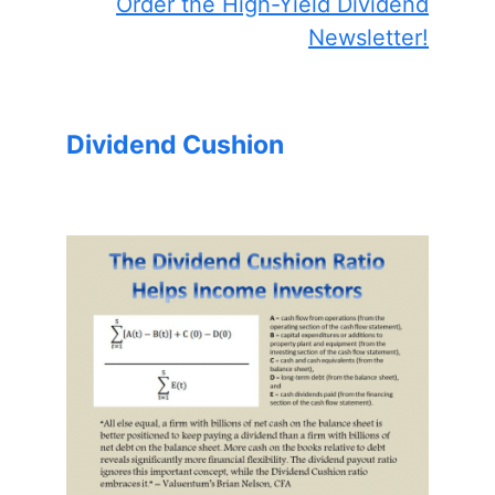
Order the High-Yield Dividend
Newsletter!
Dividend Cushion