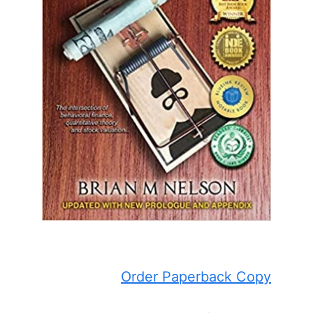
Order Paperback Copy