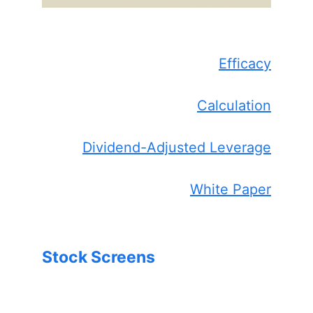
Efficacy
Calculation
Dividend-Adjusted Leverage
White Paper
Stock Screens