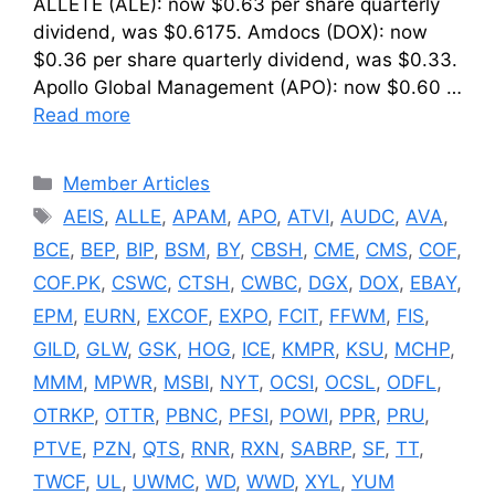
ALLETE (ALE): now $0.63 per share quarterly
dividend, was $0.6175. Amdocs (DOX): now
$0.36 per share quarterly dividend, was $0.33.
Apollo Global Management (APO): now $0.60 …
Read more
Categories
Member Articles
Tags
AEIS
,
ALLE
,
APAM
,
APO
,
ATVI
,
AUDC
,
AVA
,
BCE
,
BEP
,
BIP
,
BSM
,
BY
,
CBSH
,
CME
,
CMS
,
COF
,
COF.PK
,
CSWC
,
CTSH
,
CWBC
,
DGX
,
DOX
,
EBAY
,
EPM
,
EURN
,
EXCOF
,
EXPO
,
FCIT
,
FFWM
,
FIS
,
GILD
,
GLW
,
GSK
,
HOG
,
ICE
,
KMPR
,
KSU
,
MCHP
,
MMM
,
MPWR
,
MSBI
,
NYT
,
OCSI
,
OCSL
,
ODFL
,
OTRKP
,
OTTR
,
PBNC
,
PFSI
,
POWI
,
PPR
,
PRU
,
PTVE
,
PZN
,
QTS
,
RNR
,
RXN
,
SABRP
,
SF
,
TT
,
TWCF
,
UL
,
UWMC
,
WD
,
WWD
,
XYL
,
YUM