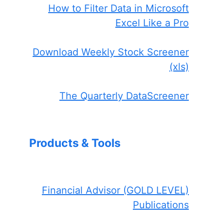
How to Filter Data in Microsoft
Excel Like a Pro
Download Weekly Stock Screener
(xls)
The Quarterly DataScreener
Products & Tools
Financial Advisor (GOLD LEVEL)
Publications