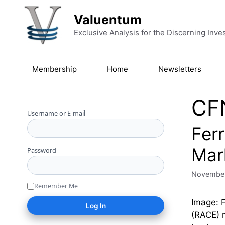
Skip to content
Valuentum
Exclusive Analysis for the Discerning Inve
Membership
Home
Newsletters
CF
Username or E-mail
Ferr
Mar
Password
November
Remember Me
Image: F
(RACE) r