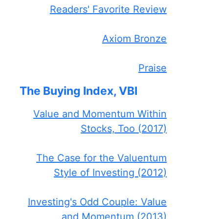
Readers' Favorite Review
Axiom Bronze
Praise
The Buying Index, VBI
Value and Momentum Within
Stocks, Too (2017)
The Case for the Valuentum
Style of Investing (2012)
Investing's Odd Couple: Value
and Momentum (2013)