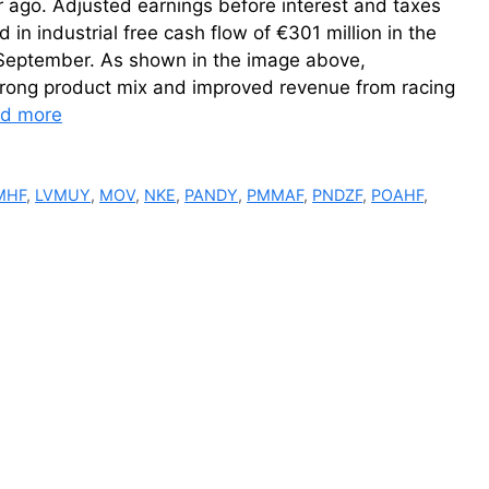
r ago. Adjusted earnings before interest and taxes
 in industrial free cash flow of €301 million in the
f September. As shown in the image above,
trong product mix and improved revenue from racing
d more
MHF
,
LVMUY
,
MOV
,
NKE
,
PANDY
,
PMMAF
,
PNDZF
,
POAHF
,