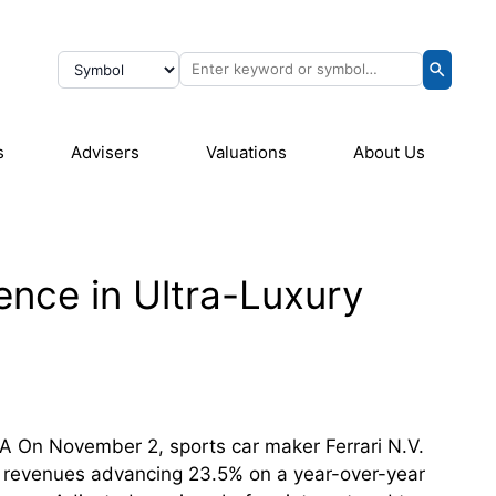
s
Advisers
Valuations
About Us
ience in Ultra-Luxury
FA On November 2, sports car maker Ferrari N.V.
et revenues advancing 23.5% on a year-over-year