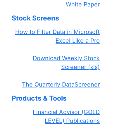
White Paper
Stock Screens
How to Filter Data in Microsoft
Excel Like a Pro
Download Weekly Stock
Screener (xls)
The Quarterly DataScreener
Products & Tools
Financial Advisor (GOLD
LEVEL) Publications