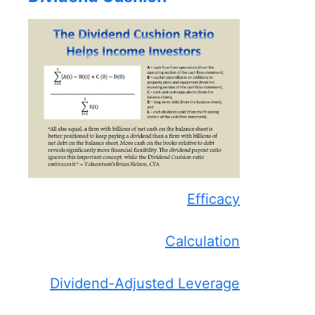
Efficacy
Calculation
Dividend-Adjusted Leverage