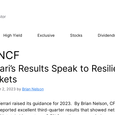
stor
High Yield
Exclusive
Stocks
Dividend
NCF
ari’s Results Speak to Resil
kets
 2, 2023
by
Brian Nelson
errari raised its guidance for 2023. By Brian Nelson, C
eported excellent third-quarter results that showed n