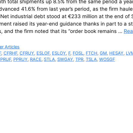
ith total shipments up 8.5% from the same period a yea
dvanced 41.6% from last year’s period, as the firm hauled
 Net industrial debt stood at €233 million at the end o
ent raised its year-end guidance thanks in part to a s
es, and the firm noted that its “order book remains …
Rea
ries
r Articles
F
,
CFRHF
,
CFRUY
,
ESLOF
,
ESLOY
,
F
,
FOSL
,
FTCH
,
GM
,
HESAY
,
LV
PPRUF
,
PPRUY
,
RACE
,
STLA
,
SWGAY
,
TPR
,
TSLA
,
WOSGF