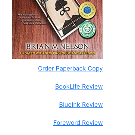
Order Paperback Copy
BookLife Review
BlueInk Review
Foreword Review