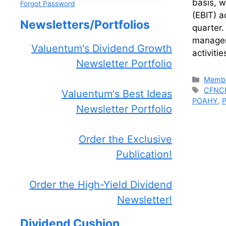
basis, w
Forgot Password
(EBIT) a
Newsletters/Portfolios
quarter.
managem
Valuentum's Dividend Growth
activiti
Newsletter Portfolio
Catego
Membe
Tags
CFNC
Valuentum's Best Ideas
POAHY
,
Newsletter Portfolio
Order the Exclusive
Publication!
Order the High-Yield Dividend
Newsletter!
Dividend Cushion