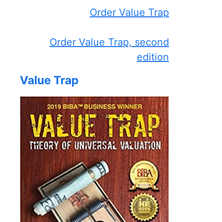
Order Value Trap
Order Value Trap, second
edition
Value Trap