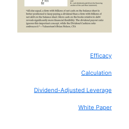
Efficacy
Calculation
Dividend-Adjusted Leverage
White Paper