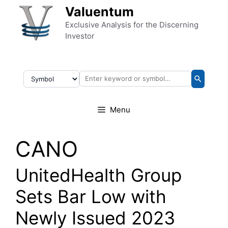
Skip to content
Valuentum
Exclusive Analysis for the Discerning
Investor
Menu
CANO
UnitedHealth Group
Sets Bar Low with
Newly Issued 2023