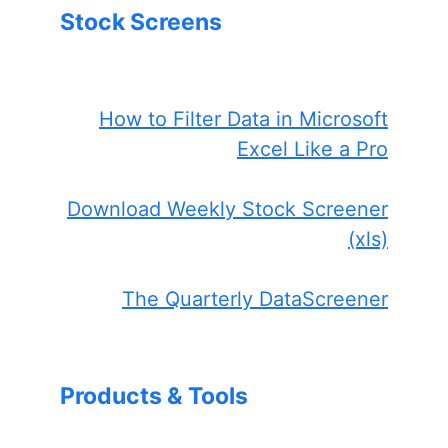
Stock Screens
How to Filter Data in Microsoft
Excel Like a Pro
Download Weekly Stock Screener
(xls)
The Quarterly DataScreener
Products & Tools