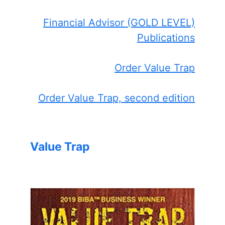
Financial Advisor (GOLD LEVEL)
Publications
Order Value Trap
Order Value Trap, second edition
Value Trap