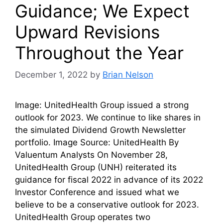
Guidance; We Expect
Upward Revisions
Throughout the Year
December 1, 2022
by
Brian Nelson
Image: UnitedHealth Group issued a strong
outlook for 2023. We continue to like shares in
the simulated Dividend Growth Newsletter
portfolio. Image Source: UnitedHealth By
Valuentum Analysts On November 28,
UnitedHealth Group (UNH) reiterated its
guidance for fiscal 2022 in advance of its 2022
Investor Conference and issued what we
believe to be a conservative outlook for 2023.
UnitedHealth Group operates two