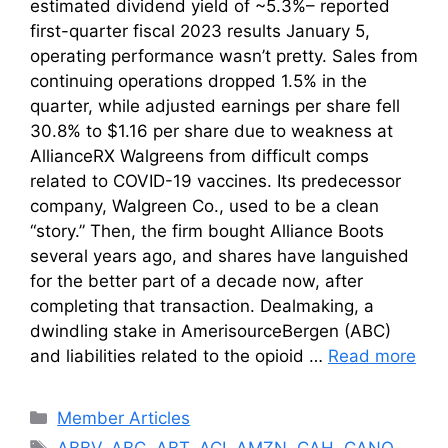
estimated dividend yield of ~5.3%– reported
first-quarter fiscal 2023 results January 5,
operating performance wasn’t pretty. Sales from
continuing operations dropped 1.5% in the
quarter, while adjusted earnings per share fell
30.8% to $1.16 per share due to weakness at
AllianceRX Walgreens from difficult comps
related to COVID-19 vaccines. Its predecessor
company, Walgreen Co., used to be a clean
“story.” Then, the firm bought Alliance Boots
several years ago, and shares have languished
for the better part of a decade now, after
completing that transaction. Dealmaking, a
dwindling stake in AmerisourceBergen (ABC)
and liabilities related to the opioid …
Read more
Categories
Member Articles
Tags
ABBV
,
ABC
,
ABT
,
ACI
,
AMZN
,
CAH
,
CANO
,