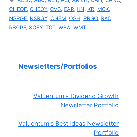
CHEOF
,
CHEOY
,
CVS
,
EAR
,
KN
,
KR
,
MCK
,
NSRGF
,
NSRGY
,
ONEM
,
OSH
,
PRGO
,
RAD
,
RBGPF
,
SGFY
,
TGT
,
WBA
,
WMT
Newsletters/Portfolios
Valuentum's Dividend Growth
Newsletter Portfolio
Valuentum's Best Ideas Newsletter
Portfolio