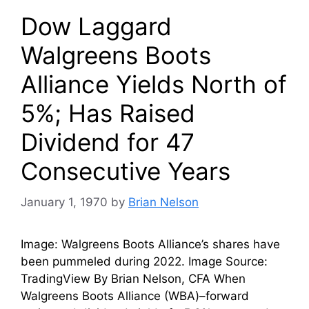
Dow Laggard
Walgreens Boots
Alliance Yields North of
5%; Has Raised
Dividend for 47
Consecutive Years
January 1, 1970
by
Brian Nelson
Image: Walgreens Boots Alliance’s shares have
been pummeled during 2022. Image Source:
TradingView By Brian Nelson, CFA When
Walgreens Boots Alliance (WBA)–forward