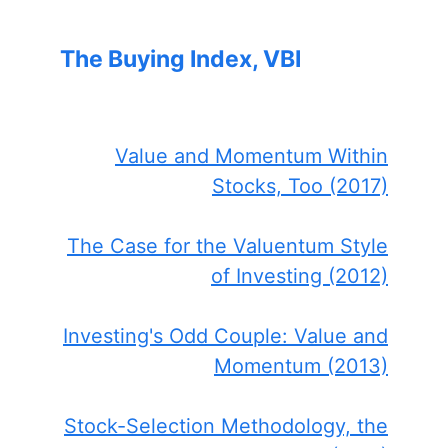
The Buying Index, VBI
Value and Momentum Within
Stocks, Too (2017)
The Case for the Valuentum Style
of Investing (2012)
Investing's Odd Couple: Value and
Momentum (2013)
Stock-Selection Methodology, the