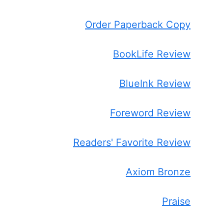
Order Paperback Copy
BookLife Review
BlueInk Review
Foreword Review
Readers' Favorite Review
Axiom Bronze
Praise