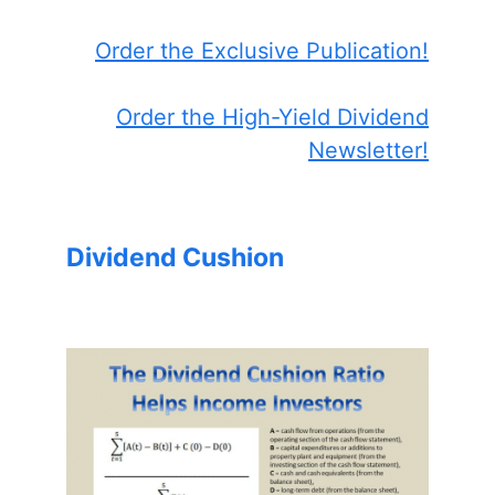
Order the Exclusive Publication!
Order the High-Yield Dividend
Newsletter!
Dividend Cushion