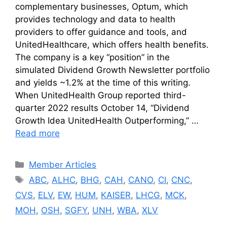
complementary businesses, Optum, which
provides technology and data to health
providers to offer guidance and tools, and
UnitedHealthcare, which offers health benefits.
The company is a key “position” in the
simulated Dividend Growth Newsletter portfolio
and yields ~1.2% at the time of this writing.
When UnitedHealth Group reported third-
quarter 2022 results October 14, “Dividend
Growth Idea UnitedHealth Outperforming,” …
Read more
Categories
Member Articles
Tags
ABC
,
ALHC
,
BHG
,
CAH
,
CANO
,
CI
,
CNC
,
CVS
,
ELV
,
EW
,
HUM
,
KAISER
,
LHCG
,
MCK
,
MOH
,
OSH
,
SGFY
,
UNH
,
WBA
,
XLV