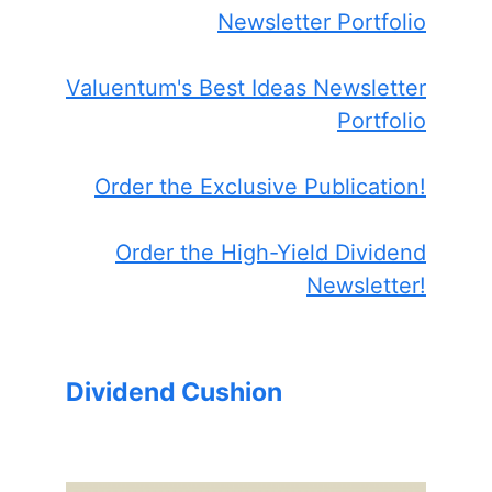
Newsletter Portfolio
Valuentum's Best Ideas Newsletter
Portfolio
Order the Exclusive Publication!
Order the High-Yield Dividend
Newsletter!
Dividend Cushion