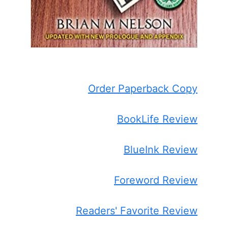
Order Paperback Copy
BookLife Review
BlueInk Review
Foreword Review
Readers' Favorite Review