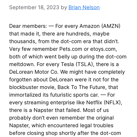
September 18, 2023
by
Brian Nelson
Dear members: — For every Amazon (AMZN)
that made it, there are hundreds, maybe
thousands, from the dot-com era that didn’t.
Very few remember Pets.com or etoys.com,
both of which went belly up during the dot-com
meltdown. For every Tesla (TSLA), there is a
DeLorean Motor Co. We might have completely
forgotten about DeLorean were it not for the
blockbuster movie, Back To The Future, that
immortalized its futuristic sports car. — For
every streaming enterprise like Netflix (NFLX),
there is a Napster that failed. Most of us
probably don’t even remember the original
Napster, which encountered legal troubles
before closing shop shortly after the dot-com