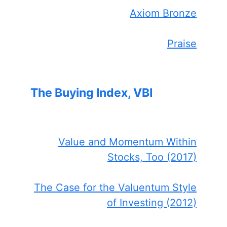
Axiom Bronze
Praise
The Buying Index, VBI
Value and Momentum Within
Stocks, Too (2017)
The Case for the Valuentum Style
of Investing (2012)