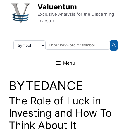
Skip to content
Valuentum
Exclusive Analysis for the Discerning
Investor
Menu
BYTEDANCE
The Role of Luck in
Investing and How To
Think About It