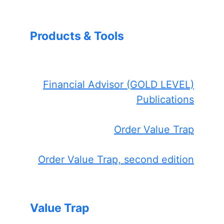
Products & Tools
Financial Advisor (GOLD LEVEL)
Publications
Order Value Trap
Order Value Trap, second edition
Value Trap