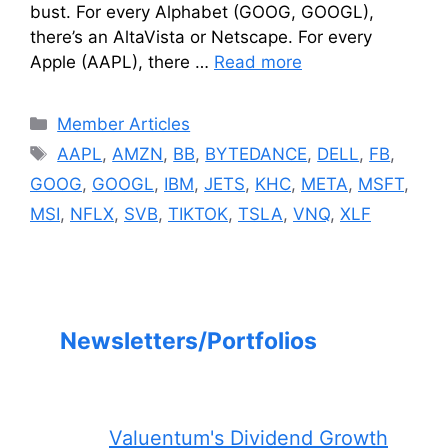
bust. For every Alphabet (GOOG, GOOGL),
there’s an AltaVista or Netscape. For every
Apple (AAPL), there …
Read more
Categories
Member Articles
Tags
AAPL
,
AMZN
,
BB
,
BYTEDANCE
,
DELL
,
FB
,
GOOG
,
GOOGL
,
IBM
,
JETS
,
KHC
,
META
,
MSFT
,
MSI
,
NFLX
,
SVB
,
TIKTOK
,
TSLA
,
VNQ
,
XLF
Newsletters/Portfolios
Valuentum's Dividend Growth