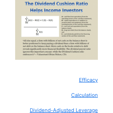
Efficacy
Calculation
Dividend-Adjusted Leverage