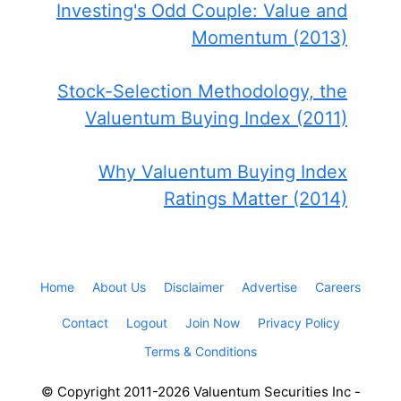
Investing's Odd Couple: Value and
Momentum (2013)
Stock-Selection Methodology, the
Valuentum Buying Index (2011)
Why Valuentum Buying Index
Ratings Matter (2014)
Home
About Us
Disclaimer
Advertise
Careers
Contact
Logout
Join Now
Privacy Policy
Terms & Conditions
© Copyright 2011-2026 Valuentum Securities Inc -