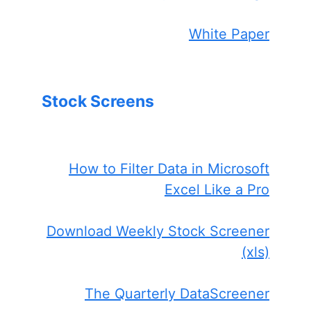
White Paper
Stock Screens
How to Filter Data in Microsoft
Excel Like a Pro
Download Weekly Stock Screener
(xls)
The Quarterly DataScreener