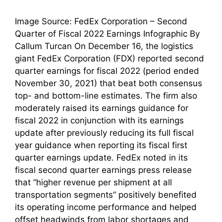
Image Source: FedEx Corporation – Second
Quarter of Fiscal 2022 Earnings Infographic By
Callum Turcan On December 16, the logistics
giant FedEx Corporation (FDX) reported second
quarter earnings for fiscal 2022 (period ended
November 30, 2021) that beat both consensus
top- and bottom-line estimates. The firm also
moderately raised its earnings guidance for
fiscal 2022 in conjunction with its earnings
update after previously reducing its full fiscal
year guidance when reporting its fiscal first
quarter earnings update. FedEx noted in its
fiscal second quarter earnings press release
that “higher revenue per shipment at all
transportation segments” positively benefited
its operating income performance and helped
offset headwinds from labor shortages and