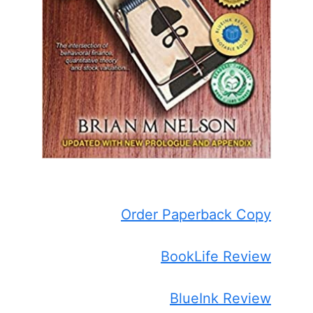
Order Paperback Copy
BookLife Review
BlueInk Review