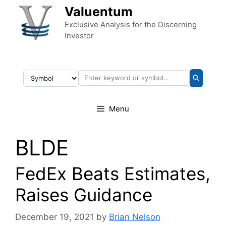
Skip to content
Valuentum
Exclusive Analysis for the Discerning
Investor
Menu
BLDE
FedEx Beats Estimates,
Raises Guidance
December 19, 2021
by
Brian Nelson