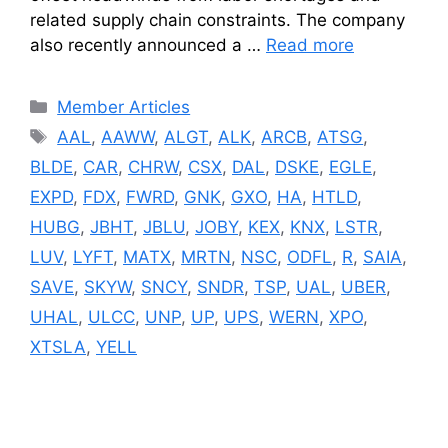
related supply chain constraints. The company
also recently announced a …
Read more
Categories
Member Articles
Tags
AAL
,
AAWW
,
ALGT
,
ALK
,
ARCB
,
ATSG
,
BLDE
,
CAR
,
CHRW
,
CSX
,
DAL
,
DSKE
,
EGLE
,
EXPD
,
FDX
,
FWRD
,
GNK
,
GXO
,
HA
,
HTLD
,
HUBG
,
JBHT
,
JBLU
,
JOBY
,
KEX
,
KNX
,
LSTR
,
LUV
,
LYFT
,
MATX
,
MRTN
,
NSC
,
ODFL
,
R
,
SAIA
,
SAVE
,
SKYW
,
SNCY
,
SNDR
,
TSP
,
UAL
,
UBER
,
UHAL
,
ULCC
,
UNP
,
UP
,
UPS
,
WERN
,
XPO
,
XTSLA
,
YELL