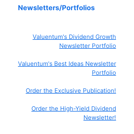
Newsletters/Portfolios
Valuentum's Dividend Growth
Newsletter Portfolio
Valuentum's Best Ideas Newsletter
Portfolio
Order the Exclusive Publication!
Order the High-Yield Dividend
Newsletter!