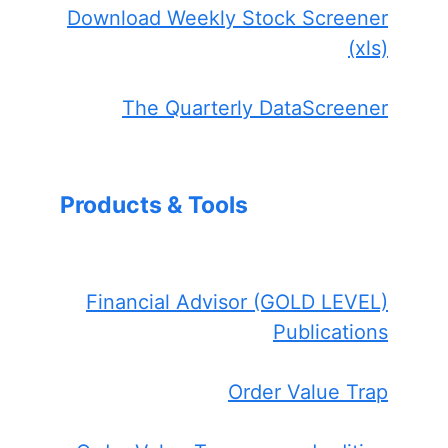
Download Weekly Stock Screener
(xls)
The Quarterly DataScreener
Products & Tools
Financial Advisor (GOLD LEVEL)
Publications
Order Value Trap