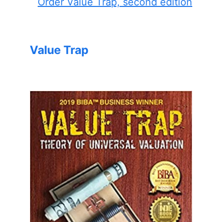
Order Value Trap, second edition
Value Trap