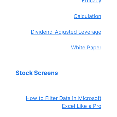
Efficacy
Calculation
Dividend-Adjusted Leverage
White Paper
Stock Screens
How to Filter Data in Microsoft
Excel Like a Pro