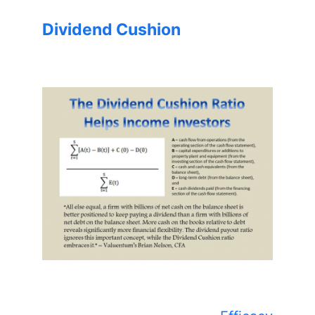
Dividend Cushion