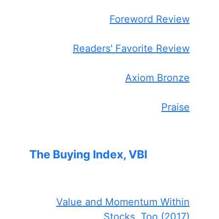
Foreword Review
Readers' Favorite Review
Axiom Bronze
Praise
The Buying Index, VBI
Value and Momentum Within
Stocks, Too (2017)