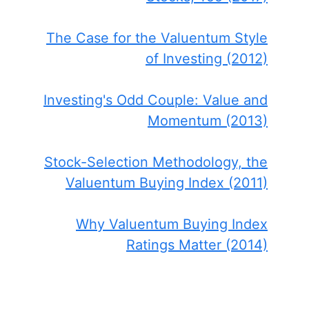
The Case for the Valuentum Style
of Investing (2012)
Investing's Odd Couple: Value and
Momentum (2013)
Stock-Selection Methodology, the
Valuentum Buying Index (2011)
Why Valuentum Buying Index
Ratings Matter (2014)