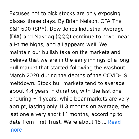
Excuses not to pick stocks are only exposing
biases these days. By Brian Nelson, CFA The
S&P 500 (SPY), Dow Jones Industrial Average
(DIA) and Nasdaq (QQQ) continue to hover near
all-time highs, and all appears well. We
maintain our bullish take on the markets and
believe that we are in the early innings of a long
bull market that started following the washout
March 2020 during the depths of the COVID-19
meltdown. Stock bull markets tend to average
about 4.4 years in duration, with the last one
enduring ~11 years, while bear markets are very
abrupt, lasting only 11.3 months on average, the
last one a very short 1.1 months, according to
data from First Trust. We’re about 15 …
Read
more