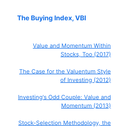
The Buying Index, VBI
Value and Momentum Within
Stocks, Too (2017)
The Case for the Valuentum Style
of Investing (2012)
Investing's Odd Couple: Value and
Momentum (2013)
Stock-Selection Methodology, the