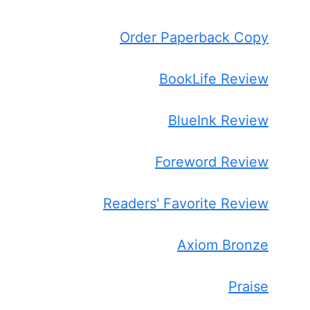
Order Paperback Copy
BookLife Review
BlueInk Review
Foreword Review
Readers' Favorite Review
Axiom Bronze
Praise