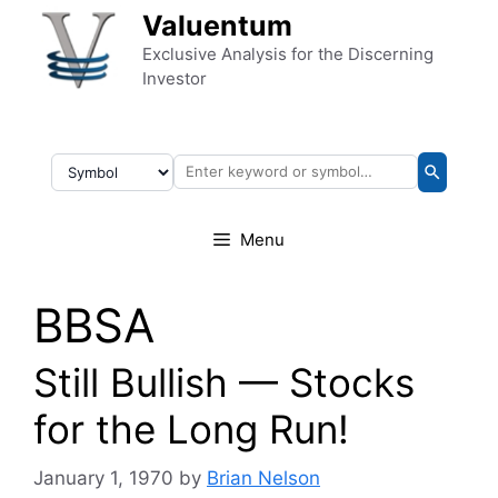
Skip to content
Valuentum
Exclusive Analysis for the Discerning
Investor
Menu
BBSA
Still Bullish — Stocks
for the Long Run!
January 1, 1970
by
Brian Nelson