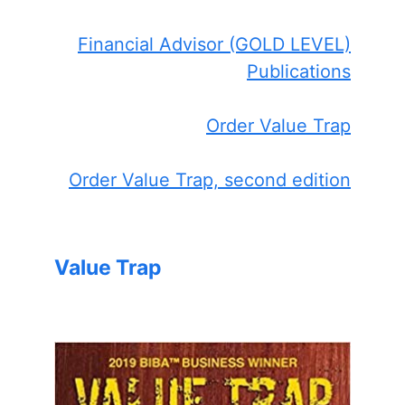
Financial Advisor (GOLD LEVEL)
Publications
Order Value Trap
Order Value Trap, second edition
Value Trap