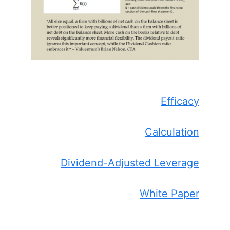
Efficacy
Calculation
Dividend-Adjusted Leverage
White Paper