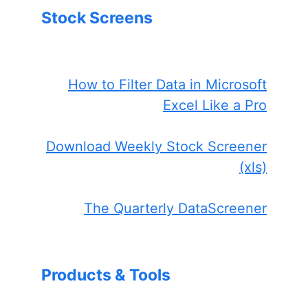
Stock Screens
How to Filter Data in Microsoft
Excel Like a Pro
Download Weekly Stock Screener
(xls)
The Quarterly DataScreener
Products & Tools