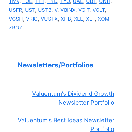
TMV
,
TOL
,
TTT
,
TYD
,
TYO
,
UAL
,
UBT
,
UNH
,
USFR
,
UST
,
USTB
,
V
,
VBINX
,
VGIT
,
VGLT
,
VGSH
,
VRIG
,
VUSTX
,
XHB
,
XLE
,
XLF
,
XOM
,
ZROZ
Newsletters/Portfolios
Valuentum's Dividend Growth
Newsletter Portfolio
Valuentum's Best Ideas Newsletter
Portfolio