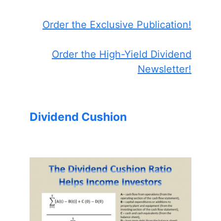
Order the Exclusive Publication!
Order the High-Yield Dividend
Newsletter!
Dividend Cushion