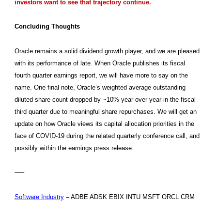
investors want to see that trajectory continue.
Concluding Thoughts
Oracle remains a solid dividend growth player, and we are pleased
with its performance of late. When Oracle publishes its fiscal
fourth quarter earnings report, we will have more to say on the
name. One final note, Oracle’s weighted average outstanding
diluted share count dropped by ~10% year-over-year in the fiscal
third quarter due to meaningful share repurchases. We will get an
update on how Oracle views its capital allocation priorities in the
face of COVID-19 during the related quarterly conference call, and
possibly within the earnings press release.
—–
Software Industry
– ADBE ADSK EBIX INTU MSFT ORCL CRM