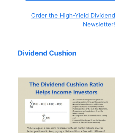
Order the High-Yield Dividend
Newsletter!
Dividend Cushion