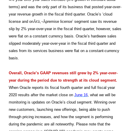
terms) and was the only part of its business that posted year-over-
year revenue growth in the fiscal third quarter. Oracle’s ‘cloud
license and on
Ã¢â‚¬Â
premise license’ segment saw its revenue
slip by 2% year-over-year in the fiscal third quarter, however, sales
were flat on a constant currency basis. Oracle’s hardware sales
slipped moderately year-over-year in the fiscal third quarter and
sales from its services business were flat on a constant-currency
basis.
Overall, Oracle’s GAAP revenues still grew by 2% year-over-
year during the period due to strength at its cloud segment.
When Oracle reports its fiscal fourth quarter and full fiscal year
2020 results after the market close on
June 16
, what we will be
monitoring is updates on Oracle’s cloud segment. Winning over
new customers, launching new offerings, being able to push
through pricing increases, and how the segment is performing
during the pandemic are all noteworthy. Please note that the