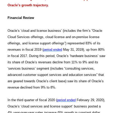
Oracle’s growth trajectory.
Financial Review
Oracle’s ‘cloud and license business’ (includes the firm’s “Oracle
Cloud Services offerings, cloud license and on-premise license
offerings, and license support offerings”) represented 83% of its
revenues in fiscal 2019 (
period ended
May 31, 2019), up from 80%
in fiscal 2017. During this period, Oracle’s ‘hardware business’ saw
its share of Oracle’s revenues decline from 11% to 9% and its
‘services business’ segment (includes “consulting services,
advanced customer support services and education services” that
are geared towards Oracle’s client base) saw its share of Oracle’s
revenue declined from 9% to 8%.
In the third quarter of fiscal 2020 (
period ended
February 29, 2020),
Oracle’s ‘cloud services and license support’ business posted a
4% year-over-year sales increase (5% growth in constant dollar