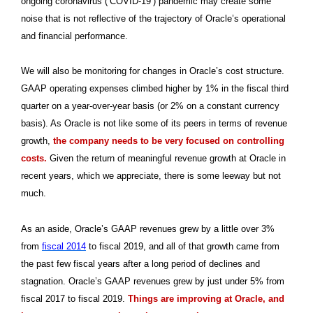
ongoing coronavirus (‘COVID-19’) pandemic may create some
noise that is not reflective of the trajectory of Oracle’s operational
and financial performance.
We will also be monitoring for changes in Oracle’s cost structure.
GAAP operating expenses climbed higher by 1% in the fiscal third
quarter on a year-over-year basis (or 2% on a constant currency
basis). As Oracle is not like some of its peers in terms of revenue
growth,
the company needs to be very focused on controlling
costs.
Given the return of meaningful revenue growth at Oracle in
recent years, which we appreciate, there is some leeway but not
much.
As an aside, Oracle’s GAAP revenues grew by a little over 3%
from
fiscal 2014
to fiscal 2019, and all of that growth came from
the past few fiscal years after a long period of declines and
stagnation. Oracle’s GAAP revenues grew by just under 5% from
fiscal 2017 to fiscal 2019.
Things are improving at Oracle, and