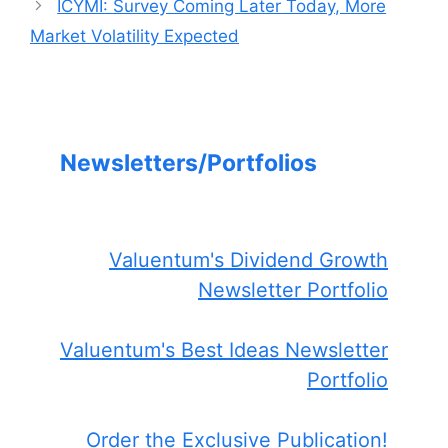
ICYMI: Survey Coming Later Today, More
Market Volatility Expected
Newsletters/Portfolios
Valuentum's Dividend Growth
Newsletter Portfolio
Valuentum's Best Ideas Newsletter
Portfolio
Order the Exclusive Publication!