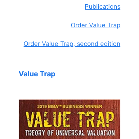
Publications
Order Value Trap
Order Value Trap, second edition
Value Trap