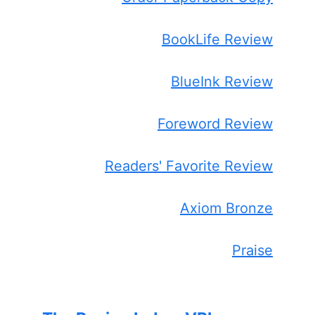
BookLife Review
BlueInk Review
Foreword Review
Readers' Favorite Review
Axiom Bronze
Praise