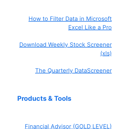
How to Filter Data in Microsoft
Excel Like a Pro
Download Weekly Stock Screener
(xls)
The Quarterly DataScreener
Products & Tools
Financial Advisor (GOLD LEVEL)