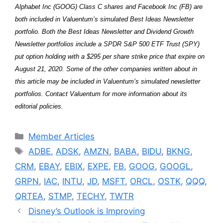
Alphabet Inc (GOOG) Class C shares and Facebook Inc (FB) are
both included in Valuentum’s simulated Best Ideas Newsletter
portfolio. Both the Best Ideas Newsletter and Dividend Growth
Newsletter portfolios include a SPDR S&P 500 ETF Trust (SPY)
put option holding with a $295 per share strike price that expire on
August 21, 2020. Some of the other companies written about in
this article may be included in Valuentum’s simulated newsletter
portfolios. Contact Valuentum for more information about its
editorial policies.
Categories
Member Articles
Tags
ADBE
,
ADSK
,
AMZN
,
BABA
,
BIDU
,
BKNG
,
CRM
,
EBAY
,
EBIX
,
EXPE
,
FB
,
GOOG
,
GOOGL
,
GRPN
,
IAC
,
INTU
,
JD
,
MSFT
,
ORCL
,
OSTK
,
QQQ
,
QRTEA
,
STMP
,
TECHY
,
TWTR
Disney’s Outlook is Improving