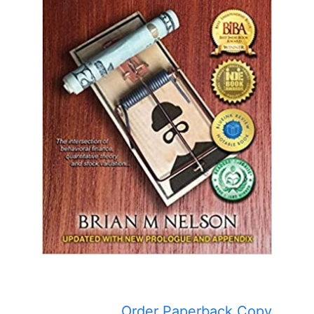
Order Paperback Copy