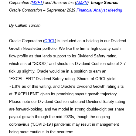
Corporation (
MSFT
) and Amazon Inc (
AMZN
).
Image Source:
Oracle Corporation – September 2019
Financial Analyst Meeting
By Callum Turcan
Oracle Corporation (
ORCL
) is included as a holding in our Dividend
Growth Newsletter portfolio. We like the firm’s high quality cash
flow profile as that lends support to its Dividend Safety rating,
which sits at “GOOD,” and should its Dividend Cushion ratio of 2.7
tick up slightly, Oracle would be in a position to earn an
“EXCELLENT” Dividend Safety rating. Shares of ORCL yield
~1.8% as of this writing, and Oracle’s Dividend Growth rating sits
at “EXCELLENT” given its promising payout growth trajectory.
Please note our Dividend Cushion ratio and Dividend Safety rating
are forward-looking, and we model in strong double-digit per share
payout growth through the mid-2020s, though the ongoing
coronavirus (‘COVID-19’) pandemic may result in management
being more cautious in the near-term.