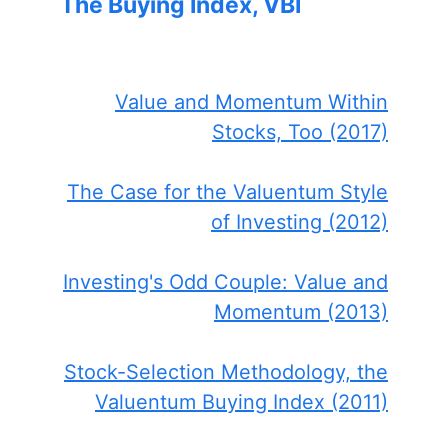
The Buying Index, VBI
Value and Momentum Within
Stocks, Too (2017)
The Case for the Valuentum Style
of Investing (2012)
Investing's Odd Couple: Value and
Momentum (2013)
Stock-Selection Methodology, the
Valuentum Buying Index (2011)