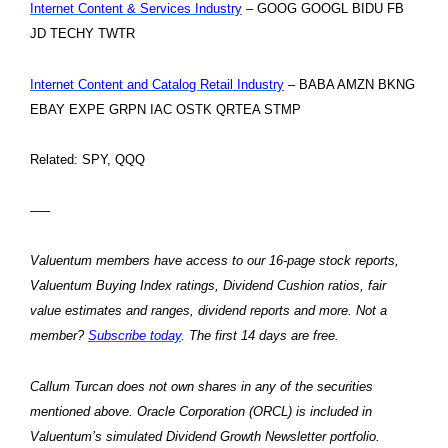
Internet Content & Services Industry
– GOOG GOOGL BIDU FB
JD TECHY TWTR
Internet Content and Catalog Retail Industry
– BABA AMZN BKNG
EBAY EXPE GRPN IAC OSTK QRTEA STMP
Related: SPY, QQQ
—–
Valuentum members have access to our 16-page stock reports,
Valuentum Buying Index ratings, Dividend Cushion ratios, fair
value estimates and ranges, dividend reports and more. Not a
member?
Subscribe today
. The first 14 days are free.
Callum Turcan does not own shares in any of the securities
mentioned above. Oracle Corporation (ORCL) is included in
Valuentum’s simulated Dividend Growth Newsletter portfolio.