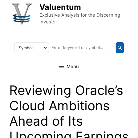
Skip to content
Valuentum
Exclusive Analysis for the Discerning
Investor
Menu
Reviewing Oracle’s
Cloud Ambitions
Ahead of Its
Upcoming Earnings