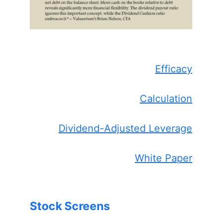
Efficacy
Calculation
Dividend-Adjusted Leverage
White Paper
Stock Screens