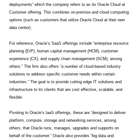
deployments” which the company refers to as its Oracle Cloud at
Customer offering. This combines on-premise and cloud computing
options (such as customers that utilize Oracle Cloud at their own
data center).
For reference, Oracle’s SaaS offerings include “enterprise resource
planning (ErP), human capital management (HCM), customer
experience (CX), and supply chain management (SCM), among
others.” The firm also offers “a number of cloud-based industry
solutions to address specific customer needs within certain
industries.” The goal is to provide cutting edge IT solutions and
infrastructure to its clients that are cost effective, scalable, and
flexible.
Pivoting to Oracle’s IaaS offerings, these are “designed to deliver
platform, compute, storage and networking services, among
others, that Oracle runs, manages, upgrades and supports on
behalf of the customer.” Oracle also provides “big data and