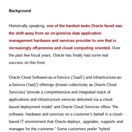
Background
Historically speaking,
one of the hardest tasks Oracle faced was
the shift away from an on-premise data application
management hardware and services provider to one that is
increasingly off-premise and cloud computing oriented.
Over
the past few fiscal years, Oracle has finally had some real
success on this front.
Oracle Cloud Software-as-a-Service (‘SaaS’) and Infrastructure-as-
a-Service (‘IaaS’) offerings (known collectively as Oracle Cloud
Services) “provide a comprehensive and integrated stack of
applications and infrastructure services delivered via a cloud-
based deployment model” and Oracle Cloud Services offers “the
software, hardware and services on a customer’s behalf in a cloud-
based IT environment that Oracle deploys, upgrades, supports and
manages for the customer.” Some customers prefer “hybrid