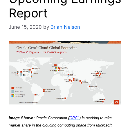
Report
June 15, 2020
by
Brian Nelson
Image Shown:
Oracle Corporation (
ORCL
) is seeking to take
market share in the clouding computing space from Microsoft