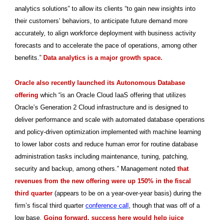
analytics solutions” to allow its clients “to gain new insights into
their customers’ behaviors, to anticipate future demand more
accurately, to align workforce deployment with business activity
forecasts and to accelerate the pace of operations, among other
benefits.”
Data analytics is a major growth space.
Oracle also recently launched its Autonomous Database
offering
which “is an Oracle Cloud IaaS offering that utilizes
Oracle’s Generation 2 Cloud infrastructure and is designed to
deliver performance and scale with automated database operations
and policy-driven optimization implemented with machine learning
to lower labor costs and reduce human error for routine database
administration tasks including maintenance, tuning, patching,
security and backup, among others.” Management noted
that
revenues from the new offering were up 150% in the fiscal
third quarter
(appears to be on a year-over-year basis) during the
firm’s fiscal third quarter
conference call
, though that was off of a
low base.
Going forward, success here would help juice