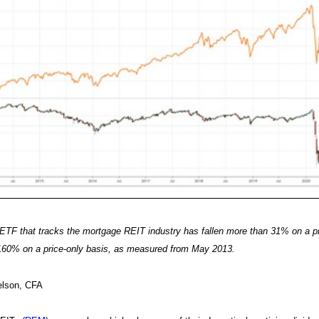
TF that tracks the mortgage REIT industry has fallen more than 31% on a p
160% on a price-only basis, as measured from May 2013.
elson, CFA