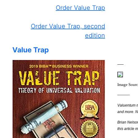
Order Value Trap
Order Value Trap, second
edition
Value Trap
—–
Image Sour
———-
Valuentum me
and more. 
Brian Nelso
this article