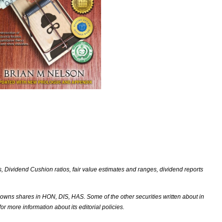
Dividend Cushion ratios, fair value estimates and ranges, dividend reports
ns shares in HON, DIS, HAS. Some of the other securities written about in
r more information about its editorial policies.