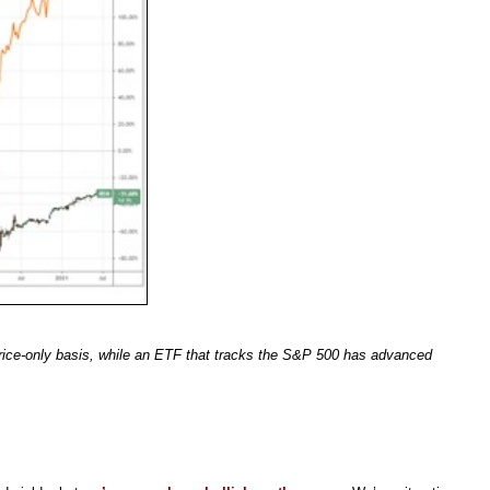
rice-only basis, while an ETF that tracks the S&P 500 has advanced