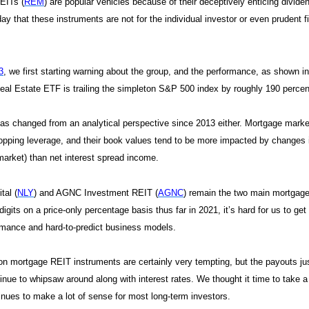
EITs (
REM
) are popular vehicles because of their deceptively enticing divide
day that these instruments are not for the individual investor or even prudent
3
, we first starting warning about the group, and the performance, as shown i
al Estate ETF is trailing the simpleton S&P 500 index by roughly 190 percenta
s changed from an analytical perspective since 2013 either. Mortgage market
pping leverage, and their book values tend to be more impacted by changes i
arket) than net interest spread income.
tal (
NLY
) and AGNC Investment REIT (
AGNC
) remain the two main mortgage
digits on a price-only percentage basis thus far in 2021, it’s hard for us to get
mance and hard-to-predict business models.
on mortgage REIT instruments are certainly very tempting, but the payouts ju
inue to whipsaw around along with interest rates. We thought it time to take 
nues to make a lot of sense for most long-term investors.