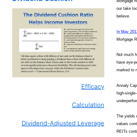
Mortgage R
our take to
believe.
In May 201
Mortgage Re
Not much ha
have eye-po
marked to m
Efficacy
Annaly Capi
high-single-
underperfor
Calculation
The yields 
Dividend-Adjusted Leverage
values cont
REITs conti