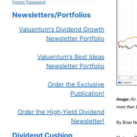
Forgot Password
Newsletters/Portfolios
Valuentum's Dividend Growth
Newsletter Portfolio
Valuentum's Best Ideas
Newsletter Portfolio
Order the Exclusive
Publication!
Image:
An E
more than 
Order the High-Yield Dividend
Newsletter!
By Brian N
Dividend Cushion