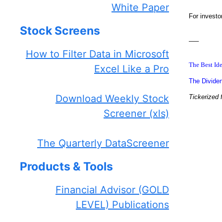
White Paper
For investo
Stock Screens
—–
How to Filter Data in Microsoft
The Best Ide
Excel Like a Pro
The Dividen
Download Weekly Stock
Tickerized 
Screener (xls)
The Quarterly DataScreener
Products & Tools
Financial Advisor (GOLD
LEVEL) Publications