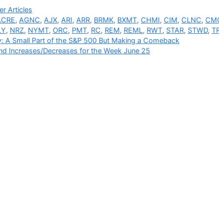
ries
r Articles
ACRE
,
AGNC
,
AJX
,
ARI
,
ARR
,
BRMK
,
BXMT
,
CHMI
,
CIM
,
CLNC
,
CM
LY
,
NRZ
,
NYMT
,
ORC
,
PMT
,
RC
,
REM
,
REML
,
RWT
,
STAR
,
STWD
,
T
: A Small Part of the S&P 500 But Making a Comeback
nd Increases/Decreases for the Week June 25