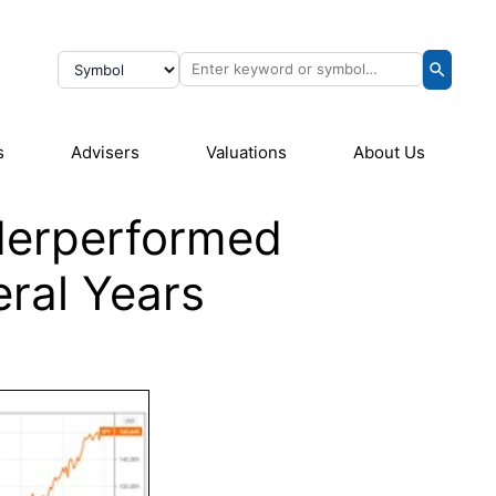
s
Advisers
Valuations
About Us
derperformed
eral Years