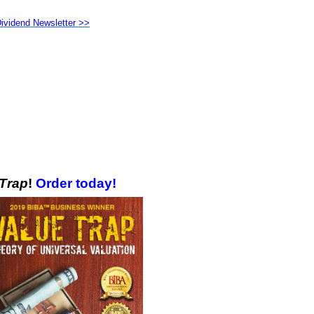
Dividend Newsletter >>
 Trap
!
Order today!