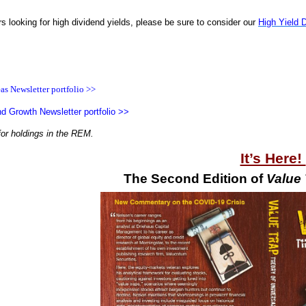
rs looking for high dividend yields, please be sure to consider our
High Yield 
as Newsletter portfolio >>
d Growth Newsletter portfolio >>
for holdings in the REM.
It’s Here!
The Second Edition of
Value