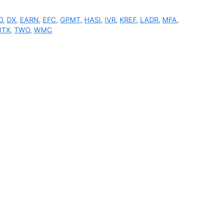
O
,
DX
,
EARN
,
EFC
,
GPMT
,
HASI
,
IVR
,
KREF
,
LADR
,
MFA
,
RTX
,
TWO
,
WMC