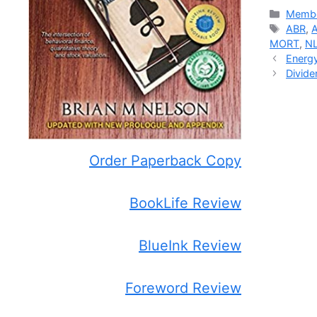
Catego
Membe
Tags
ABR
,
MORT
,
N
Energy
Divide
Order Paperback Copy
BookLife Review
BlueInk Review
Foreword Review