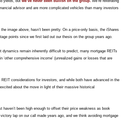
nd yields, but
we’ve never been bullish on the group.
We’re reiterating
 financial advisor and are more complicated vehicles than many investors
n the image above, hasn’t been pretty. On a price-only basis, the iShares
ge points since we first laid out our thesis on the group years ago.
 dynamics remain inherently difficult to predict, many mortgage REITs
n ‘other comprehensive income’ (unrealized gains or losses that are
 REIT considerations for investors, and while both have advanced in the
 excited about the move in light of their massive historical
st haven’t been high enough to offset their price weakness as book
a victory lap on our call made years ago, and we think avoiding mortgage