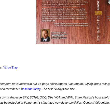
ce:
Value Trap
mbers have access to our 16-page stock reports, Valuentum Buying Index ratings, 
Not a member?
Subscribe today
. The first 14 days are free.
n owns shares in SPY, SCHG, QQQ, DIA, VOT, and IWM. Brian Nelson’s household ow
 may be included in Valuentum’s simulated newsletter portfolios. Contact Valuentum fo