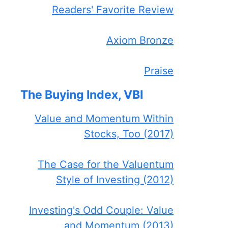
Readers' Favorite Review
Axiom Bronze
Praise
The Buying Index, VBI
Value and Momentum Within
Stocks, Too (2017)
The Case for the Valuentum
Style of Investing (2012)
Investing's Odd Couple: Value
and Momentum (2013)