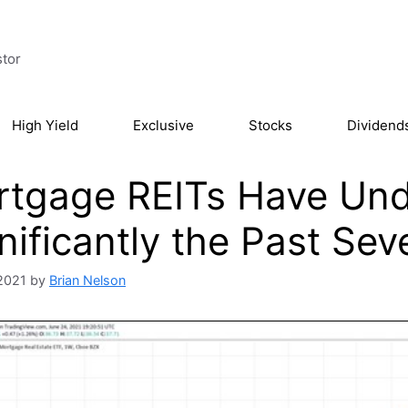
stor
High Yield
Exclusive
Stocks
Dividend
rtgage REITs Have Un
nificantly the Past Sev
2021
by
Brian Nelson