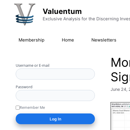
Skip to content
Valuentum
Exclusive Analysis for the Discerning Inve
Membership
Home
Newsletters
Mo
Username or E-mail
Sig
Password
June 24, 
Remember Me