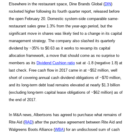
Elsewhere in the restaurant space, Dine Brands Global (
DIN
)
rocketed higher following its fourth quarter report, released before
the open February 20. Domestic system-side comparable same-
restaurant sales grew 1.3% from the year-ago period, but the
significant move in shares was likely tied to a change in its capital
management strategy. The company also slashed its quarterly
dividend by ~35% to $0.63 as it works to revamp its capital
allocation framework, a move that should come as no surprise to
members as its
Dividend Cushion ratio
sat at -1.8 (negative 1.8) at
last check. Free cash flow in 2017 came in at ~$52 million, well
short of covering annual cash dividend obligations of ~$70 million,
and its long-term debt load remains elevated at nearly $1.3 billion
(excluding long-term capital lease obligations of ~$62 million) as of
the end of 2017.
In M&A news, Albertsons has agreed to purchase what remains of
Rite Aid (
RAD
) after the purchase agreement between Rite Aid and
Walgreens Boots Alliance (
WBA
) for an undisclosed sum of cash