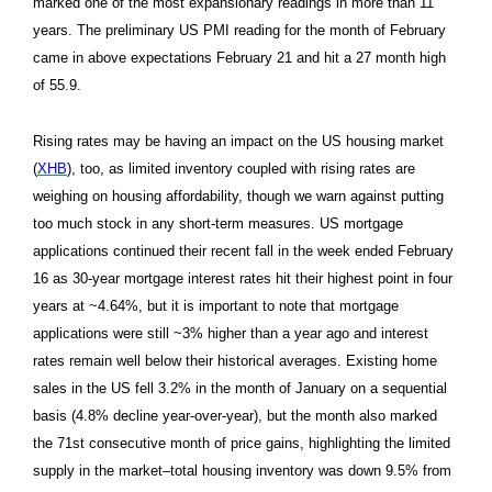
marked one of the most expansionary readings in more than 11
years. The preliminary US PMI reading for the month of February
came in above expectations February 21 and hit a 27 month high
of 55.9.
Rising rates may be having an impact on the US housing market
(
XHB
), too, as limited inventory coupled with rising rates are
weighing on housing affordability, though we warn against putting
too much stock in any short-term measures. US mortgage
applications continued their recent fall in the week ended February
16 as 30-year mortgage interest rates hit their highest point in four
years at ~4.64%, but it is important to note that mortgage
applications were still ~3% higher than a year ago and interest
rates remain well below their historical averages. Existing home
sales in the US fell 3.2% in the month of January on a sequential
basis (4.8% decline year-over-year), but the month also marked
the 71st consecutive month of price gains, highlighting the limited
supply in the market–total housing inventory was down 9.5% from