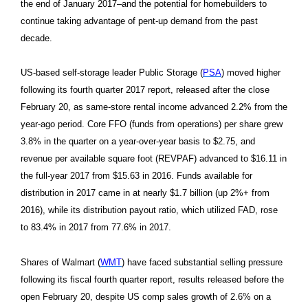
the end of January 2017–and the potential for homebuilders to
continue taking advantage of pent-up demand from the past
decade.
US-based self-storage leader Public Storage (
PSA
) moved higher
following its fourth quarter 2017 report, released after the close
February 20, as same-store rental income advanced 2.2% from the
year-ago period. Core FFO (funds from operations) per share grew
3.8% in the quarter on a year-over-year basis to $2.75, and
revenue per available square foot (REVPAF) advanced to $16.11 in
the full-year 2017 from $15.63 in 2016. Funds available for
distribution in 2017 came in at nearly $1.7 billion (up 2%+ from
2016), while its distribution payout ratio, which utilized FAD, rose
to 83.4% in 2017 from 77.6% in 2017.
Shares of Walmart (
WMT
) have faced substantial selling pressure
following its fiscal fourth quarter report, results released before the
open February 20, despite US comp sales growth of 2.6% on a