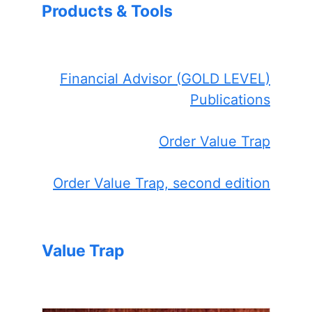
Products & Tools
Financial Advisor (GOLD LEVEL)
Publications
Order Value Trap
Order Value Trap, second edition
Value Trap