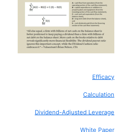
Efficacy
Calculation
Dividend-Adjusted Leverage
White Paper