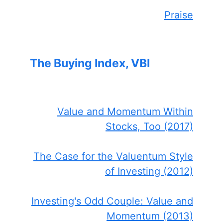
Praise
The Buying Index, VBI
Value and Momentum Within
Stocks, Too (2017)
The Case for the Valuentum Style
of Investing (2012)
Investing's Odd Couple: Value and
Momentum (2013)