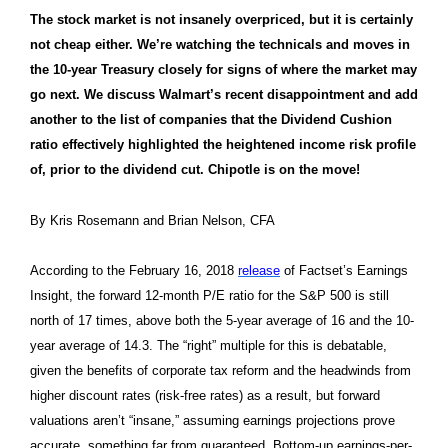
The stock market is not insanely overpriced, but it is certainly
not cheap either. We’re watching the technicals and moves in
the 10-year Treasury closely for signs of where the market may
go next. We discuss Walmart’s recent disappointment and add
another to the list of companies that the Dividend Cushion
ratio effectively highlighted the heightened income risk profile
of, prior to the dividend cut. Chipotle is on the move!
By Kris Rosemann and Brian Nelson, CFA
According to the February 16, 2018
release
of Factset’s Earnings
Insight, the forward 12-month P/E ratio for the S&P 500 is still
north of 17 times, above both the 5-year average of 16 and the 10-
year average of 14.3. The “right” multiple for this is debatable,
given the benefits of corporate tax reform and the headwinds from
higher discount rates (risk-free rates) as a result, but forward
valuations aren’t “insane,” assuming earnings projections prove
accurate, something far from guaranteed. Bottom-up earnings-per-