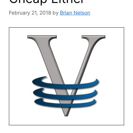
February 21, 2018
by
Brian Nelson