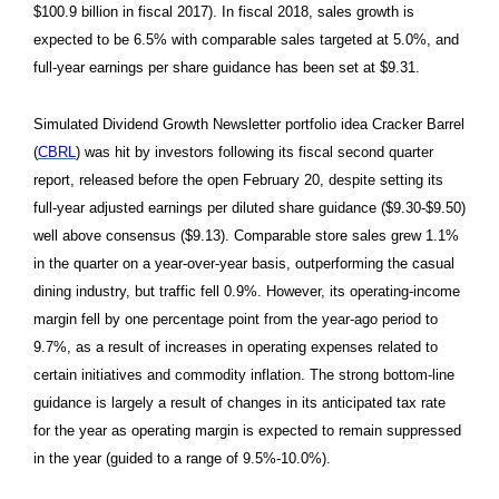
$100.9 billion in fiscal 2017). In fiscal 2018, sales growth is
expected to be 6.5% with comparable sales targeted at 5.0%, and
full-year earnings per share guidance has been set at $9.31.
Simulated Dividend Growth Newsletter portfolio idea Cracker Barrel
(
CBRL
) was hit by investors following its fiscal second quarter
report, released before the open February 20, despite setting its
full-year adjusted earnings per diluted share guidance ($9.30-$9.50)
well above consensus ($9.13). Comparable store sales grew 1.1%
in the quarter on a year-over-year basis, outperforming the casual
dining industry, but traffic fell 0.9%. However, its operating-income
margin fell by one percentage point from the year-ago period to
9.7%, as a result of increases in operating expenses related to
certain initiatives and commodity inflation. The strong bottom-line
guidance is largely a result of changes in its anticipated tax rate
for the year as operating margin is expected to remain suppressed
in the year (guided to a range of 9.5%-10.0%).