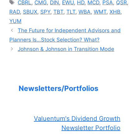
Tags
CBRL
,
CMG
,
DIN
,
EWU
,
HD
,
MCD
,
PSA
,
QSR
,
RAD
,
SBUX
,
SPY
,
TBT
,
TLT
,
WBA
,
WMT
,
XHB
,
YUM
The Future for Independent Advisors and
Planners Is…Stock Selection? What?
Johnson & Johnson in Transition Mode
Newsletters/Portfolios
Valuentum's Dividend Growth
Newsletter Portfolio