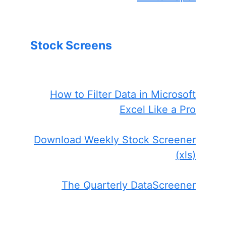
Stock Screens
How to Filter Data in Microsoft
Excel Like a Pro
Download Weekly Stock Screener
(xls)
The Quarterly DataScreener