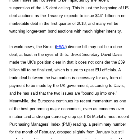
month notes did not seem to be impacted by the recent
suspension of the US debt ceiling. This is just the beginning of US
debt auctions as the Treasury expects to issue $441 billion in net
marketable debt in the first quarter of 2018, and many will be
watching longer-term bond auctions with much higher intensity.
In world news, the Brexit (
EWU
) divorce bill may not be a done
deal, at least in the eyes of Brits. Brexit Secretary David Davis
made the UK’s position clear in that it does not consider the £39
billion bill to be finalized, which is sure to upset EU officials. A
trade deal between the two parties is necessary for any form of
payment to be made by the UK government, according to Davis,
and he has said that the two issues are “bound up into one.”
Meanwhile, the Eurozone continues its recent momentum as one
of the best-performing major economies, even as concerns over
inflation and a stronger currency crop up. IHS Markit’s most recent
Purchasing Managers’ Index (PMI) reading, a preliminary number
for the month of February, dropped slightly from January but still