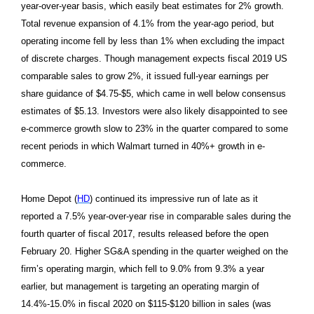
year-over-year basis, which easily beat estimates for 2% growth.
Total revenue expansion of 4.1% from the year-ago period, but
operating income fell by less than 1% when excluding the impact
of discrete charges. Though management expects fiscal 2019 US
comparable sales to grow 2%, it issued full-year earnings per
share guidance of $4.75-$5, which came in well below consensus
estimates of $5.13. Investors were also likely disappointed to see
e-commerce growth slow to 23% in the quarter compared to some
recent periods in which Walmart turned in 40%+ growth in e-
commerce.
Home Depot (
HD
) continued its impressive run of late as it
reported a 7.5% year-over-year rise in comparable sales during the
fourth quarter of fiscal 2017, results released before the open
February 20. Higher SG&A spending in the quarter weighed on the
firm’s operating margin, which fell to 9.0% from 9.3% a year
earlier, but management is targeting an operating margin of
14.4%-15.0% in fiscal 2020 on $115-$120 billion in sales (was