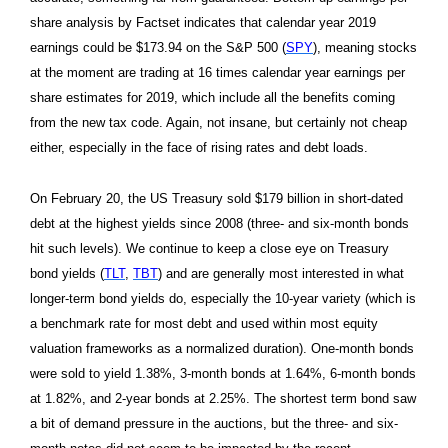
share analysis by Factset indicates that calendar year 2019
earnings could be $173.94 on the S&P 500 (
SPY
), meaning stocks
at the moment are trading at 16 times calendar year earnings per
share estimates for 2019, which include all the benefits coming
from the new tax code. Again, not insane, but certainly not cheap
either, especially in the face of rising rates and debt loads.
On February 20, the US Treasury sold $179 billion in short-dated
debt at the highest yields since 2008 (three- and six-month bonds
hit such levels). We continue to keep a close eye on Treasury
bond yields (
TLT
,
TBT
) and are generally most interested in what
longer-term bond yields do, especially the 10-year variety (which is
a benchmark rate for most debt and used within most equity
valuation frameworks as a normalized duration). One-month bonds
were sold to yield 1.38%, 3-month bonds at 1.64%, 6-month bonds
at 1.82%, and 2-year bonds at 2.25%. The shortest term bond saw
a bit of demand pressure in the auctions, but the three- and six-