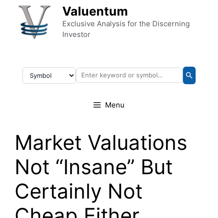
Skip to content
Valuentum
Exclusive Analysis for the Discerning
Investor
Menu
Market Valuations
Not “Insane” But
Certainly Not
Cheap Either