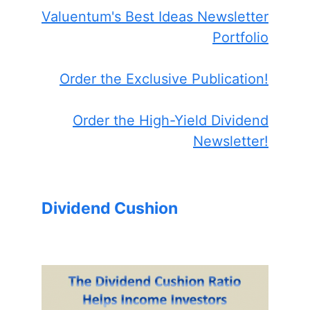
Valuentum's Best Ideas Newsletter
Portfolio
Order the Exclusive Publication!
Order the High-Yield Dividend
Newsletter!
Dividend Cushion