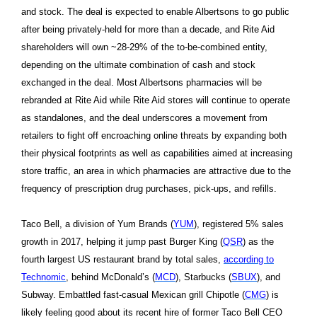
and stock. The deal is expected to enable Albertsons to go public
after being privately-held for more than a decade, and Rite Aid
shareholders will own ~28-29% of the to-be-combined entity,
depending on the ultimate combination of cash and stock
exchanged in the deal. Most Albertsons pharmacies will be
rebranded at Rite Aid while Rite Aid stores will continue to operate
as standalones, and the deal underscores a movement from
retailers to fight off encroaching online threats by expanding both
their physical footprints as well as capabilities aimed at increasing
store traffic, an area in which pharmacies are attractive due to the
frequency of prescription drug purchases, pick-ups, and refills.
Taco Bell, a division of Yum Brands (
YUM
), registered 5% sales
growth in 2017, helping it jump past Burger King (
QSR
) as the
fourth largest US restaurant brand by total sales,
according to
Technomic
, behind McDonald’s (
MCD
), Starbucks (
SBUX
), and
Subway. Embattled fast-casual Mexican grill Chipotle (
CMG
) is
likely feeling good about its recent hire of former Taco Bell CEO