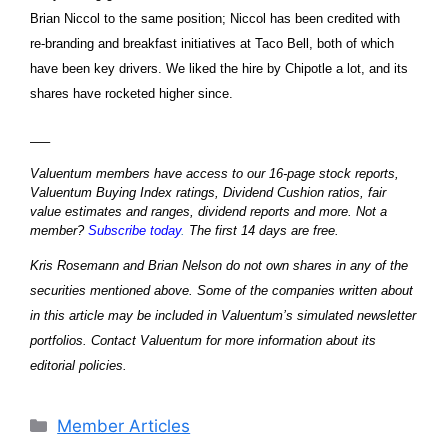
Brian Niccol to the same position; Niccol has been credited with
re-branding and breakfast initiatives at Taco Bell, both of which
have been key drivers. We liked the hire by Chipotle a lot, and its
shares have rocketed higher since.
—–
Valuentum members have access to our 16-page stock reports,
Valuentum Buying Index ratings, Dividend Cushion ratios, fair
value estimates and ranges, dividend reports and more. Not a
member?
Subscribe today
.
The first 14 days are free.
Kris Rosemann and Brian Nelson do not own shares in any of the
securities mentioned above. Some of the companies written about
in this article may be included in Valuentum’s simulated newsletter
portfolios. Contact Valuentum for more information about its
editorial policies.
Categories
Member Articles