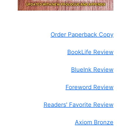
Order Paperback Copy
BookLife Review
BlueInk Review
Foreword Review
Readers' Favorite Review
Axiom Bronze