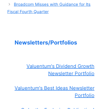
Broadcom Misses with Guidance for Its
Fiscal Fourth Quarter
Newsletters/Portfolios
Valuentum's Dividend Growth
Newsletter Portfolio
Valuentum's Best Ideas Newsletter
Portfolio