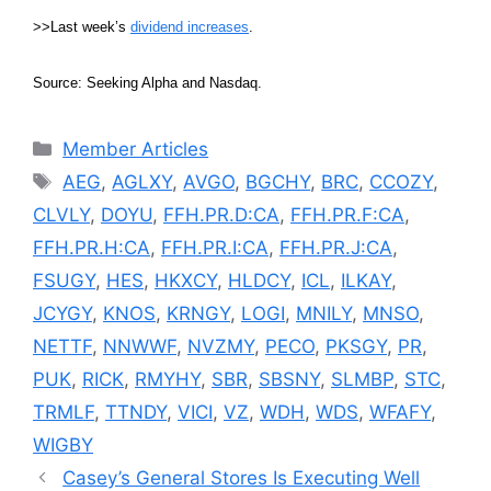
>>Last week’s
dividend increases
.
Source: Seeking Alpha and Nasdaq.
Categories
Member Articles
Tags
AEG
,
AGLXY
,
AVGO
,
BGCHY
,
BRC
,
CCOZY
,
CLVLY
,
DOYU
,
FFH.PR.D:CA
,
FFH.PR.F:CA
,
FFH.PR.H:CA
,
FFH.PR.I:CA
,
FFH.PR.J:CA
,
FSUGY
,
HES
,
HKXCY
,
HLDCY
,
ICL
,
ILKAY
,
JCYGY
,
KNOS
,
KRNGY
,
LOGI
,
MNILY
,
MNSO
,
NETTF
,
NNWWF
,
NVZMY
,
PECO
,
PKSGY
,
PR
,
PUK
,
RICK
,
RMYHY
,
SBR
,
SBSNY
,
SLMBP
,
STC
,
TRMLF
,
TTNDY
,
VICI
,
VZ
,
WDH
,
WDS
,
WFAFY
,
WIGBY
Casey’s General Stores Is Executing Well