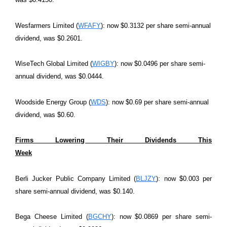
Wesfarmers Limited (
WFAFY
): now $0.3132 per share semi-annual
dividend, was $0.2601.
WiseTech Global Limited (
WIGBY
): now $0.0496 per share semi-
annual dividend, was $0.0444.
Woodside Energy Group (
WDS
): now $0.69 per share semi-annual
dividend, was $0.60.
Firms Lowering Their Dividends This
Week
Berli Jucker Public Company Limited (
BLJZY
): now $0.003 per
share semi-annual dividend, was $0.140.
Bega Cheese Limited (
BGCHY
): now $0.0869 per share semi-