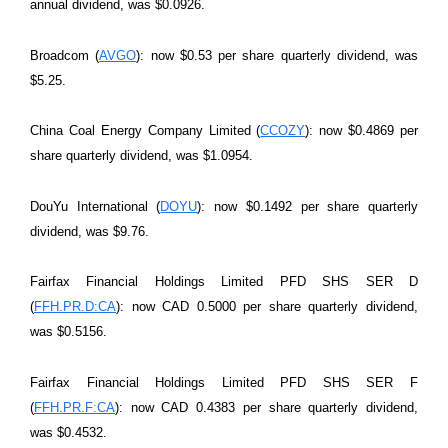
annual dividend, was $0.0926.
Broadcom (
AVGO
): now $0.53 per share quarterly dividend, was
$5.25.
China Coal Energy Company Limited (
CCOZY
): now $0.4869 per
share quarterly dividend, was $1.0954.
DouYu International (
DOYU
): now $0.1492 per share quarterly
dividend, was $9.76.
Fairfax Financial Holdings Limited PFD SHS SER D
(
FFH.PR.D:CA
): now CAD 0.5000 per share quarterly dividend,
was $0.5156.
Fairfax Financial Holdings Limited PFD SHS SER F
(
FFH.PR.F:CA
): now CAD 0.4383 per share quarterly dividend,
was $0.4532.