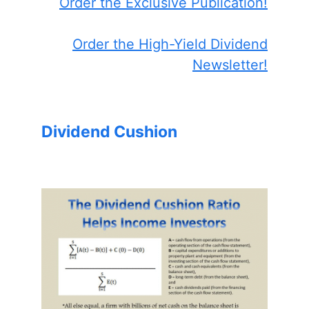
Order the Exclusive Publication!
Order the High-Yield Dividend
Newsletter!
Dividend Cushion