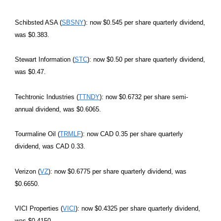
Schibsted ASA (
SBSNY
): now $0.545 per share quarterly dividend,
was $0.383.
Stewart Information (
STC
): now $0.50 per share quarterly dividend,
was $0.47.
Techtronic Industries (
TTNDY
): now $0.6732 per share semi-
annual dividend, was $0.6065.
Tourmaline Oil (
TRMLF
): now CAD 0.35 per share quarterly
dividend, was CAD 0.33.
Verizon (
VZ
): now $0.6775 per share quarterly dividend, was
$0.6650.
VICI Properties (
VICI
): now $0.4325 per share quarterly dividend,
was $0.4150.