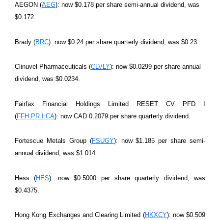
AEGON (
AEG
): now $0.178 per share semi-annual dividend, was
$0.172.
Brady (
BRC
): now $0.24 per share quarterly dividend, was $0.23.
Clinuvel Pharmaceuticals (
CLVLY
): now $0.0299 per share annual
dividend, was $0.0234.
Fairfax Financial Holdings Limited RESET CV PFD I
(
FFH.PR.I:CA
): now CAD 0.2079 per share quarterly dividend.
Fortescue Metals Group (
FSUGY
): now $1.185 per share semi-
annual dividend, was $1.014.
Hess (
HES
): now $0.5000 per share quarterly dividend, was
$0.4375.
Hong Kong Exchanges and Clearing Limited (
HKXCY
): now $0.509