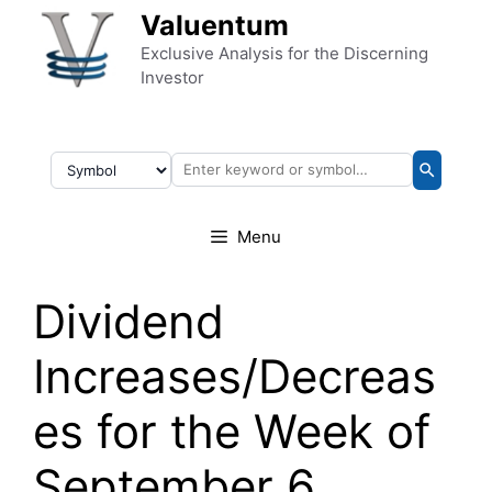
Skip to content
Valuentum
Exclusive Analysis for the Discerning
Investor
Menu
Dividend
Increases/Decreas
es for the Week of
September 6