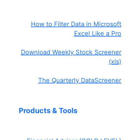
How to Filter Data in Microsoft
Excel Like a Pro
Download Weekly Stock Screener
(xls)
The Quarterly DataScreener
Products & Tools