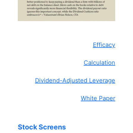
Efficacy
Calculation
Dividend-Adjusted Leverage
White Paper
Stock Screens