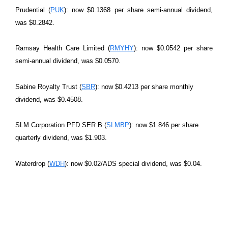
Prudential (
PUK
): now $0.1368 per share semi-annual dividend,
was $0.2842.
Ramsay Health Care Limited (
RMYHY
): now $0.0542 per share
semi-annual dividend, was $0.0570.
Sabine Royalty Trust (
SBR
): now $0.4213 per share monthly
dividend, was $0.4508.
SLM Corporation PFD SER B (
SLMBP
): now $1.846 per share
quarterly dividend, was $1.903.
Waterdrop (
WDH
): now $0.02/ADS special dividend, was $0.04.