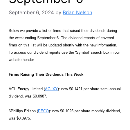
September 6, 2024
by
Brian Nelson
Below we provide a list of firms that raised their dividends during
the week ending September 6. The dividend reports of covered
firms on this list will be updated shortly with the new information.
To access our dividend reports use the ‘Symbol’ search box in our
website header.
Firms Raising Their Dividends This Week
AGL Energy Limited (
AGLXY
): now $0.1421 per share semi-annual
dividend, was $0.0987.
6Phillips Edison (
PECO
): now $0.1025 per share monthly dividend,
was $0.0975.