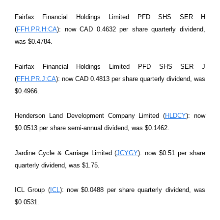
Fairfax Financial Holdings Limited PFD SHS SER H
(
FFH.PR.H:CA
): now CAD 0.4632 per share quarterly dividend,
was $0.4784.
Fairfax Financial Holdings Limited PFD SHS SER J
(
FFH.PR.J:CA
): now CAD 0.4813 per share quarterly dividend, was
$0.4966.
Henderson Land Development Company Limited (
HLDCY
): now
$0.0513 per share semi-annual dividend, was $0.1462.
Jardine Cycle & Carriage Limited (
JCYGY
): now $0.51 per share
quarterly dividend, was $1.75.
ICL Group (
ICL
): now $0.0488 per share quarterly dividend, was
$0.0531.