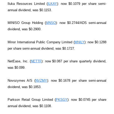
Iluka Resources Limited (
ILKAY
): now $0.1079 per share semi-
annual dividend, was $0.1153.
MINISO Group Holding (
MNSO
): now $0.2744/ADS semi-annual
dividend, was $0.2900.
Minor International Public Company Limited (
MNILY
): now $0.1288
per share semi-annual dividend, was $0.1727.
NetEase, Inc. (
NETTF
): now $0.087 per share quarterly dividend,
was $0.099.
Novozymes A/S (
NVZMY
): now $0.1678 per share semi-annual
dividend, was $0.1853.
Parkson Retail Group Limited (
PKSGY
): now $0.0745 per share
annual dividend, was $0.1108.