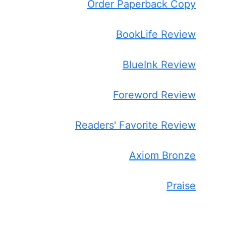
Order Paperback Copy
BookLife Review
BlueInk Review
Foreword Review
Readers' Favorite Review
Axiom Bronze
Praise