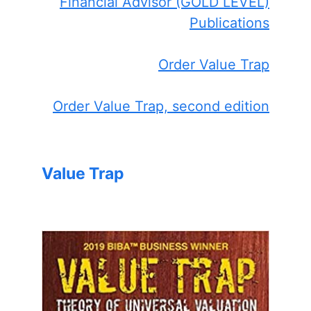
Financial Advisor (GOLD LEVEL)
Publications
Order Value Trap
Order Value Trap, second edition
Value Trap