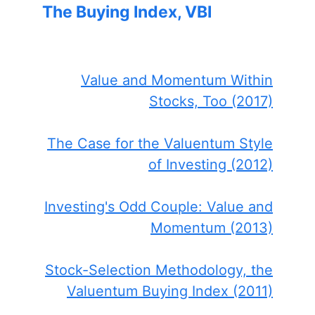
The Buying Index, VBI
Value and Momentum Within
Stocks, Too (2017)
The Case for the Valuentum Style
of Investing (2012)
Investing's Odd Couple: Value and
Momentum (2013)
Stock-Selection Methodology, the
Valuentum Buying Index (2011)