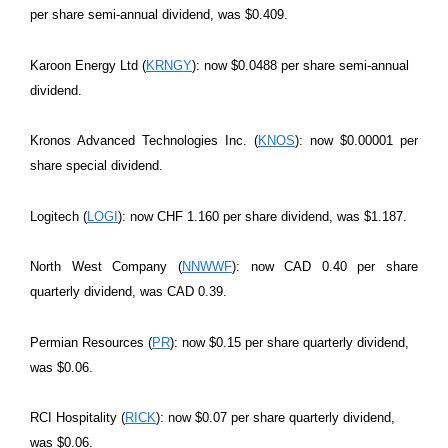
per share semi-annual dividend, was $0.409.
Karoon Energy Ltd (
KRNGY
): now $0.0488 per share semi-annual
dividend.
Kronos Advanced Technologies Inc. (
KNOS
): now $0.00001 per
share special dividend.
Logitech (
LOGI
): now CHF 1.160 per share dividend, was $1.187.
North West Company (
NNWWF
): now CAD 0.40 per share
quarterly dividend, was CAD 0.39.
Permian Resources (
PR
): now $0.15 per share quarterly dividend,
was $0.06.
RCI Hospitality (
RICK
): now $0.07 per share quarterly dividend,
was $0.06.