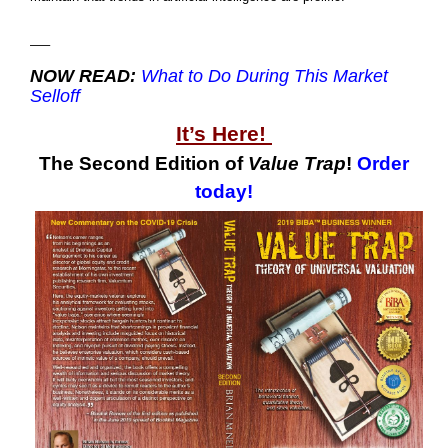
—–
NOW READ:
What to Do During This Market
Selloff
It’s Here!
The Second Edition of
Value Trap
!
Order
today!