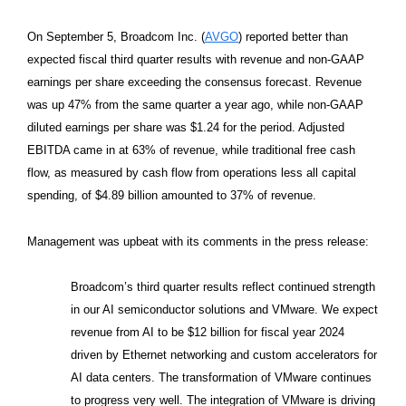
On September 5, Broadcom Inc. (
AVGO
) reported better than
expected fiscal third quarter results with revenue and non-GAAP
earnings per share exceeding the consensus forecast. Revenue
was up 47% from the same quarter a year ago, while non-GAAP
diluted earnings per share was $1.24 for the period. Adjusted
EBITDA came in at 63% of revenue, while traditional free cash
flow, as measured by cash flow from operations less all capital
spending, of $4.89 billion amounted to 37% of revenue.
Management was upbeat with its comments in the press release:
Broadcom’s third quarter results reflect continued strength
in our AI semiconductor solutions and VMware. We expect
revenue from AI to be $12 billion for fiscal year 2024
driven by Ethernet networking and custom accelerators for
AI data centers. The transformation of VMware continues
to progress very well. The integration of VMware is driving