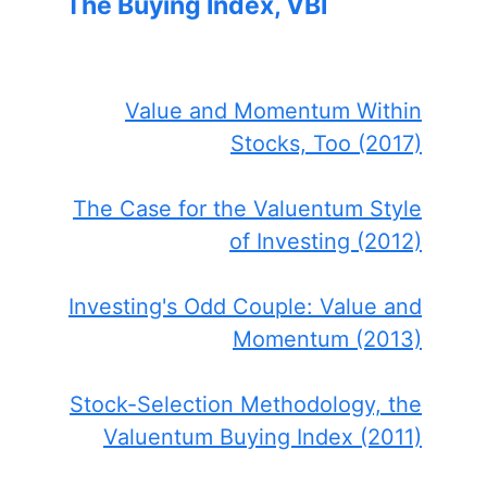
The Buying Index, VBI
Value and Momentum Within
Stocks, Too (2017)
The Case for the Valuentum Style
of Investing (2012)
Investing's Odd Couple: Value and
Momentum (2013)
Stock-Selection Methodology, the
Valuentum Buying Index (2011)