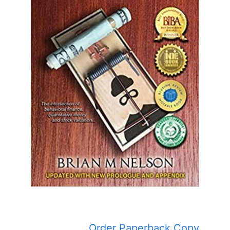
Order Paperback Copy