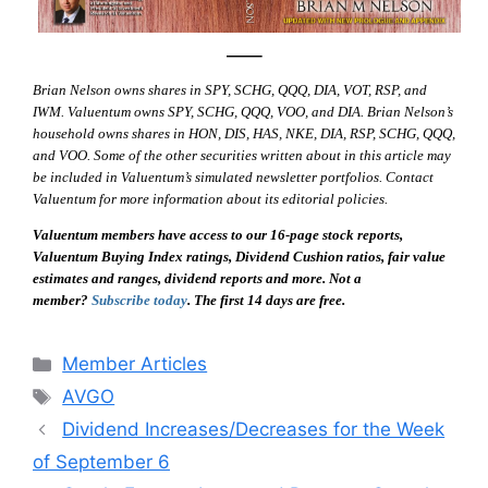
—–
Brian Nelson owns shares in SPY, SCHG, QQQ, DIA, VOT, RSP, and
IWM. Valuentum owns SPY, SCHG, QQQ, VOO, and DIA. Brian Nelson’s
household owns shares in HON, DIS, HAS, NKE, DIA, RSP, SCHG, QQQ,
and VOO. Some of the other securities written about in this article may
be included in Valuentum’s simulated newsletter portfolios. Contact
Valuentum for more information about its editorial policies.
Valuentum members have access to our 16-page stock reports,
Valuentum Buying Index ratings, Dividend Cushion ratios, fair value
estimates and ranges, dividend reports and more. Not a
member?
Subscribe today
. The first 14 days are free.
Categories
Member Articles
Tags
AVGO
Dividend Increases/Decreases for the Week
of September 6