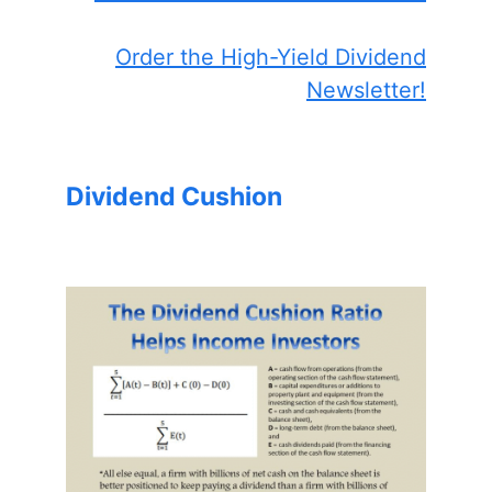
Order the High-Yield Dividend
Newsletter!
Dividend Cushion