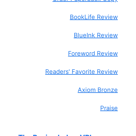
BookLife Review
BlueInk Review
Foreword Review
Readers' Favorite Review
Axiom Bronze
Praise