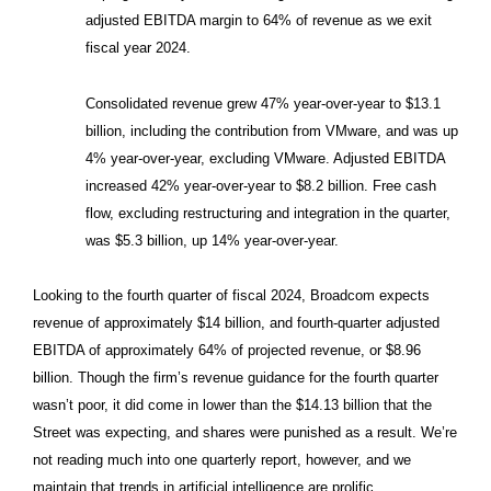
adjusted EBITDA margin to 64% of revenue as we exit
fiscal year 2024.
Consolidated revenue grew 47% year-over-year to $13.1
billion, including the contribution from VMware, and was up
4% year-over-year, excluding VMware. Adjusted EBITDA
increased 42% year-over-year to $8.2 billion. Free cash
flow, excluding restructuring and integration in the quarter,
was $5.3 billion, up 14% year-over-year.
Looking to the fourth quarter of fiscal 2024, Broadcom expects
revenue of approximately $14 billion, and fourth-quarter adjusted
EBITDA of approximately 64% of projected revenue, or $8.96
billion. Though the firm’s revenue guidance for the fourth quarter
wasn’t poor, it did come in lower than the $14.13 billion that the
Street was expecting, and shares were punished as a result. We’re
not reading much into one quarterly report, however, and we
maintain that trends in artificial intelligence are prolific.