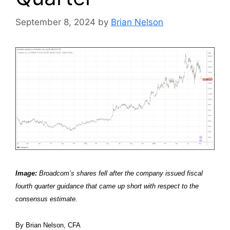
September 8, 2024
by
Brian Nelson
Image:
Broadcom’s shares fell after the company issued fiscal
fourth quarter guidance that came up short with respect to the
consensus estimate.
By Brian Nelson, CFA