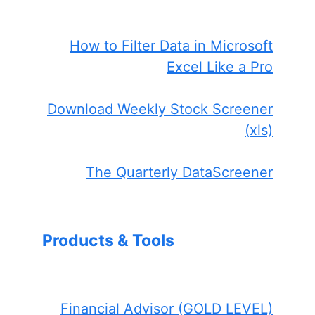
How to Filter Data in Microsoft
Excel Like a Pro
Download Weekly Stock Screener
(xls)
The Quarterly DataScreener
Products & Tools
Financial Advisor (GOLD LEVEL)