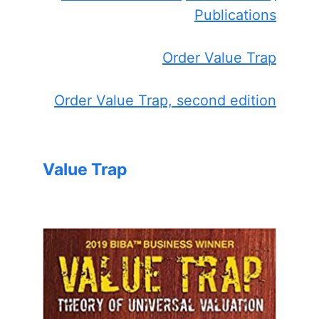
Publications
Order Value Trap
Order Value Trap, second edition
Value Trap