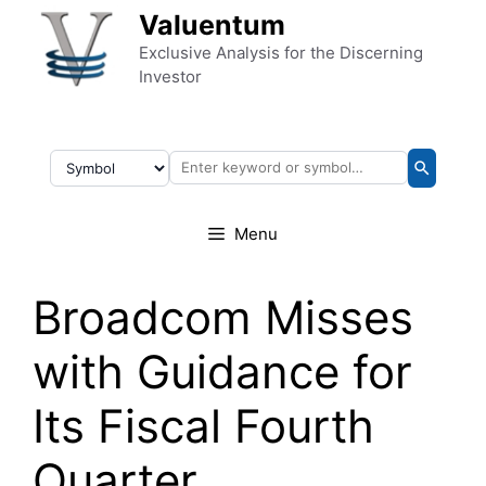
Skip to content
Valuentum
Exclusive Analysis for the Discerning
Investor
Menu
Broadcom Misses
with Guidance for
Its Fiscal Fourth
Quarter