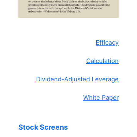
Efficacy
Calculation
Dividend-Adjusted Leverage
White Paper
Stock Screens