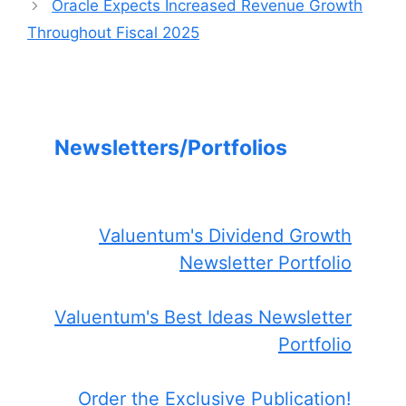
Oracle Expects Increased Revenue Growth
Throughout Fiscal 2025
Newsletters/Portfolios
Valuentum's Dividend Growth
Newsletter Portfolio
Valuentum's Best Ideas Newsletter
Portfolio
Order the Exclusive Publication!