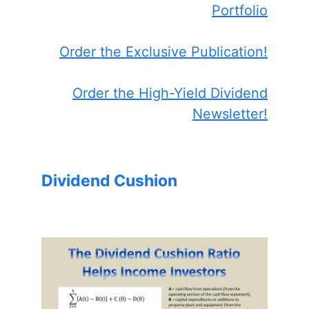
Portfolio
Order the Exclusive Publication!
Order the High-Yield Dividend
Newsletter!
Dividend Cushion