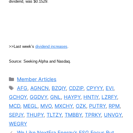
dividend, was $0.1529.
>>Last week’s
dividend increases
.
Source: Seeking Alpha and Nasdaq.
Categories
Member Articles
Tags
AFG
,
AGNCN
,
BZQIY
,
CDZIP
,
CPYYY
,
EVI
,
GCHOY
,
GGDVY
,
GNL
,
HAYPY
,
HNTIY
,
LZRFY
,
MCD
,
MEGL
,
MVO
,
MXCHY
,
OZK
,
PUTRY
,
RPM
,
SEPJY
,
THUPY
,
TLTZY
,
TMBBY
,
TPRKY
,
UNVGY
,
WEGRY
We Like NextEra Energy’s ESG Focus But