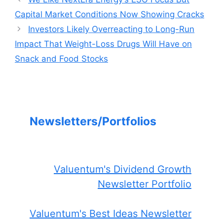
Capital Market Conditions Now Showing Cracks
Investors Likely Overreacting to Long-Run
Impact That Weight-Loss Drugs Will Have on
Snack and Food Stocks
Newsletters/Portfolios
Valuentum's Dividend Growth
Newsletter Portfolio
Valuentum's Best Ideas Newsletter