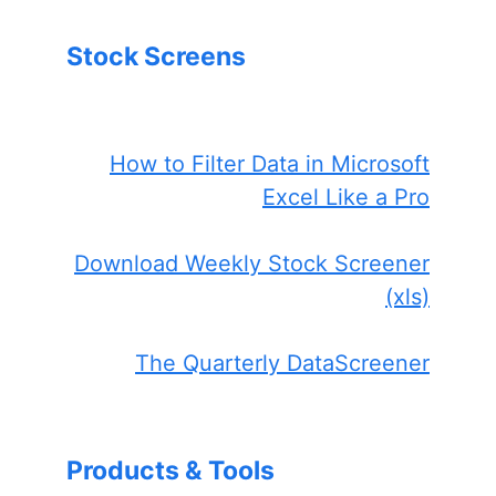
Stock Screens
How to Filter Data in Microsoft
Excel Like a Pro
Download Weekly Stock Screener
(xls)
The Quarterly DataScreener
Products & Tools