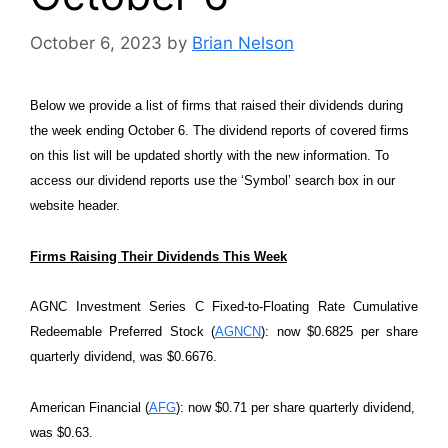
October 6, 2023
by
Brian Nelson
Below we provide a list of firms that raised their dividends during
the week ending October 6. The dividend reports of covered firms
on this list will be updated shortly with the new information. To
access our dividend reports use the ‘Symbol’ search box in our
website header.
Firms Raising Their Dividends This Week
AGNC Investment Series C Fixed-to-Floating Rate Cumulative
Redeemable Preferred Stock (
AGNCN
): now $0.6825 per share
quarterly dividend, was $0.6676.
American Financial (
AFG
): now $0.71 per share quarterly dividend,
was $0.63.