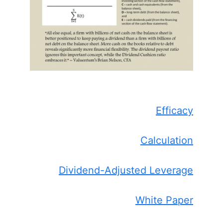
Efficacy
Calculation
Dividend-Adjusted Leverage
White Paper