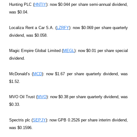
Hunting PLC (
HNTIY
): now $0.044 per share semi-annual dividend,
was $0.04.
Localiza Rent a Car S.A. (
LZRFY
): now $0.069 per share quarterly
dividend, was $0.058.
Magic Empire Global Limited (
MEGL
): now $0.01 per share special
dividend.
McDonald’s (
MCD
): now $1.67 per share quarterly dividend, was
$1.52.
MVO Oil Trust (
MVO
): now $0.38 per share quarterly dividend, was
$0.33.
Spectris plc (
SEPJY
): now GPB 0.2526 per share interim dividend,
was $0.1596.