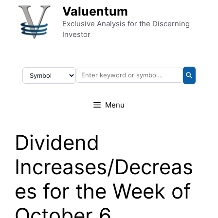
Skip to content
Valuentum
Exclusive Analysis for the Discerning
Investor
Menu
Dividend
Increases/Decreas
es for the Week of
October 6