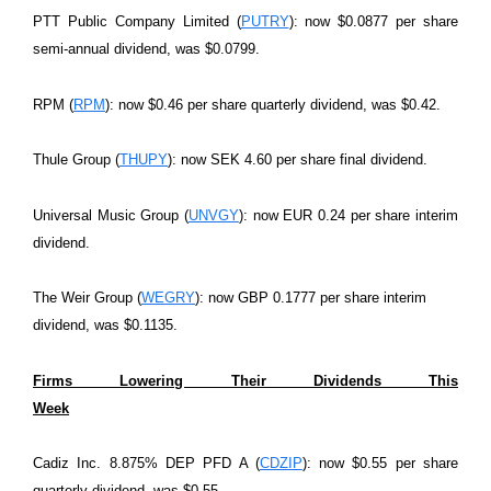
PTT Public Company Limited (
PUTRY
): now $0.0877 per share
semi-annual dividend, was $0.0799.
RPM (
RPM
): now $0.46 per share quarterly dividend, was $0.42.
Thule Group (
THUPY
): now SEK 4.60 per share final dividend.
Universal Music Group (
UNVGY
): now EUR 0.24 per share interim
dividend.
The Weir Group (
WEGRY
): now GBP 0.1777 per share interim
dividend, was $0.1135.
Firms Lowering Their Dividends This
Week
Cadiz Inc. 8.875% DEP PFD A (
CDZIP
): now $0.55 per share
quarterly dividend, was $0.55.