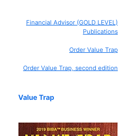
Financial Advisor (GOLD LEVEL)
Publications
Order Value Trap
Order Value Trap, second edition
Value Trap