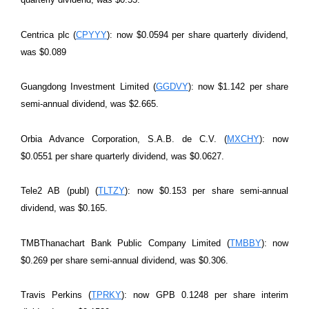
Centrica plc (
CPYYY
): now $0.0594 per share quarterly dividend,
was $0.089
Guangdong Investment Limited (
GGDVY
): now $1.142 per share
semi-annual dividend, was $2.665.
Orbia Advance Corporation, S.A.B. de C.V. (
MXCHY
): now
$0.0551 per share quarterly dividend, was $0.0627.
Tele2 AB (publ) (
TLTZY
): now $0.153 per share semi-annual
dividend, was $0.165.
TMBThanachart Bank Public Company Limited (
TMBBY
): now
$0.269 per share semi-annual dividend, was $0.306.
Travis Perkins (
TPRKY
): now GPB 0.1248 per share interim