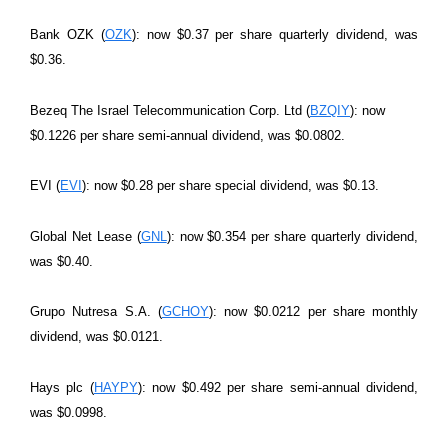
Bank OZK (
OZK
): now $0.37 per share quarterly dividend, was
$0.36.
Bezeq The Israel Telecommunication Corp. Ltd (
BZQIY
): now
$0.1226 per share semi-annual dividend, was $0.0802.
EVI (
EVI
): now $0.28 per share special dividend, was $0.13.
Global Net Lease (
GNL
): now $0.354 per share quarterly dividend,
was $0.40.
Grupo Nutresa S.A. (
GCHOY
): now $0.0212 per share monthly
dividend, was $0.0121.
Hays plc (
HAYPY
): now $0.492 per share semi-annual dividend,
was $0.0998.