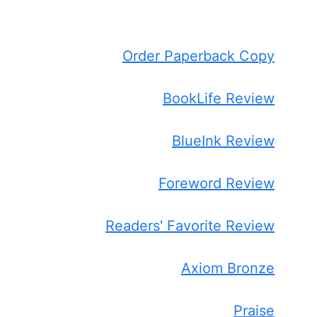
Order Paperback Copy
BookLife Review
BlueInk Review
Foreword Review
Readers' Favorite Review
Axiom Bronze
Praise