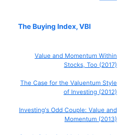
The Buying Index, VBI
Value and Momentum Within
Stocks, Too (2017)
The Case for the Valuentum Style
of Investing (2012)
Investing's Odd Couple: Value and
Momentum (2013)