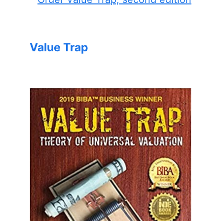
Value Trap