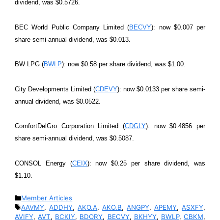
dividend, was $0.5726.
BEC World Public Company Limited (
BECVY
): now $0.007 per
share semi-annual dividend, was $0.013.
BW LPG (
BWLP
): now $0.58 per share dividend, was $1.00.
City Developments Limited (
CDEVY
): now $0.0133 per share semi-
annual dividend, was $0.0522.
ComfortDelGro Corporation Limited (
CDGLY
): now $0.4856 per
share semi-annual dividend, was $0.5087.
CONSOL Energy (
CEIX
): now $0.25 per share dividend, was
$1.10.
Categories
Member Articles
Tags
AAVMY
,
ADDHY
,
AKO.A
,
AKO.B
,
ANGPY
,
APEMY
,
ASXFY
,
AVIFY
,
AVT
,
BCKIY
,
BDORY
,
BECVY
,
BKHYY
,
BWLP
,
CBKM
,