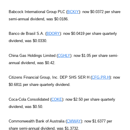
Babcock International Group PLC (
BCKIY
): now $0.0372 per share
semi-annual dividend, was $0.0186.
Banco de Brasil S.A. (
BDORY
): now $0.0419 per share quarterly
dividend, was $0.0330.
China Gas Holdings Limited (
CGHLY
): now $1.05 per share semi-
annual dividend, was $0.42.
Citizens Financial Group, Inc. DEP SHS SER H (
CFG.PR.H
): now
$0.6811 per share quarterly dividend.
Coca-Cola Consolidated (
COKE
): now $2.50 per share quarterly
dividend, was $0.50.
Commonwealth Bank of Australia (
CMWAY
): now $1.6377 per
share semi-annual dividend, was $1.3732.