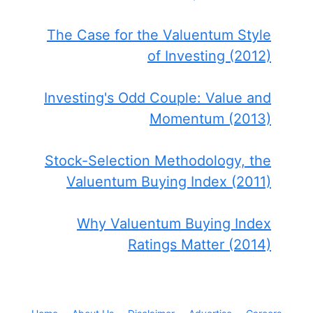
The Case for the Valuentum Style
of Investing (2012)
Investing's Odd Couple: Value and
Momentum (2013)
Stock-Selection Methodology, the
Valuentum Buying Index (2011)
Why Valuentum Buying Index
Ratings Matter (2014)