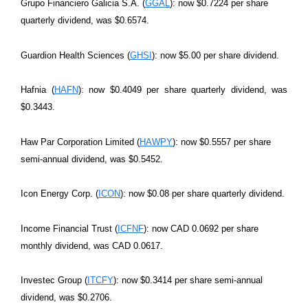
Grupo Financiero Galicia S.A. (
GGAL
): now $0.7224 per share
quarterly dividend, was $0.6574.
Guardion Health Sciences (
GHSI
): now $5.00 per share dividend.
Hafnia (
HAFN
): now $0.4049 per share quarterly dividend, was
$0.3443.
Haw Par Corporation Limited (
HAWPY
): now $0.5557 per share
semi-annual dividend, was $0.5452.
Icon Energy Corp. (
ICON
): now $0.08 per share quarterly dividend.
Income Financial Trust (
ICFNF
): now CAD 0.0692 per share
monthly dividend, was CAD 0.0617.
Investec Group (
ITCFY
): now $0.3414 per share semi-annual
dividend, was $0.2706.