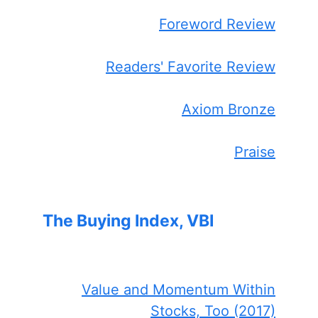
Foreword Review
Readers' Favorite Review
Axiom Bronze
Praise
The Buying Index, VBI
Value and Momentum Within
Stocks, Too (2017)