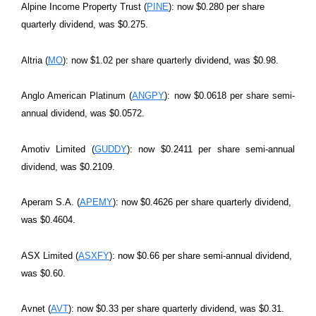
Alpine Income Property Trust (
PINE
): now $0.280 per share
quarterly dividend, was $0.275.
Altria (
MO
): now $1.02 per share quarterly dividend, was $0.98.
Anglo American Platinum (
ANGPY
): now $0.0618 per share semi-
annual dividend, was $0.0572.
Amotiv Limited (
GUDDY
): now $0.2411 per share semi-annual
dividend, was $0.2109.
Aperam S.A. (
APEMY
): now $0.4626 per share quarterly dividend,
was $0.4604.
ASX Limited (
ASXFY
): now $0.66 per share semi-annual dividend,
was $0.60.
Avnet (
AVT
): now $0.33 per share quarterly dividend, was $0.31.