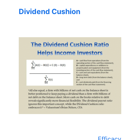
Dividend Cushion
Efficacy