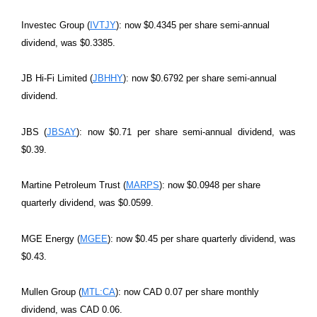
Investec Group (
IVTJY
): now $0.4345 per share semi-annual
dividend, was $0.3385.
JB Hi-Fi Limited (
JBHHY
): now $0.6792 per share semi-annual
dividend.
JBS (
JBSAY
): now $0.71 per share semi-annual dividend, was
$0.39.
Martine Petroleum Trust (
MARPS
): now $0.0948 per share
quarterly dividend, was $0.0599.
MGE Energy (
MGEE
): now $0.45 per share quarterly dividend, was
$0.43.
Mullen Group (
MTL:CA
): now CAD 0.07 per share monthly
dividend, was CAD 0.06.