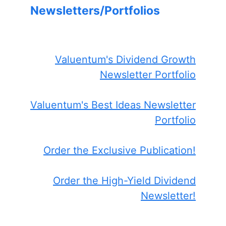
Newsletters/Portfolios
Valuentum's Dividend Growth
Newsletter Portfolio
Valuentum's Best Ideas Newsletter
Portfolio
Order the Exclusive Publication!
Order the High-Yield Dividend
Newsletter!