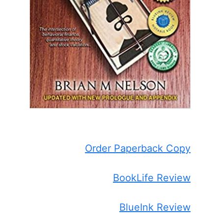
Order Paperback Copy
BookLife Review
BlueInk Review