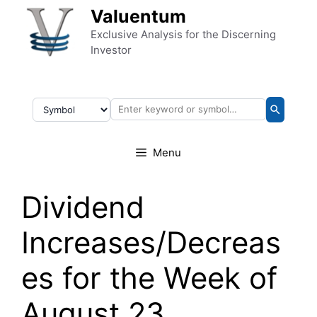
Skip to content
Valuentum
Exclusive Analysis for the Discerning
Investor
Menu
Dividend
Increases/Decreas
es for the Week of
August 23