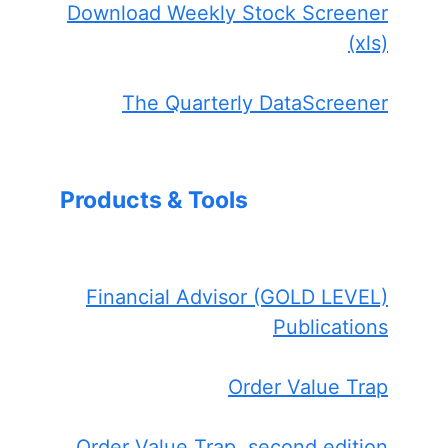
Download Weekly Stock Screener
(xls)
The Quarterly DataScreener
Products & Tools
Financial Advisor (GOLD LEVEL)
Publications
Order Value Trap
Order Value Trap, second edition