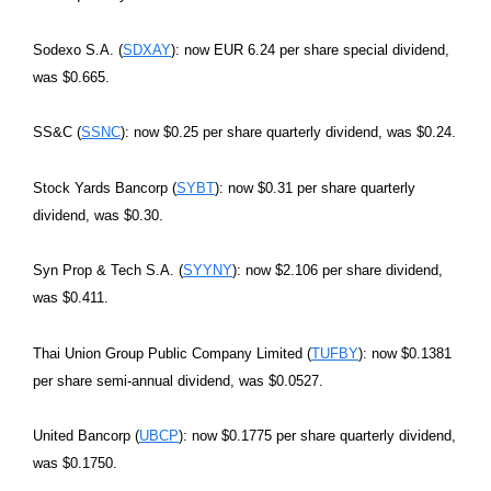
Sodexo S.A. (
SDXAY
): now EUR 6.24 per share special dividend,
was $0.665.
SS&C (
SSNC
): now $0.25 per share quarterly dividend, was $0.24.
Stock Yards Bancorp (
SYBT
): now $0.31 per share quarterly
dividend, was $0.30.
Syn Prop & Tech S.A. (
SYYNY
): now $2.106 per share dividend,
was $0.411.
Thai Union Group Public Company Limited (
TUFBY
): now $0.1381
per share semi-annual dividend, was $0.0527.
United Bancorp (
UBCP
): now $0.1775 per share quarterly dividend,
was $0.1750.