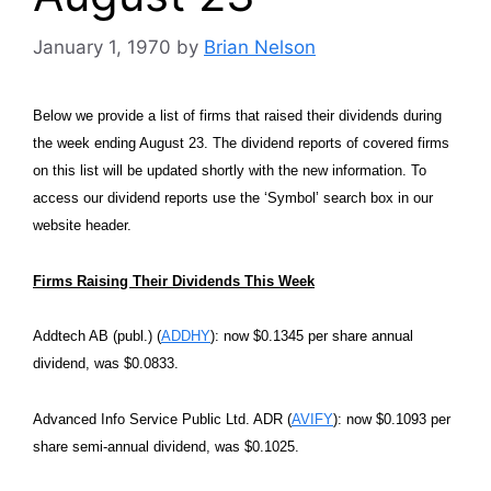
January 1, 1970
by
Brian Nelson
Below we provide a list of firms that raised their dividends during
the week ending August 23. The dividend reports of covered firms
on this list will be updated shortly with the new information. To
access our dividend reports use the ‘Symbol’ search box in our
website header.
Firms Raising Their Dividends This Week
Addtech AB (publ.) (
ADDHY
): now $0.1345 per share annual
dividend, was $0.0833.
Advanced Info Service Public Ltd. ADR (
AVIFY
): now $0.1093 per
share semi-annual dividend, was $0.1025.