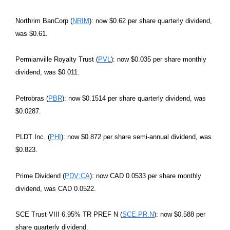
Northrim BanCorp (
NRIM
): now $0.62 per share quarterly dividend,
was $0.61.
Permianville Royalty Trust (
PVL
): now $0.035 per share monthly
dividend, was $0.011.
Petrobras (
PBR
): now $0.1514 per share quarterly dividend, was
$0.0287.
PLDT Inc. (
PHI
): now $0.872 per share semi-annual dividend, was
$0.823.
Prime Dividend (
PDV:CA
): now CAD 0.0533 per share monthly
dividend, was CAD 0.0522.
SCE Trust VIII 6.95% TR PREF N (
SCE.PR.N
): now $0.588 per
share quarterly dividend.