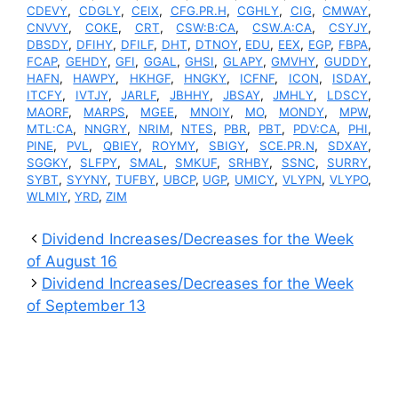
CDEVY
,
CDGLY
,
CEIX
,
CFG.PR.H
,
CGHLY
,
CIG
,
CMWAY
,
CNVVY
,
COKE
,
CRT
,
CSW:B:CA
,
CSW.A:CA
,
CSYJY
,
DBSDY
,
DFIHY
,
DFILF
,
DHT
,
DTNOY
,
EDU
,
EEX
,
EGP
,
FBPA
,
FCAP
,
GEHDY
,
GFI
,
GGAL
,
GHSI
,
GLAPY
,
GMVHY
,
GUDDY
,
HAFN
,
HAWPY
,
HKHGF
,
HNGKY
,
ICFNF
,
ICON
,
ISDAY
,
ITCFY
,
IVTJY
,
JARLF
,
JBHHY
,
JBSAY
,
JMHLY
,
LDSCY
,
MAORF
,
MARPS
,
MGEE
,
MNOIY
,
MO
,
MONDY
,
MPW
,
MTL:CA
,
NNGRY
,
NRIM
,
NTES
,
PBR
,
PBT
,
PDV:CA
,
PHI
,
PINE
,
PVL
,
QBIEY
,
ROYMY
,
SBIGY
,
SCE.PR.N
,
SDXAY
,
SGGKY
,
SLFPY
,
SMAL
,
SMKUF
,
SRHBY
,
SSNC
,
SURRY
,
SYBT
,
SYYNY
,
TUFBY
,
UBCP
,
UGP
,
UMICY
,
VLYPN
,
VLYPO
,
WLMIY
,
YRD
,
ZIM
Dividend Increases/Decreases for the Week
of August 16
Dividend Increases/Decreases for the Week
of September 13