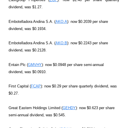
dividend, was $1.27.
Embotelladora Andina S.A. (
AKO.A
): now $0.2039 per share
dividend, was $0.1934.
Embotelladora Andina S.A. (
AKO.B
): now $0.2243 per share
dividend, was $0.2128.
Entain Plc (
GMVHY
): now $0.0948 per share semi-annual
dividend, was $0.0910.
First Capital (
FCAP
): now $0.29 per share quarterly dividend, was
$0.27.
Great Eastern Holdings Limited (
GEHDY
): now $0.623 per share
semi-annual dividend, was $0.545.