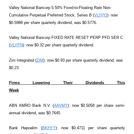
Valley National Bancorp 5.50% Fixed-to-Floating Rate Non-
Cumulative Perpetual Preferred Stock, Series B (
VLYPO
): now
$0.5988 per share quarterly dividend, was $0.5776.
Valley National Bancorp FIXED RATE RESET PERP PFD SER C
(
VLYPN
): now $0.32 per share quarterly dividend.
Zim Integrated (
ZIM
): now $0.93 per share quarterly dividend, was
$0.23.
Firms Lowering Their Dividends This
Week
ABN AMRO Bank N.V. (
AAVMY
): now $0.5058 per share semi-
annual dividend, was $0.7645.
Bank Hapoalim (
BKHYY
): now $0.4711 per share quarterly