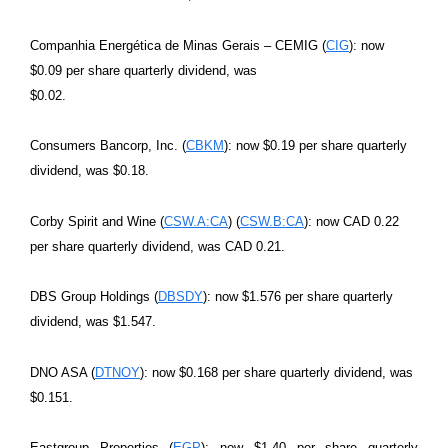
Companhia Energética de Minas Gerais – CEMIG (
CIG
): now
$0.09 per share quarterly dividend, was
$0.02.
Consumers Bancorp, Inc. (
CBKM
): now $0.19 per share quarterly
dividend, was $0.18.
Corby Spirit and Wine (
CSW.A:CA
) (
CSW.B:CA
): now CAD 0.22
per share quarterly dividend, was CAD 0.21.
DBS Group Holdings (
DBSDY
): now $1.576 per share quarterly
dividend, was $1.547.
DNO ASA (
DTNOY
): now $0.168 per share quarterly dividend, was
$0.151.
Eastgroup Properties (
EGP
): now $1.40 per share quarterly