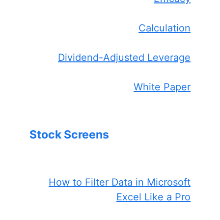
Calculation
Dividend-Adjusted Leverage
White Paper
Stock Screens
How to Filter Data in Microsoft
Excel Like a Pro