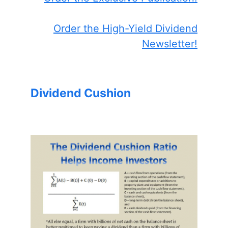
Order the High-Yield Dividend
Newsletter!
Dividend Cushion