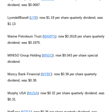
dividend, was $0.0687.
LyondellBasell (
LYB
): now $1.19 per share quarterly dividend, was
$1.13.
Marine Petroleum Trust (
MARPS
): now $0.2618 per share quarterly
dividend, was $0.1975.
MINISO Group Holding (
MNSO
): now $0.043 per share special
dividend.
Muncy Bank Financial (
MYBF
): now $0.39 per share quarterly
dividend, was $0.38.
Murphy USA (
MUSA
): now $0.32 per share quarterly dividend, was
$0.31.
NetEase (
NTES
): now $0.36 per share quarterly dividend, was