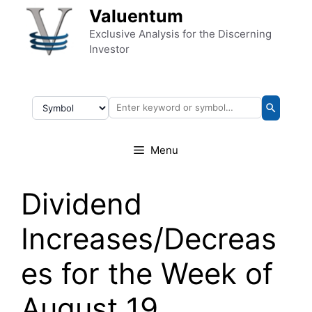
Skip to content
Valuentum
Exclusive Analysis for the Discerning
Investor
Menu
Dividend
Increases/Decreas
es for the Week of
August 19