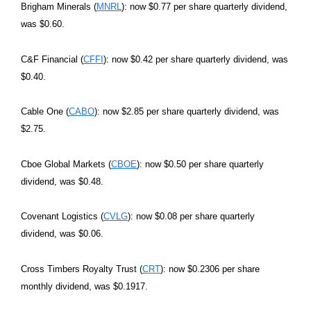
Brigham Minerals (
MNRL
): now $0.77 per share quarterly dividend,
was $0.60.
C&F Financial (
CFFI
): now $0.42 per share quarterly dividend, was
$0.40.
Cable One (
CABO
): now $2.85 per share quarterly dividend, was
$2.75.
Cboe Global Markets (
CBOE
): now $0.50 per share quarterly
dividend, was $0.48.
Covenant Logistics (
CVLG
): now $0.08 per share quarterly
dividend, was $0.06.
Cross Timbers Royalty Trust (
CRT
): now $0.2306 per share
monthly dividend, was $0.1917.