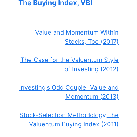
The Buying Index, VBI
Value and Momentum Within
Stocks, Too (2017)
The Case for the Valuentum Style
of Investing (2012)
Investing's Odd Couple: Value and
Momentum (2013)
Stock-Selection Methodology, the
Valuentum Buying Index (2011)