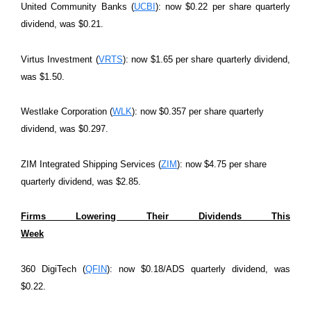
United Community Banks (
UCBI
): now $0.22 per share quarterly
dividend, was $0.21.
Virtus Investment (
VRTS
): now $1.65 per share quarterly dividend,
was $1.50.
Westlake Corporation (
WLK
): now $0.357 per share quarterly
dividend, was $0.297.
ZIM Integrated Shipping Services (
ZIM
): now $4.75 per share
quarterly dividend, was $2.85.
Firms Lowering Their Dividends This
Week
360 DigiTech (
QFIN
): now $0.18/ADS quarterly dividend, was
$0.22.