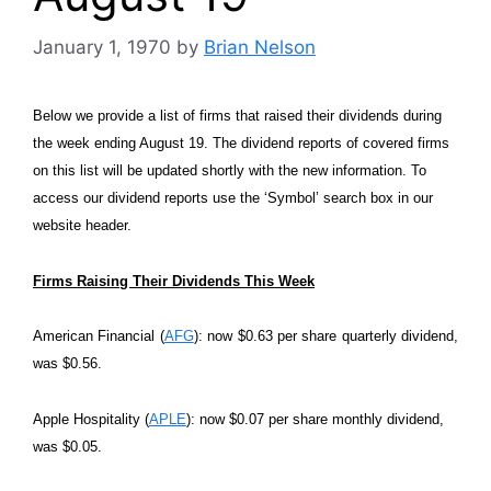
January 1, 1970
by
Brian Nelson
Below we provide a list of firms that raised their dividends during
the week ending August 19. The dividend reports of covered firms
on this list will be updated shortly with the new information. To
access our dividend reports use the ‘Symbol’ search box in our
website header.
Firms Raising Their Dividends This Week
American Financial (
AFG
): now $0.63 per share quarterly dividend,
was $0.56.
Apple Hospitality (
APLE
): now $0.07 per share monthly dividend,
was $0.05.