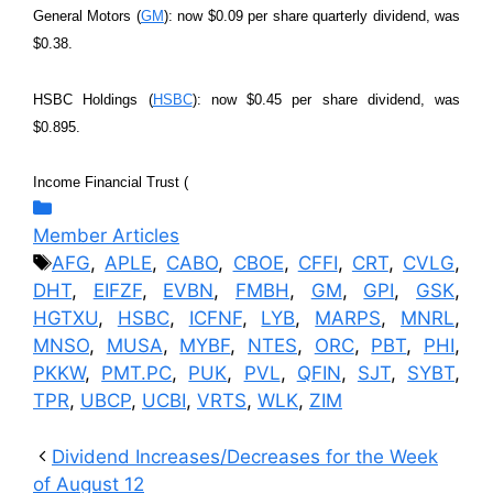
General Motors (
GM
): now $0.09 per share quarterly dividend, was
$0.38.
HSBC Holdings (
HSBC
): now $0.45 per share dividend, was
$0.895.
Income Financial Trust (
Categories
Member Articles
Tags
AFG
,
APLE
,
CABO
,
CBOE
,
CFFI
,
CRT
,
CVLG
,
DHT
,
EIFZF
,
EVBN
,
FMBH
,
GM
,
GPI
,
GSK
,
HGTXU
,
HSBC
,
ICFNF
,
LYB
,
MARPS
,
MNRL
,
MNSO
,
MUSA
,
MYBF
,
NTES
,
ORC
,
PBT
,
PHI
,
PKKW
,
PMT.PC
,
PUK
,
PVL
,
QFIN
,
SJT
,
SYBT
,
TPR
,
UBCP
,
UCBI
,
VRTS
,
WLK
,
ZIM
Dividend Increases/Decreases for the Week
of August 12