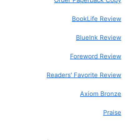
BookLife Review
BlueInk Review
Foreword Review
Readers' Favorite Review
Axiom Bronze
Praise