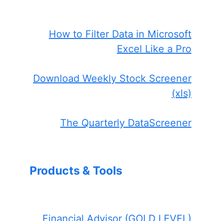
How to Filter Data in Microsoft
Excel Like a Pro
Download Weekly Stock Screener
(xls)
The Quarterly DataScreener
Products & Tools
Financial Advisor (GOLD LEVEL)