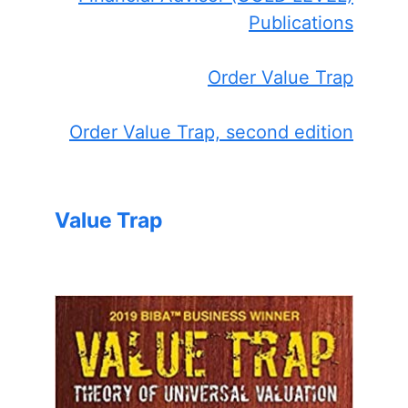
Publications
Order Value Trap
Order Value Trap, second edition
Value Trap