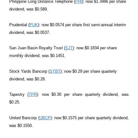
Philippine Long Distance Telephone (
PHI
): now $1.3486 per share
dividend, was $0.589.
Prudential (
PUK
): now $0.0574 per share first semi-annual interim
dividend, was $0.0537.
San Juan Basin Royalty Trust (
SJT
): now $0.1834 per share
monthly dividend, was $0.1451.
Stock Yards Bancorp (
SYBT
): now $0.29 per share quarterly
dividend, was $0.28.
Tapestry (
TPR
): now $0.30 per share quarterly dividend, was
$0.25.
United Bancorp (
UBCP
): now $0.1575 per share quarterly dividend,
was $0.1550.