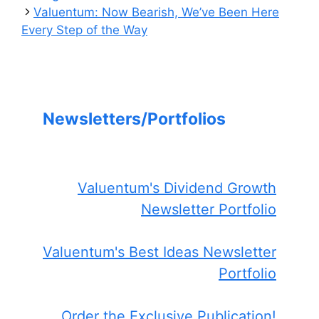
Valuentum: Now Bearish, We’ve Been Here
Every Step of the Way
Newsletters/Portfolios
Valuentum's Dividend Growth
Newsletter Portfolio
Valuentum's Best Ideas Newsletter
Portfolio
Order the Exclusive Publication!