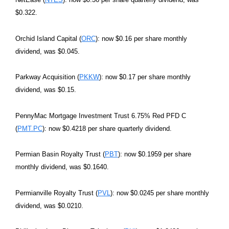
$0.322.
Orchid Island Capital (
ORC
): now $0.16 per share monthly
dividend, was $0.045.
Parkway Acquisition (
PKKW
): now $0.17 per share monthly
dividend, was $0.15.
PennyMac Mortgage Investment Trust 6.75% Red PFD C
(
PMT.PC
): now $0.4218 per share quarterly dividend.
Permian Basin Royalty Trust (
PBT
): now $0.1959 per share
monthly dividend, was $0.1640.
Permianville Royalty Trust (
PVL
): now $0.0245 per share monthly
dividend, was $0.0210.