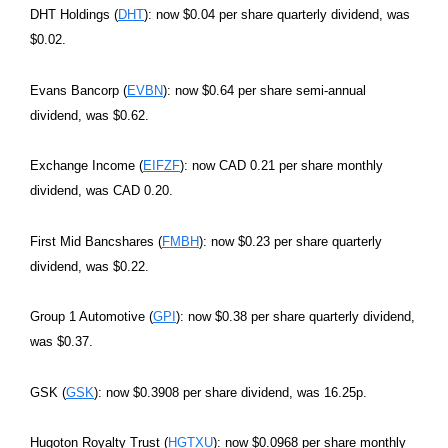
DHT Holdings (
DHT
): now $0.04 per share quarterly dividend, was
$0.02.
Evans Bancorp (
EVBN
): now $0.64 per share semi-annual
dividend, was $0.62.
Exchange Income (
EIFZF
): now CAD 0.21 per share monthly
dividend, was CAD 0.20.
First Mid Bancshares (
FMBH
): now $0.23 per share quarterly
dividend, was $0.22.
Group 1 Automotive (
GPI
): now $0.38 per share quarterly dividend,
was $0.37.
GSK (
GSK
): now $0.3908 per share dividend, was 16.25p.
Hugoton Royalty Trust (
HGTXU
): now $0.0968 per share monthly