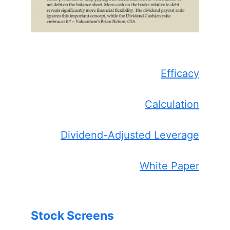
Efficacy
Calculation
Dividend-Adjusted Leverage
White Paper
Stock Screens