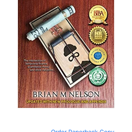
Order Paperback Copy