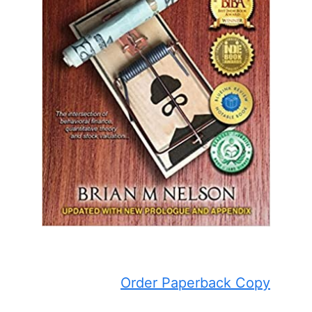
Order Paperback Copy