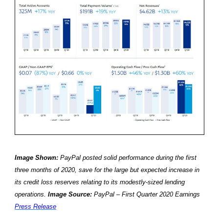
Image Shown:
PayPal posted solid performance during the first
three months of 2020, save for the large but expected increase in
its credit loss reserves relating to its modestly-sized lending
operations.
Image Source:
PayPal – First Quarter 2020 Earnings
Press Release