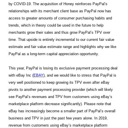
by COVID-19. The acquisition of Honey reinforces PayPal’s
relationships with its merchant client base as PayPal now has
access to greater amounts of consumer purchasing habits and
trends, which in theory could be used in the future to help
merchants grow their sales and thus grow PayPal’s TPV over
time. That upside is entirely incremental to our current fair value
estimate and fair value estimate range and highlights why we like
PayPal as a long-term capital appreciation opportunity.
This year, PayPal is losing its exclusive payment processing deal
with eBay Inc (
EBAY
), and we would like to stress that PayPal is
very well positioned to keep growing its TPV even after eBay
pivots to another payment processing provider (which will likely
see PayPal’s revenues and TPV from customers using eBay’s
marketplace platform decrease significantly). Please note that
eBay has increasingly become a smaller part of PayPal’s overall
business and TPV in just the past few years alone. In 2019,
revenue from customers using eBay’s marketplace platform