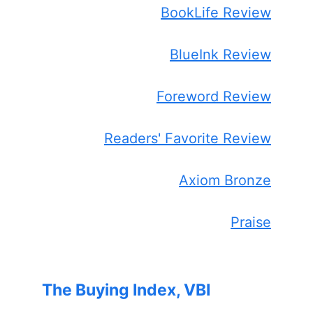
BookLife Review
BlueInk Review
Foreword Review
Readers' Favorite Review
Axiom Bronze
Praise
The Buying Index, VBI