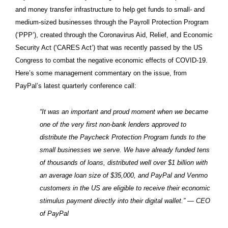
and money transfer infrastructure to help get funds to small- and
medium-sized businesses through the Payroll Protection Program
(‘PPP’), created through the Coronavirus Aid, Relief, and Economic
Security Act (‘CARES Act’) that was recently passed by the US
Congress to combat the negative economic effects of COVID-19.
Here’s some management commentary on the issue, from
PayPal’s latest quarterly conference call:
“It was an important and proud moment when we became
one of the very first non-bank lenders approved to
distribute the Paycheck Protection Program funds to the
small businesses we serve. We have already funded tens
of thousands of loans, distributed well over $1 billion with
an average loan size of $35,000, and PayPal and Venmo
customers in the US are eligible to receive their economic
stimulus payment directly into their digital wallet.” — CEO
of PayPal