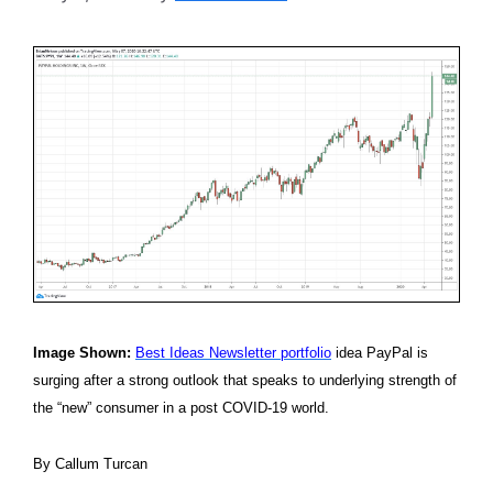
Image Shown:
Best Ideas Newsletter portfolio
idea PayPal is
surging after a strong outlook that speaks to underlying strength of
the “new” consumer in a post COVID-19 world.
By Callum Turcan