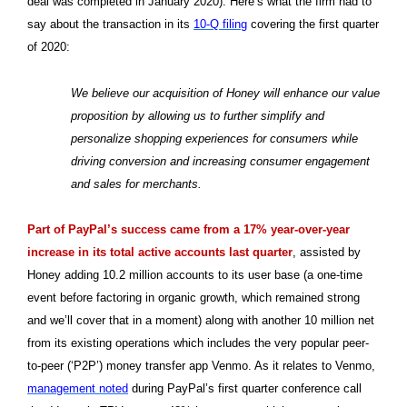
deal was completed in January 2020). Here’s what the firm had to
say about the transaction in its
10-Q filing
covering the first quarter
of 2020:
We believe our acquisition of Honey will enhance our value
proposition by allowing us to further simplify and
personalize shopping experiences for consumers while
driving conversion and increasing consumer engagement
and sales for merchants.
Part of PayPal’s success came from a 17% year-over-year
increase in its total active accounts last quarter
, assisted by
Honey adding 10.2 million accounts to its user base (a one-time
event before factoring in organic growth, which remained strong
and we’ll cover that in a moment) along with another 10 million net
from its existing operations which includes the very popular peer-
to-peer (‘P2P’) money transfer app Venmo. As it relates to Venmo,
management noted
during PayPal’s first quarter conference call