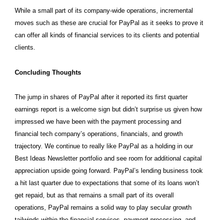
While a small part of its company-wide operations, incremental
moves such as these are crucial for PayPal as it seeks to prove it
can offer all kinds of financial services to its clients and potential
clients.
Concluding Thoughts
The jump in shares of PayPal after it reported its first quarter
earnings report is a welcome sign but didn’t surprise us given how
impressed we have been with the payment processing and
financial tech company’s operations, financials, and growth
trajectory. We continue to really like PayPal as a holding in our
Best Ideas Newsletter portfolio and see room for additional capital
appreciation upside going forward. PayPal’s lending business took
a hit last quarter due to expectations that some of its loans won’t
get repaid, but as that remains a small part of its overall
operations, PayPal remains a solid way to play secular growth
tailwinds within the financial services, payment processing, and