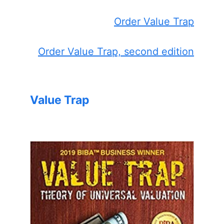
Order Value Trap
Order Value Trap, second edition
Value Trap