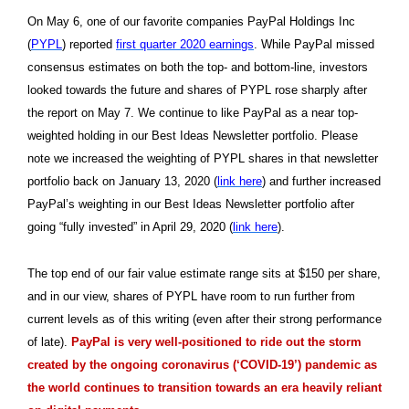
On May 6, one of our favorite companies PayPal Holdings Inc
(
PYPL
) reported
first quarter 2020 earnings
. While PayPal missed
consensus estimates on both the top- and bottom-line, investors
looked towards the future and shares of PYPL rose sharply after
the report on May 7. We continue to like PayPal as a near top-
weighted holding in our Best Ideas Newsletter portfolio. Please
note we increased the weighting of PYPL shares in that newsletter
portfolio back on January 13, 2020 (
link here
) and further increased
PayPal’s weighting in our Best Ideas Newsletter portfolio after
going “fully invested” in April 29, 2020 (
link here
).
The top end of our fair value estimate range sits at $150 per share,
and in our view, shares of PYPL have room to run further from
current levels as of this writing (even after their strong performance
of late).
PayPal is very well-positioned to ride out the storm
created by the ongoing coronavirus (‘COVID-19’) pandemic as
the world continues to transition towards an era heavily reliant