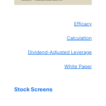
Efficacy
Calculation
Dividend-Adjusted Leverage
White Paper
Stock Screens