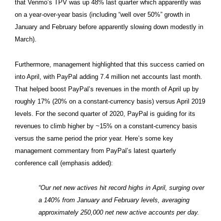
that Venmo’s TPV was up 48% last quarter which apparently was
on a year-over-year basis (including “well over 50%” growth in
January and February before apparently slowing down modestly in
March).
Furthermore, management highlighted that this success carried on
into April, with PayPal adding 7.4 million net accounts last month.
That helped boost PayPal’s revenues in the month of April up by
roughly 17% (20% on a constant-currency basis) versus April 2019
levels. For the second quarter of 2020, PayPal is guiding for its
revenues to climb higher by ~15% on a constant-currency basis
versus the same period the prior year. Here’s some key
management commentary from PayPal’s latest quarterly
conference call (emphasis added):
“Our net new actives hit record highs in April, surging over
a 140% from January and February levels, averaging
approximately 250,000 net new active accounts per day.