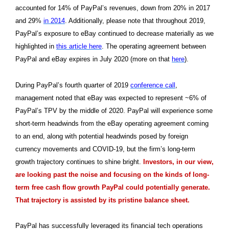
accounted for 14% of PayPal’s revenues, down from 20% in 2017
and 29%
in 2014
. Additionally, please note that throughout 2019,
PayPal’s exposure to eBay continued to decrease materially as we
highlighted in
this article here
. The operating agreement between
PayPal and eBay expires in July 2020 (more on that
here
).
During PayPal’s fourth quarter of 2019
conference call
,
management noted that eBay was expected to represent ~6% of
PayPal’s TPV by the middle of 2020. PayPal will experience some
short-term headwinds from the eBay operating agreement coming
to an end, along with potential headwinds posed by foreign
currency movements and COVID-19, but the firm’s long-term
growth trajectory continues to shine bright.
Investors, in our view,
are looking past the noise and focusing on the kinds of long-
term free cash flow growth PayPal could potentially generate.
That trajectory is assisted by its pristine balance sheet.
PayPal has successfully leveraged its financial tech operations