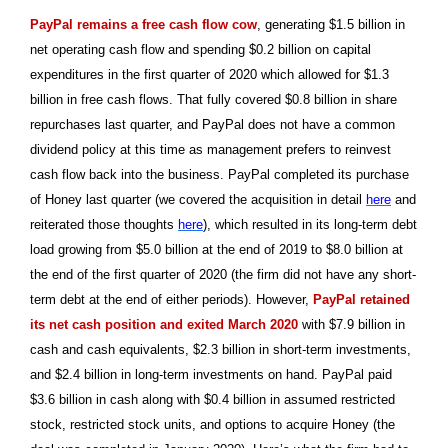
PayPal remains a free cash flow cow
, generating $1.5 billion in
net operating cash flow and spending $0.2 billion on capital
expenditures in the first quarter of 2020 which allowed for $1.3
billion in free cash flows. That fully covered $0.8 billion in share
repurchases last quarter, and PayPal does not have a common
dividend policy at this time as management prefers to reinvest
cash flow back into the business. PayPal completed its purchase
of Honey last quarter (we covered the acquisition in detail
here
and
reiterated those thoughts
here
), which resulted in its long-term debt
load growing from $5.0 billion at the end of 2019 to $8.0 billion at
the end of the first quarter of 2020 (the firm did not have any short-
term debt at the end of either periods). However,
PayPal retained
its net cash position and exited March 2020
with $7.9 billion in
cash and cash equivalents, $2.3 billion in short-term investments,
and $2.4 billion in long-term investments on hand. PayPal paid
$3.6 billion in cash along with $0.4 billion in assumed restricted
stock, restricted stock units, and options to acquire Honey (the