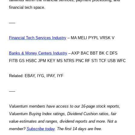
financial tech space.
—–
Financial Tech Services Industry
– MA MELI PYPL VRSK V
Banks & Money Centers Industry
– AXP BAC BBT BK C DFS
FITB GS HSBC JPM KEY MS NTRS PNC RF STI TCF USB WFC
Related: EBAY, IYG, IPAY, IYF
—–
Valuentum members have access to our 16-page stock reports,
Valuentum Buying Index ratings, Dividend Cushion ratios, fair
value estimates and ranges, dividend reports and more. Not a
member?
Subscribe today
. The first 14 days are free.