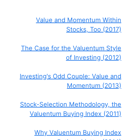
Value and Momentum Within
Stocks, Too (2017)
The Case for the Valuentum Style
of Investing (2012)
Investing's Odd Couple: Value and
Momentum (2013)
Stock-Selection Methodology, the
Valuentum Buying Index (2011)
Why Valuentum Buying Index