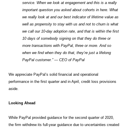
service. When we look at engagement and this is a really
important question you asked about cohorts in here. What
we really look at and our best indicator of lifetime value as
well as propensity to stay with us and not to churn is what
we call our 10-day adoption rate, and that is within the first
10 days of somebody signing on that they do three or
more transactions with PayPal, three or more.
And so
when we find when they do that, they’re just a lifelong
PayPal customer.” — CEO of PayPal
We appreciate PayPal’s solid financial and operational
performance in the first quarter and in April, credit loss provisions
aside.
Looking Ahead
While PayPal provided guidance for the second quarter of 2020,
the firm withdrew its full-year guidance due to uncertainties created