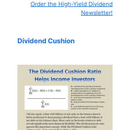
Order the High-Yield Dividend
Newsletter!
Dividend Cushion