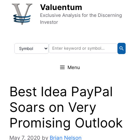
Skip to content
Valuentum
Exclusive Analysis for the Discerning
Investor
Menu
Best Idea PayPal
Soars on Very
Promising Outlook
May 7, 2020
by
Brian Nelson