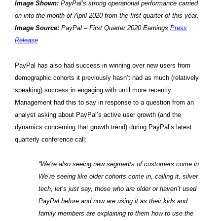
Image Shown:
PayPal’s strong operational performance carried
on into the month of April 2020 from the first quarter of this year.
Image Source:
PayPal – First Quarter 2020 Earnings
Press
Release
PayPal has also had success in winning over new users from
demographic cohorts it previously hasn’t had as much (relatively
speaking) success in engaging with until more recently.
Management had this to say in response to a question from an
analyst asking about PayPal’s active user growth (and the
dynamics concerning that growth trend) during PayPal’s latest
quarterly conference call:
“We’re also seeing new segments of customers come in.
We’re seeing like older cohorts come in, calling it, silver
tech, let’s just say, those who are older or haven’t used
PayPal before and now are using it as their kids and
family members are explaining to them how to use the