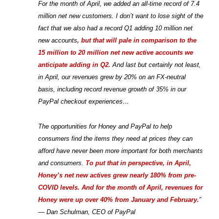
For the month of April, we added an all-time record of 7.4
million net new customers. I don’t want to lose sight of the
fact that we also had a record Q1 adding 10 million net
new accounts
, but that will pale in comparison to the
15 million to 20 million net new active accounts we
anticipate adding in Q2.
And last but certainly not least,
in April, our revenues grew by 20% on an FX-neutral
basis, including record revenue growth of 35% in our
PayPal checkout experiences…
The opportunities for Honey and PayPal to help
consumers find the items they need at prices they can
afford have never been more important for both merchants
and consumers.
To put that in perspective, in April,
Honey’s net new actives grew nearly 180% from pre-
COVID levels. And for the month of April, revenues for
Honey were up over 40% from January and February.
”
— Dan Schulman, CEO of PayPal