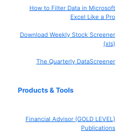
How to Filter Data in Microsoft
Excel Like a Pro
Download Weekly Stock Screener
(xls)
The Quarterly DataScreener
Products & Tools
Financial Advisor (GOLD LEVEL)
Publications