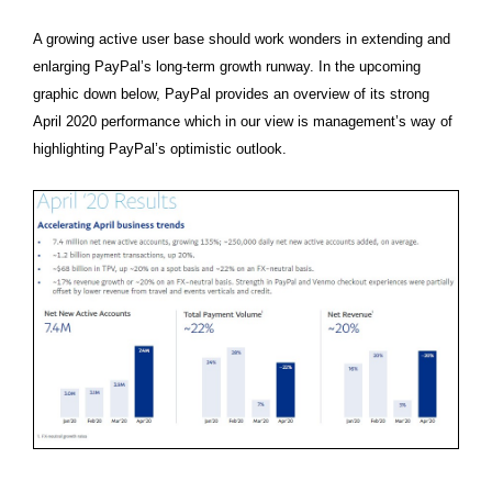
A growing active user base should work wonders in extending and
enlarging PayPal’s long-term growth runway. In the upcoming
graphic down below, PayPal provides an overview of its strong
April 2020 performance which in our view is management’s way of
highlighting PayPal’s optimistic outlook.