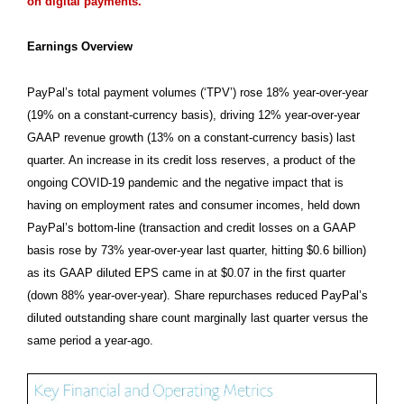
on digital payments.
Earnings Overview
PayPal’s total payment volumes (‘TPV’) rose 18% year-over-year
(19% on a constant-currency basis), driving 12% year-over-year
GAAP revenue growth (13% on a constant-currency basis) last
quarter. An increase in its credit loss reserves, a product of the
ongoing COVID-19 pandemic and the negative impact that is
having on employment rates and consumer incomes, held down
PayPal’s bottom-line (transaction and credit losses on a GAAP
basis rose by 73% year-over-year last quarter, hitting $0.6 billion)
as its GAAP diluted EPS came in at $0.07 in the first quarter
(down 88% year-over-year). Share repurchases reduced PayPal’s
diluted outstanding share count marginally last quarter versus the
same period a year-ago.