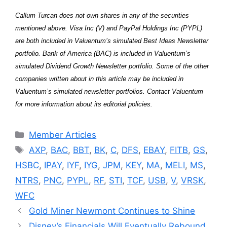
Callum Turcan does not own shares in any of the securities
mentioned above. Visa Inc (V) and PayPal Holdings Inc (PYPL)
are both included in Valuentum’s simulated Best Ideas Newsletter
portfolio. Bank of America (BAC) is included in Valuentum’s
simulated Dividend Growth Newsletter portfolio. Some of the other
companies written about in this article may be included in
Valuentum’s simulated newsletter portfolios. Contact Valuentum
for more information about its editorial policies.
Categories
Member Articles
Tags
AXP
,
BAC
,
BBT
,
BK
,
C
,
DFS
,
EBAY
,
FITB
,
GS
,
HSBC
,
IPAY
,
IYF
,
IYG
,
JPM
,
KEY
,
MA
,
MELI
,
MS
,
NTRS
,
PNC
,
PYPL
,
RF
,
STI
,
TCF
,
USB
,
V
,
VRSK
,
WFC
Gold Miner Newmont Continues to Shine
Disney’s Financials Will Eventually Rebound