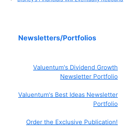
Newsletters/Portfolios
Valuentum's Dividend Growth
Newsletter Portfolio
Valuentum's Best Ideas Newsletter
Portfolio
Order the Exclusive Publication!