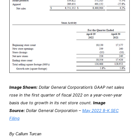
Image Shown:
Dollar General Corporation’s GAAP net sales
rose in the first quarter of fiscal 2022 on a year-over-year
basis due to growth in its net store count.
Image
Source:
Dollar General Corporation –
May 2022 8-K SEC
Filing
By Callum Turcan