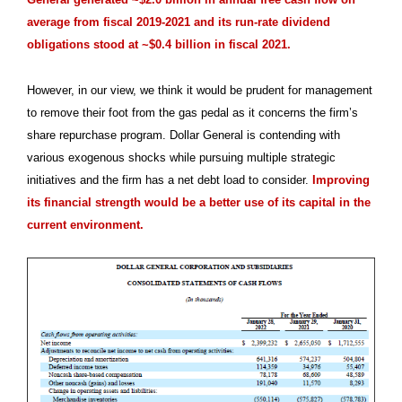
average from fiscal 2019-2021 and its run-rate dividend
obligations stood at ~$0.4 billion in fiscal 2021.
However, in our view, we think it would be prudent for management
to remove their foot from the gas pedal as it concerns the firm’s
share repurchase program. Dollar General is contending with
various exogenous shocks while pursuing multiple strategic
initiatives and the firm has a net debt load to consider.
Improving
its financial strength would be a better use of its capital in the
current environment.