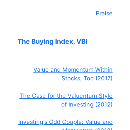
Praise
The Buying Index, VBI
Value and Momentum Within
Stocks, Too (2017)
The Case for the Valuentum Style
of Investing (2012)
Investing's Odd Couple: Value and