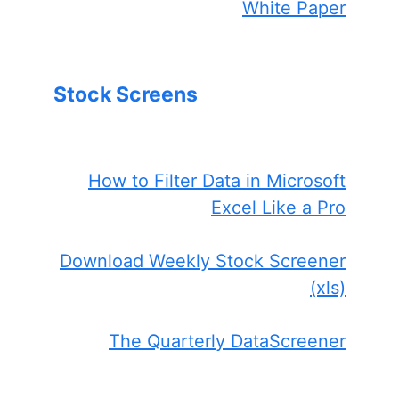
White Paper
Stock Screens
How to Filter Data in Microsoft
Excel Like a Pro
Download Weekly Stock Screener
(xls)
The Quarterly DataScreener