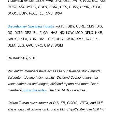
Tickerized for DG, DLTR, FIVE, BIG, OLLI, PRTY, RAD, GO, TJX,
ROST, ANF, VSCO, BOOT, BURL, GES, CURV, URBN, DECK,
SHOO, BBW, PLCE, LE, CVS, WBA
Discretionary Spending Industry
– ATVI, BBY, CBRL, CMG, DIS,
DG, DLTR, DPZ, EL, F, GM, HAS, HD, LOW, MCD, NFLX, NKE,
SBUX, TSLA, YUM, DKS, TJX, ROST, WHR, KMX, AZO, RL,
ULTA, LEG, GPC, VFC, CTAS, WSM
Related: SPY, VDC
Valuentum members have access to our 16-page stock reports,
Valuentum Buying Index ratings, Dividend Cushion ratios, fair
value estimates and ranges, dividend reports and more. Not a
member?
Subscribe today
. The first 14 days are free.
Callum Turcan owns shares of DIS, FB, GOOG, VRTX, and XLE
and is long call options on DIS and FB. Chipotle Mexican Grill Inc