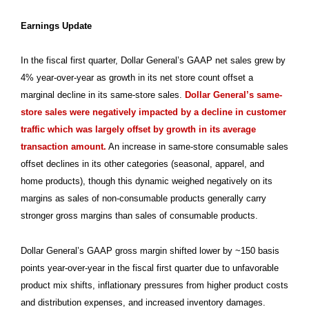
Earnings Update
In the fiscal first quarter, Dollar General’s GAAP net sales grew by
4% year-over-year as growth in its net store count offset a
marginal decline in its same-store sales.
Dollar General’s same-
store sales were negatively impacted by a decline in customer
traffic which was largely offset by growth in its average
transaction amount.
An increase in same-store consumable sales
offset declines in its other categories (seasonal, apparel, and
home products), though this dynamic weighed negatively on its
margins as sales of non-consumable products generally carry
stronger gross margins than sales of consumable products.
Dollar General’s GAAP gross margin shifted lower by ~150 basis
points year-over-year in the fiscal first quarter due to unfavorable
product mix shifts, inflationary pressures from higher product costs
and distribution expenses, and increased inventory damages.