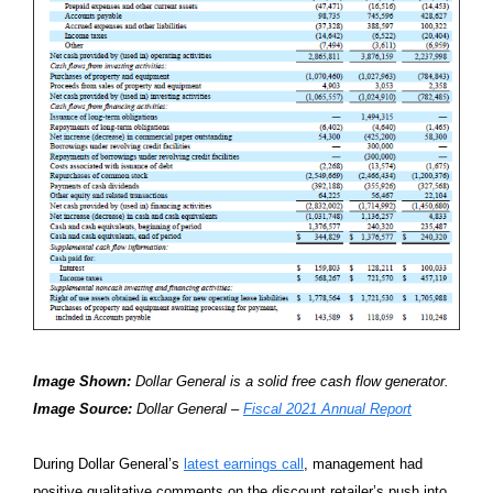
Image Shown:
Dollar General is a solid free cash flow generator.
Image Source:
Dollar General –
Fiscal 2021 Annual Report
During Dollar General’s
latest earnings call
, management had
positive qualitative comments on the discount retailer’s push into