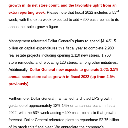
growth in its net store count, and the favorable uplift from an
rd
extra reporting week.
Please note that fiscal 2022 includes a 53
week, with the extra week expected to add ~200 basis points to its
annual net sales growth figure.
Management reiterated Dollar General’s plans to spend $1.4-$1.5
billion on capital expenditures this fiscal year to complete 2,980
real estate projects including opening 1,110 new stores, 1,750
store remodels, and relocating 120 stores, among other initiatives.
Additionally,
Dollar General now expects to generate 3.0%-3.5%
annual same-store sales growth in fiscal 2022 (up from 2.5%
previously).
Furthermore, Dollar General maintained its diluted EPS growth
guidance of approximately 12%-14% on an annual basis in fiscal
rd
2022, with the 53
week adding ~400 basis points to that growth
forecast. Dollar General reiterated plans to repurchase $2.75 billion
of its stock this fiscal year. We appreciate the company’s