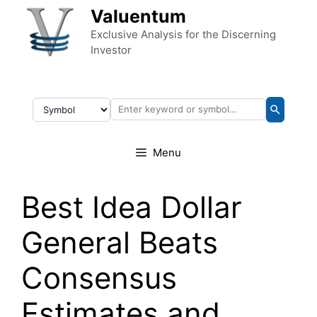
Skip to content
Valuentum
Exclusive Analysis for the Discerning
Investor
Menu
Best Idea Dollar
General Beats
Consensus
Estimates and