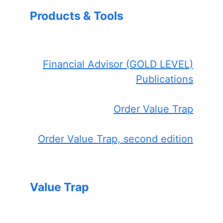
Products & Tools
Financial Advisor (GOLD LEVEL)
Publications
Order Value Trap
Order Value Trap, second edition
Value Trap