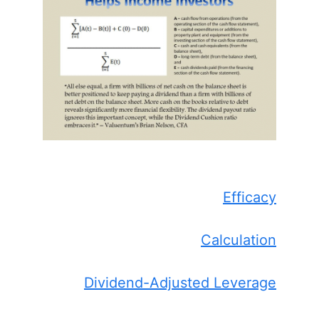
Efficacy
Calculation
Dividend-Adjusted Leverage