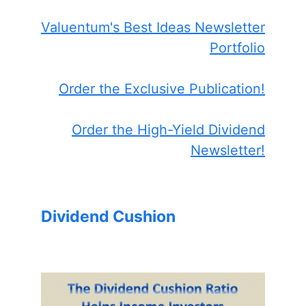
Valuentum's Best Ideas Newsletter
Portfolio
Order the Exclusive Publication!
Order the High-Yield Dividend
Newsletter!
Dividend Cushion