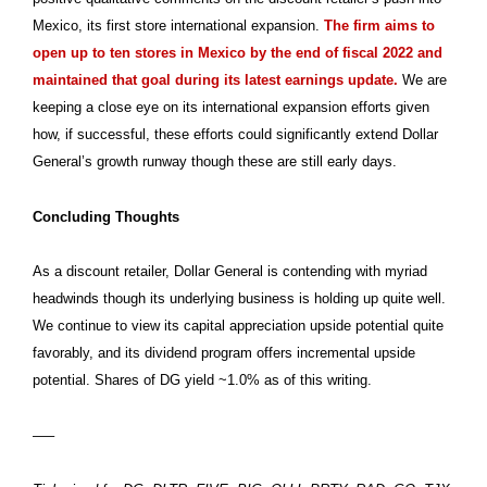
Mexico, its first store international expansion.
The firm aims to
open up to ten stores in Mexico by the end of fiscal 2022 and
maintained that goal during its latest earnings update.
We are
keeping a close eye on its international expansion efforts given
how, if successful, these efforts could significantly extend Dollar
General’s growth runway though these are still early days.
Concluding Thoughts
As a discount retailer, Dollar General is contending with myriad
headwinds though its underlying business is holding up quite well.
We continue to view its capital appreciation upside potential quite
favorably, and its dividend program offers incremental upside
potential. Shares of DG yield ~1.0% as of this writing.
—–