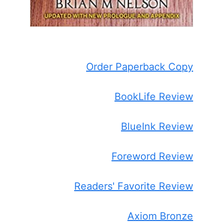
Order Paperback Copy
BookLife Review
BlueInk Review
Foreword Review
Readers' Favorite Review
Axiom Bronze