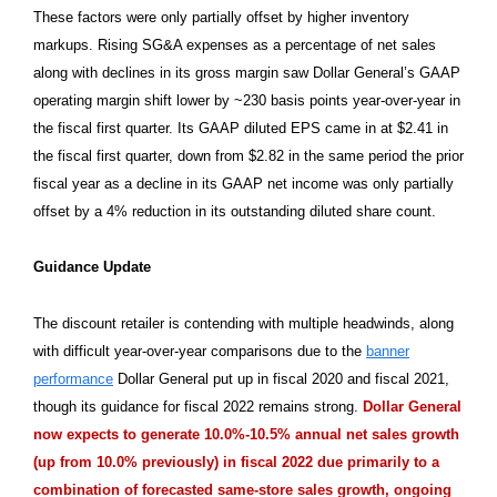
These factors were only partially offset by higher inventory
markups. Rising SG&A expenses as a percentage of net sales
along with declines in its gross margin saw Dollar General’s GAAP
operating margin shift lower by ~230 basis points year-over-year in
the fiscal first quarter. Its GAAP diluted EPS came in at $2.41 in
the fiscal first quarter, down from $2.82 in the same period the prior
fiscal year as a decline in its GAAP net income was only partially
offset by a 4% reduction in its outstanding diluted share count.
Guidance Update
The discount retailer is contending with multiple headwinds, along
with difficult year-over-year comparisons due to the
banner
performance
Dollar General put up in fiscal 2020 and fiscal 2021,
though its guidance for fiscal 2022 remains strong.
Dollar General
now expects to generate 10.0%-10.5% annual net sales growth
(up from 10.0% previously) in fiscal 2022 due primarily to a
combination of forecasted same-store sales growth, ongoing