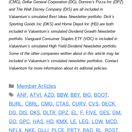
(CMG), Dollar General Corporation (DG), Domino’s Pizza Inc (DPZ)
and The Walt Disney Company (DIS) are all included in
Valuentum’s simulated Best Ideas Newsletter portfolio. Dick’s
Sporting Goods Inc (DKS) and Home Depot Inc (HD) are both
included in Valuentum’s simulated Dividend Growth Newsletter
portfolio. Vanguard Consumer Staples ETF (VDC) is included in
Valuentum’s simulated High Yield Dividend Newsletter portfolio.
Some of the other companies written about in this article may be
included in Valuentum’s simulated newsletter portfolios. Contact
Valuentum for more information about its editorial policies.
Categories
Member Articles
Tags
ANF
,
ATVI
,
AZO
,
BBW
,
BBY
,
BIG
,
BOOT
,
BURL
,
CBRL
,
CMG
,
CTAS
,
CURV
,
CVS
,
DECK
,
DG
,
DIS
,
DKS
,
DLTR
,
DPZ
,
EL
,
F
,
FIVE
,
GES
,
GM
,
GO
,
GPC
,
HAS
,
HD
,
KMX
,
LE
,
LEG
,
LOW
,
MCD
,
NFLX
,
NKE
,
OLLI
,
PLCE
,
PRTY
,
RAD
,
RL
,
ROST
,