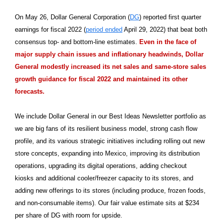
On May 26, Dollar General Corporation (
DG
) reported first quarter
earnings for fiscal 2022 (
period ended
April 29, 2022) that beat both
consensus top- and bottom-line estimates.
Even in the face of
major supply chain issues and inflationary headwinds, Dollar
General modestly increased its net sales and same-store sales
growth guidance for fiscal 2022 and maintained its other
forecasts.
We include Dollar General in our Best Ideas Newsletter portfolio as
we are big fans of its resilient business model, strong cash flow
profile, and its various strategic initiatives including rolling out new
store concepts, expanding into Mexico, improving its distribution
operations, upgrading its digital operations, adding checkout
kiosks and additional cooler/freezer capacity to its stores, and
adding new offerings to its stores (including produce, frozen foods,
and non-consumable items). Our fair value estimate sits at $234
per share of DG with room for upside.