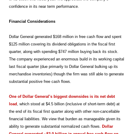
confidence in its near term performance.
Financial Considerations
Dollar General generated $168 million in free cash flow and spent
$125 million covering its dividend obligations in the fiscal first
quarter, along with spending $747 million buying back its stock.
The company experienced an enormous build in its working capital
last fiscal quarter (due primarily to Dollar General bulking up its
merchandise inventories) though the firm was still able to generate
substantial positive free cash flows.
One of Dollar General’s biggest downsides is its net debt
load
, which stood at $4.5 billion (inclusive of short-term debt) at
the end of its fiscal first quarter along with other non-cancellable
financial liabilities. We view that burden as manageable given its
ability to generate substantial normalized cash flows.
Dollar
General generated ~$2.0 billion in annual free cash flow on