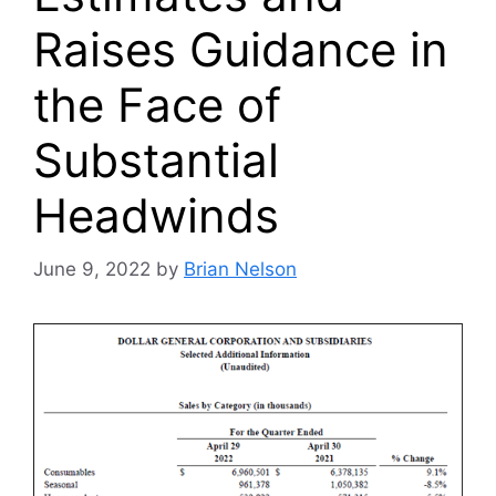
Raises Guidance in
the Face of
Substantial
Headwinds
June 9, 2022
by
Brian Nelson