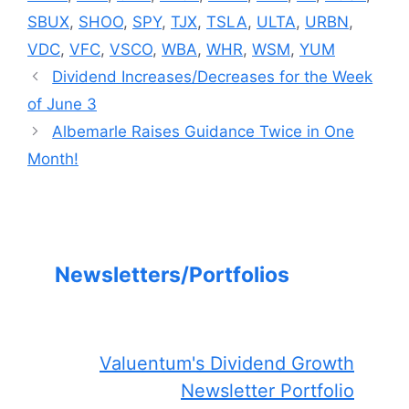
SBUX
,
SHOO
,
SPY
,
TJX
,
TSLA
,
ULTA
,
URBN
,
VDC
,
VFC
,
VSCO
,
WBA
,
WHR
,
WSM
,
YUM
Dividend Increases/Decreases for the Week
of June 3
Albemarle Raises Guidance Twice in One
Month!
Newsletters/Portfolios
Valuentum's Dividend Growth
Newsletter Portfolio