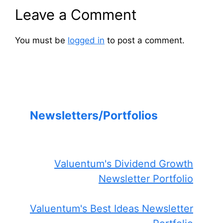
Leave a Comment
You must be
logged in
to post a comment.
Newsletters/Portfolios
Valuentum's Dividend Growth
Newsletter Portfolio
Valuentum's Best Ideas Newsletter