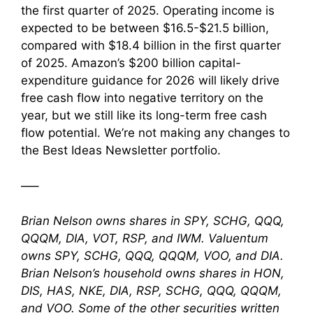
the first quarter of 2025. Operating income is
expected to be between $16.5-$21.5 billion,
compared with $18.4 billion in the first quarter
of 2025. Amazon’s $200 billion capital-
expenditure guidance for 2026 will likely drive
free cash flow into negative territory on the
year, but we still like its long-term free cash
flow potential. We’re not making any changes to
the Best Ideas Newsletter portfolio.
—–
Brian Nelson owns shares in SPY, SCHG, QQQ,
QQQM, DIA, VOT, RSP, and IWM. Valuentum
owns SPY, SCHG, QQQ, QQQM, VOO, and DIA.
Brian Nelson’s household owns shares in HON,
DIS, HAS, NKE, DIA, RSP, SCHG, QQQ, QQQM,
and VOO. Some of the other securities written