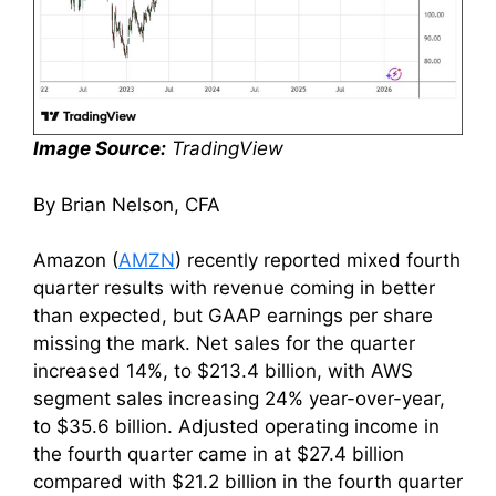
Image Source:
TradingView
By Brian Nelson, CFA
Amazon (
AMZN
) recently reported mixed fourth
quarter results with revenue coming in better
than expected, but GAAP earnings per share
missing the mark. Net sales for the quarter
increased 14%, to $213.4 billion, with AWS
segment sales increasing 24% year-over-year,
to $35.6 billion. Adjusted operating income in
the fourth quarter came in at $27.4 billion
compared with $21.2 billion in the fourth quarter