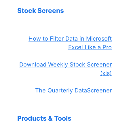
Stock Screens
How to Filter Data in Microsoft
Excel Like a Pro
Download Weekly Stock Screener
(xls)
The Quarterly DataScreener
Products & Tools