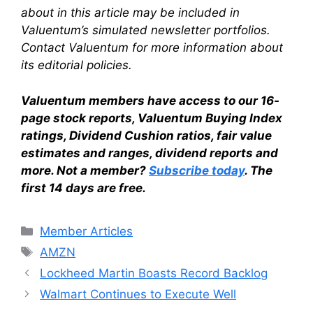
about in this article may be included in
Valuentum’s simulated newsletter portfolios.
Contact Valuentum for more information about
its editorial policies.
Valuentum members have access to our 16-
page stock reports, Valuentum Buying Index
ratings, Dividend Cushion ratios, fair value
estimates and ranges, dividend reports and
more. Not a member?
Subscribe today
. The
first 14 days are free.
Categories
Member Articles
Tags
AMZN
Lockheed Martin Boasts Record Backlog
Walmart Continues to Execute Well