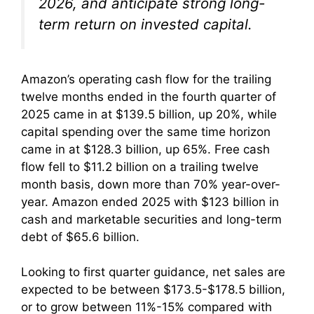
2026, and anticipate strong long-
term return on invested capital.
Amazon’s operating cash flow for the trailing
twelve months ended in the fourth quarter of
2025 came in at $139.5 billion, up 20%, while
capital spending over the same time horizon
came in at $128.3 billion, up 65%. Free cash
flow fell to $11.2 billion on a trailing twelve
month basis, down more than 70% year-over-
year. Amazon ended 2025 with $123 billion in
cash and marketable securities and long-term
debt of $65.6 billion.
Looking to first quarter guidance, net sales are
expected to be between $173.5-$178.5 billion,
or to grow between 11%-15% compared with