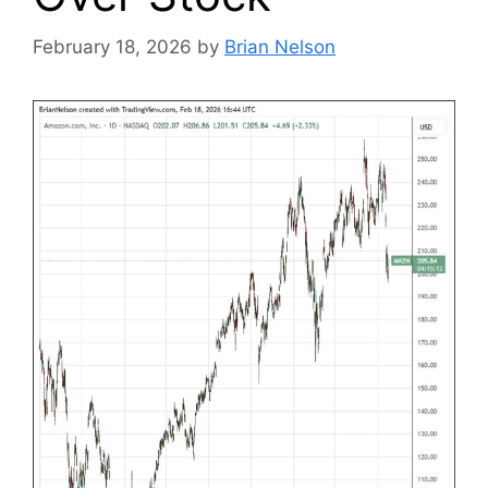
February 18, 2026
by
Brian Nelson