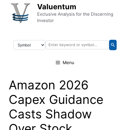
Skip to content
Valuentum
Exclusive Analysis for the Discerning
Investor
Menu
Amazon 2026
Capex Guidance
Casts Shadow
Over Stock