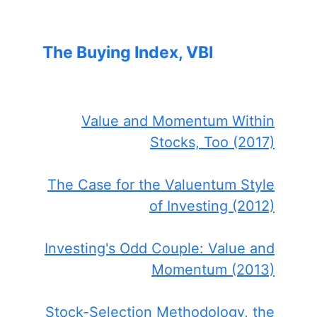
The Buying Index, VBI
Value and Momentum Within
Stocks, Too (2017)
The Case for the Valuentum Style
of Investing (2012)
Investing's Odd Couple: Value and
Momentum (2013)
Stock-Selection Methodology, the