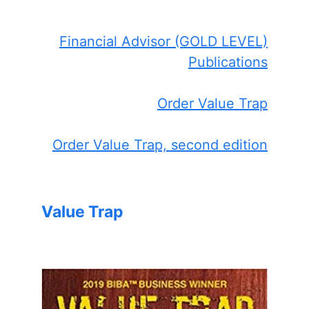
Financial Advisor (GOLD LEVEL)
Publications
Order Value Trap
Order Value Trap, second edition
Value Trap