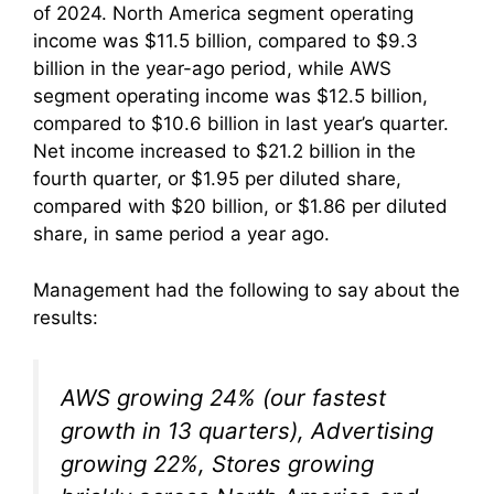
of 2024. North America segment operating
income was $11.5 billion, compared to $9.3
billion in the year-ago period, while AWS
segment operating income was $12.5 billion,
compared to $10.6 billion in last year’s quarter.
Net income increased to $21.2 billion in the
fourth quarter, or $1.95 per diluted share,
compared with $20 billion, or $1.86 per diluted
share, in same period a year ago.
Management had the following to say about the
results:
AWS growing 24% (our fastest
growth in 13 quarters), Advertising
growing 22%, Stores growing