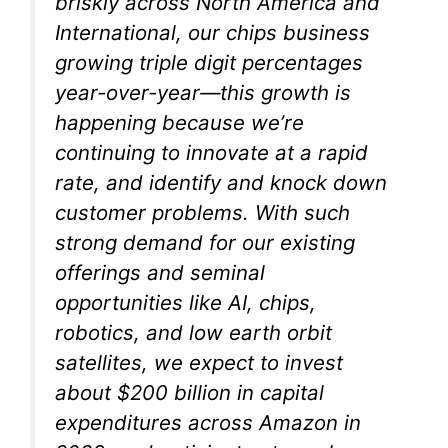
briskly across North America and
International, our chips business
growing triple digit percentages
year-over-year—this growth is
happening because we’re
continuing to innovate at a rapid
rate, and identify and knock down
customer problems. With such
strong demand for our existing
offerings and seminal
opportunities like AI, chips,
robotics, and low earth orbit
satellites, we expect to invest
about $200 billion in capital
expenditures across Amazon in