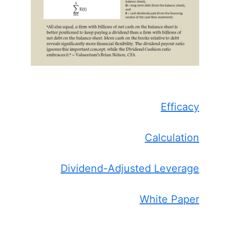
Efficacy
Calculation
Dividend-Adjusted Leverage
White Paper