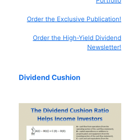
Portfolio
Order the Exclusive Publication!
Order the High-Yield Dividend
Newsletter!
Dividend Cushion