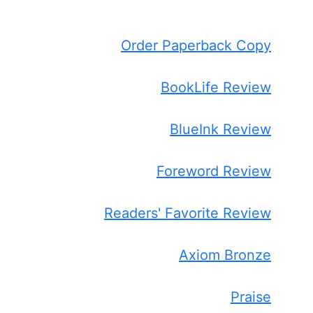
Order Paperback Copy
BookLife Review
BlueInk Review
Foreword Review
Readers' Favorite Review
Axiom Bronze
Praise