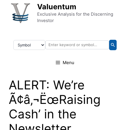
Skip to content
Valuentum
Exclusive Analysis for the Discerning
Investor
Menu
ALERT: We’re
Ã¢â‚¬ËœRaising
Cash’ in the
Newsletter