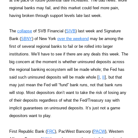
at the pace of future potential rate increases. The bad news: More
regional banks may fail, and this market could feel more pain,
having broken through support levels late last week.
The
collapse
of SVB Financial (
SIVB
) last week and Signature
Bank (
SBNY
) of New York
over the weekend
may be among the
first of several regional banks to fail or be rolled into larger
institutions. We’ll have to see if there are any deals this week. The
big concern at the moment is whether uninsured deposits across
the regional banking ecosystem will be made whole; the Fed has
said such uninsured deposits will be made whole [
I
,
II
], but that
may just mean the Fed will “fund” bank runs, not that bank runs
will stop. Most depositors don’t want to take the risk of losing any
of their deposits regardless of what the Fed/Treasury say with
implicit guarantees on uninsured deposits. It’s just not a game
depositors want to play.
First Republic Bank (
FRC
), PacWest Bancorp (
PACW
), Western