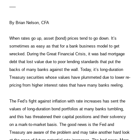
—–
By Brian Nelson, CFA
When rates go up, asset (bond) prices tend to go down. It’s
sometimes as easy as that for a bank business model to get
wrecked. During the Great Financial Crisis, it was bad mortgage
debt that lost value due to poor lending standards that put the
backs of many banks against the wall. Today, it’s long-duration
Treasury securities whose values have plummeted due to lower re-
pricing from higher interest rates that have many banks reeling.
The Fed’s fight against inflation with rate increases has sent the
values of long-duration bond portfolios at many banks tumbling,
and this has threatened their capital positions and their solvency
on a mark-to-market basis. The good news is the Fed and
Treasury are aware of the problem and may take another hard look