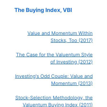
The Buying Index, VBI
Value and Momentum Within
Stocks, Too (2017)
The Case for the Valuentum Style
of Investing (2012)
Investing's Odd Couple: Value and
Momentum (2013)
Stock-Selection Methodology, the
Valuentum Buying Index (2011)