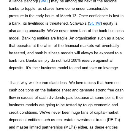
Alliance Bancorp (
WAL
) may be among the next of the regional
banks to topple, as shares have come under considerable
pressure in the early hours of March 13. Once confidence is lost in
a bank, its livelihood is threatened. Schwab’s (
SCHW
) equity is
also acting unusually. We’ve never been fans of the bank business
model. Banking entities are fragile. An organization such as a bank
that operates at the whim of the financial markets will eventually
be tested, and bank business models will always be exposed to a
bank run. Banks simply do not hold 100% reserve against all
deposits. It’s their business model to lend and take on leverage.
That’s why we like iron-clad ideas. We love stocks that have net
cash positions on the balance sheet and generate strong free cash
flow in excess of cash dividends paid because at some point, their
business models are going to be tested by tough economic and
credit conditions. We’ve never been huge fans of capital-market
dependent entities such as real estate investment trusts (REITs)
and master limited partnerships (MLPs) either, as these entities