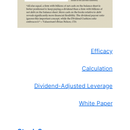
Efficacy
Calculation
Dividend-Adjusted Leverage
White Paper