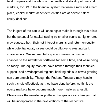
tend to operate at the whim of the health and stability of financial
markets, too. With the financial system between a rock and a hard
place, capital-market dependent entities are at severe risk of
equity declines.
The largest of the banks will once again make it through this crisis,
but the potential for capital raising by smaller banks at higher rates
may squeeze both their net interest margins and return on equity,
while potential equity raises could be dilutive to existing bank
shareholders. We’ve been talking about making a number of
changes to the newsletter portfolios for some time, and we’re doing
so today. The equity markets have broken through their technical
support, and a widespread regional banking crisis is now a growing
non-zero probability. Though the Fed and Treasury may handle
such a crisis effectively as they have done before, we think the
equity markets have become much more fragile as a result.
Please note the newsletter portfolio changes above, changes that
will be incorporated in the next editions of the respective