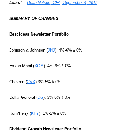
Loan.”
–
Brian Nelson, CFA, September 4, 2013
SUMMARY OF CHANGES
Best Ideas Newsletter Portfolio
Johnson & Johnson (
JNJ
): 4%-6%
à
0%
Exxon Mobil (
XOM
): 4%-6%
à
0%
Chevron (
CVX
) 3%-5%
à
0%
Dollar General (
DG
): 3%-5%
à
0%
Korn/Ferry (
KFY
): 1%-2%
à
0%
Dividend Growth Newsletter Portfolio