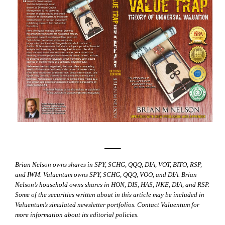
—–
Brian Nelson owns shares in SPY, SCHG, QQQ, DIA, VOT, BITO, RSP,
and IWM. Valuentum owns SPY, SCHG, QQQ, VOO, and DIA. Brian
Nelson’s household owns shares in HON, DIS, HAS, NKE, DIA, and RSP.
Some of the securities written about in this article may be included in
Valuentum’s simulated newsletter portfolios. Contact Valuentum for
more information about its editorial policies.