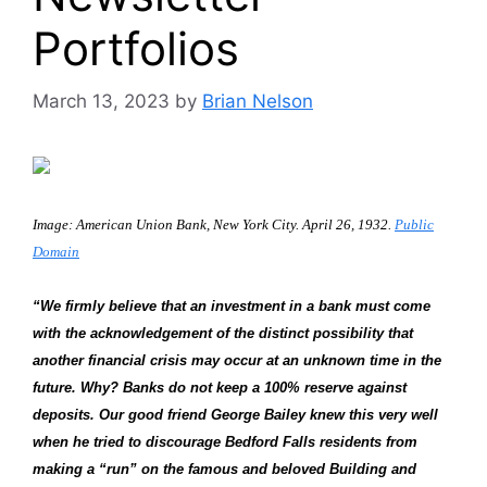
Portfolios
March 13, 2023
by
Brian Nelson
Image: American Union Bank, New York City. April 26, 1932.
Public
Domain
“We firmly believe that an investment in a bank must come
with the acknowledgement of the distinct possibility that
another financial crisis may occur at an unknown time in the
future. Why? Banks do not keep a 100% reserve against
deposits. Our good friend George Bailey knew this very well
when he tried to discourage Bedford Falls residents from
making a “run” on the famous and beloved Building and