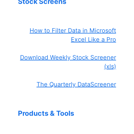
Stock Screens
How to Filter Data in Microsoft
Excel Like a Pro
Download Weekly Stock Screener
(xls)
The Quarterly DataScreener
Products & Tools