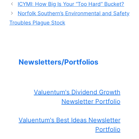
ICYMI: How Big Is Your “Too Hard” Bucket?
Norfolk Southern’s Environmental and Safety
Troubles Plague Stock
Newsletters/Portfolios
Valuentum's Dividend Growth
Newsletter Portfolio
Valuentum's Best Ideas Newsletter
Portfolio