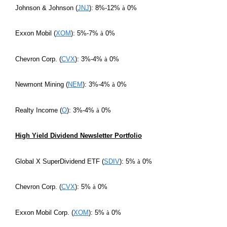
Johnson & Johnson (
JNJ
): 8%-12%
à
0%
Exxon Mobil (
XOM
): 5%-7%
à
0%
Chevron Corp. (
CVX
): 3%-4%
à
0%
Newmont Mining (
NEM
): 3%-4%
à
0%
Realty Income (
O
): 3%-4%
à
0%
High Yield Dividend Newsletter Portfolio
Global X SuperDividend ETF (
SDIV
): 5%
à
0%
Chevron Corp. (
CVX
): 5%
à
0%
Exxon Mobil Corp. (
XOM
): 5%
à
0%