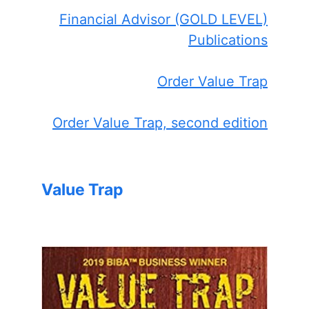
Financial Advisor (GOLD LEVEL)
Publications
Order Value Trap
Order Value Trap, second edition
Value Trap