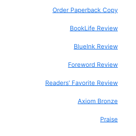
Order Paperback Copy
BookLife Review
BlueInk Review
Foreword Review
Readers' Favorite Review
Axiom Bronze
Praise