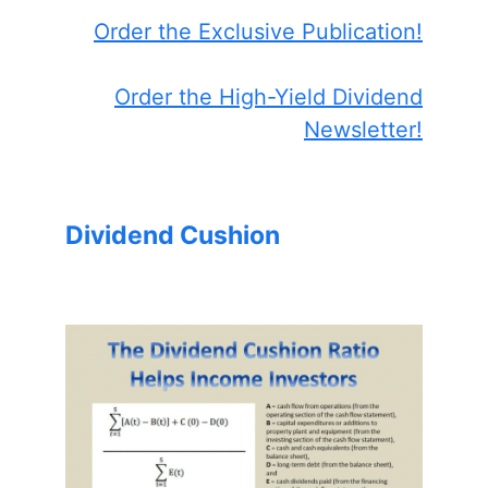
Order the Exclusive Publication!
Order the High-Yield Dividend
Newsletter!
Dividend Cushion