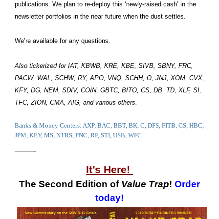
publications. We plan to re-deploy this ‘newly-raised cash’ in the
newsletter portfolios in the near future when the dust settles.
We’re available for any questions.
Also tickerized for IAT, KBWB, KRE, KBE, SIVB, SBNY, FRC,
PACW, WAL, SCHW, RY, APO, VNQ, SCHH, O, JNJ, XOM, CVX,
KFY, DG, NEM, SDIV, COIN, GBTC, BITO, CS, DB, TD, XLF, SI,
TFC, ZION, CMA, AIG, and various others.
Banks & Money Centers: AXP, BAC, BBT, BK, C, DFS, FITB, GS, HBC,
JPM, KEY, MS, NTRS, PNC, RF, STI, USB, WFC
———-
It’s Here!
The Second Edition of
Value Trap
!
Order
today!