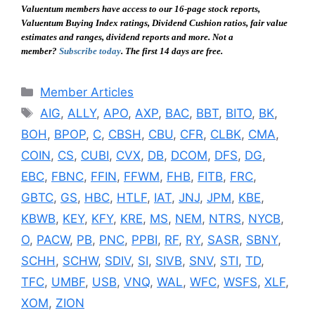
Valuentum members have access to our 16-page stock reports,
Valuentum Buying Index ratings, Dividend Cushion ratios, fair value
estimates and ranges, dividend reports and more. Not a
member?
Subscribe today
. The first 14 days are free.
Categories
Member Articles
Tags
AIG
,
ALLY
,
APO
,
AXP
,
BAC
,
BBT
,
BITO
,
BK
,
BOH
,
BPOP
,
C
,
CBSH
,
CBU
,
CFR
,
CLBK
,
CMA
,
COIN
,
CS
,
CUBI
,
CVX
,
DB
,
DCOM
,
DFS
,
DG
,
EBC
,
FBNC
,
FFIN
,
FFWM
,
FHB
,
FITB
,
FRC
,
GBTC
,
GS
,
HBC
,
HTLF
,
IAT
,
JNJ
,
JPM
,
KBE
,
KBWB
,
KEY
,
KFY
,
KRE
,
MS
,
NEM
,
NTRS
,
NYCB
,
O
,
PACW
,
PB
,
PNC
,
PPBI
,
RF
,
RY
,
SASR
,
SBNY
,
SCHH
,
SCHW
,
SDIV
,
SI
,
SIVB
,
SNV
,
STI
,
TD
,
TFC
,
UMBF
,
USB
,
VNQ
,
WAL
,
WFC
,
WSFS
,
XLF
,
XOM
,
ZION