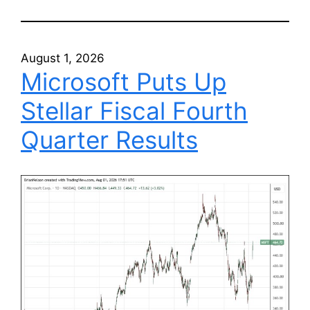
August 1, 2026
Microsoft Puts Up
Stellar Fiscal Fourth
Quarter Results