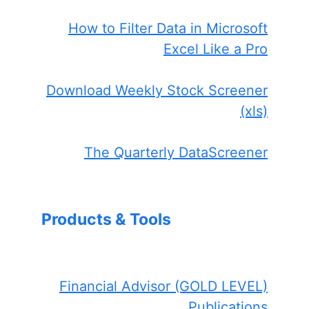
How to Filter Data in Microsoft
Excel Like a Pro
Download Weekly Stock Screener
(xls)
The Quarterly DataScreener
Products & Tools
Financial Advisor (GOLD LEVEL)
Publications