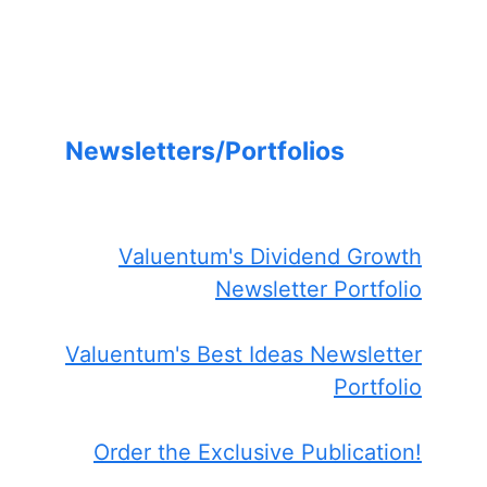
Newsletters/Portfolios
Valuentum's Dividend Growth
Newsletter Portfolio
Valuentum's Best Ideas Newsletter
Portfolio
Order the Exclusive Publication!