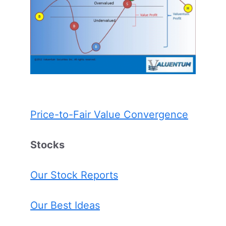
Price-to-Fair Value Convergence
Stocks
Our Stock Reports
Our Best Ideas