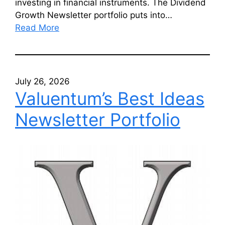
investing in financial instruments. The Dividend
Growth Newsletter portfolio puts into…
Read More
July 26, 2026
Valuentum’s Best Ideas
Newsletter Portfolio