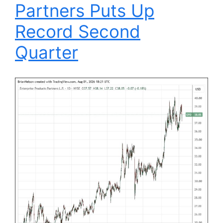
Partners Puts Up
Record Second
Quarter