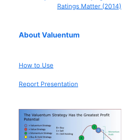
Ratings Matter (2014)
About Valuentum
How to Use
Report Presentation