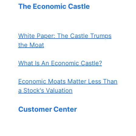
The Economic Castle
White Paper: The Castle Trumps
the Moat
What Is An Economic Castle?
Economic Moats Matter Less Than
a Stock's Valuation
Customer Center