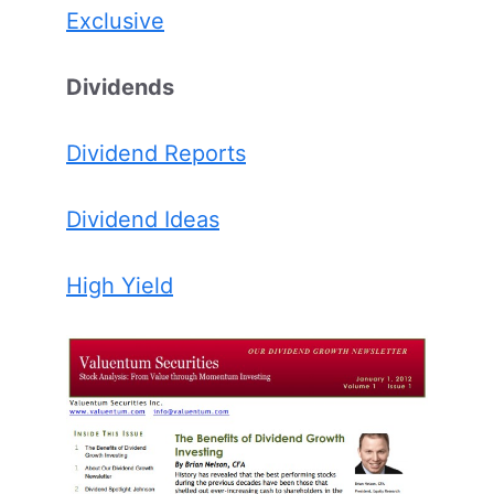
Exclusive
Dividends
Dividend Reports
Dividend Ideas
High Yield