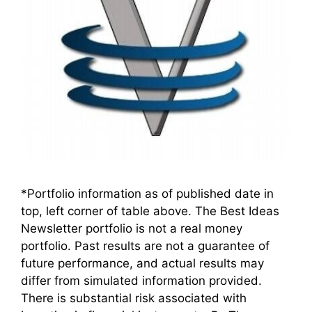
*Portfolio information as of published date in
top, left corner of table above. The Best Ideas
Newsletter portfolio is not a real money
portfolio. Past results are not a guarantee of
future performance, and actual results may
differ from simulated information provided.
There is substantial risk associated with