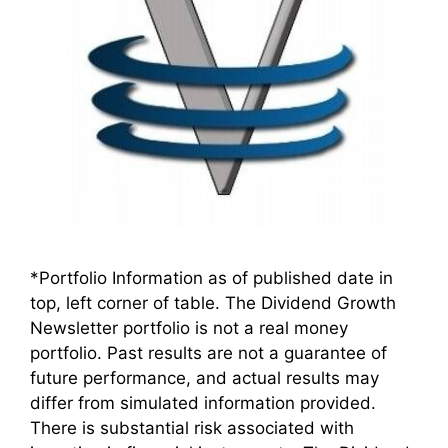
*Portfolio Information as of published date in
top, left corner of table. The Dividend Growth
Newsletter portfolio is not a real money
portfolio. Past results are not a guarantee of
future performance, and actual results may
differ from simulated information provided.
There is substantial risk associated with