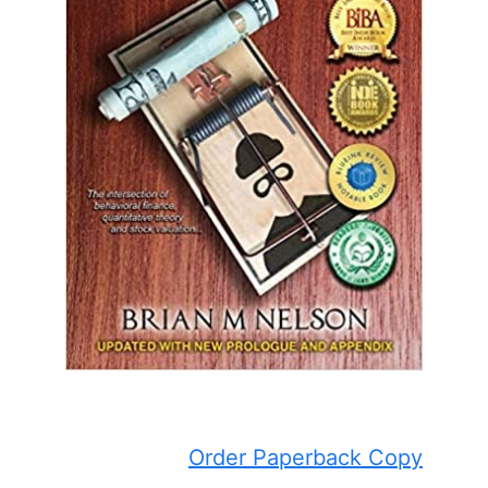
Order Paperback Copy