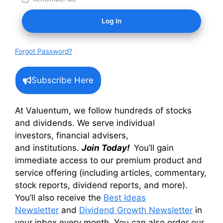
Forgot Password?
Subscribe Here
At Valuentum, we follow hundreds of stocks
and dividends. We serve individual
investors, financial advisers,
and institutions.
Join Today!
You’ll gain
immediate access to our premium product and
service offering (including articles, commentary,
stock reports, dividend reports, and more).
You’ll also receive the
Best Ideas
Newsletter
and
Dividend Growth Newsletter
in
your inbox every month. You can also order our