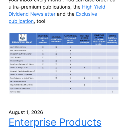
ultra-premium publications, the
High Yield
Dividend Newsletter
and the
Exclusive
publication
, too!
August 1, 2026
Enterprise Products