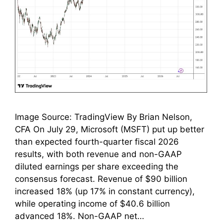
Image Source: TradingView By Brian Nelson,
CFA On July 29, Microsoft (MSFT) put up better
than expected fourth-quarter fiscal 2026
results, with both revenue and non-GAAP
diluted earnings per share exceeding the
consensus forecast. Revenue of $90 billion
increased 18% (up 17% in constant currency),
while operating income of $40.6 billion
advanced 18%. Non-GAAP net…