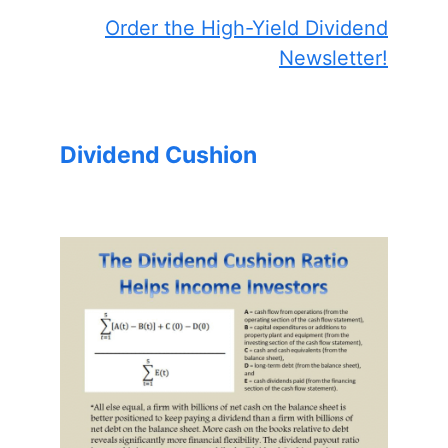
Order the High-Yield Dividend
Newsletter!
Dividend Cushion