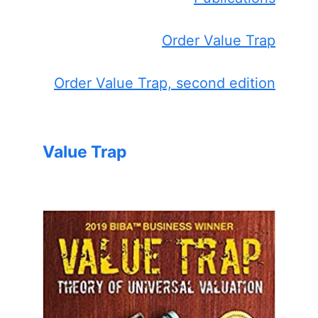
Order Value Trap
Order Value Trap, second edition
Value Trap