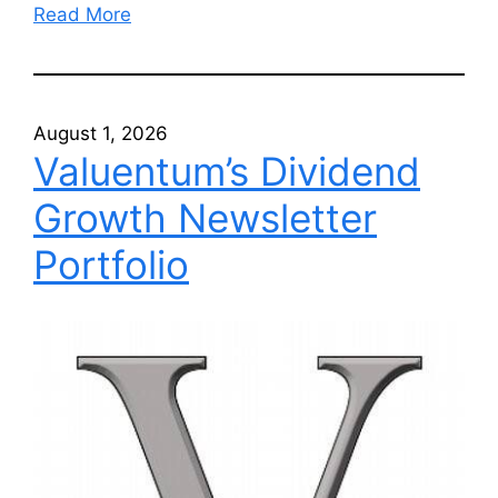
Read More
August 1, 2026
Valuentum’s Dividend
Growth Newsletter
Portfolio