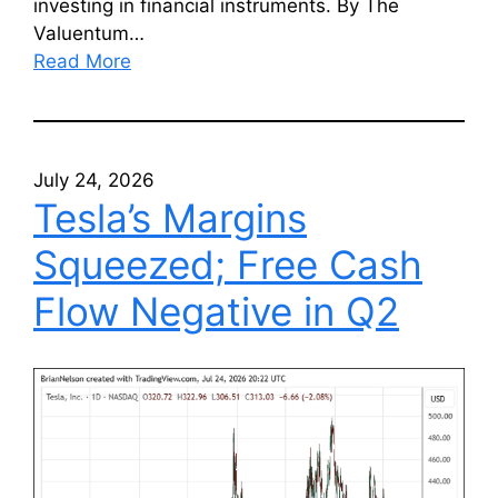
investing in financial instruments. By The
Valuentum…
Read More
July 24, 2026
Tesla’s Margins
Squeezed; Free Cash
Flow Negative in Q2