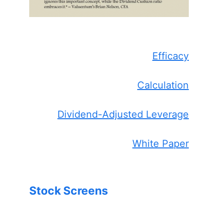
Efficacy
Calculation
Dividend-Adjusted Leverage
White Paper
Stock Screens