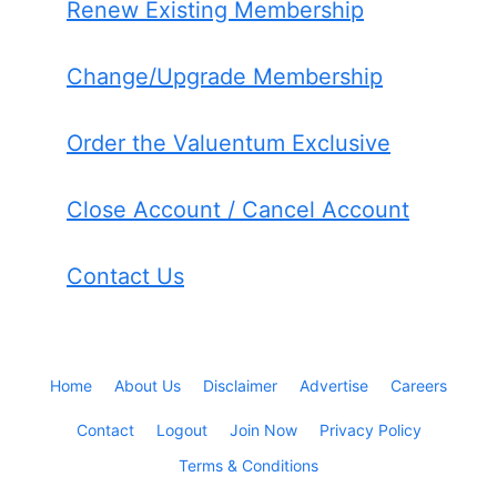
Renew Existing Membership
Change/Upgrade Membership
Order the Valuentum Exclusive
Close Account / Cancel Account
Contact Us
Home
About Us
Disclaimer
Advertise
Careers
Contact
Logout
Join Now
Privacy Policy
Terms & Conditions