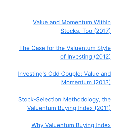
Value and Momentum Within
Stocks, Too (2017)
The Case for the Valuentum Style
of Investing (2012)
Investing's Odd Couple: Value and
Momentum (2013)
Stock-Selection Methodology, the
Valuentum Buying Index (2011)
Why Valuentum Buying Index