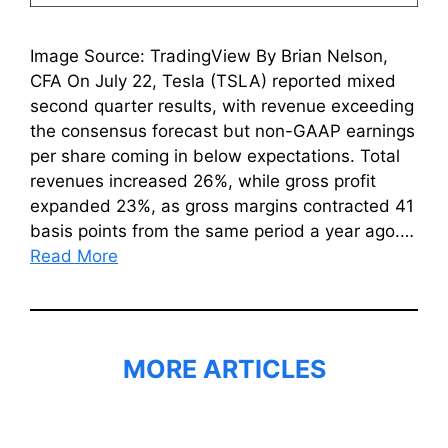
Image Source: TradingView By Brian Nelson,
CFA On July 22, Tesla (TSLA) reported mixed
second quarter results, with revenue exceeding
the consensus forecast but non-GAAP earnings
per share coming in below expectations. Total
revenues increased 26%, while gross profit
expanded 23%, as gross margins contracted 41
basis points from the same period a year ago.…
Read More
MORE ARTICLES