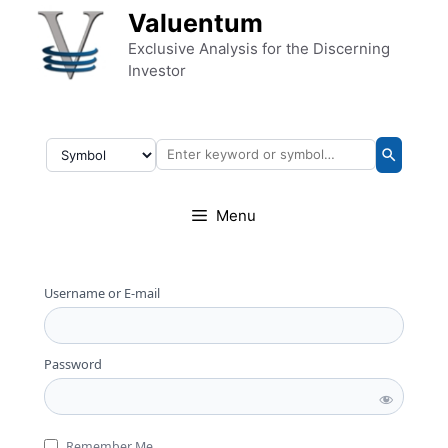
Skip to content
Valuentum
Exclusive Analysis for the Discerning
Investor
Menu
Username or E-mail
Password
Remember Me