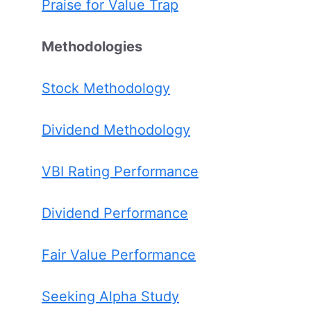
Praise for Value Trap
Methodologies
Stock Methodology
Dividend Methodology
VBI Rating Performance
Dividend Performance
Fair Value Performance
Seeking Alpha Study