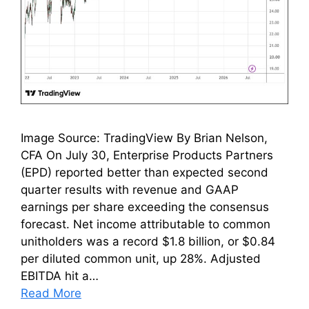
Image Source: TradingView By Brian Nelson,
CFA On July 30, Enterprise Products Partners
(EPD) reported better than expected second
quarter results with revenue and GAAP
earnings per share exceeding the consensus
forecast. Net income attributable to common
unitholders was a record $1.8 billion, or $0.84
per diluted common unit, up 28%. Adjusted
EBITDA hit a…
Read More