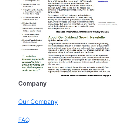
Comp
any
Our Company
FAQ