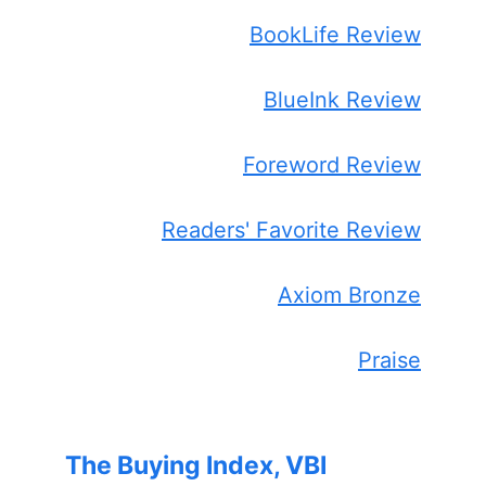
BookLife Review
BlueInk Review
Foreword Review
Readers' Favorite Review
Axiom Bronze
Praise
The Buying Index, VBI