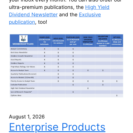
ultra-premium publications, the
High Yield
Dividend Newsletter
and the
Exclusive
publication
, too!
August 1, 2026
Enterprise Products