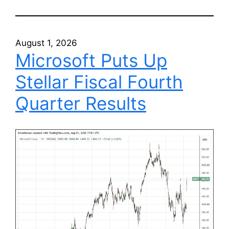
August 1, 2026
Microsoft Puts Up
Stellar Fiscal Fourth
Quarter Results