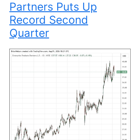
Partners Puts Up
Record Second
Quarter