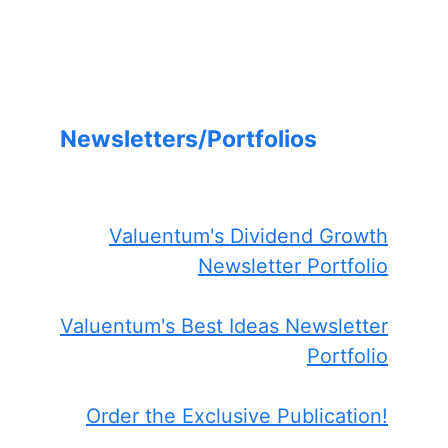
Newsletters/Portfolios
Valuentum's Dividend Growth
Newsletter Portfolio
Valuentum's Best Ideas Newsletter
Portfolio
Order the Exclusive Publication!