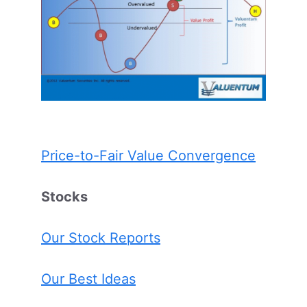
Price-to-Fair Value Convergence
Stocks
Our Stock Reports
Our Best Ideas