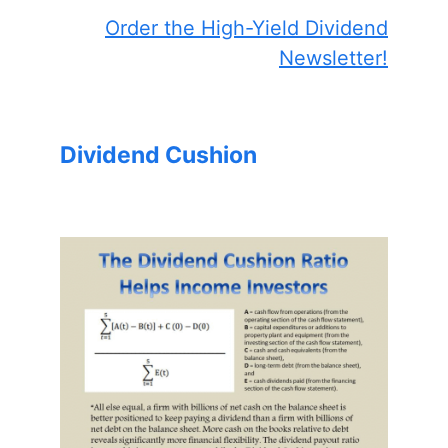
Order the High-Yield Dividend
Newsletter!
Dividend Cushion