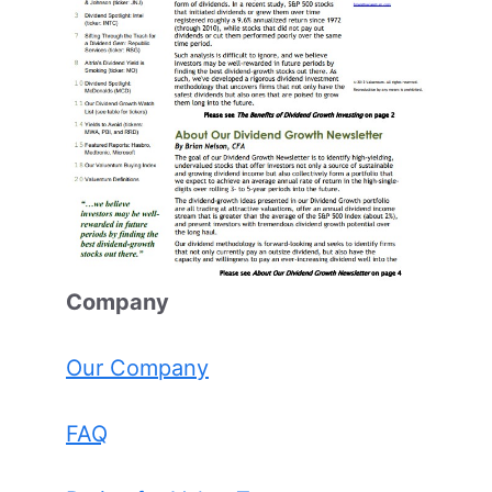
Comp
any
Our Company
FAQ