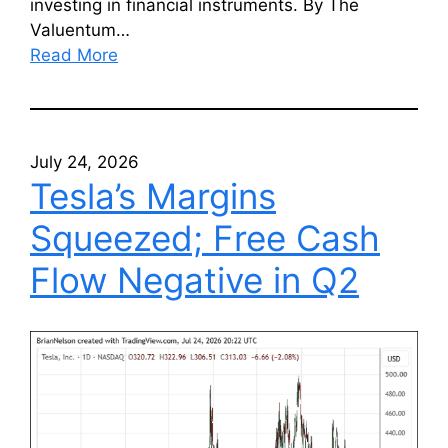
investing in financial instruments. By The
Valuentum…
Read More
July 24, 2026
Tesla’s Margins
Squeezed; Free Cash
Flow Negative in Q2