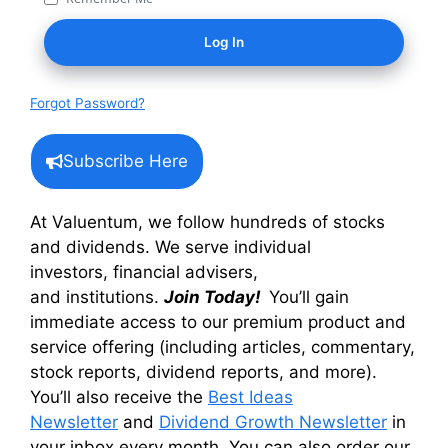
Forgot Password?
Subscribe Here
At Valuentum, we follow hundreds of stocks
and dividends. We serve individual
investors, financial advisers,
and institutions.
Join Today!
You’ll gain
immediate access to our premium product and
service offering (including articles, commentary,
stock reports, dividend reports, and more).
You’ll also receive the
Best Ideas
Newsletter
and
Dividend Growth Newsletter
in
your inbox every month. You can also order our