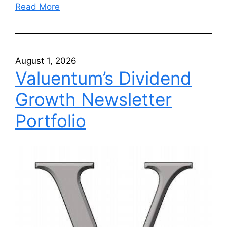
Read More
August 1, 2026
Valuentum’s Dividend
Growth Newsletter
Portfolio