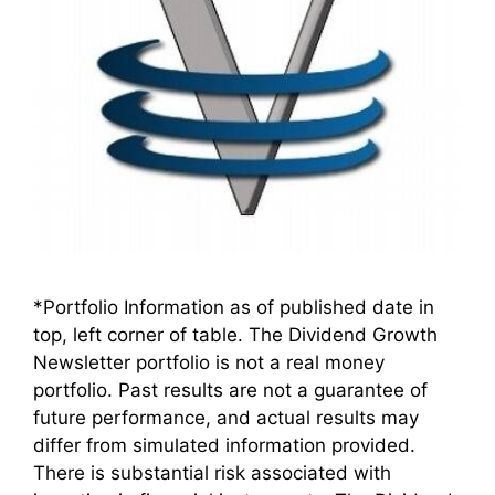
*Portfolio Information as of published date in
top, left corner of table. The Dividend Growth
Newsletter portfolio is not a real money
portfolio. Past results are not a guarantee of
future performance, and actual results may
differ from simulated information provided.
There is substantial risk associated with