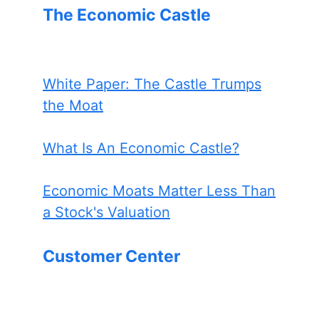
The Economic Castle
White Paper: The Castle Trumps
the Moat
What Is An Economic Castle?
Economic Moats Matter Less Than
a Stock's Valuation
Customer Center