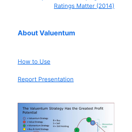
Ratings Matter (2014)
About Valuentum
How to Use
Report Presentation