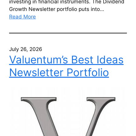
investing in financial instruments. The Dividend
Growth Newsletter portfolio puts into…
Read More
July 26, 2026
Valuentum’s Best Ideas
Newsletter Portfolio