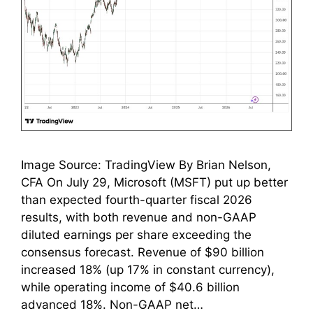
Image Source: TradingView By Brian Nelson,
CFA On July 29, Microsoft (MSFT) put up better
than expected fourth-quarter fiscal 2026
results, with both revenue and non-GAAP
diluted earnings per share exceeding the
consensus forecast. Revenue of $90 billion
increased 18% (up 17% in constant currency),
while operating income of $40.6 billion
advanced 18%. Non-GAAP net…