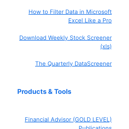
How to Filter Data in Microsoft
Excel Like a Pro
Download Weekly Stock Screener
(xls)
The Quarterly DataScreener
Products & Tools
Financial Advisor (GOLD LEVEL)
Publications