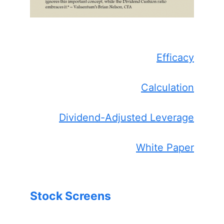
Efficacy
Calculation
Dividend-Adjusted Leverage
White Paper
Stock Screens