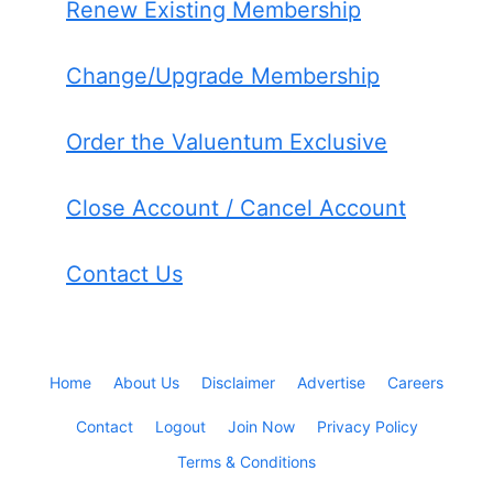
Renew Existing Membership
Change/Upgrade Membership
Order the Valuentum Exclusive
Close Account / Cancel Account
Contact Us
Home
About Us
Disclaimer
Advertise
Careers
Contact
Logout
Join Now
Privacy Policy
Terms & Conditions