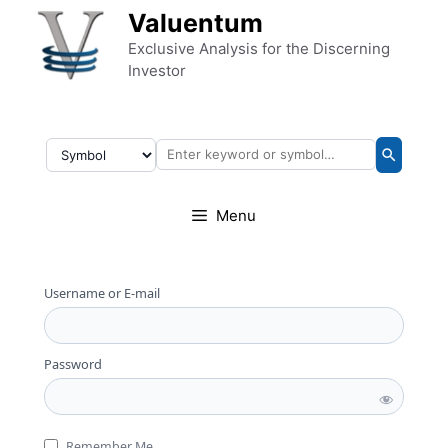
Skip to content
Valuentum
Exclusive Analysis for the Discerning
Investor
Menu
Username or E-mail
Password
Remember Me