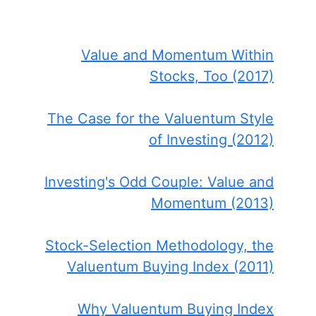
Value and Momentum Within
Stocks, Too (2017)
The Case for the Valuentum Style
of Investing (2012)
Investing's Odd Couple: Value and
Momentum (2013)
Stock-Selection Methodology, the
Valuentum Buying Index (2011)
Why Valuentum Buying Index