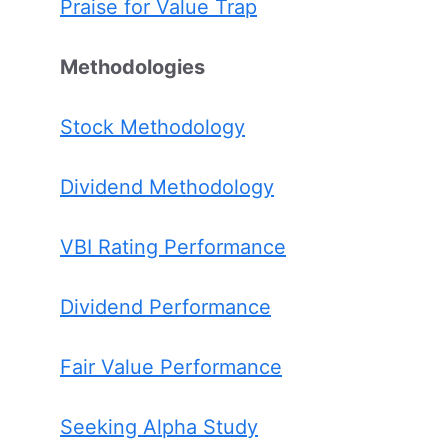
Praise for Value Trap
Methodologies
Stock Methodology
Dividend Methodology
VBI Rating Performance
Dividend Performance
Fair Value Performance
Seeking Alpha Study