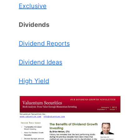
Exclusive
Dividends
Dividend Reports
Dividend Ideas
High Yield