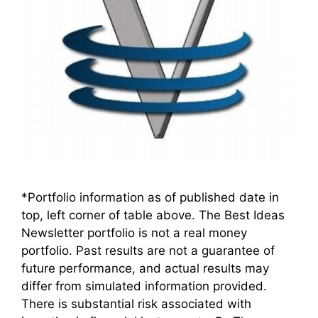
*Portfolio information as of published date in
top, left corner of table above. The Best Ideas
Newsletter portfolio is not a real money
portfolio. Past results are not a guarantee of
future performance, and actual results may
differ from simulated information provided.
There is substantial risk associated with