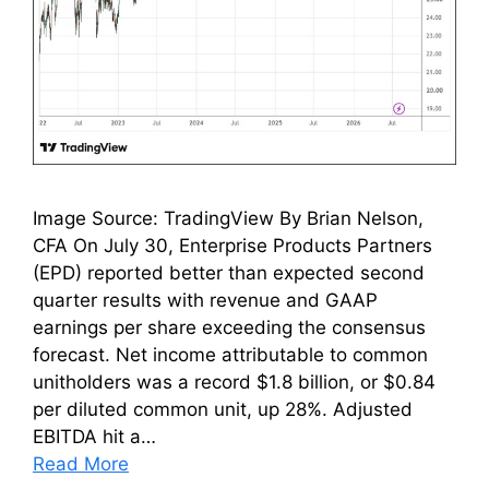
Image Source: TradingView By Brian Nelson,
CFA On July 30, Enterprise Products Partners
(EPD) reported better than expected second
quarter results with revenue and GAAP
earnings per share exceeding the consensus
forecast. Net income attributable to common
unitholders was a record $1.8 billion, or $0.84
per diluted common unit, up 28%. Adjusted
EBITDA hit a…
Read More