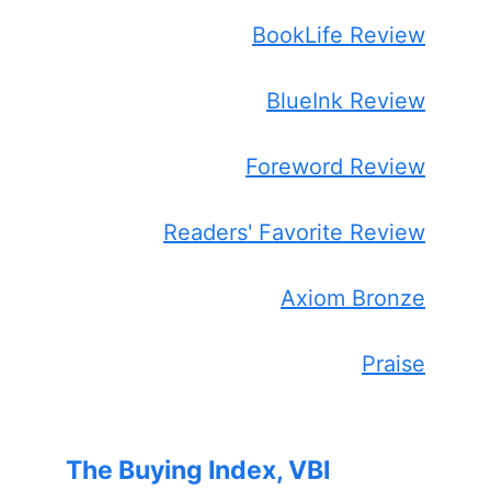
BookLife Review
BlueInk Review
Foreword Review
Readers' Favorite Review
Axiom Bronze
Praise
The Buying Index, VBI