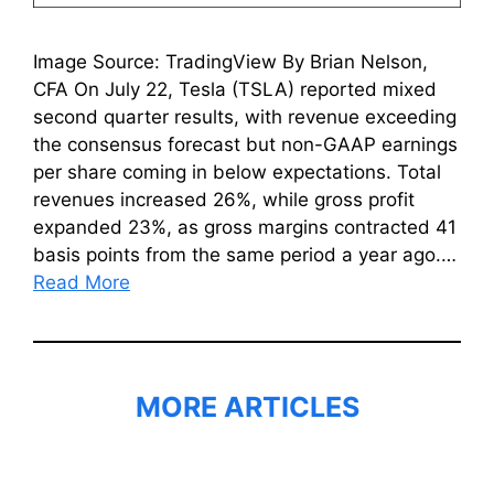
Image Source: TradingView By Brian Nelson,
CFA On July 22, Tesla (TSLA) reported mixed
second quarter results, with revenue exceeding
the consensus forecast but non-GAAP earnings
per share coming in below expectations. Total
revenues increased 26%, while gross profit
expanded 23%, as gross margins contracted 41
basis points from the same period a year ago.…
Read More
MORE ARTICLES