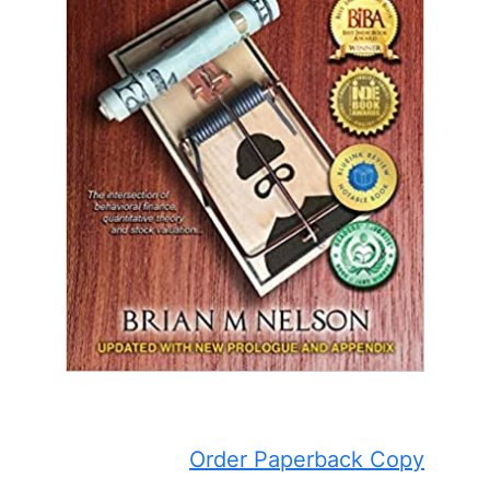
Order Paperback Copy