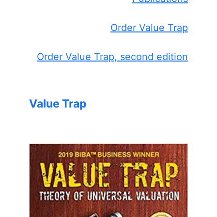
Order Value Trap
Order Value Trap, second edition
Value Trap