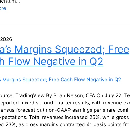
luentum…
ore
, 2026
la’s Margins Squeezed; Free
h Flow Negative in Q2
ource: TradingView By Brian Nelson, CFA On July 22, Te
reported mixed second quarter results, with revenue e
sensus forecast but non-GAAP earnings per share comin
pectations. Total revenues increased 26%, while gross 
d 23%, as gross margins contracted 41 basis points fr