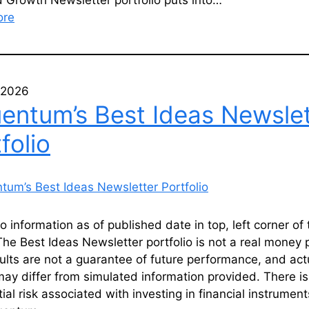
 Growth Newsletter portfolio puts into…
ore
, 2026
uentum’s Best Ideas Newslet
folio
io information as of published date in top, left corner of 
he Best Ideas Newsletter portfolio is not a real money p
ults are not a guarantee of future performance, and act
may differ from simulated information provided. There is
ial risk associated with investing in financial instrument