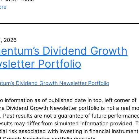
ore
1, 2026
uentum’s Dividend Growth
letter Portfolio
io Information as of published date in top, left corner of
he Dividend Growth Newsletter portfolio is not a real m
o. Past results are not a guarantee of future performanc
esults may differ from simulated information provided. T
ial risk associated with investing in financial instrumen