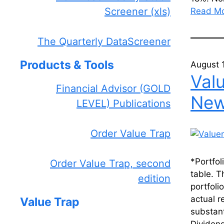
Screener (xls)
Read M
The Quarterly DataScreener
Products & Tools
August 
Val
Financial Advisor (GOLD
News
LEVEL) Publications
Order Value Trap
*Portfol
Order Value Trap, second
table. T
edition
portfoli
actual r
Value Trap
substant