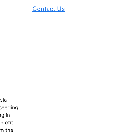
Contact Us
sla
xceeding
g in
profit
om the