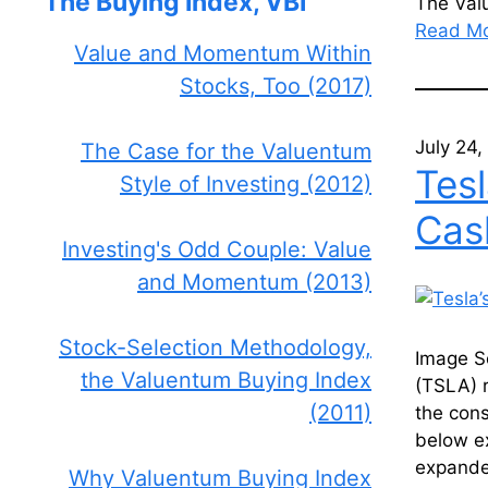
The Buying Index, VBI
The Va
Read M
Value and Momentum Within
Stocks, Too (2017)
July 24
The Case for the Valuentum
Tes
Style of Investing (2012)
Cas
Investing's Odd Couple: Value
and Momentum (2013)
Stock-Selection Methodology,
Image S
the Valuentum Buying Index
(TSLA) 
(2011)
the con
below ex
expande
Why Valuentum Buying Index