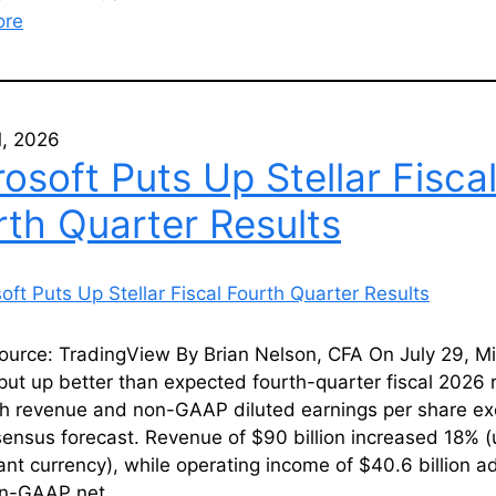
ore
1, 2026
osoft Puts Up Stellar Fisca
rth Quarter Results
ource: TradingView By Brian Nelson, CFA On July 29, Mi
ut up better than expected fourth-quarter fiscal 2026 r
th revenue and non-GAAP diluted earnings per share e
ensus forecast. Revenue of $90 billion increased 18% 
ant currency), while operating income of $40.6 billion 
on-GAAP net…