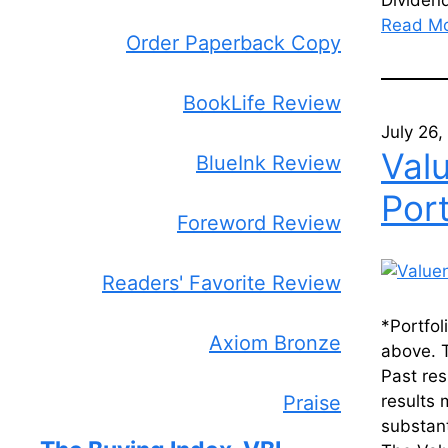
Dividend
Read M
Order Paperback Copy
BookLife Review
July 26
Val
BlueInk Review
Port
Foreword Review
Readers' Favorite Review
*Portfol
Axiom Bronze
above. T
Past res
Praise
results 
substant