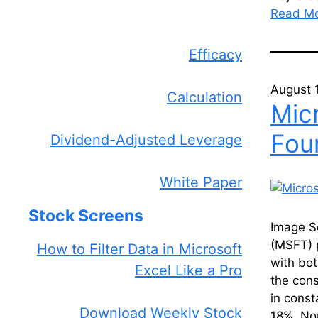
Read M
Efficacy
August 
Calculation
Micr
Fou
Dividend-Adjusted Leverage
White Paper
Stock Screens
Image S
(MSFT) p
How to Filter Data in Microsoft
with bo
Excel Like a Pro
the cons
in const
Download Weekly Stock
18%. N