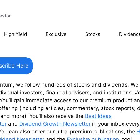
estor
High Yield
Exclusive
Stocks
Dividend
scribe Here
entum, we follow hundreds of stocks and dividends. We
dividual investors, financial advisers, and institutions.
J
You’ll gain immediate access to our premium product a
offering (including articles, commentary, stock reports, 
 and more). You’ll also receive the
Best Ideas
ter
and
Dividend Growth Newsletter
in your inbox every
ou can also order our ultra-premium publications, the
H
vidend Newsletter
and the
Exclusive publication
, too!