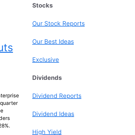
Stocks
Our Stock Reports
Our Best Ideas
uts
Exclusive
Dividends
Dividend Reports
terprise
quarter
he
Dividend Ideas
ders
 28%.
High Yield