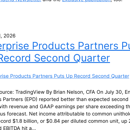
1, 2026
erprise Products Partners P
Record Second Quarter
ource: TradingView By Brian Nelson, CFA On July 30, En
s Partners (EPD) reported better than expected second 
 with revenue and GAAP earnings per share exceeding t
us forecast. Net income attributable to common unithol
cord $1.8 billion, or $0.84 per diluted common unit, up
d EBITDA hit a…