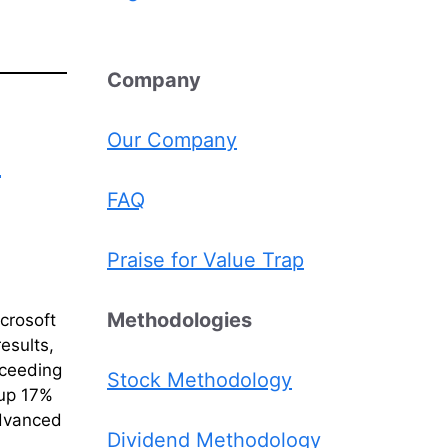
Comp
any
Our Company
l
FAQ
Praise for Value Trap
Methodologies
crosoft
esults,
xceeding
Stock Methodology
(up 17%
advanced
Dividend Methodology