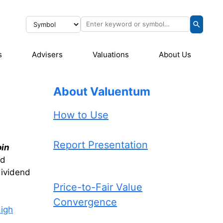
s
Advisers
Valuations
About Us
About Valuentum
How to Use
Report Presentation
oin
nd
dividend
Price-to-Fair Value
Convergence
igh