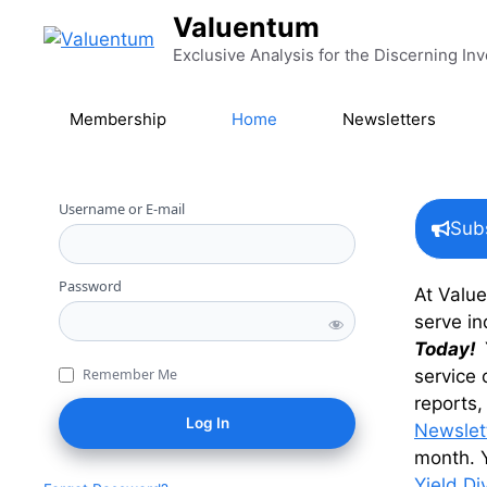
Skip to content
Valuentum
Exclusive Analysis for the Discerning Inv
Membership
Home
Newsletters
Username or E-mail
Sub
Password
At Valu
serve in
Today!
service 
Remember Me
reports,
Newslet
month. Y
Yield Di