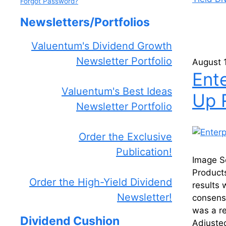
Forgot Password?
Newsletters/Portfolios
Valuentum's Dividend Growth
Newsletter Portfolio
August 
Ent
Valuentum's Best Ideas
Up 
Newsletter Portfolio
Order the Exclusive
Publication!
Image S
Product
Order the High-Yield Dividend
results
Newsletter!
consens
was a re
Dividend Cushion
Adjuste