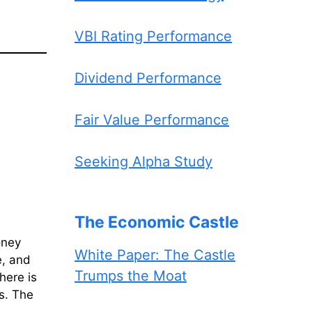
VBI Rating Performance
Dividend Performance
Fair Value Performance
Seeking Alpha Study
The Economic Castle
oney
White Paper: The Castle
e, and
Trumps the Moat
here is
ts. The