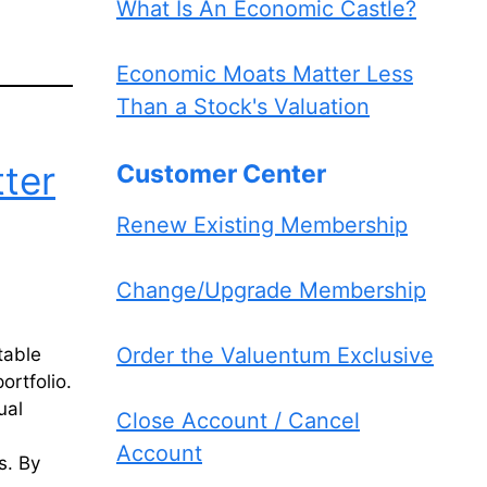
What Is An Economic Castle?
Economic Moats Matter Less
Than a Stock's Valuation
ter
Customer Center
Renew Existing Membership
Change/Upgrade Membership
Order the Valuentum Exclusive
table
ortfolio.
ual
Close Account / Cancel
Account
s. By