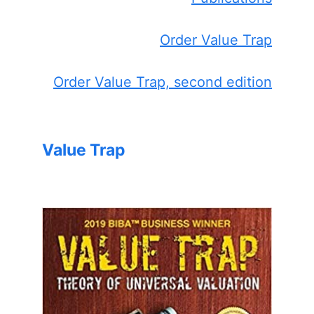
Order Value Trap
Order Value Trap, second edition
Value Trap