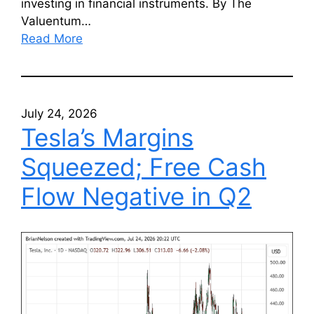
investing in financial instruments. By The
Valuentum…
Read More
July 24, 2026
Tesla’s Margins
Squeezed; Free Cash
Flow Negative in Q2