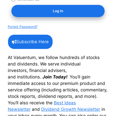
Forgot Password?
Subscribe Here
At Valuentum, we follow hundreds of stocks
and dividends. We serve individual
investors, financial advisers,
and institutions.
Join Today!
You’ll gain
immediate access to our premium product and
service offering (including articles, commentary,
stock reports, dividend reports, and more).
You’ll also receive the
Best Ideas
Newsletter
and
Dividend Growth Newsletter
in
your inbox every month. You can also order our