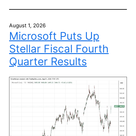
August 1, 2026
Microsoft Puts Up
Stellar Fiscal Fourth
Quarter Results