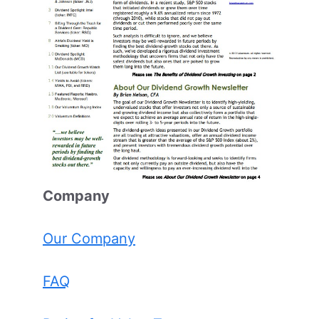
Comp
any
Our Company
FAQ