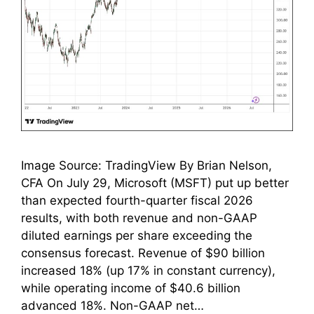
Image Source: TradingView By Brian Nelson,
CFA On July 29, Microsoft (MSFT) put up better
than expected fourth-quarter fiscal 2026
results, with both revenue and non-GAAP
diluted earnings per share exceeding the
consensus forecast. Revenue of $90 billion
increased 18% (up 17% in constant currency),
while operating income of $40.6 billion
advanced 18%. Non-GAAP net…