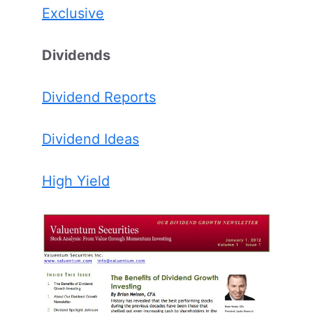
Exclusive
Dividends
Dividend Reports
Dividend Ideas
High Yield