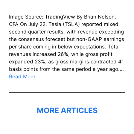
Image Source: TradingView By Brian Nelson,
CFA On July 22, Tesla (TSLA) reported mixed
second quarter results, with revenue exceeding
the consensus forecast but non-GAAP earnings
per share coming in below expectations. Total
revenues increased 26%, while gross profit
expanded 23%, as gross margins contracted 41
basis points from the same period a year ago.…
Read More
MORE ARTICLES