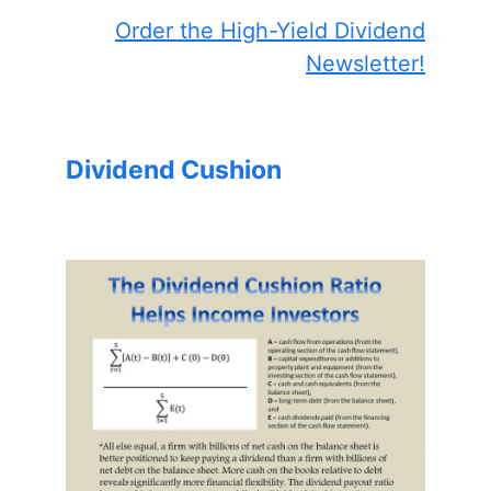
Order the High-Yield Dividend
Newsletter!
Dividend Cushion