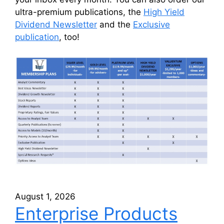
ultra-premium publications, the
High Yield
Dividend Newsletter
and the
Exclusive
publication
, too!
August 1, 2026
Enterprise Products