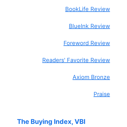
BookLife Review
BlueInk Review
Foreword Review
Readers' Favorite Review
Axiom Bronze
Praise
The Buying Index, VBI