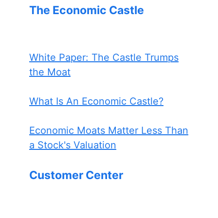
The Economic Castle
White Paper: The Castle Trumps
the Moat
What Is An Economic Castle?
Economic Moats Matter Less Than
a Stock's Valuation
Customer Center