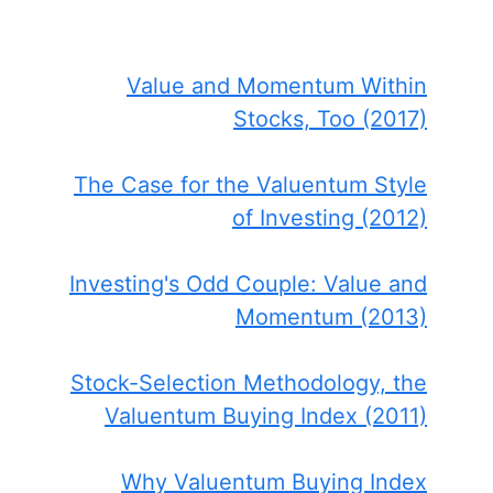
Value and Momentum Within
Stocks, Too (2017)
The Case for the Valuentum Style
of Investing (2012)
Investing's Odd Couple: Value and
Momentum (2013)
Stock-Selection Methodology, the
Valuentum Buying Index (2011)
Why Valuentum Buying Index