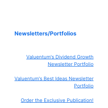
Newsletters/Portfolios
Valuentum's Dividend Growth
Newsletter Portfolio
Valuentum's Best Ideas Newsletter
Portfolio
Order the Exclusive Publication!