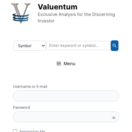
Skip to content
Valuentum
Exclusive Analysis for the Discerning
Investor
Menu
Username or E-mail
Password
Remember Me