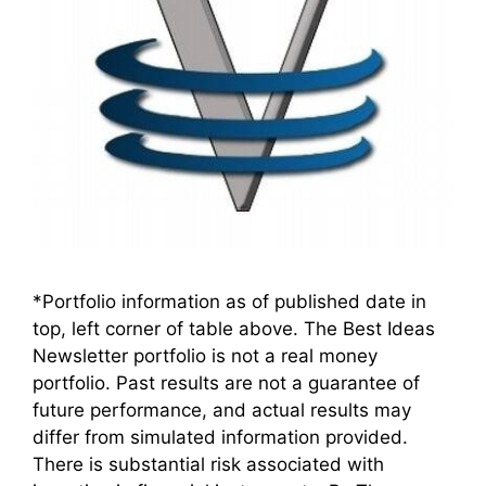
*Portfolio information as of published date in
top, left corner of table above. The Best Ideas
Newsletter portfolio is not a real money
portfolio. Past results are not a guarantee of
future performance, and actual results may
differ from simulated information provided.
There is substantial risk associated with