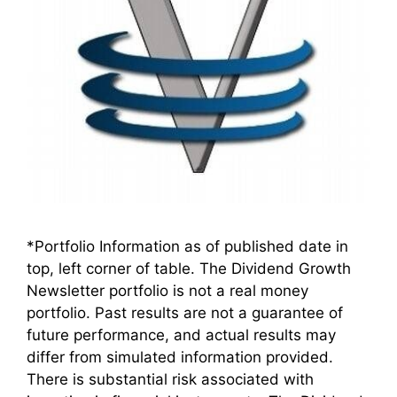
*Portfolio Information as of published date in
top, left corner of table. The Dividend Growth
Newsletter portfolio is not a real money
portfolio. Past results are not a guarantee of
future performance, and actual results may
differ from simulated information provided.
There is substantial risk associated with