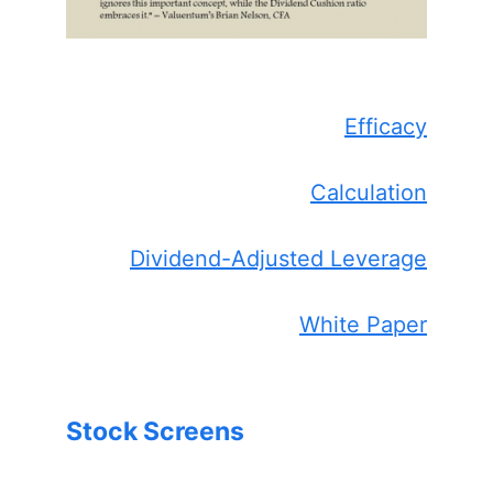
Efficacy
Calculation
Dividend-Adjusted Leverage
White Paper
Stock Screens