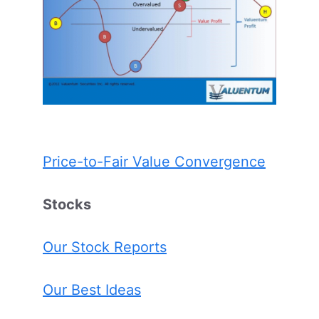
Price-to-Fair Value Convergence
Stocks
Our Stock Reports
Our Best Ideas