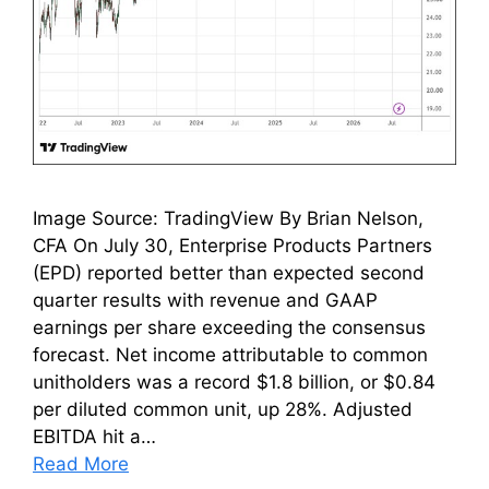
Image Source: TradingView By Brian Nelson,
CFA On July 30, Enterprise Products Partners
(EPD) reported better than expected second
quarter results with revenue and GAAP
earnings per share exceeding the consensus
forecast. Net income attributable to common
unitholders was a record $1.8 billion, or $0.84
per diluted common unit, up 28%. Adjusted
EBITDA hit a…
Read More