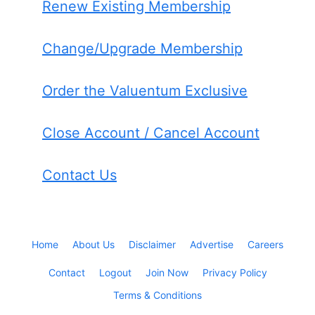
Renew Existing Membership
Change/Upgrade Membership
Order the Valuentum Exclusive
Close Account / Cancel Account
Contact Us
Home
About Us
Disclaimer
Advertise
Careers
Contact
Logout
Join Now
Privacy Policy
Terms & Conditions