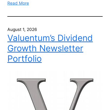
Read More
August 1, 2026
Valuentum’s Dividend
Growth Newsletter
Portfolio