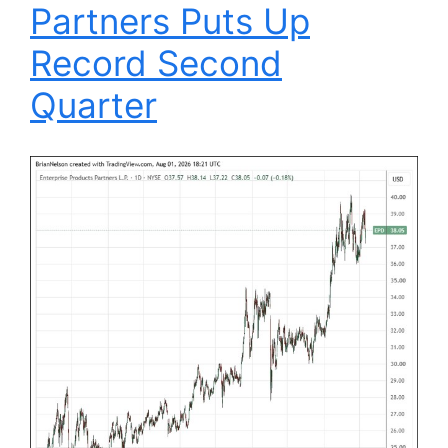
Partners Puts Up
Record Second
Quarter