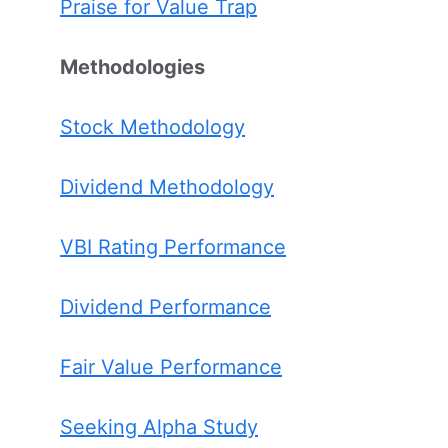
Praise for Value Trap
Methodologies
Stock Methodology
Dividend Methodology
VBI Rating Performance
Dividend Performance
Fair Value Performance
Seeking Alpha Study