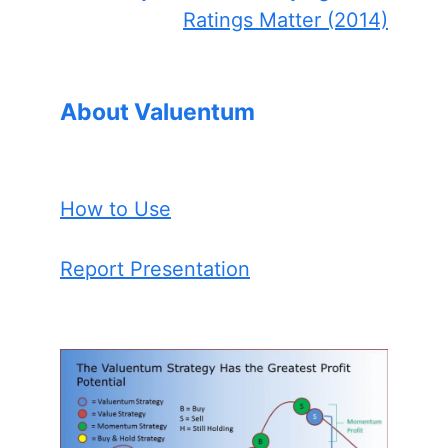
Ratings Matter (2014)
About Valuentum
How to Use
Report Presentation