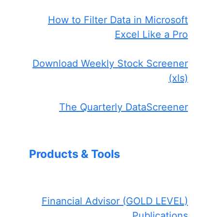
How to Filter Data in Microsoft
Excel Like a Pro
Download Weekly Stock Screener
(xls)
The Quarterly DataScreener
Products & Tools
Financial Advisor (GOLD LEVEL)
Publications