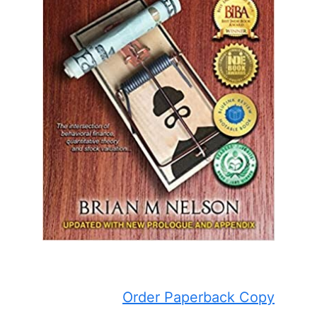
Order Paperback Copy