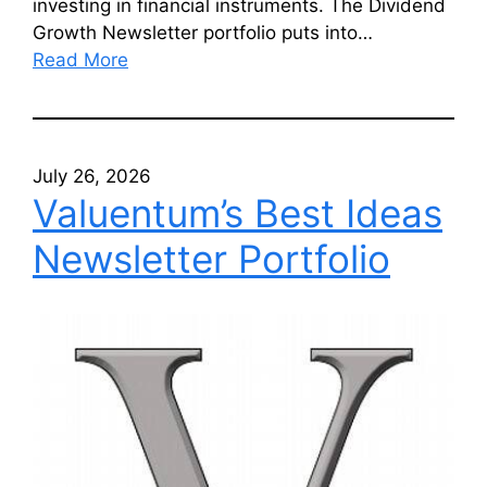
investing in financial instruments. The Dividend
Growth Newsletter portfolio puts into…
Read More
July 26, 2026
Valuentum’s Best Ideas
Newsletter Portfolio