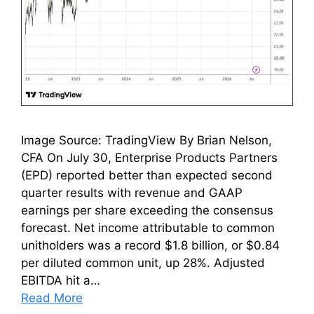
Image Source: TradingView By Brian Nelson,
CFA On July 30, Enterprise Products Partners
(EPD) reported better than expected second
quarter results with revenue and GAAP
earnings per share exceeding the consensus
forecast. Net income attributable to common
unitholders was a record $1.8 billion, or $0.84
per diluted common unit, up 28%. Adjusted
EBITDA hit a…
Read More