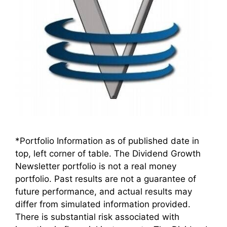
*Portfolio Information as of published date in
top, left corner of table. The Dividend Growth
Newsletter portfolio is not a real money
portfolio. Past results are not a guarantee of
future performance, and actual results may
differ from simulated information provided.
There is substantial risk associated with