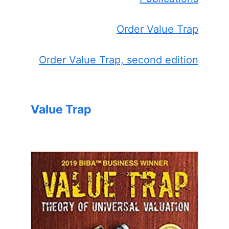
Order Value Trap
Order Value Trap, second edition
Value Trap