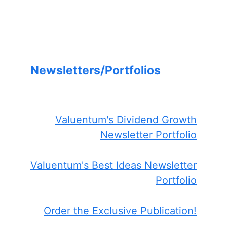
Newsletters/Portfolios
Valuentum's Dividend Growth
Newsletter Portfolio
Valuentum's Best Ideas Newsletter
Portfolio
Order the Exclusive Publication!