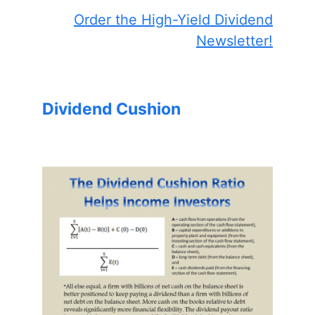
Order the High-Yield Dividend
Newsletter!
Dividend Cushion