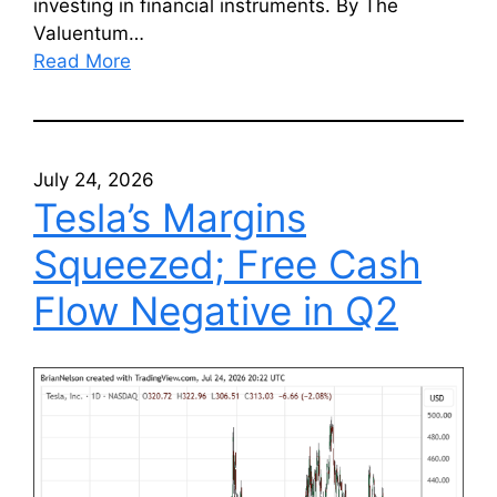
investing in financial instruments. By The
Valuentum…
Read More
July 24, 2026
Tesla’s Margins
Squeezed; Free Cash
Flow Negative in Q2