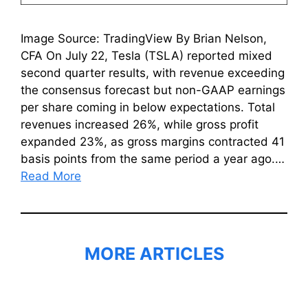
Image Source: TradingView By Brian Nelson,
CFA On July 22, Tesla (TSLA) reported mixed
second quarter results, with revenue exceeding
the consensus forecast but non-GAAP earnings
per share coming in below expectations. Total
revenues increased 26%, while gross profit
expanded 23%, as gross margins contracted 41
basis points from the same period a year ago.…
Read More
MORE ARTICLES