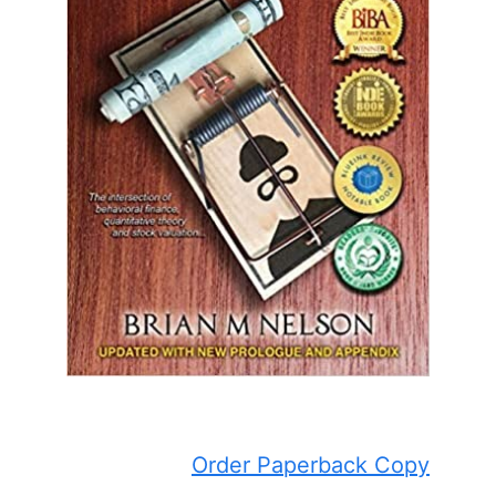
Order Paperback Copy