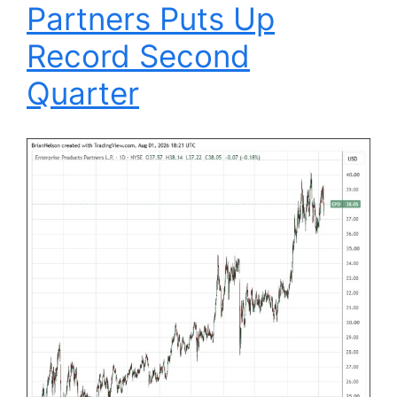
Partners Puts Up
Record Second
Quarter