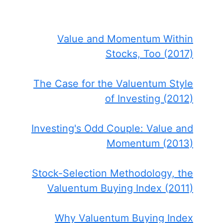
Value and Momentum Within
Stocks, Too (2017)
The Case for the Valuentum Style
of Investing (2012)
Investing's Odd Couple: Value and
Momentum (2013)
Stock-Selection Methodology, the
Valuentum Buying Index (2011)
Why Valuentum Buying Index