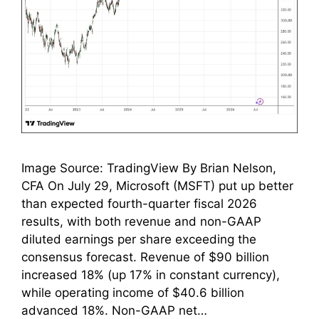
Image Source: TradingView By Brian Nelson,
CFA On July 29, Microsoft (MSFT) put up better
than expected fourth-quarter fiscal 2026
results, with both revenue and non-GAAP
diluted earnings per share exceeding the
consensus forecast. Revenue of $90 billion
increased 18% (up 17% in constant currency),
while operating income of $40.6 billion
advanced 18%. Non-GAAP net…