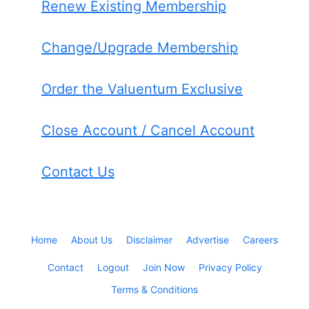
Renew Existing Membership
Change/Upgrade Membership
Order the Valuentum Exclusive
Close Account / Cancel Account
Contact Us
Home
About Us
Disclaimer
Advertise
Careers
Contact
Logout
Join Now
Privacy Policy
Terms & Conditions