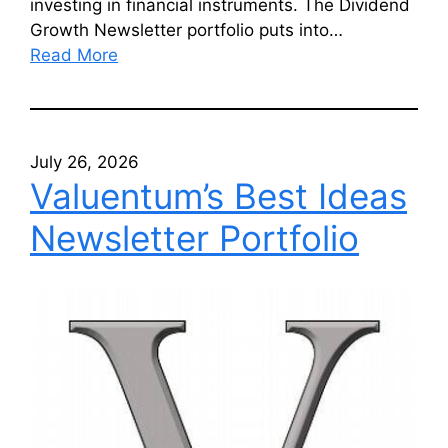
investing in financial instruments. The Dividend
Growth Newsletter portfolio puts into…
Read More
July 26, 2026
Valuentum’s Best Ideas
Newsletter Portfolio