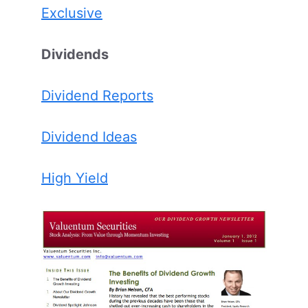
Exclusive
Dividends
Dividend Reports
Dividend Ideas
High Yield