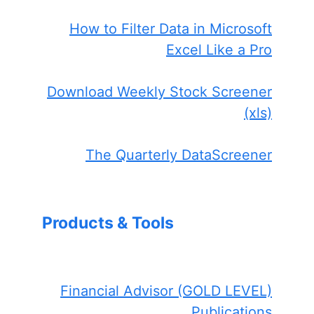
How to Filter Data in Microsoft
Excel Like a Pro
Download Weekly Stock Screener
(xls)
The Quarterly DataScreener
Products & Tools
Financial Advisor (GOLD LEVEL)
Publications