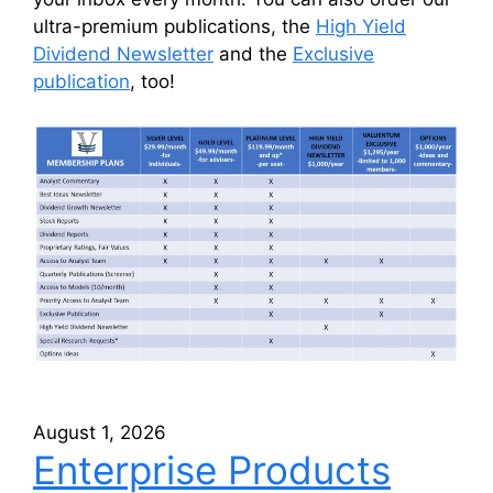
ultra-premium publications, the
High Yield
Dividend Newsletter
and the
Exclusive
publication
, too!
August 1, 2026
Enterprise Products