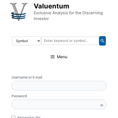
Skip to content
Valuentum
Exclusive Analysis for the Discerning
Investor
Menu
Username or E-mail
Password
Remember Me