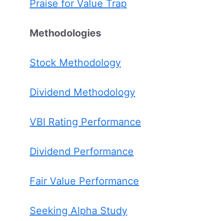
Praise for Value Trap
Methodologies
Stock Methodology
Dividend Methodology
VBI Rating Performance
Dividend Performance
Fair Value Performance
Seeking Alpha Study