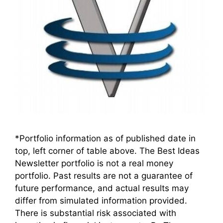
*Portfolio information as of published date in
top, left corner of table above. The Best Ideas
Newsletter portfolio is not a real money
portfolio. Past results are not a guarantee of
future performance, and actual results may
differ from simulated information provided.
There is substantial risk associated with