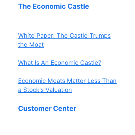
The Economic Castle
White Paper: The Castle Trumps
the Moat
What Is An Economic Castle?
Economic Moats Matter Less Than
a Stock's Valuation
Customer Center