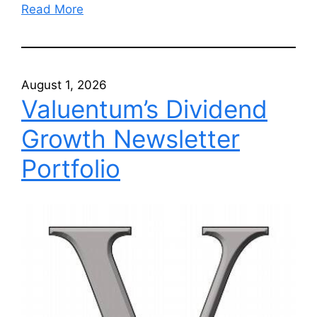
Read More
August 1, 2026
Valuentum’s Dividend
Growth Newsletter
Portfolio