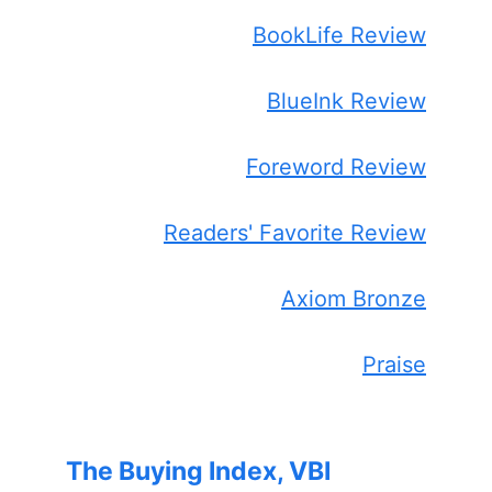
BookLife Review
BlueInk Review
Foreword Review
Readers' Favorite Review
Axiom Bronze
Praise
The Buying Index, VBI