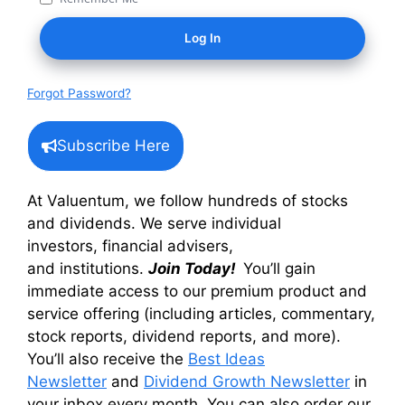
Forgot Password?
Subscribe Here
At Valuentum, we follow hundreds of stocks
and dividends. We serve individual
investors, financial advisers,
and institutions.
Join Today!
You’ll gain
immediate access to our premium product and
service offering (including articles, commentary,
stock reports, dividend reports, and more).
You’ll also receive the
Best Ideas
Newsletter
and
Dividend Growth Newsletter
in
your inbox every month. You can also order our