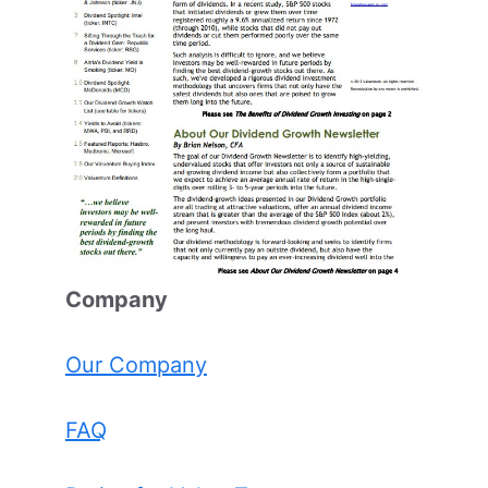
Comp
any
Our Company
FAQ