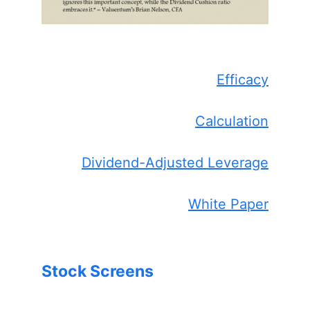
Efficacy
Calculation
Dividend-Adjusted Leverage
White Paper
Stock Screens