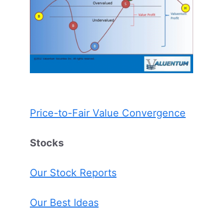
Price-to-Fair Value Convergence
Stocks
Our Stock Reports
Our Best Ideas