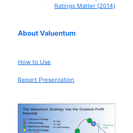
Ratings Matter (2014)
About Valuentum
How to Use
Report Presentation