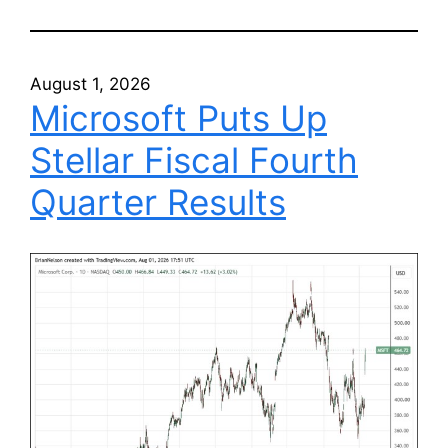
August 1, 2026
Microsoft Puts Up
Stellar Fiscal Fourth
Quarter Results