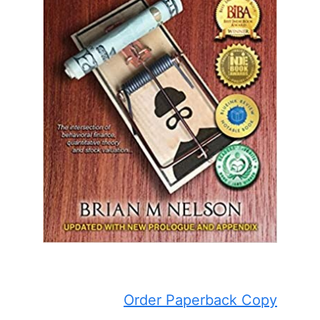
Order Paperback Copy