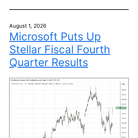
August 1, 2026
Microsoft Puts Up
Stellar Fiscal Fourth
Quarter Results