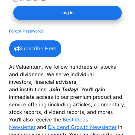
Forgot Password?
Subscribe Here
At Valuentum, we follow hundreds of stocks
and dividends. We serve individual
investors, financial advisers,
and institutions.
Join Today!
You’ll gain
immediate access to our premium product and
service offering (including articles, commentary,
stock reports, dividend reports, and more).
You’ll also receive the
Best Ideas
Newsletter
and
Dividend Growth Newsletter
in
your inbox every month. You can also order our