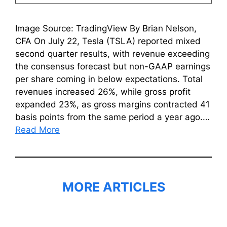
Image Source: TradingView By Brian Nelson,
CFA On July 22, Tesla (TSLA) reported mixed
second quarter results, with revenue exceeding
the consensus forecast but non-GAAP earnings
per share coming in below expectations. Total
revenues increased 26%, while gross profit
expanded 23%, as gross margins contracted 41
basis points from the same period a year ago.…
Read More
MORE ARTICLES