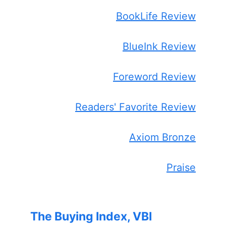
BookLife Review
BlueInk Review
Foreword Review
Readers' Favorite Review
Axiom Bronze
Praise
The Buying Index, VBI