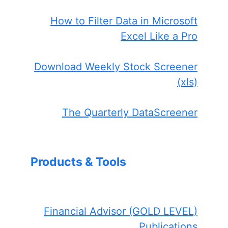
How to Filter Data in Microsoft
Excel Like a Pro
Download Weekly Stock Screener
(xls)
The Quarterly DataScreener
Products & Tools
Financial Advisor (GOLD LEVEL)
Publications