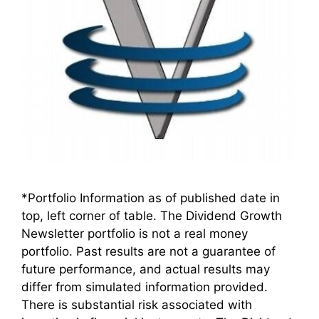
*Portfolio Information as of published date in
top, left corner of table. The Dividend Growth
Newsletter portfolio is not a real money
portfolio. Past results are not a guarantee of
future performance, and actual results may
differ from simulated information provided.
There is substantial risk associated with