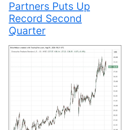
Partners Puts Up
Record Second
Quarter