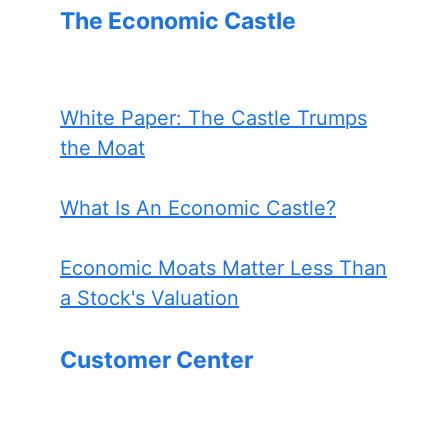
The Economic Castle
White Paper: The Castle Trumps
the Moat
What Is An Economic Castle?
Economic Moats Matter Less Than
a Stock's Valuation
Customer Center