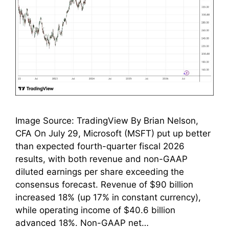
Image Source: TradingView By Brian Nelson,
CFA On July 29, Microsoft (MSFT) put up better
than expected fourth-quarter fiscal 2026
results, with both revenue and non-GAAP
diluted earnings per share exceeding the
consensus forecast. Revenue of $90 billion
increased 18% (up 17% in constant currency),
while operating income of $40.6 billion
advanced 18%. Non-GAAP net…