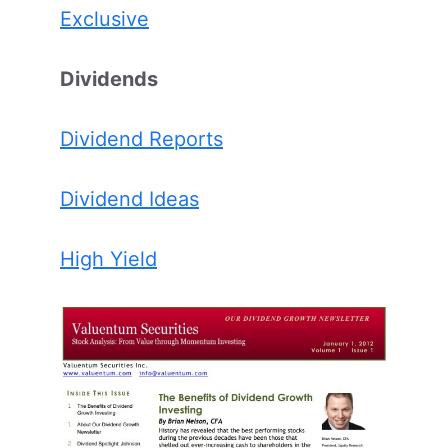
Exclusive
Dividends
Dividend Reports
Dividend Ideas
High Yield