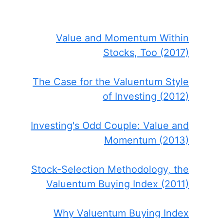
Value and Momentum Within
Stocks, Too (2017)
The Case for the Valuentum Style
of Investing (2012)
Investing's Odd Couple: Value and
Momentum (2013)
Stock-Selection Methodology, the
Valuentum Buying Index (2011)
Why Valuentum Buying Index