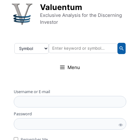
Skip to content
Valuentum
Exclusive Analysis for the Discerning
Investor
Menu
Username or E-mail
Password
Remember Me