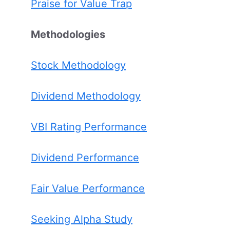
Praise for Value Trap
Methodologies
Stock Methodology
Dividend Methodology
VBI Rating Performance
Dividend Performance
Fair Value Performance
Seeking Alpha Study