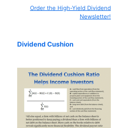
Order the High-Yield Dividend
Newsletter!
Dividend Cushion