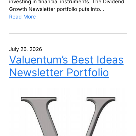
investing in financial instruments. The Dividend
Growth Newsletter portfolio puts into…
Read More
July 26, 2026
Valuentum’s Best Ideas
Newsletter Portfolio