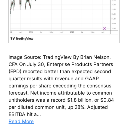
Image Source: TradingView By Brian Nelson,
CFA On July 30, Enterprise Products Partners
(EPD) reported better than expected second
quarter results with revenue and GAAP
earnings per share exceeding the consensus
forecast. Net income attributable to common
unitholders was a record $1.8 billion, or $0.84
per diluted common unit, up 28%. Adjusted
EBITDA hit a…
Read More