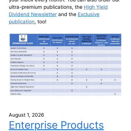
ultra-premium publications, the
High Yield
Dividend Newsletter
and the
Exclusive
publication
, too!
August 1, 2026
Enterprise Products