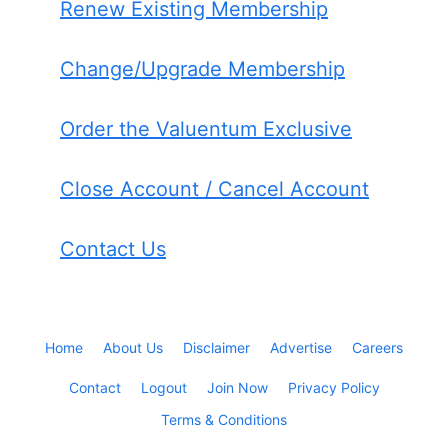
Renew Existing Membership
Change/Upgrade Membership
Order the Valuentum Exclusive
Close Account / Cancel Account
Contact Us
Home
About Us
Disclaimer
Advertise
Careers
Contact
Logout
Join Now
Privacy Policy
Terms & Conditions