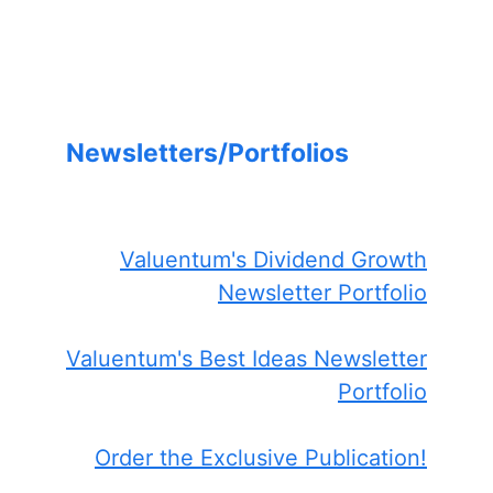
Newsletters/Portfolios
Valuentum's Dividend Growth
Newsletter Portfolio
Valuentum's Best Ideas Newsletter
Portfolio
Order the Exclusive Publication!