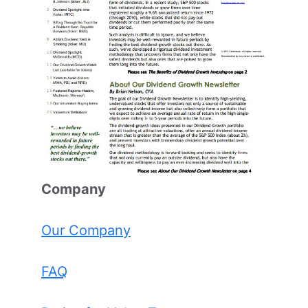
Comp
any
Our Company
FAQ