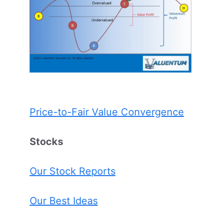
Price-to-Fair Value Convergence
Stocks
Our Stock Reports
Our Best Ideas