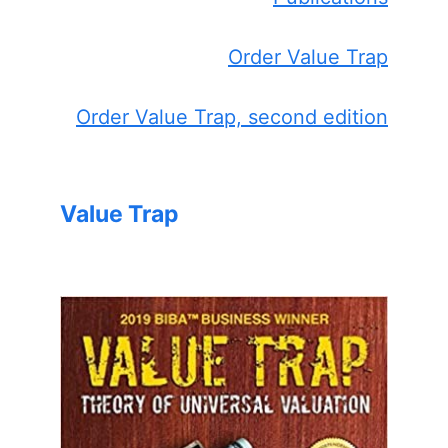
Order Value Trap
Order Value Trap, second edition
Value Trap