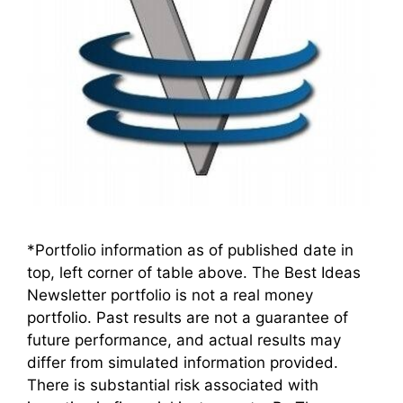
*Portfolio information as of published date in
top, left corner of table above. The Best Ideas
Newsletter portfolio is not a real money
portfolio. Past results are not a guarantee of
future performance, and actual results may
differ from simulated information provided.
There is substantial risk associated with