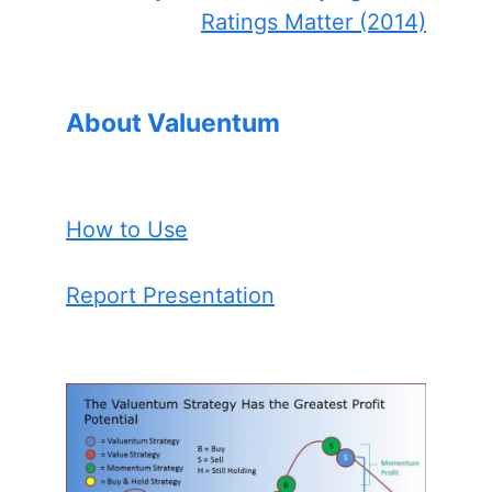
Ratings Matter (2014)
About Valuentum
How to Use
Report Presentation