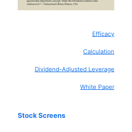
Efficacy
Calculation
Dividend-Adjusted Leverage
White Paper
Stock Screens