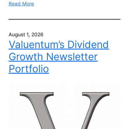
Read More
August 1, 2026
Valuentum’s Dividend
Growth Newsletter
Portfolio