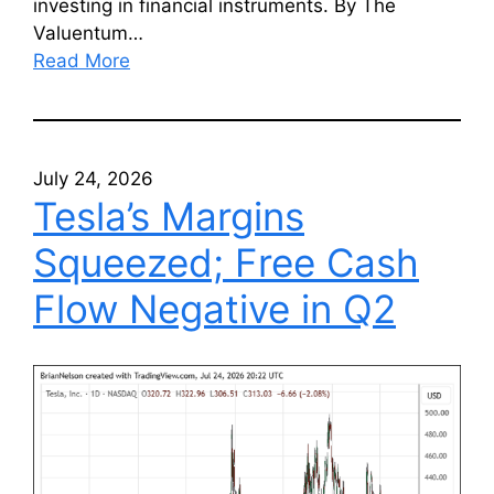
investing in financial instruments. By The
Valuentum…
Read More
July 24, 2026
Tesla’s Margins
Squeezed; Free Cash
Flow Negative in Q2