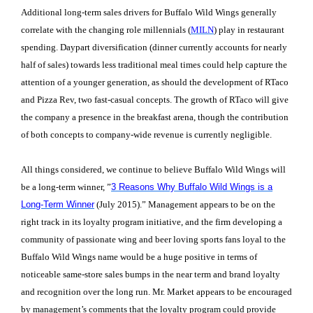
Additional long-term sales drivers for Buffalo Wild Wings generally
correlate with the changing role millennials (
MILN
) play in restaurant
spending. Daypart diversification (dinner currently accounts for nearly
half of sales) towards less traditional meal times could help capture the
attention of a younger generation, as should the development of RTaco
and Pizza Rev, two fast-casual concepts. The growth of RTaco will give
the company a presence in the breakfast arena, though the contribution
of both concepts to company-wide revenue is currently negligible.
All things considered, we continue to believe Buffalo Wild Wings will
be a long-term winner, ”
3 Reasons Why Buffalo Wild Wings is a
Long-Term Winner
(July 2015).” Management appears to be on the
right track in its loyalty program initiative, and the firm developing a
community of passionate wing and beer loving sports fans loyal to the
Buffalo Wild Wings name would be a huge positive in terms of
noticeable same-store sales bumps in the near term and brand loyalty
and recognition over the long run. Mr. Market appears to be encouraged
by management’s comments that the loyalty program could provide