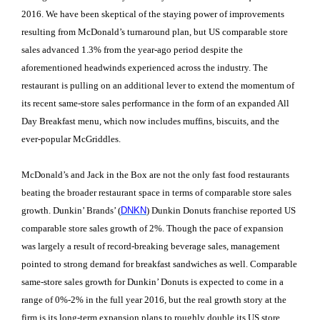
2016. We have been skeptical of the staying power of improvements
resulting from McDonald’s turnaround plan, but US comparable store
sales advanced 1.3% from the year-ago period despite the
aforementioned headwinds experienced across the industry. The
restaurant is pulling on an additional lever to extend the momentum of
its recent same-store sales performance in the form of an expanded All
Day Breakfast menu, which now includes muffins, biscuits, and the
ever-popular McGriddles.
McDonald’s and Jack in the Box are not the only fast food restaurants
beating the broader restaurant space in terms of comparable store sales
growth. Dunkin’ Brands’ (
DNKN
) Dunkin Donuts franchise reported US
comparable store sales growth of 2%. Though the pace of expansion
was largely a result of record-breaking beverage sales, management
pointed to strong demand for breakfast sandwiches as well. Comparable
same-store sales growth for Dunkin’ Donuts is expected to come in a
range of 0%-2% in the full year 2016, but the real growth story at the
firm is its long-term expansion plans to roughly double its US store