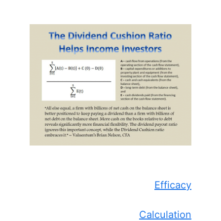
Efficacy
Calculation