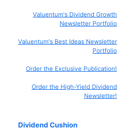
Valuentum's Dividend Growth
Newsletter Portfolio
Valuentum's Best Ideas Newsletter
Portfolio
Order the Exclusive Publication!
Order the High-Yield Dividend
Newsletter!
Dividend Cushion