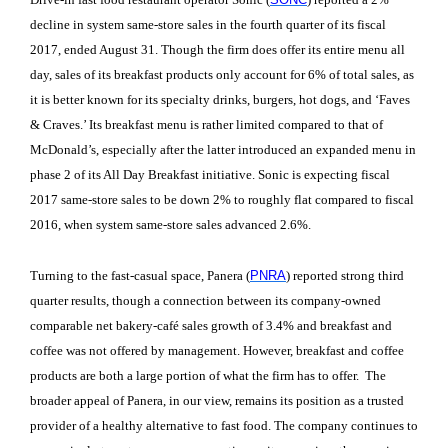
decline in system same-store sales in the fourth quarter of its fiscal
2017, ended August 31. Though the firm does offer its entire menu all
day, sales of its breakfast products only account for 6% of total sales, as
it is better known for its specialty drinks, burgers, hot dogs, and ‘Faves
& Craves.’ Its breakfast menu is rather limited compared to that of
McDonald’s, especially after the latter introduced an expanded menu in
phase 2 of its All Day Breakfast initiative. Sonic is expecting fiscal
2017 same-store sales to be down 2% to roughly flat compared to fiscal
2016, when system same-store sales advanced 2.6%.
Turning to the fast-casual space, Panera (
PNRA
) reported strong third
quarter results, though a connection between its company-owned
comparable net bakery-café sales growth of 3.4% and breakfast and
coffee was not offered by management. However, breakfast and coffee
products are both a large portion of what the firm has to offer. The
broader appeal of Panera, in our view, remains its position as a trusted
provider of a healthy alternative to fast food. The company continues to