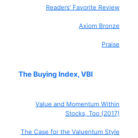
Readers' Favorite Review
Axiom Bronze
Praise
The Buying Index, VBI
Value and Momentum Within
Stocks, Too (2017)
The Case for the Valuentum Style