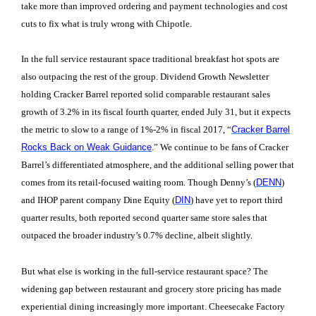
take more than improved ordering and payment technologies and cost
cuts to fix what is truly wrong with Chipotle.
In the full service restaurant space traditional breakfast hot spots are
also outpacing the rest of the group. Dividend Growth Newsletter
holding Cracker Barrel reported solid comparable restaurant sales
growth of 3.2% in its fiscal fourth quarter, ended July 31, but it expects
the metric to slow to a range of 1%-2% in fiscal 2017, “
Cracker Barrel
Rocks Back on Weak Guidance
.” We continue to be fans of Cracker
Barrel’s differentiated atmosphere, and the additional selling power that
comes from its retail-focused waiting room. Though Denny’s (
DENN
)
and IHOP parent company Dine Equity (
DIN
) have yet to report third
quarter results, both reported second quarter same store sales that
outpaced the broader industry’s 0.7% decline, albeit slightly.
But what else is working in the full-service restaurant space? The
widening gap between restaurant and grocery store pricing has made
experiential dining increasingly more important. Cheesecake Factory