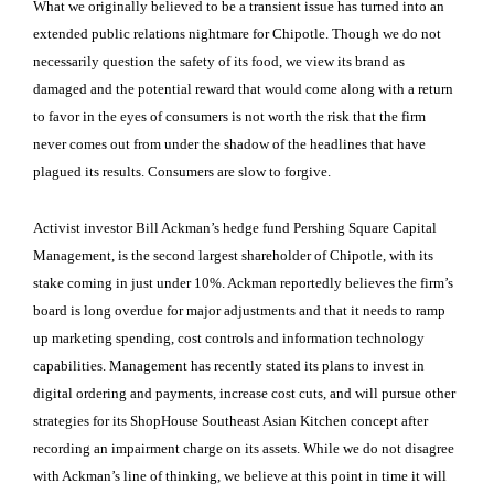
What we originally believed to be a transient issue has turned into an
extended public relations nightmare for Chipotle. Though we do not
necessarily question the safety of its food, we view its brand as
damaged and the potential reward that would come along with a return
to favor in the eyes of consumers is not worth the risk that the firm
never comes out from under the shadow of the headlines that have
plagued its results. Consumers are slow to forgive.
Activist investor Bill Ackman’s hedge fund Pershing Square Capital
Management, is the second largest shareholder of Chipotle, with its
stake coming in just under 10%. Ackman reportedly believes the firm’s
board is long overdue for major adjustments and that it needs to ramp
up marketing spending, cost controls and information technology
capabilities. Management has recently stated its plans to invest in
digital ordering and payments, increase cost cuts, and will pursue other
strategies for its ShopHouse Southeast Asian Kitchen concept after
recording an impairment charge on its assets. While we do not disagree
with Ackman’s line of thinking, we believe at this point in time it will