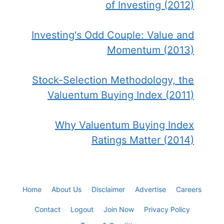
of Investing (2012)
Investing's Odd Couple: Value and
Momentum (2013)
Stock-Selection Methodology, the
Valuentum Buying Index (2011)
Why Valuentum Buying Index
Ratings Matter (2014)
Home
About Us
Disclaimer
Advertise
Careers
Contact
Logout
Join Now
Privacy Policy