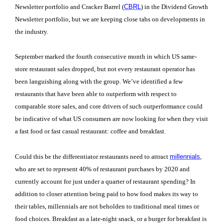
Newsletter portfolio and Cracker Barrel (
CBRL
) in the Dividend Growth
Newsletter portfolio, but we are keeping close tabs on developments in
the industry.
September marked the fourth consecutive month in which US same-
store restaurant sales dropped, but not every restaurant operator has
been languishing along with the group. We’ve identified a few
restaurants that have been able to outperform with respect to
comparable store sales, and core drivers of such outperformance could
be indicative of what US consumers are now looking for when they visit
a fast food or fast casual restaurant: coffee and breakfast.
Could this be the differentiator restaurants need to attract
millennials
,
who are set to represent 40% of restaurant purchases by 2020 and
currently account for just under a quarter of restaurant spending? In
addition to closer attention being paid to how food makes its way to
their tables, millennials are not beholden to traditional meal times or
food choices. Breakfast as a late-night snack, or a burger for breakfast is