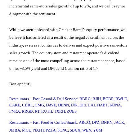
incremental same-store sales growth of up to 2%, and we can’t say we
disagree with the sentiment.
While we aren’t pleased with Cracker Barrel’s equity performance, we
believe it has suffered as a result of the negative sentiment across the
industry, even as it continues to deliver and expect positive same-store
sales growth. The country store and restaurant operator’s dividend
remains one of the most compelling across the restaurant space, based
on its ~3.5% yield and Dividend Cushion ratio of 1.7.
Bon appétit!
Restaurants – Fast Casual & Full Service: BBRG, BJRI, BOBE, BWLD,
CAKE, CBRL, CMG, DAVE, DENN, DIN, DRI, EAT, HABT, KONA,
PNRA, RRGB, RT, RUTH, TXRH, ZOES
Restaurants – Fast Food & Coffee/Snack: ARCO, DPZ, DNKN, JACK,
JMBA, MCD, NATH, PZZA, SONC, SBUX, WEN, YUM