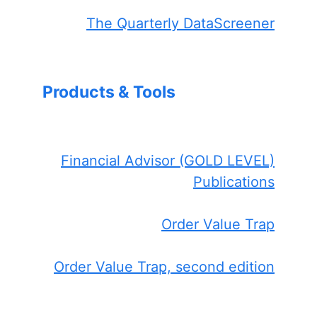
The Quarterly DataScreener
Products & Tools
Financial Advisor (GOLD LEVEL)
Publications
Order Value Trap
Order Value Trap, second edition