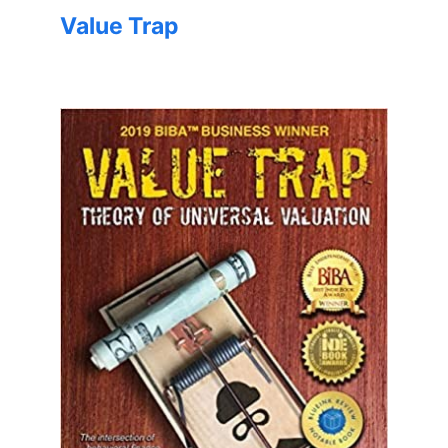
Value Trap