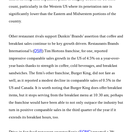
count, particularly in the Western US where its penetration rate is
significantly lower than the Eastern and Midwestern portions of the
country.
Other restaurant rivals support Dunkin’ Brands’ assertion that coffee and
breakfast sales continue to be key growth drivers. Restaurants Brands
International’s (
QSR
) Tim Hortons franchise, for one, reported
impressive comparable sales growth in the US of 4.5% on a year-over-
year basis thanks to strength in coffee, cold beverages, and breakfast
sandwiches. The firm’s other franchise, Burger King, did not fare as
well, as it reported a modest decline in comparable sales of 0.5% in the
US and Canada. It is worth noting that Burger King does offer breakfast
items, but it stops serving from the breakfast menu at 10:30 am; perhaps
the franchise would have been able to not only outpace the industry but
turn in positive comparable sales in the third quarter of the year if it
extends its breakfast hours, too.
Drive-in fast food restaurant operator Sonic (
SONC
) reported a 2%