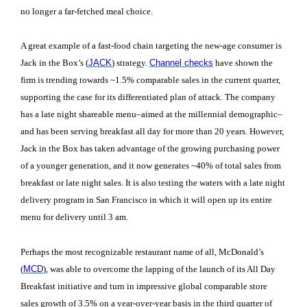
no longer a far-fetched meal choice.
A great example of a fast-food chain targeting the new-age consumer is
Jack in the Box’s (
JACK
) strategy.
Channel checks
have shown the
firm is trending towards ~1.5% comparable sales in the current quarter,
supporting the case for its differentiated plan of attack. The company
has a late night shareable menu–aimed at the millennial demographic–
and has been serving breakfast all day for more than 20 years. However,
Jack in the Box has taken advantage of the growing purchasing power
of a younger generation, and it now generates ~40% of total sales from
breakfast or late night sales. It is also testing the waters with a late night
delivery program in San Francisco in which it will open up its entire
menu for delivery until 3 am.
Perhaps the most recognizable restaurant name of all, McDonald’s
(
MCD
), was able to overcome the lapping of the launch of its All Day
Breakfast initiative and turn in impressive global comparable store
sales growth of 3.5% on a year-over-year basis in the third quarter of