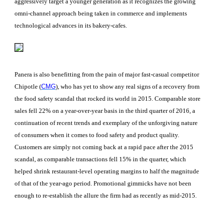
aggressively target a younger generation as it recognizes the growing
omni-channel approach being taken in commerce and implements
technological advances in its bakery-cafes.
Panera is also benefitting from the pain of major fast-casual competitor
Chipotle (
CMG
), who has yet to show any real signs of a recovery from
the food safety scandal that rocked its world in 2015. Comparable store
sales fell 22% on a year-over-year basis in the third quarter of 2016, a
continuation of recent trends and exemplary of the unforgiving nature
of consumers when it comes to food safety and product quality.
Customers are simply not coming back at a rapid pace after the 2015
scandal, as comparable transactions fell 15% in the quarter, which
helped shrink restaurant-level operating margins to half the magnitude
of that of the year-ago period. Promotional gimmicks have not been
enough to re-establish the allure the firm had as recently as mid-2015.