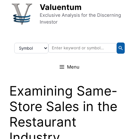
Skip to content
Valuentum
Exclusive Analysis for the Discerning
Investor
Menu
Examining Same-
Store Sales in the
Restaurant
Industry