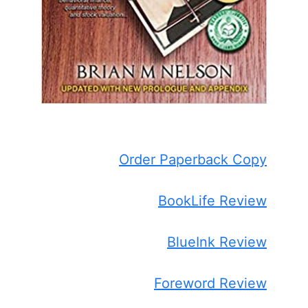
Order Paperback Copy
BookLife Review
BlueInk Review
Foreword Review