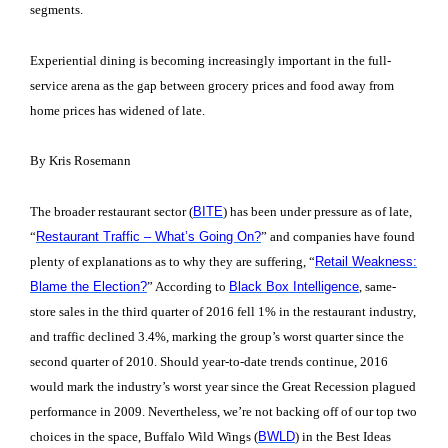
segments.
Experiential dining is becoming increasingly important in the full-
service arena as the gap between grocery prices and food away from
home prices has widened of late.
By Kris Rosemann
The broader restaurant sector (
BITE
) has been under pressure as of late,
“
Restaurant Traffic – What’s Going On?
” and companies have found
plenty of explanations as to why they are suffering, “
Retail Weakness:
Blame the Election?
” According to
Black Box Intelligence
, same-
store sales in the third quarter of 2016 fell 1% in the restaurant industry,
and traffic declined 3.4%, marking the group’s worst quarter since the
second quarter of 2010. Should year-to-date trends continue, 2016
would mark the industry’s worst year since the Great Recession plagued
performance in 2009. Nevertheless, we’re not backing off of our top two
choices in the space, Buffalo Wild Wings (
BWLD
) in the Best Ideas