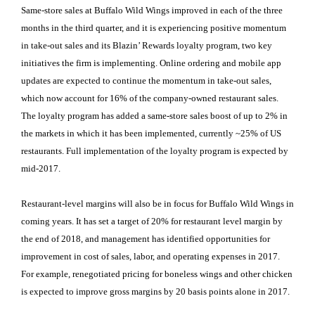
Same-store sales at Buffalo Wild Wings improved in each of the three
months in the third quarter, and it is experiencing positive momentum
in take-out sales and its Blazin’ Rewards loyalty program, two key
initiatives the firm is implementing. Online ordering and mobile app
updates are expected to continue the momentum in take-out sales,
which now account for 16% of the company-owned restaurant sales.
The loyalty program has added a same-store sales boost of up to 2% in
the markets in which it has been implemented, currently ~25% of US
restaurants. Full implementation of the loyalty program is expected by
mid-2017.
Restaurant-level margins will also be in focus for Buffalo Wild Wings in
coming years. It has set a target of 20% for restaurant level margin by
the end of 2018, and management has identified opportunities for
improvement in cost of sales, labor, and operating expenses in 2017.
For example, renegotiated pricing for boneless wings and other chicken
is expected to improve gross margins by 20 basis points alone in 2017.