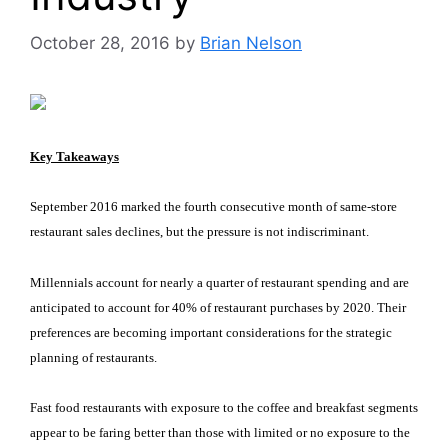
October 28, 2016
by
Brian Nelson
Key Takeaways
September 2016 marked the fourth consecutive month of same-store
restaurant sales declines, but the pressure is not indiscriminant.
Millennials account for nearly a quarter of restaurant spending and are
anticipated to account for 40% of restaurant purchases by 2020. Their
preferences are becoming important considerations for the strategic
planning of restaurants.
Fast food restaurants with exposure to the coffee and breakfast segments
appear to be faring better than those with limited or no exposure to the