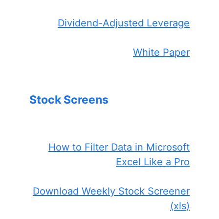
Dividend-Adjusted Leverage
White Paper
Stock Screens
How to Filter Data in Microsoft
Excel Like a Pro
Download Weekly Stock Screener
(xls)