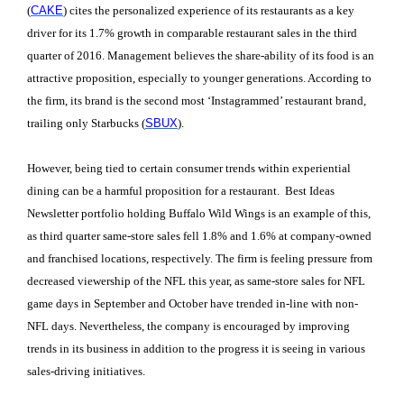
(
CAKE
) cites the personalized experience of its restaurants as a key
driver for its 1.7% growth in comparable restaurant sales in the third
quarter of 2016. Management believes the share-ability of its food is an
attractive proposition, especially to younger generations. According to
the firm, its brand is the second most ‘Instagrammed’ restaurant brand,
trailing only Starbucks (
SBUX
).
However, being tied to certain consumer trends within experiential
dining can be a harmful proposition for a restaurant. Best Ideas
Newsletter portfolio holding Buffalo Wild Wings is an example of this,
as third quarter same-store sales fell 1.8% and 1.6% at company-owned
and franchised locations, respectively. The firm is feeling pressure from
decreased viewership of the NFL this year, as same-store sales for NFL
game days in September and October have trended in-line with non-
NFL days. Nevertheless, the company is encouraged by improving
trends in its business in addition to the progress it is seeing in various
sales-driving initiatives.