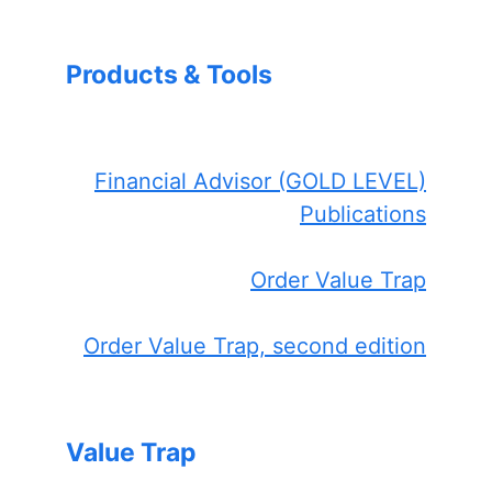
Products & Tools
Financial Advisor (GOLD LEVEL)
Publications
Order Value Trap
Order Value Trap, second edition
Value Trap