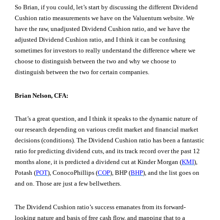
So Brian, if you could, let’s start by discussing the different Dividend
Cushion ratio measurements we have on the Valuentum website. We
have the raw, unadjusted Dividend Cushion ratio, and we have the
adjusted Dividend Cushion ratio, and I think it can be confusing
sometimes for investors to really understand the difference where we
choose to distinguish between the two and why we choose to
distinguish between the two for certain companies.
Brian Nelson, CFA:
That’s a great question, and I think it speaks to the dynamic nature of
our research depending on various credit market and financial market
decisions (conditions). The Dividend Cushion ratio has been a fantastic
ratio for predicting dividend cuts, and its track record over the past 12
months alone, it is predicted a dividend cut at Kinder Morgan (
KMI
),
Potash (
POT
), ConocoPhillips (
COP
), BHP (
BHP
), and the list goes on
and on. Those are just a few bellwethers.
The Dividend Cushion ratio’s success emanates from its forward-
looking nature and basis of free cash flow, and mapping that to a