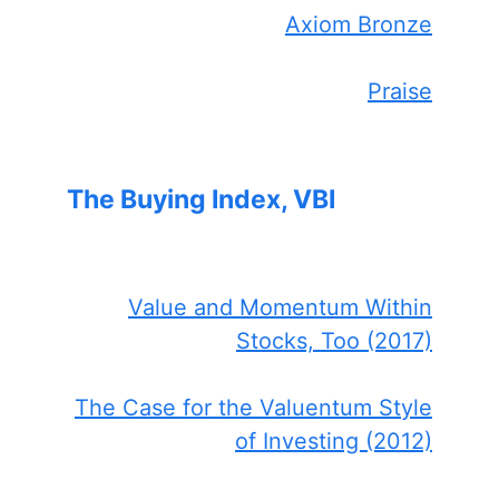
Axiom Bronze
Praise
The Buying Index, VBI
Value and Momentum Within
Stocks, Too (2017)
The Case for the Valuentum Style
of Investing (2012)