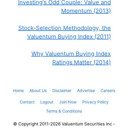
Investing's Odd Couple: Value and
Momentum (2013)
Stock-Selection Methodology, the
Valuentum Buying Index (2011)
Why Valuentum Buying Index
Ratings Matter (2014)
Home
About Us
Disclaimer
Advertise
Careers
Contact
Logout
Join Now
Privacy Policy
Terms & Conditions
© Copyright 2011-2026 Valuentum Securities Inc -