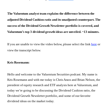
The Valuentum analyst team explains the difference between the
adjusted Dividend Cushion ratio and its unadjusted counterpart. The
success of the Dividend Growth Newsletter portfolio is covered, and
Valuentum’s top 3 dividend growth ideas are unveiled. ~13 minutes.
If you are unable to view the video below, please select the link
here
or
view the transcript below.
Kris Rosemann:
Hello and welcome to the Valuentum Securities podcast. My name is
Kris Rosemann and with me today is Chris Araos and Brian Nelson, the
president of equity research and ETF analysis here at Valuentum, and
today we’re going to be discussing the Dividend Cushion ratio, the
Dividend Growth Newsletter portfolio, and some of our favorite
dividend ideas on the market today.