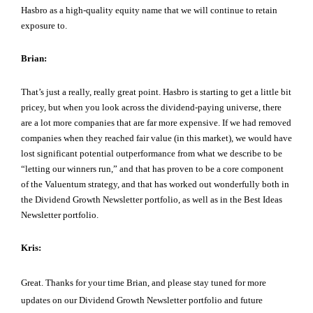
Hasbro as a high-quality equity name that we will continue to retain
exposure to.
Brian:
That’s just a really, really great point. Hasbro is starting to get a little bit
pricey, but when you look across the dividend-paying universe, there
are a lot more companies that are far more expensive. If we had removed
companies when they reached fair value (in this market), we would have
lost significant potential outperformance from what we describe to be
“letting our winners run,” and that has proven to be a core component
of the Valuentum strategy, and that has worked out wonderfully both in
the Dividend Growth Newsletter portfolio, as well as in the Best Ideas
Newsletter portfolio.
Kris:
Great. Thanks for your time Brian, and please stay tuned for more
updates on our Dividend Growth Newsletter portfolio and future