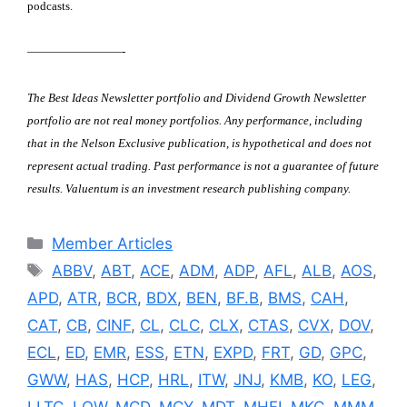
podcasts.
————————-
The Best Ideas Newsletter portfolio and Dividend Growth Newsletter
portfolio are not real money portfolios. Any performance, including
that in the Nelson Exclusive publication, is hypothetical and does not
represent actual trading.
Past performance is not a guarantee of future
results.
Valuentum is an investment research publishing company.
Categories
Member Articles
Tags
ABBV
,
ABT
,
ACE
,
ADM
,
ADP
,
AFL
,
ALB
,
AOS
,
APD
,
ATR
,
BCR
,
BDX
,
BEN
,
BF.B
,
BMS
,
CAH
,
CAT
,
CB
,
CINF
,
CL
,
CLC
,
CLX
,
CTAS
,
CVX
,
DOV
,
ECL
,
ED
,
EMR
,
ESS
,
ETN
,
EXPD
,
FRT
,
GD
,
GPC
,
GWW
,
HAS
,
HCP
,
HRL
,
ITW
,
JNJ
,
KMB
,
KO
,
LEG
,
LLTC
,
LOW
,
MCD
,
MCY
,
MDT
,
MHFI
,
MKC
,
MMM
,