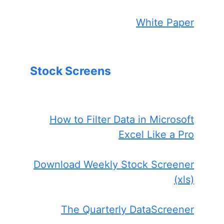
White Paper
Stock Screens
How to Filter Data in Microsoft
Excel Like a Pro
Download Weekly Stock Screener
(xls)
The Quarterly DataScreener