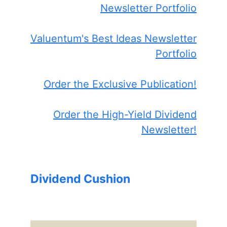
Newsletter Portfolio
Valuentum's Best Ideas Newsletter
Portfolio
Order the Exclusive Publication!
Order the High-Yield Dividend
Newsletter!
Dividend Cushion