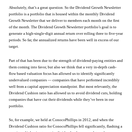
Absolutely, that’s a great question. So the Dividend Growth Newsletter
portfolio is a portfolio that is housed within the monthly Dividend
Growth Newsletter that we deliver to members each month on the first
of the month. The Dividend Growth Newsletter portfolio’s goal is to
generate a high-single-digit annual return over rolling three to five-year
periods. So far, the annualized returns have been well in excess of our
target.
Part of that has been due to the strength of dividend-paying entities and
them coming into favor, but also we think that a very in-depth cash-
flow based valuation focus has allowed us to identify significantly
undervalued companies — companies that have performed incredibly
well from a capital appreciation standpoint. But most relevantly, the
Dividend Cushion ratio has allowed us to avoid dividend cuts, holding
companies that have cut their dividends while they’ve been in our
portfolio.
So, for example, we held at ConocoPhillips in 2012, and when the
Dividend Cushion ratio for ConocoPhillips fell significantly, flashing a