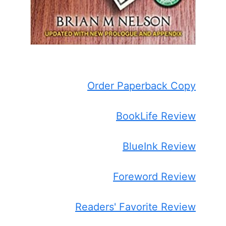
Order Paperback Copy
BookLife Review
BlueInk Review
Foreword Review
Readers' Favorite Review