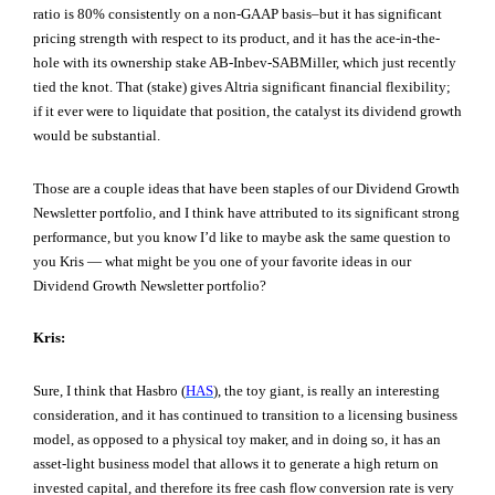
ratio is 80% consistently on a non-GAAP basis–but it has significant
pricing strength with respect to its product, and it has the ace-in-the-
hole with its ownership stake AB-Inbev-SABMiller, which just recently
tied the knot. That (stake) gives Altria significant financial flexibility;
if it ever were to liquidate that position, the catalyst its dividend growth
would be substantial.
Those are a couple ideas that have been staples of our Dividend Growth
Newsletter portfolio, and I think have attributed to its significant strong
performance, but you know I’d like to maybe ask the same question to
you Kris — what might be you one of your favorite ideas in our
Dividend Growth Newsletter portfolio?
Kris:
Sure, I think that Hasbro (
HAS
), the toy giant, is really an interesting
consideration, and it has continued to transition to a licensing business
model, as opposed to a physical toy maker, and in doing so, it has an
asset-light business model that allows it to generate a high return on
invested capital, and therefore its free cash flow conversion rate is very