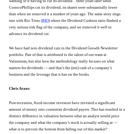
warning of it having to cut its dividend…three years later when
ConocoPhillips cut its dividend, its shares were substantially lower
than when we removed it a number of years ago. The same story rings
true with Rio Tinto (
RIO
) where the Dividend Cushion ratio flashed a
very serious risk flag of the company, and we removed it well in
advance its dividend cut.
We have had zero dividend cuts in the Dividend Growth Newsletter
portfolio. Part of that is attributed to the talent of our team at
Valuentum, but also how the methodology really focuses on what
matters for dividends — and that’s the (net) cash of a company’s
business and the leverage that it has on the books.
Chris Araos:
Post-recession, fixed-income investors have invested a significant
amount of money into consistent dividend payers. This has resulted in a
distinct difference in valuation between what an analyst would price
the company and what the company’s stock is actually selling at —
what is to prevent the bottom from falling out of this market?