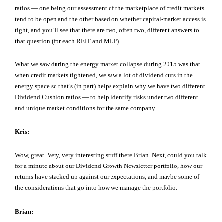
ratios — one being our assessment of the marketplace of credit markets
tend to be open and the other based on whether capital-market access is
tight, and you’ll see that there are two, often two, different answers to
that question (for each REIT and MLP).
What we saw during the energy market collapse during 2015 was that
when credit markets tightened, we saw a lot of dividend cuts in the
energy space so that’s (in part) helps explain why we have two different
Dividend Cushion ratios — to help identify risks under two different
and unique market conditions for the same company.
Kris:
Wow, great. Very, very interesting stuff there Brian. Next, could you talk
for a minute about our Dividend Growth Newsletter portfolio, how our
returns have stacked up against our expectations, and maybe some of
the considerations that go into how we manage the portfolio.
Brian: