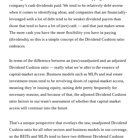
company’s cash dividends paid. We tend to be relatively debt-averse
when it comes to identifying ideas, and companies that are financially-
leveraged with a lot of debt tend to be weaker dividend payers than
those that tend to have a lot of (net) cash — and that just makes sense.
The more cash you have the more flexibility you have in paying
(dividends), so this is a simple concept of the Dividend Cushion ratio
embraces.
In terms of the difference between an (raw) unadjusted and an adjusted
Dividend Cushion ratio — really what we’re after is the essence of
capital-market access. Business models such as MLPs and real estate
investment trusts tend to be revolving doors of capital-market access,
meaning they’re issuing equity, raising debt pretty frequently for
necessary reasons, and because of that, the adjusted Dividend Cushion
ratio factors in our team’s assessment of whether that capital market
access will continue into the future.
That’s a unique perspective that overlays the raw, unadjusted Dividend
Cushion ratio for all other sectors and business models in our coverage,
so the REITs and MLPs tend to have two different Dividend Cushion