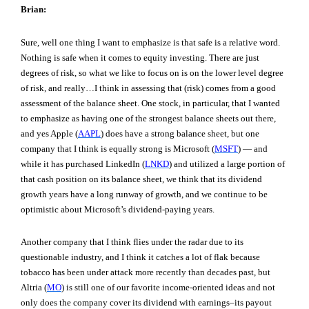
Brian:
Sure, well one thing I want to emphasize is that safe is a relative word.
Nothing is safe when it comes to equity investing. There are just
degrees of risk, so what we like to focus on is on the lower level degree
of risk, and really…I think in assessing that (risk) comes from a good
assessment of the balance sheet. One stock, in particular, that I wanted
to emphasize as having one of the strongest balance sheets out there,
and yes Apple (
AAPL
) does have a strong balance sheet, but one
company that I think is equally strong is Microsoft (
MSFT
) — and
while it has purchased LinkedIn (
LNKD
) and utilized a large portion of
that cash position on its balance sheet, we think that its dividend
growth years have a long runway of growth, and we continue to be
optimistic about Microsoft’s dividend-paying years.
Another company that I think flies under the radar due to its
questionable industry, and I think it catches a lot of flak because
tobacco has been under attack more recently than decades past, but
Altria (
MO
) is still one of our favorite income-oriented ideas and not
only does the company cover its dividend with earnings–its payout