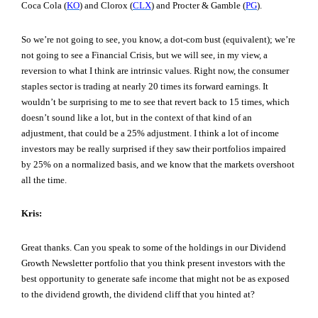
Coca Cola (
KO
) and Clorox (
CLX
) and Procter & Gamble (
PG
).
So we’re not going to see, you know, a dot-com bust (equivalent); we’re
not going to see a Financial Crisis, but we will see, in my view, a
reversion to what I think are intrinsic values. Right now, the consumer
staples sector is trading at nearly 20 times its forward earnings. It
wouldn’t be surprising to me to see that revert back to 15 times, which
doesn’t sound like a lot, but in the context of that kind of an
adjustment, that could be a 25% adjustment. I think a lot of income
investors may be really surprised if they saw their portfolios impaired
by 25% on a normalized basis, and we know that the markets overshoot
all the time.
Kris:
Great thanks. Can you speak to some of the holdings in our Dividend
Growth Newsletter portfolio that you think present investors with the
best opportunity to generate safe income that might not be as exposed
to the dividend growth, the dividend cliff that you hinted at?