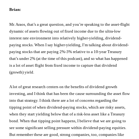
Brian:
Mr. Araos, that’s a great question, and you’re speaking to the asset-flight
dynamic of assets flowing out of fixed income due to the ultra-low
interest rate environment into relatively higher-yielding, dividend-
paying stocks. When I say higher-yielding, I’m talking about dividend-
paying stocks that are paying 2%-3% relative to a 10-year Treasury
that’s under 2% (at the time of this podcast), and so what has happened
is a lot of asset flight from fixed income to capture that dividend
(growth) yield.
A lot of great research centers on the benefits of dividend growth
investing, and I think that has been the cause surrounding the asset flow
into that strategy. I think there are a lot of concerns regarding the
tipping point of when dividend-paying stocks, which are risky assets,
when they start yielding below that of a risk-less asset like a Treasury
bond. When that tipping point happens, I believe that we are going to
see some significant selling pressure within dividend-paying equities.
But remember these are good, strong companies, too, companies like