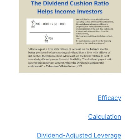
Efficacy
Calculation
Dividend-Adjusted Leverage