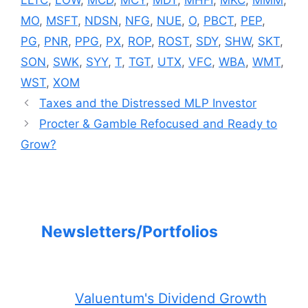
MO
,
MSFT
,
NDSN
,
NFG
,
NUE
,
O
,
PBCT
,
PEP
,
PG
,
PNR
,
PPG
,
PX
,
ROP
,
ROST
,
SDY
,
SHW
,
SKT
,
SON
,
SWK
,
SYY
,
T
,
TGT
,
UTX
,
VFC
,
WBA
,
WMT
,
WST
,
XOM
Taxes and the Distressed MLP Investor
Procter & Gamble Refocused and Ready to
Grow?
Newsletters/Portfolios
Valuentum's Dividend Growth