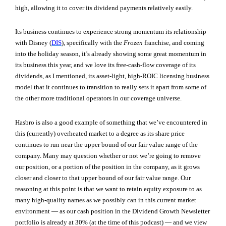
high, allowing it to cover its dividend payments relatively easily.
Its business continues to experience strong momentum its relationship
with Disney (
DIS
), specifically with the
Frozen
franchise, and coming
into the holiday season, it’s already showing some great momentum in
its business this year, and we love its free-cash-flow coverage of its
dividends, as I mentioned, its asset-light, high-ROIC licensing business
model that it continues to transition to really sets it apart from some of
the other more traditional operators in our coverage universe.
Hasbro is also a good example of something that we’ve encountered in
this (currently) overheated market to a degree as its share price
continues to run near the upper bound of our fair value range of the
company. Many may question whether or not we’re going to remove
our position, or a portion of the position in the company, as it grows
closer and closer to that upper bound of our fair value range. Our
reasoning at this point is that we want to retain equity exposure to as
many high-quality names as we possibly can in this current market
environment — as our cash position in the Dividend Growth Newsletter
portfolio is already at 30% (at the time of this podcast) — and we view