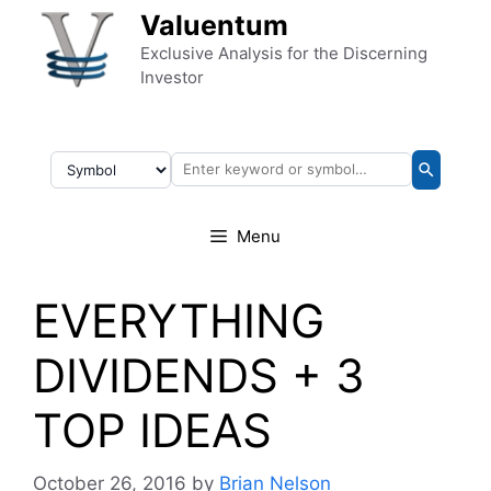
Skip to content
Valuentum
Exclusive Analysis for the Discerning
Investor
Menu
EVERYTHING
DIVIDENDS + 3
TOP IDEAS
October 26, 2016
by
Brian Nelson