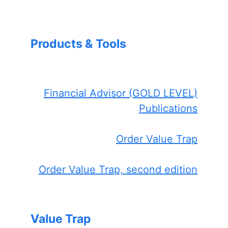
Products & Tools
Financial Advisor (GOLD LEVEL)
Publications
Order Value Trap
Order Value Trap, second edition
Value Trap