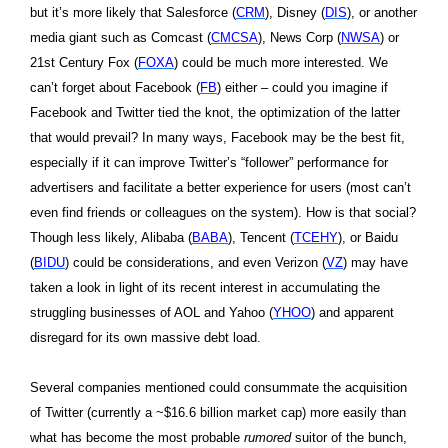
but it’s more likely that Salesforce (
CRM
), Disney (
DIS
), or another
media giant such as Comcast (
CMCSA
), News Corp (
NWSA
) or
21st Century Fox (
FOXA
) could be much more interested. We
can’t forget about Facebook (
FB
) either – could you imagine if
Facebook and Twitter tied the knot, the optimization of the latter
that would prevail? In many ways, Facebook may be the best fit,
especially if it can improve Twitter’s “follower” performance for
advertisers and facilitate a better experience for users (most can’t
even find friends or colleagues on the system). How is that social?
Though less likely, Alibaba (
BABA
), Tencent (
TCEHY
), or Baidu
(
BIDU
) could be considerations, and even Verizon (
VZ
) may have
taken a look in light of its recent interest in accumulating the
struggling businesses of AOL and Yahoo (
YHOO
) and apparent
disregard for its own massive debt load.
Several companies mentioned could consummate the acquisition
of Twitter (currently a ~$16.6 billion market cap) more easily than
what has become the most probable
rumored
suitor of the bunch,