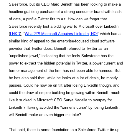
Salesforce, but its CEO Marc Benioff has been looking to make a
headline-grabbing purchase of a strong consumer brand with loads
of data, a profile Twitter fits to a t. How can we forget that
Salesforce recently lost a bidding war to Microsoft
over LinkedIn
(
LNKD
), “
What?!?! Microsoft Acquires LinkedIn; NO!
” which had a
similar kind of appeal to the enterprise-focused cloud software
provider that Twitter does. Benioff referred to Twitter as an
“unpolished jewel,” indicating that he feels Salesforce has the
power to extract the hidden potential in Twitter, a power current and
former management of the firm has not been able to harness. But
he has also said that, while he looks at a lot of deals, he mostly
passes. Could he now be on tilt after losing LinkedIn though, and
could the draw of empire-building be growing within Benioff, much
like it sucked in Microsoft CEO Satya Nadella to overpay for
LinkedIn? Having avoided the “winner’s curse” by losing LinkedIn,
will Benioff make an even bigger mistake?
That said, there is some foundation to a Salesforce-Twitter tie-up.