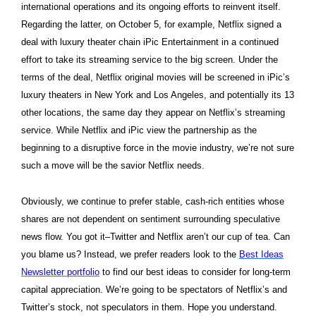
international operations and its ongoing efforts to reinvent itself.
Regarding the latter, on October 5, for example, Netflix signed a
deal with luxury theater chain iPic Entertainment in a continued
effort to take its streaming service to the big screen. Under the
terms of the deal, Netflix original movies will be screened in iPic’s
luxury theaters in New York and Los Angeles, and potentially its 13
other locations, the same day they appear on Netflix’s streaming
service. While Netflix and iPic view the partnership as the
beginning to a disruptive force in the movie industry, we’re not sure
such a move will be the savior Netflix needs.
Obviously, we continue to prefer stable, cash-rich entities whose
shares are not dependent on sentiment surrounding speculative
news flow. You got it–Twitter and Netflix aren’t our cup of tea. Can
you blame us? Instead, we prefer readers look to the
Best Ideas
Newsletter portfolio
to find our best ideas to consider for long-term
capital appreciation. We’re going to be spectators of Netflix’s and
Twitter’s stock, not speculators in them. Hope you understand.