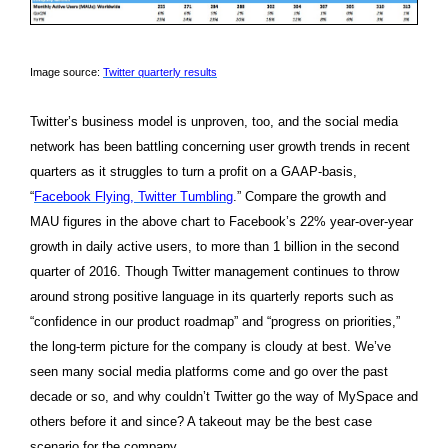
Image source:
Twitter quarterly results
Twitter’s business model is unproven, too, and the social media
network has been battling concerning user growth trends in recent
quarters as it struggles to turn a profit on a GAAP-basis,
“
Facebook Flying, Twitter Tumbling
.” Compare the growth and
MAU figures in the above chart to Facebook’s 22% year-over-year
growth in daily active users, to more than 1 billion in the second
quarter of 2016. Though Twitter management continues to throw
around strong positive language in its quarterly reports such as
“confidence in our product roadmap” and “progress on priorities,”
the long-term picture for the company is cloudy at best. We’ve
seen many social media platforms come and go over the past
decade or so, and why couldn’t Twitter go the way of MySpace and
others before it and since? A takeout may be the best case
scenario for the company.