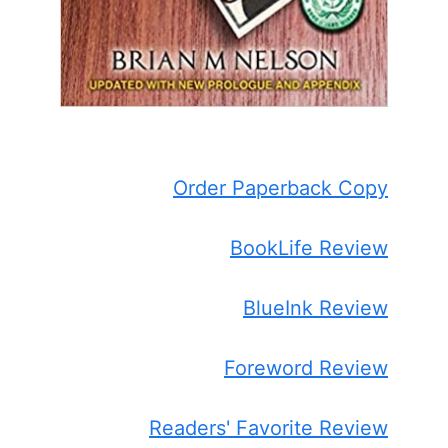
Order Paperback Copy
BookLife Review
BlueInk Review
Foreword Review
Readers' Favorite Review