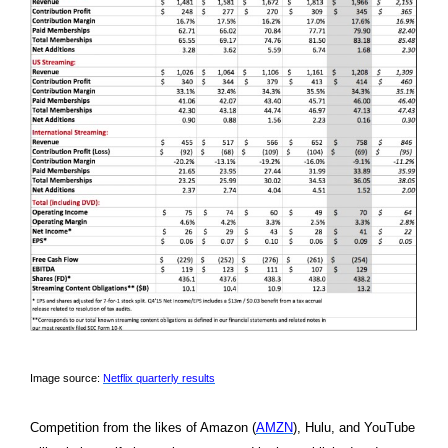
Image source:
Netflix quarterly results
Competition from the likes of Amazon (
AMZN
), Hulu, and YouTube