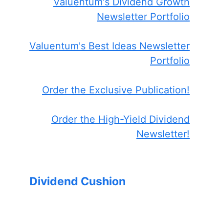
Valuentum's Dividend Growth
Newsletter Portfolio
Valuentum's Best Ideas Newsletter
Portfolio
Order the Exclusive Publication!
Order the High-Yield Dividend
Newsletter!
Dividend Cushion