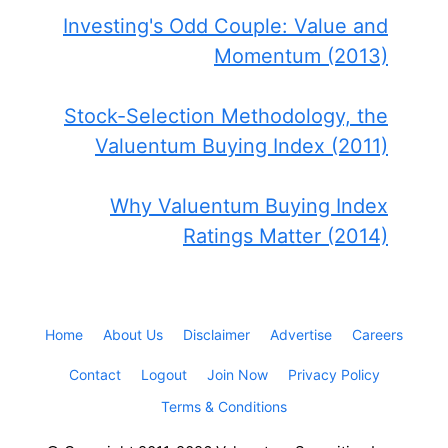
Investing's Odd Couple: Value and
Momentum (2013)
Stock-Selection Methodology, the
Valuentum Buying Index (2011)
Why Valuentum Buying Index
Ratings Matter (2014)
Home
About Us
Disclaimer
Advertise
Careers
Contact
Logout
Join Now
Privacy Policy
Terms & Conditions