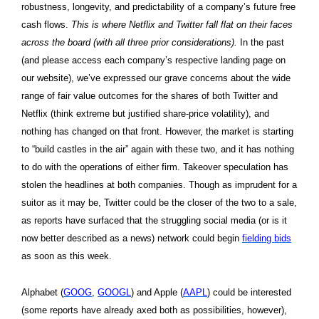
robustness, longevity, and predictability of a company’s future free
cash flows.
This is where Netflix and Twitter fall flat on their faces
across the board (with all three prior considerations).
In the past
(and please access each company’s respective landing page on
our website), we’ve expressed our grave concerns about the wide
range of fair value outcomes for the shares of both Twitter and
Netflix (think extreme but justified share-price volatility), and
nothing has changed on that front. However, the market is starting
to “build castles in the air” again with these two, and it has nothing
to do with the operations of either firm. Takeover speculation has
stolen the headlines at both companies. Though as imprudent for a
suitor as it may be, Twitter could be the closer of the two to a sale,
as reports have surfaced that the struggling social media (or is it
now better described as a news) network could begin
fielding bids
as soon as this week.
Alphabet (
GOOG
,
GOOGL
) and Apple (
AAPL
) could be interested
(some reports have already axed both as possibilities, however),