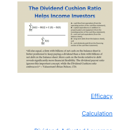
Efficacy
Calculation