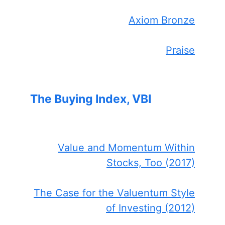
Axiom Bronze
Praise
The Buying Index, VBI
Value and Momentum Within
Stocks, Too (2017)
The Case for the Valuentum Style
of Investing (2012)