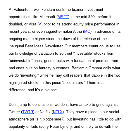
At Valuentum, we like slam-dunk, no-brainer investment
opportunities–like Microsoft (
MSFT
) in the mid-$20s before it
doubled, or Visa (
V
) prior to its strong equity price performance in
recent years, or even cigarette-maker Altria (
MO
) in advance of its
ongoing march higher since the dawn of the release of the
inaugural Best Ideas Newsletter. Our members count on us to use
our knowledge of valuation to sort out “investable” stocks from
“uninvestable” ones; good stocks with fundamental promise from
bad ones built on fantasy outcomes. Benjamin Graham calls what
we do “investing,” while he may call readers that dabble in the two
highlighted stocks in this piece “speculators.” There is a
difference, and it’s a big one.
Don’t jump to conclusions–we don’t have an axe to grind against
Twitter (
TWTR
) or Netflix (
NFLX
). They have a place in our social
atmosphere (or is it blogoshere?), but investing has little to do with
popularity or fads (sorry Peter Lynch), and entirely to do with the