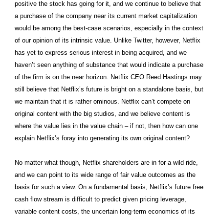
positive the stock has going for it, and we continue to believe that
a purchase of the company near its current market capitalization
would be among the best-case scenarios, especially in the context
of our opinion of its intrinsic value. Unlike Twitter, however, Netflix
has yet to express serious interest in being acquired, and we
haven’t seen anything of substance that would indicate a purchase
of the firm is on the near horizon. Netflix CEO Reed Hastings may
still believe that Netflix’s future is bright on a standalone basis, but
we maintain that it is rather ominous. Netflix can’t compete on
original content with the big studios, and we believe content is
where the value lies in the value chain – if not, then how can one
explain Netflix’s foray into generating its own original content?
No matter what though, Netflix shareholders are in for a wild ride,
and we can point to its wide range of fair value outcomes as the
basis for such a view. On a fundamental basis, Netflix’s future free
cash flow stream is difficult to predict given pricing leverage,
variable content costs, the uncertain long-term economics of its