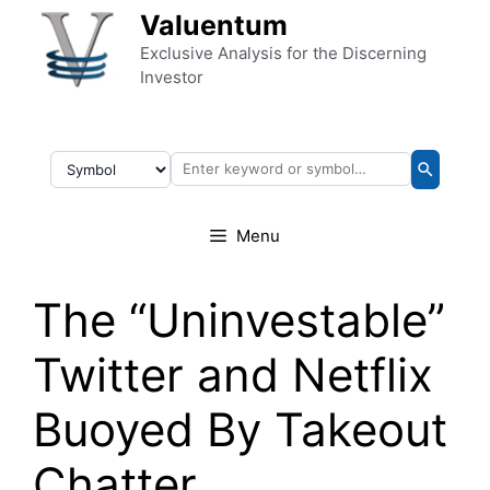
Skip to content
Valuentum
Exclusive Analysis for the Discerning
Investor
Menu
The “Uninvestable”
Twitter and Netflix
Buoyed By Takeout
Chatter