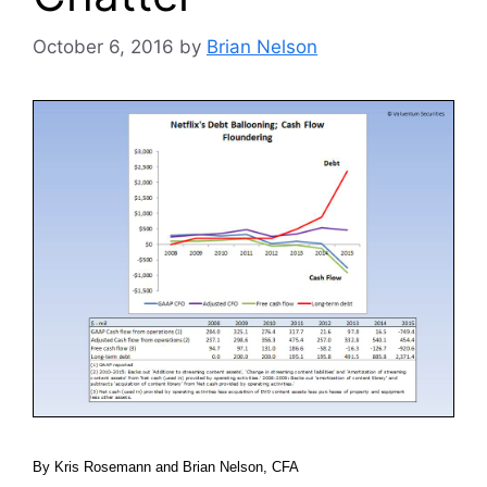
October 6, 2016
by
Brian Nelson
By Kris Rosemann and Brian Nelson, CFA