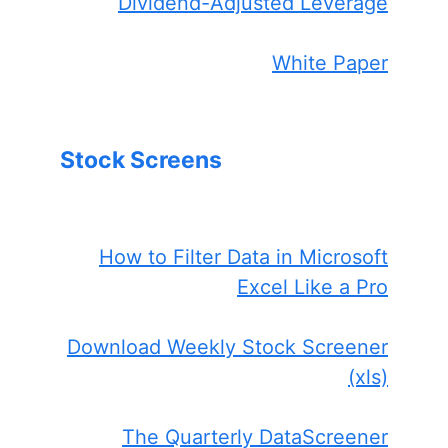
Dividend-Adjusted Leverage
White Paper
Stock Screens
How to Filter Data in Microsoft
Excel Like a Pro
Download Weekly Stock Screener
(xls)
The Quarterly DataScreener