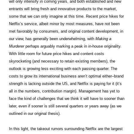
will only intensify in coming years, and both established and new
entrants will bring fresh and innovative products to the market,
some that we can only imagine at this time. Recent price hikes for
Netflix’s service, albeit minor by most measures, have not been
met favorably by consumers, and original content development, in
our view, has generally been underwhelming, with
Making a
Murderer
perhaps arguably marking a peak in in-house originality.
With little room for future price hikes and content costs
skyrocketing (and necessary to retain existing members), the
outlook is growing less exciting with each passing quarter. The
costs to grow its international business aren’t optimal either–brand
strength is lacking outside the US, and Netflix is paying for it (it’s
all in the numbers, contribution margin). Management has yet to
face the kind of challenges that we think it will have to sooner than
later, even if sooner is still several quarters or years away (as we
outlined in our original thesis).
In this light, the takeout rumors surrounding Netflix are the largest