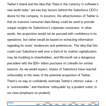
Twitter’s brand and the idea that “Data is the currency in software’s
new world order,” are two key factors behind the Salesforce CEO’s
desire for the company. In essence, the attractiveness of Twitter is
that its massive consumer data library could be used to provide
unique insights for Salesforce’s corporate customers. In other
words, the acquisition would not be pursued with confidence in its
operations, but rather would be based on extracting information
regarding its users’ tendencies and preferences. The idea that this
could cost Salesforce well over a third of its market capitalization
may be troubling to shareholders, and Microsoft set a dangerous
precedent with the $26+ billion purchase of LinkedIn for similar
reasons. As we would expect, shares of Salesforce have reacted
unfavorably to the news of the potential acquisition of Twitter.
There’s no way to confidently estimate Twitter’s intrinsic value – it
is “uninvestable,” and therefore “unbuyable” by a
prudent
suitor, in
our view (emphasis on prudent).