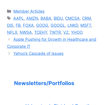
Categories
Member Articles
Tags
AAPL
,
AMZN
,
BABA
,
BIDU
,
CMCSA
,
CRM
,
DIS
,
FB
,
FOXA
,
GOOG
,
GOOGL
,
LNKD
,
MSFT
,
NFLX
,
NWSA
,
TCEHY
,
TWTR
,
VZ
,
YHOO
Apple Pushing for Growth in Healthcare and
Corporate IT
Yahoo’s Cascade of Issues
Newsletters/Portfolios