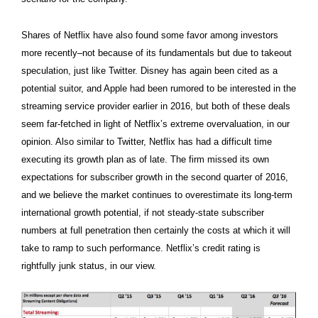
Shares of Netflix have also found some favor among investors
more recently–not because of its fundamentals but due to takeout
speculation, just like Twitter. Disney has again been cited as a
potential suitor, and Apple had been rumored to be interested in the
streaming service provider earlier in 2016, but both of these deals
seem far-fetched in light of Netflix’s extreme overvaluation, in our
opinion. Also similar to Twitter, Netflix has had a difficult time
executing its growth plan as of late. The firm missed its own
expectations for subscriber growth in the second quarter of 2016,
and we believe the market continues to overestimate its long-term
international growth potential, if not steady-state subscriber
numbers at full penetration then certainly the costs at which it will
take to ramp to such performance. Netflix’s credit rating is
rightfully junk status, in our view.