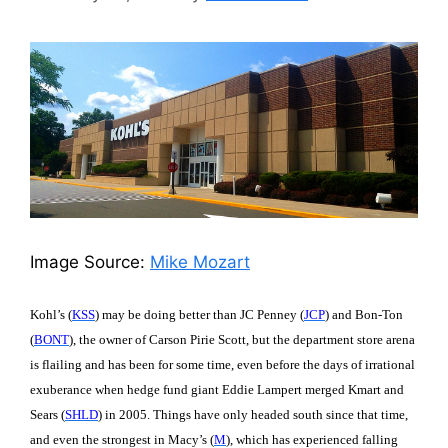
Image Source:
Mike Mozart
Kohl’s (
KSS
) may be doing better than JC Penney (
JCP
) and Bon-Ton
(
BONT
), the owner of Carson Pirie Scott, but the department store arena
is flailing and has been for some time, even before the days of irrational
exuberance when hedge fund giant Eddie Lampert merged Kmart and
Sears (
SHLD
) in 2005. Things have only headed south since that time,
and even the strongest in Macy’s (
M
), which has experienced falling