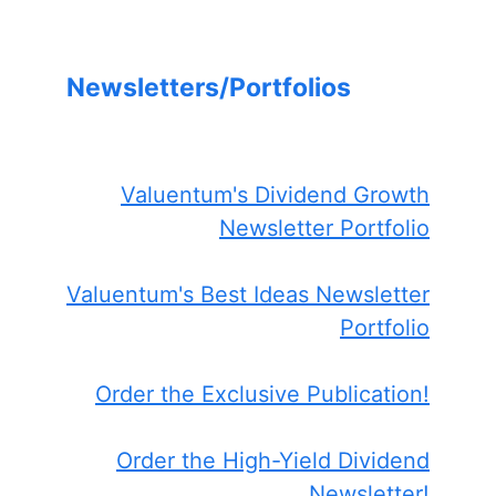
Newsletters/Portfolios
Valuentum's Dividend Growth
Newsletter Portfolio
Valuentum's Best Ideas Newsletter
Portfolio
Order the Exclusive Publication!
Order the High-Yield Dividend
Newsletter!