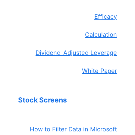
Efficacy
Calculation
Dividend-Adjusted Leverage
White Paper
Stock Screens
How to Filter Data in Microsoft