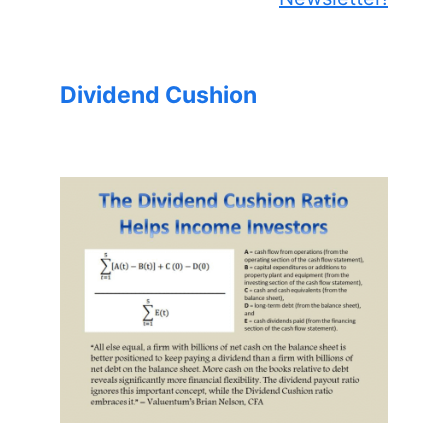
Dividend Cushion