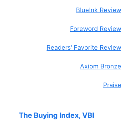
BlueInk Review
Foreword Review
Readers' Favorite Review
Axiom Bronze
Praise
The Buying Index, VBI