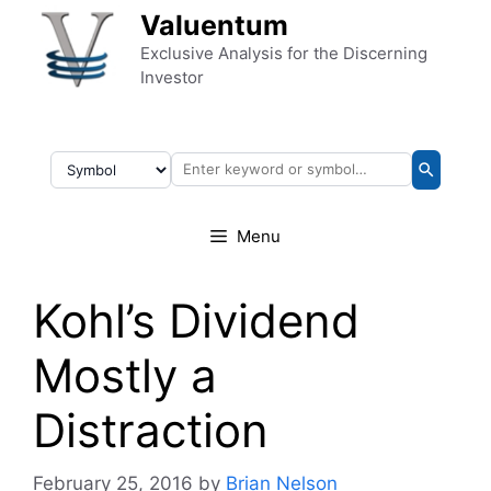
Skip to content
Valuentum
Exclusive Analysis for the Discerning
Investor
Menu
Kohl’s Dividend
Mostly a
Distraction
February 25, 2016
by
Brian Nelson