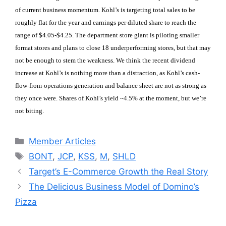
of current business momentum. Kohl’s is targeting total sales to be
roughly flat for the year and earnings per diluted share to reach the
range of $4.05-$4.25. The department store giant is piloting smaller
format stores and plans to close 18 underperforming stores, but that may
not be enough to stem the weakness. We think the recent dividend
increase at Kohl’s is nothing more than a distraction, as Kohl’s cash-
flow-from-operations generation and balance sheet are not as strong as
they once were. Shares of Kohl’s yield ~4.5% at the moment, but we’re
not biting.
Categories
Member Articles
Tags
BONT
,
JCP
,
KSS
,
M
,
SHLD
Target’s E-Commerce Growth the Real Story
The Delicious Business Model of Domino’s
Pizza