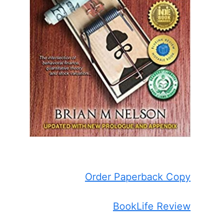
Order Paperback Copy
BookLife Review