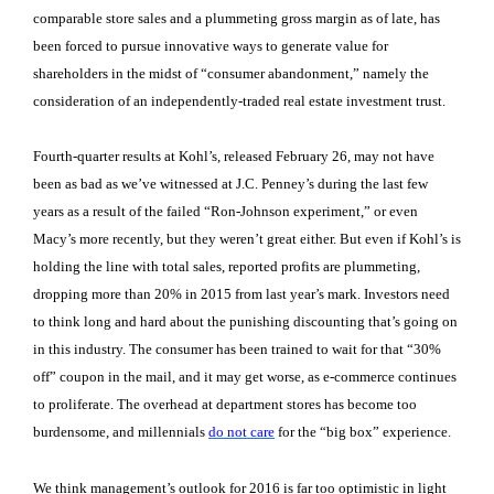
comparable store sales and a plummeting gross margin as of late, has
been forced to pursue innovative ways to generate value for
shareholders in the midst of “consumer abandonment,” namely the
consideration of an independently-traded real estate investment trust.
Fourth-quarter results at Kohl’s, released February 26, may not have
been as bad as we’ve witnessed at J.C. Penney’s during the last few
years as a result of the failed “Ron-Johnson experiment,” or even
Macy’s more recently, but they weren’t great either. But even if Kohl’s is
holding the line with total sales, reported profits are plummeting,
dropping more than 20% in 2015 from last year’s mark. Investors need
to think long and hard about the punishing discounting that’s going on
in this industry. The consumer has been trained to wait for that “30%
off” coupon in the mail, and it may get worse, as e-commerce continues
to proliferate. The overhead at department stores has become too
burdensome, and millennials
do not care
for the “big box” experience.
We think management’s outlook for 2016 is far too optimistic in light