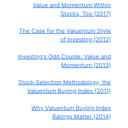
Value and Momentum Within
Stocks, Too (2017)
The Case for the Valuentum Style
of Investing (2012)
Investing's Odd Couple: Value and
Momentum (2013)
Stock-Selection Methodology, the
Valuentum Buying Index (2011)
Why Valuentum Buying Index
Ratings Matter (2014)