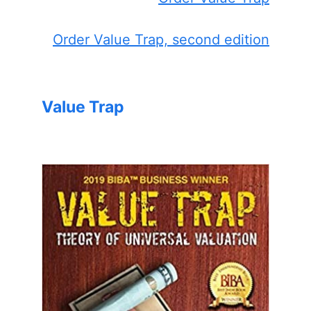
Order Value Trap, second edition
Value Trap