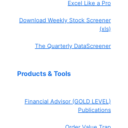
Excel Like a Pro
Download Weekly Stock Screener
(xls)
The Quarterly DataScreener
Products & Tools
Financial Advisor (GOLD LEVEL)
Publications
Order Value Trap