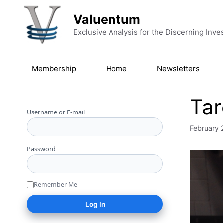
Skip to content
Valuentum
Exclusive Analysis for the Discerning Inve
Membership
Home
Newsletters
Tar
Username or E-mail
February 
Password
Remember Me