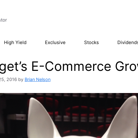
stor
High Yield
Exclusive
Stocks
Dividend
get’s E-Commerce Grow
25, 2016
by
Brian Nelson