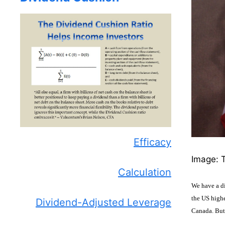
Efficacy
Image: T
Calculation
We have a di
the US highe
Dividend-Adjusted Leverage
Canada. But 