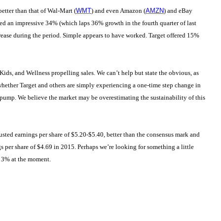
etter than that of Wal-Mart (
WMT
) and even Amazon (
AMZN
) and eBay
anced an impressive 34% (which laps 36% growth in the fourth quarter of last
crease during the period. Simple appears to have worked. Target offered 15%
y, Kids, and Wellness propelling sales. We can’t help but state the obvious, as
hether Target and others are simply experiencing a one-time step change in
 pump. We believe the market may be overestimating the sustainability of this
sted earnings per share of $5.20-$5.40, better than the consensus mark and
per share of $4.69 in 2015. Perhaps we’re looking for something a little
f 3% at the moment.