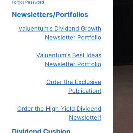
Forgot Password
Newsletters/Portfolios
Valuentum's Dividend Growth
Newsletter Portfolio
Valuentum's Best Ideas
Newsletter Portfolio
Order the Exclusive
Publication!
Order the High-Yield Dividend
Newsletter!
Dividend Cushion