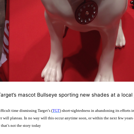
arget’s mascot Bullseye sporting new shades at a local j
fficult time dismissing Target’s (
TGT
) short-sightedness in abandoning its efforts in
r will plateau. In no way will this occur anytime soon, or within the next few years 
that’s not the story today