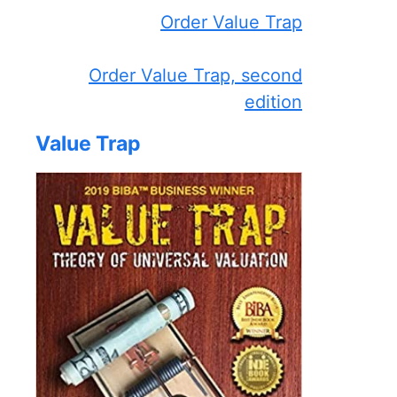
Order Value Trap
Order Value Trap, second
edition
Value Trap