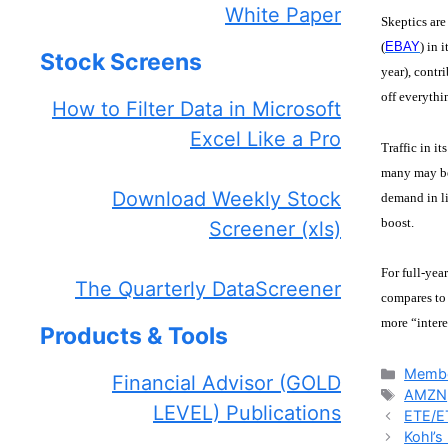
White Paper
Skeptics are
(
EBAY
) in 
Stock Screens
year), contr
off everyth
How to Filter Data in Microsoft
Excel Like a Pro
Traffic in i
many may be 
Download Weekly Stock
demand in li
boost.
Screener (xls)
For full-yea
The Quarterly DataScreener
compares to 
more “intere
Products & Tools
Catego
Membe
Financial Advisor (GOLD
Tags
AMZN
LEVEL) Publications
ETE/ET
Kohl’s