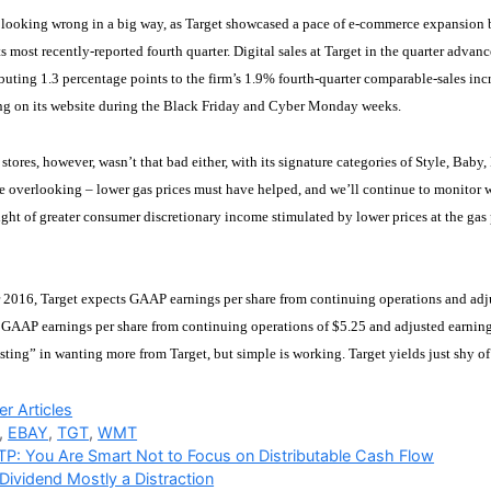
 looking wrong in a big way, as Target showcased a pace of e-commerce expansion b
its most recently-reported fourth quarter. Digital sales at Target in the quarter adv
ibuting 1.3 percentage points to the firm’s 1.9% fourth-quarter comparable-sales in
ing on its website during the Black Friday and Cyber Monday weeks.
ts stores, however, wasn’t that bad either, with its signature categories of Style, Bab
overlooking – lower gas prices must have helped, and we’ll continue to monitor w
ght of greater consumer discretionary income stimulated by lower prices at the gas
r 2016, Target expects GAAP earnings per share from continuing operations and adju
GAAP earnings per share from continuing operations of $5.25 and adjusted earnings 
sting” in wanting more from Target, but simple is working. Target yields just shy o
ries
r Articles
,
EBAY
,
TGT
,
WMT
P: You Are Smart Not to Focus on Distributable Cash Flow
 Dividend Mostly a Distraction