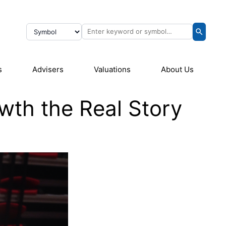
s
Advisers
Valuations
About Us
th the Real Story