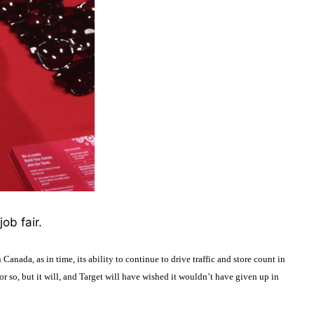
ob fair.
 Canada, as in time, its ability to continue to drive traffic and store count in
or so, but it will, and Target will have wished it wouldn’t have given up in