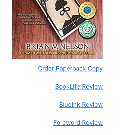
Order Paperback Copy
BookLife Review
BlueInk Review
Foreword Review