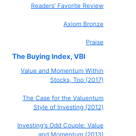
Readers' Favorite Review
Axiom Bronze
Praise
The Buying Index, VBI
Value and Momentum Within
Stocks, Too (2017)
The Case for the Valuentum
Style of Investing (2012)
Investing's Odd Couple: Value
and Momentum (2013)