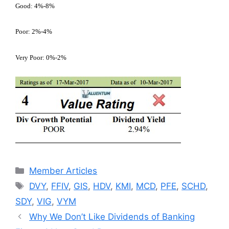
Good: 4%-8%
Poor: 2%-4%
Very Poor: 0%-2%
Categories
Member Articles
Tags
DVY
,
FFIV
,
GIS
,
HDV
,
KMI
,
MCD
,
PFE
,
SCHD
,
SDY
,
VIG
,
VYM
Why We Don’t Like Dividends of Banking