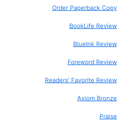
Order Paperback Copy
BookLife Review
BlueInk Review
Foreword Review
Readers' Favorite Review
Axiom Bronze
Praise