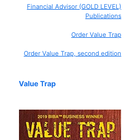
Financial Advisor (GOLD LEVEL)
Publications
Order Value Trap
Order Value Trap, second edition
Value Trap