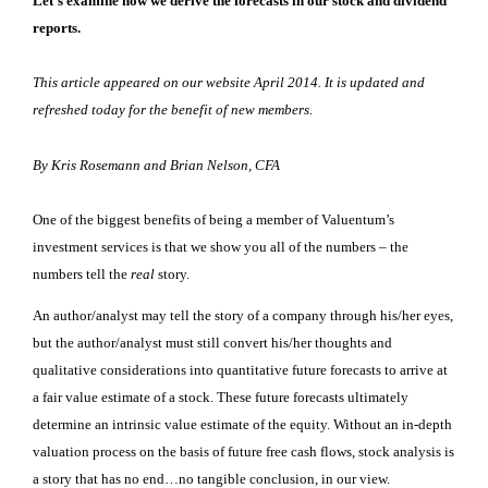
Let’s examine how we derive the forecasts in our stock and dividend
reports.
This article appeared on our website April 2014. It is updated and
refreshed today for the benefit of new members.
By Kris Rosemann and Brian Nelson, CFA
One of the biggest benefits of being a member of Valuentum’s
investment services is that we show you all of the numbers – the
numbers tell the
real
story.
An author/analyst may tell the story of a company through his/her eyes,
but the author/analyst must still convert his/her thoughts and
qualitative considerations into quantitative future forecasts to arrive at
a fair value estimate of a stock. These future forecasts ultimately
determine an intrinsic value estimate of the equity. Without an in-depth
valuation process on the basis of future free cash flows, stock analysis is
a story that has no end…no tangible conclusion, in our view.