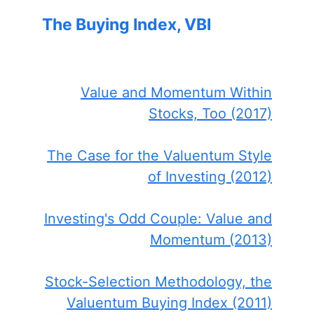
The Buying Index, VBI
Value and Momentum Within
Stocks, Too (2017)
The Case for the Valuentum Style
of Investing (2012)
Investing's Odd Couple: Value and
Momentum (2013)
Stock-Selection Methodology, the
Valuentum Buying Index (2011)