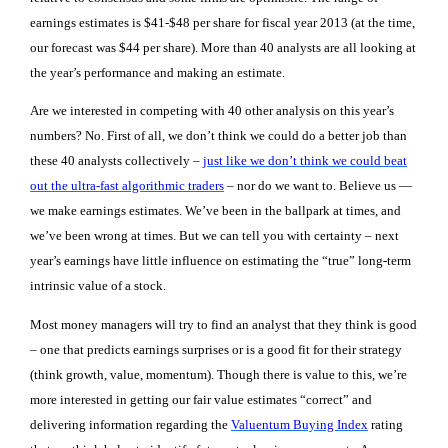
earnings estimates is $41-$48 per share for fiscal year 2013 (at the time,
our forecast was $44 per share). More than 40 analysts are all looking at
the year’s performance and making an estimate.
Are we interested in competing with 40 other analysis on this year’s
numbers? No. First of all, we don’t think we could do a better job than
these 40 analysts collectively –
just like we don’t think we could beat
out the ultra-fast algorithmic traders
– nor do we want to. Believe us —
we make earnings estimates. We’ve been in the ballpark at times, and
we’ve been wrong at times. But we can tell you with certainty – next
year’s earnings have little influence on estimating the “true” long-term
intrinsic value of a stock.
Most money managers will try to find an analyst that they think is good
– one that predicts earnings surprises or is a good fit for their strategy
(think growth, value, momentum). Though there is value to this, we’re
more interested in getting our fair value estimates “correct” and
delivering information regarding the
Valuentum Buying Index
rating