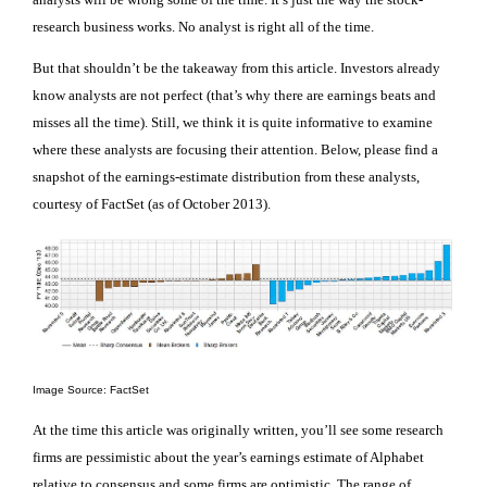
research business works. No analyst is right all of the time.
But that shouldn’t be the takeaway from this article. Investors already
know analysts are not perfect (that’s why there are earnings beats and
misses all the time). Still, we think it is quite informative to examine
where these analysts are focusing their attention. Below, please find a
snapshot of the earnings-estimate distribution from these analysts,
courtesy of FactSet (as of October 2013).
Image Source: FactSet
At the time this article was originally written, you’ll see some research
firms are pessimistic about the year’s earnings estimate of Alphabet
relative to consensus and some firms are optimistic. The range of