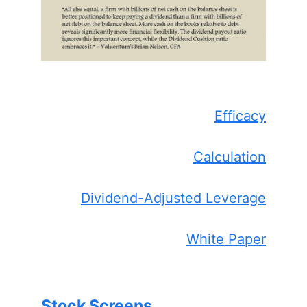
Efficacy
Calculation
Dividend-Adjusted Leverage
White Paper
Stock Screens