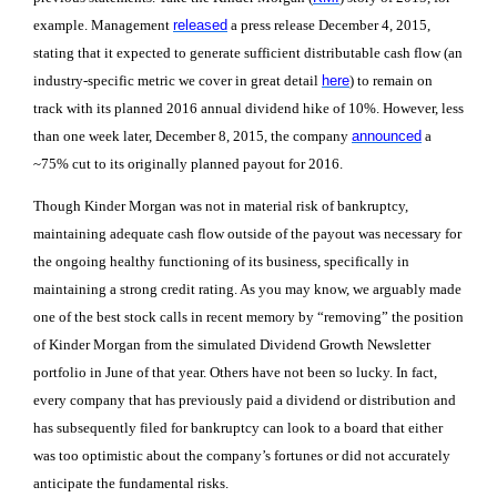
example. Management
released
a press release December 4, 2015,
stating that it expected to generate sufficient distributable cash flow (an
industry-specific metric we cover in great detail
here
) to remain on
track with its planned 2016 annual dividend hike of 10%. However, less
than one week later, December 8, 2015, the company
announced
a
~75% cut to its originally planned payout for 2016.
Though Kinder Morgan was not in material risk of bankruptcy,
maintaining adequate cash flow outside of the payout was necessary for
the ongoing healthy functioning of its business, specifically in
maintaining a strong credit rating. As you may know, we arguably made
one of the best stock calls in recent memory by “removing” the position
of Kinder Morgan from the simulated Dividend Growth Newsletter
portfolio in June of that year. Others have not been so lucky. In fact,
every company that has previously paid a dividend or distribution and
has subsequently filed for bankruptcy can look to a board that either
was too optimistic about the company’s fortunes or did not accurately
anticipate the fundamental risks.