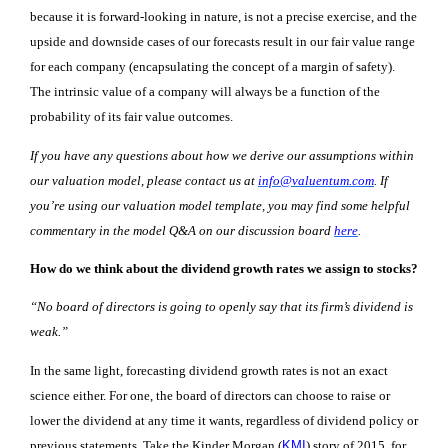
because it is forward-looking in nature,
is not a precise exercise, and the
upside and downside cases of our forecasts result in our fair value range
for each company
(
encapsulating the concept of a margin of safety
)
.
The intrinsic value of a company will always be a function of the
probability of its fair value outcomes.
If you have any questions about how we derive our assumptions within
our valuation model, please contact us at
info@valuentum.com
. If
you’re using our valuation model template, you may find some helpful
commentary in the model Q&A on our discussion board
here
.
How do we think about the dividend growth rates we assign to stocks?
“No board of directors is going to openly say that its firm’s dividend is
weak.”
In the same light, forecasting dividend growth rates is not an exact
science either. For one, the board of directors can choose to raise or
lower the dividend at any time it wants, regardless of dividend policy or
previous statements. Take the Kinder Morgan (
KMI
) story of 2015, for