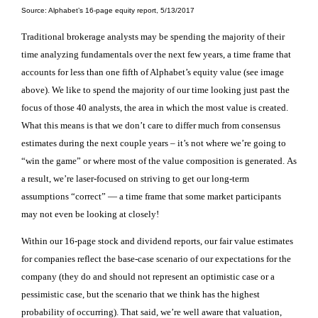
Source: Alphabet’s 16-page equity report, 5/13/2017
Traditional brokerage analysts may be spending the majority of their
time analyzing fundamentals over the next few years, a time frame that
accounts for less than one fifth of Alphabet’s equity value (see image
above). We like to spend the majority of our time looking just past the
focus of those 40 analysts, the area in which the most value is created.
What this means is that w
e don’t care to differ much from consensus
estimates during the next couple years – it’s not where we’re going to
“win the game”
or where most of the value composition is generated
.
As
a result, we’re laser-focused on striving to get our long-term
assumptions “correct” — a time frame that some market participants
may not even be looking at closely!
Within our 16-page stock and dividend reports, our fair value estimates
for companies reflect the base-case scenario of our expectations for the
company (they do and should not represent an optimistic case or a
pessimistic case, but the scenario that we think has the highest
probability of occurring). That said, we’re well aware that
valuation,