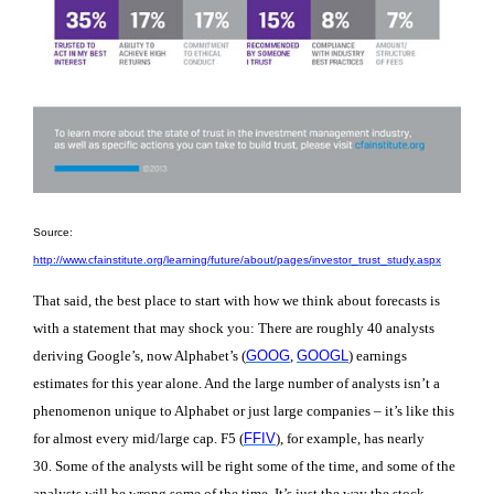
Source:
http://www.cfainstitute.org/learning/future/about/pages/investor_trust_study.aspx
That said, the best place to start with how we think about forecasts is
with a statement that may shock you: There are roughly 40 analysts
deriving Google’s, now Alphabet’s (
GOOG
,
GOOGL
) earnings
estimates for this year alone
. And the large number of analysts isn’t a
phenomenon unique to Alphabet or just large companies – it’s like this
for almost every mid/large cap. F5 (
FFIV
), for example, has nearly
30.
Some of the analysts will be right some of the time, and some of the
analysts will be wrong some of the time. It’s just the way the stock-