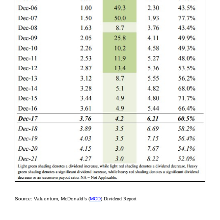
Source: Valuentum, McDonald’s (
MCD
) Dividend Report