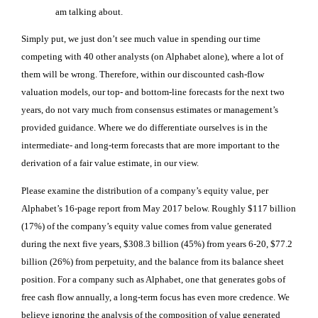
am talking about.
Simply put, we just don’t see much value in spending our time
competing with 40 other analysts
(on Alphabet alone)
, where a lot of
them will be wrong. Therefore, within our discounted cash-flow
valuation models, our top- and bottom-line forecasts for the next two
years, do not vary much from consensus estimates or management’s
provided guidance. Where we do differentiate ourselves is in the
intermediate- and long-term forecasts that are more important to the
derivation of a fair value estimate, in our view.
Please examine the distribution of a company’s equity value, per
Alphabet’s 16-page report from May 2017 below
.
Roughly $117 billion
(17%) of the company’s equity value comes from value generated
during the next five years, $308.3 billion (45%) from years 6-20, $77.2
billion (26%) from perpetuity, and the balance from its balance sheet
position. For a company such as Alphabet, one that generates gobs of
free cash flow annually, a long-term focus has even more credence. We
believe ignoring the analysis of the composition of value generated