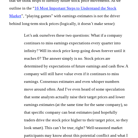
that we think helps to identify future stock price movements. As we
outline in the “
16 Most Important Steps to Understand the Stock
Market
”, “playing games” with earnings estimates is not the driver
behind long-term stock prices (logically, it doesn’t make sense):
Let’s ask ourselves these two questions: What if a company
continues to miss earnings expectations every quarter into
infinity? Will its stock price keep going down forever until it
reaches 0? The answer simply is no.
Stock prices are
determined by expectations of future earnings and cash flow. A
company will still have value even if it continues to miss
earnings. Consensus estimates and even whisper numbers
move around often. And I’ve even heard of some speculation
that some analysts actually raise their target prices and lower
earnings estimates (at the same time for the same company), so
that specific company can beat estimates (and hopefully
traders drive the stock price higher to their target price, so they
look smart). This can’t be true, right? Well-seasoned market
participants may know about this potential conflict and what I