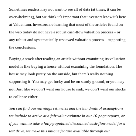
Sometimes readers may not want to see all of data (at times, it can be
overwhelming), but we think it’s important that investors know it’s here
at Valuentum. Investors are learning that most of the articles found on
the web today do not have a robust cash-flow valuation process – or
any robust and systematically-reviewed valuation process – supporting
the conclusions.
Buying a stock after reading an article without examining its valuation
model is like buying a house without examining the foundation. The
house may look pretty on the outside, but there’s really nothing
supporting it. You may get lucky and be on sturdy ground, or you may
not. Just like we don’t want our house to sink, we don’t want our stocks
to collapse either.
You can find our earnings estimates and the hundreds of assumptions
we include to arrive at a fair value estimate in our 16-page reports, or
if you want to take a fully-populated discounted cash-flow model for a
test drive, we make this unique feature available through our