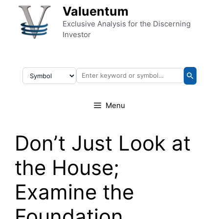
Skip to content
Valuentum
Exclusive Analysis for the Discerning
Investor
Menu
Don’t Just Look at
the House;
Examine the
Foundation