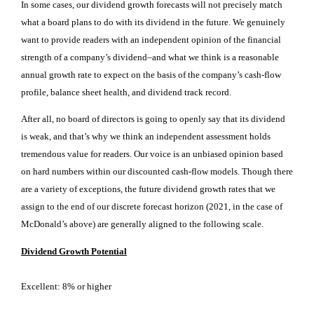
In some cases, our dividend growth forecasts will not precisely match
what a board plans to do with its dividend in the future. We genuinely
want to provide readers with an independent opinion of the financial
strength of a company’s dividend–and what we think is a reasonable
annual growth rate to expect on the basis of the company’s cash-flow
profile, balance sheet health, and dividend track record.
After all, no board of directors is going to openly say that its dividend
is weak, and that’s why we think an independent assessment holds
tremendous value for readers. Our voice is an unbiased opinion based
on hard numbers within our discounted cash-flow models.
Though there
are a variety of exceptions, the future dividend growth rates that we
assign to the end of our discrete forecast horizon (2021, in the case of
McDonald’s above) are generally aligned to the following scale.
Dividend Growth Potential
Excellent: 8% or higher