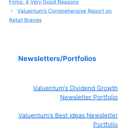
Firms: 4 Very Good Reasons
Valuentum’s Comprehensive Report on
Retail Brands
Newsletters/Portfolios
Valuentum's Dividend Growth
Newsletter Portfolio
Valuentum's Best Ideas Newsletter
Portfolio