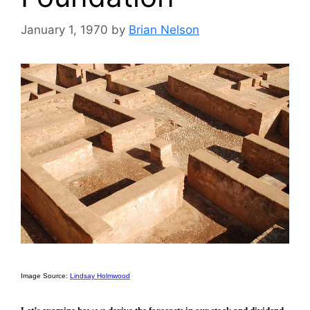
January 1, 1970
by
Brian Nelson
Image Source:
Lindsay Holmwood