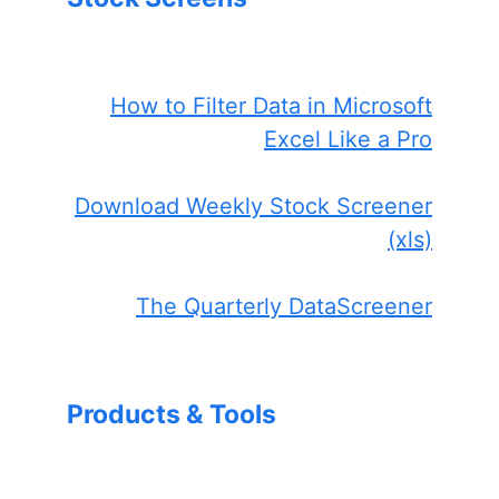
How to Filter Data in Microsoft
Excel Like a Pro
Download Weekly Stock Screener
(xls)
The Quarterly DataScreener
Products & Tools