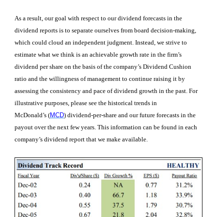
As a result, our goal with respect to our dividend forecasts in the
dividend reports is to separate ourselves from board decision-making,
which could cloud an independent judgment. Instead, we strive to
estimate what we think is an achievable growth rate in the firm’s
dividend per share on the basis of the company’s Dividend Cushion
ratio and the willingness of management to continue raising it by
assessing the consistency and pace of dividend growth in the past. For
illustrative purposes, please see the historical trends in
McDonald’s
(
MCD
)
dividend-per-share and our future forecasts in the
payout over the next few years. This information can be found in each
company’s dividend report that we make available.