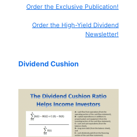
Order the Exclusive Publication!
Order the High-Yield Dividend
Newsletter!
Dividend Cushion