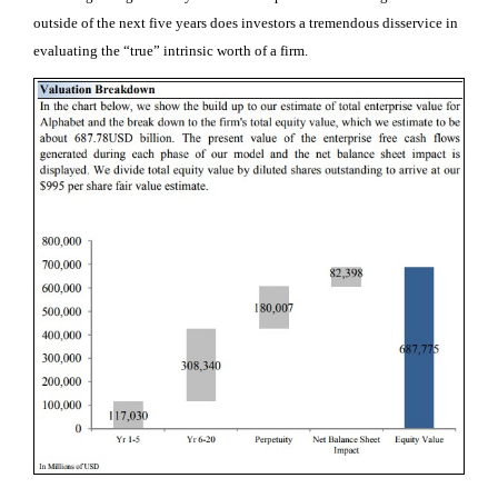
outside of the next five years does investors a tremendous disservice in
evaluating the “true” intrinsic worth of a firm.