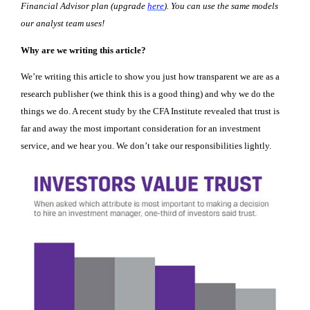
Financial Advisor plan (upgrade
here
). You can use the same models
our analyst team uses!
Why are we writing this article?
We’re writing this article to show you just how transparent we are as a
research publisher (we think this is a good thing) and why we do the
things we do. A recent study by the CFA Institute revealed that trust is
far and away the most important consideration for an investment
service, and we hear you. We don’t take our responsibilities lightly.