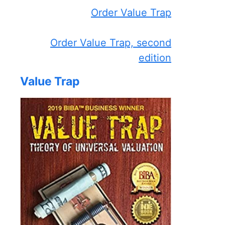
Order Value Trap
Order Value Trap, second
edition
Value Trap