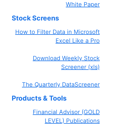
White Paper
Stock Screens
How to Filter Data in Microsoft
Excel Like a Pro
Download Weekly Stock
Screener (xls)
The Quarterly DataScreener
Products & Tools
Financial Advisor (GOLD
LEVEL) Publications