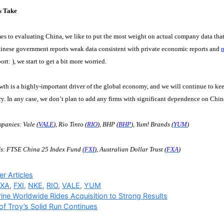
s Take
s to evaluating China, we like to put the most weight on actual company data tha
inese government reports weak data consistent with private economic reports and
n
port:
), we start to get a bit more worried.
th is a highly-important driver of the global economy, and we will continue to kee
ry. In any case, we don’t plan to add any firms with significant dependence on China 
panies: Vale (
VALE
), Rio Tinto (
RIO
), BHP (
BHP
), Yum! Brands (
YUM
)
s: FTSE China 25 Index Fund (
FXI
), Australian Dollar Trust (
FXA
)
ries
r Articles
FXA
,
FXI
,
NKE
,
RIO
,
VALE
,
YUM
ine Worldwide Rides Acquisition to Strong Results
of Troy’s Solid Run Continues