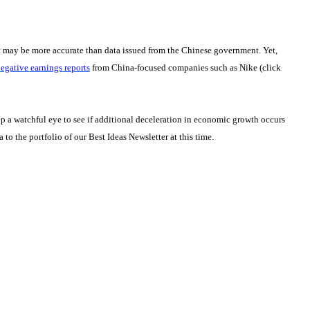
t may be more accurate than data issued from the Chinese government. Yet,
egative earnings reports
from China-focused companies such as Nike (click
p a watchful eye to see if additional deceleration in economic growth occurs
to the portfolio of our Best Ideas Newsletter at this time.