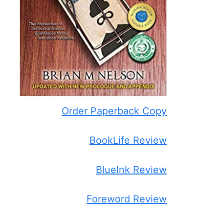
Order Paperback Copy
BookLife Review
BlueInk Review
Foreword Review