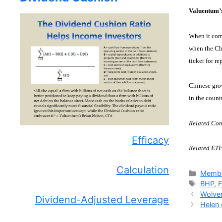
Valuentum’
When it come
when the Ch
ticker for re
Chinese grow
in the count
Related Com
Efficacy
Related ETF
Calculation
Catego
Membe
Tags
BHP
,
Wolver
Dividend-Adjusted Leverage
Helen 