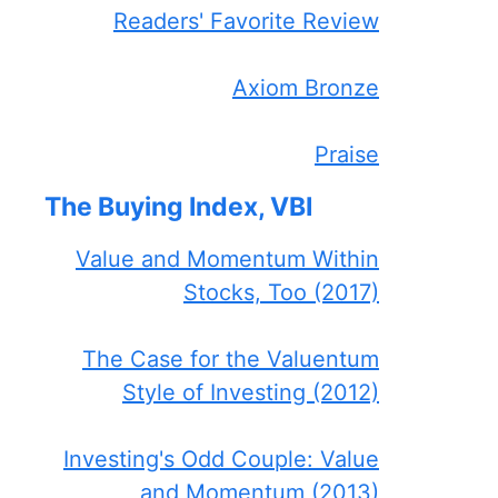
Readers' Favorite Review
Axiom Bronze
Praise
The Buying Index, VBI
Value and Momentum Within
Stocks, Too (2017)
The Case for the Valuentum
Style of Investing (2012)
Investing's Odd Couple: Value
and Momentum (2013)