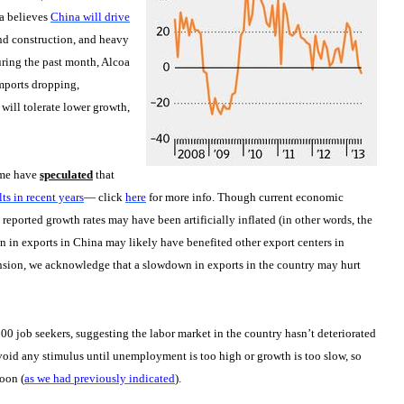
oa believes
China will drive
nd construction, and heavy
uring the past month, Alcoa
mports dropping,
 will tolerate lower growth,
ome have
speculated
that
ts in recent years
— click
here
for more info. Though current economic
reported growth rates may have been artificially inflated (in other words, the
n in exports in China may likely have benefited other export centers in
ension, we acknowledge that a slowdown in exports in the country may hurt
0 job seekers, suggesting the labor market in the country hasn’t deteriorated
void any stimulus until unemployment is too high or growth is too slow, so
oon (
as we had previously indicated
).