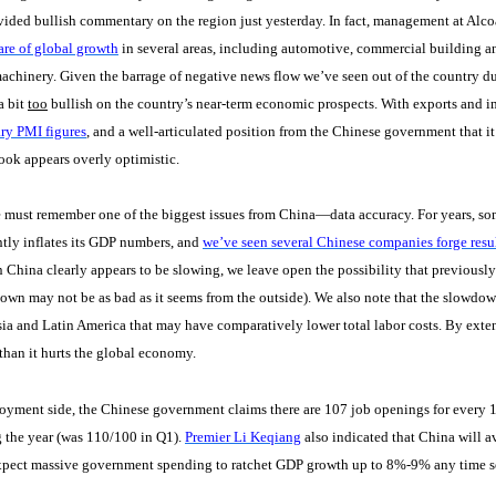
vided bullish commentary on the region just yesterday. In fact, management at Alc
hare of global growth
in several areas, including automotive, commercial building a
achinery. Given the barrage of negative news flow we’ve seen out of the country d
a bit
too
bullish on the country’s near-term economic prospects. With exports and i
ry PMI figures
, and a well-articulated position from the Chinese government that it
ook appears overly optimistic.
 must remember one of the biggest issues from China—data accuracy. For years, s
tly inflates its GDP numbers, and
we’ve seen several Chinese companies forge resul
 China clearly appears to be slowing, we leave open the possibility that previously 
own may not be as bad as it seems from the outside). We also note that the slowdow
ia and Latin America that may have comparatively lower total labor costs. By ext
han it hurts the global economy.
yment side, the Chinese government claims there are 107 job openings for every 10
 the year (was 110/100 in Q1).
Premier Li Keqiang
also indicated that China will a
xpect massive government spending to ratchet GDP growth up to 8%-9% any time s