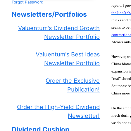
Forgot Password
report:
) pro
Newsletters/Portfolios
the lion’s s
trucks and m
Valuentum's Dividend Growth
seems to be 
contractiona
Newsletter Portfolio
Alcoa’s outl
Valuentum's Best Ideas
However, we
Newsletter Portfolio
China blatan
expansion in
“real” slowd
Order the Exclusive
Southeast As
Publication!
China more t
Order the High-Yield Dividend
On the emplo
Newsletter!
much during
we do not e
Dividend Cushion