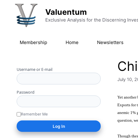
Skip to content
Valuentum
Exclusive Analysis for the Discerning Inve
Membership
Home
Newsletters
Chi
Username or E-mail
July 10, 
Password
Yet another
Exports for
anemic 1% g
Remember Me
question, we
Though these