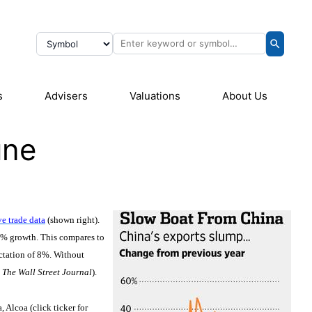
s
Advisers
Valuations
About Us
une
e trade data
(shown right).
4% growth. This compares to
ctation of 8%. Without
:
The Wall Street Journal
).
 Alcoa (click ticker for