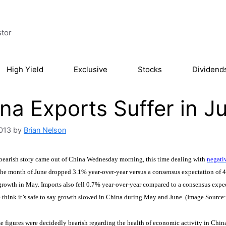
stor
High Yield
Exclusive
Stocks
Dividend
na Exports Suffer in J
2013
by
Brian Nelson
 bearish story came out of China Wednesday morning, this time dealing with
negativ
 the month of June dropped 3.1% year-over-year versus a consensus expectation of 
rowth in May. Imports also fell 0.7% year-over-year compared to a consensus expe
 think it’s safe to say growth slowed in China during May and June. (Image Source
 figures were decidedly bearish regarding the health of economic activity in China,