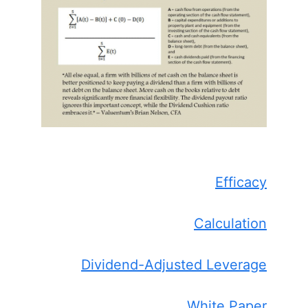
Efficacy
Calculation
Dividend-Adjusted Leverage
White Paper