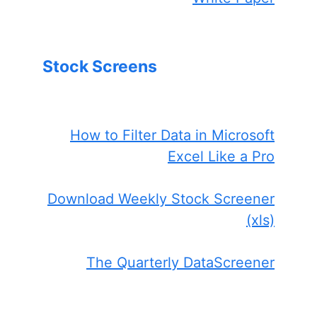
Stock Screens
How to Filter Data in Microsoft
Excel Like a Pro
Download Weekly Stock Screener
(xls)
The Quarterly DataScreener