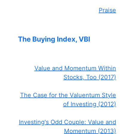
Praise
The Buying Index, VBI
Value and Momentum Within
Stocks, Too (2017)
The Case for the Valuentum Style
of Investing (2012)
Investing's Odd Couple: Value and
Momentum (2013)