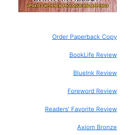
Order Paperback Copy
BookLife Review
BlueInk Review
Foreword Review
Readers' Favorite Review
Axiom Bronze