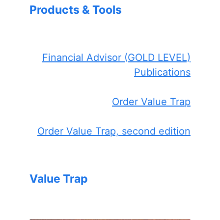
Products & Tools
Financial Advisor (GOLD LEVEL)
Publications
Order Value Trap
Order Value Trap, second edition
Value Trap