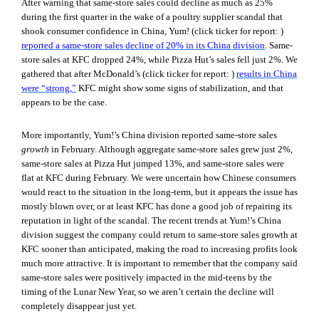
After warning that same-store sales could decline as much as 25%
during the first quarter in the wake of a poultry supplier scandal that
shook consumer confidence in China, Yum! (click ticker for report:
)
reported a same-store sales decline of 20% in its China division
. Same-
store sales at KFC dropped 24%, while Pizza Hut’s sales fell just 2%. We
gathered that after McDonald’s (click ticker for report:
)
results in China
were “strong,”
KFC might show some signs of stabilization, and that
appears to be the case.
More importantly, Yum!’s China division reported same-store sales
growth
in February. Although aggregate same-store sales grew just 2%,
same-store sales at Pizza Hut jumped 13%, and same-store sales were
flat at KFC during February. We were uncertain how Chinese consumers
would react to the situation in the long-term, but it appears the issue has
mostly blown over, or at least KFC has done a good job of repairing its
reputation in light of the scandal. The recent trends at Yum!’s China
division suggest the company could return to same-store sales growth at
KFC sooner than anticipated, making the road to increasing profits look
much more attractive. It is important to remember that the company said
same-store sales were positively impacted in the mid-teens by the
timing of the Lunar New Year, so we aren’t certain the decline will
completely disappear just yet.