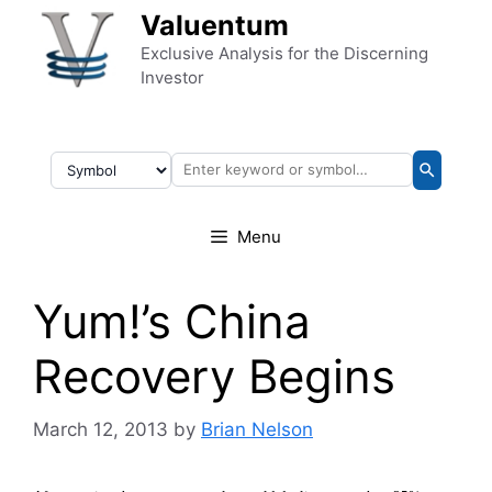
Skip to content
Valuentum
Exclusive Analysis for the Discerning
Investor
Menu
Yum!’s China
Recovery Begins
March 12, 2013
by
Brian Nelson