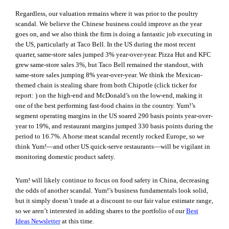
Regardless, our valuation remains where it was prior to the poultry
scandal. We believe the Chinese business could improve as the year
goes on, and we also think the firm is doing a fantastic job executing in
the US, particularly at Taco Bell.
In the US during the most recent
quarter, same-store sales jumped 3% year-over-year. Pizza Hut and KFC
grew same-store sales 3%, but Taco Bell remained the standout, with
same-store sales jumping 8% year-over-year. We think the Mexican-
themed chain is stealing share from both Chipotle (click ticker for
report:
) on the high-end and McDonald’s on the low-end, making it
one of the best performing fast-food chains in the country. Yum!’s
segment operating margins in the US soared 290 basis points year-over-
year to 19%, and restaurant margins jumped 330 basis points during the
period to 16.7%. A horse meat scandal recently rocked Europe, so we
think Yum!—and other US quick-serve restaurants—will be vigilant in
monitoring domestic product safety.
Yum! will likely continue to focus on food safety in China, decreasing
the odds of another scandal. Yum!’s business fundamentals look solid,
but it simply doesn’t trade at a discount to our fair value estimate range,
so we aren’t interested in adding shares to the portfolio of our
Best
Ideas Newsletter
at this time.