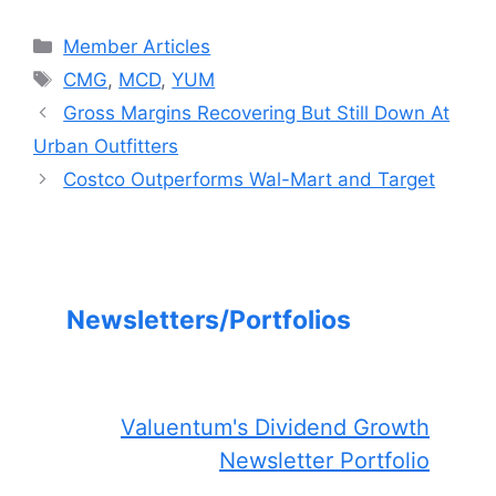
Categories
Member Articles
Tags
CMG
,
MCD
,
YUM
Gross Margins Recovering But Still Down At
Urban Outfitters
Costco Outperforms Wal-Mart and Target
Newsletters/Portfolios
Valuentum's Dividend Growth
Newsletter Portfolio