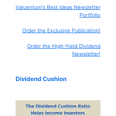
Valuentum's Best Ideas Newsletter
Portfolio
Order the Exclusive Publication!
Order the High-Yield Dividend
Newsletter!
Dividend Cushion