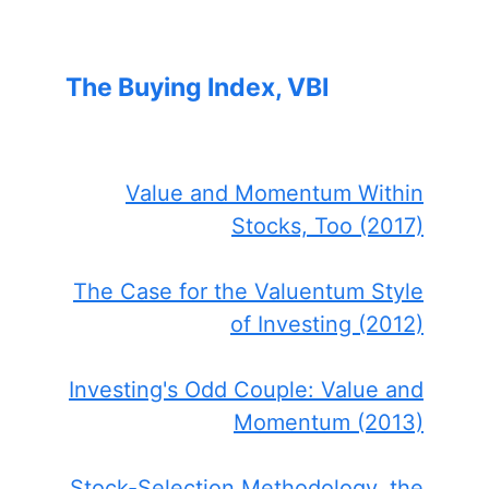
The Buying Index, VBI
Value and Momentum Within
Stocks, Too (2017)
The Case for the Valuentum Style
of Investing (2012)
Investing's Odd Couple: Value and
Momentum (2013)
Stock-Selection Methodology, the