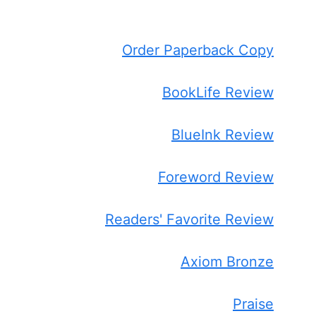
Order Paperback Copy
BookLife Review
BlueInk Review
Foreword Review
Readers' Favorite Review
Axiom Bronze
Praise