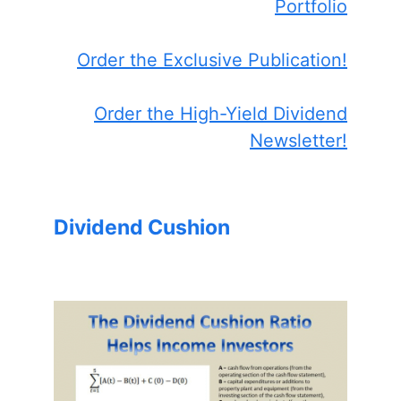
Portfolio
Order the Exclusive Publication!
Order the High-Yield Dividend
Newsletter!
Dividend Cushion