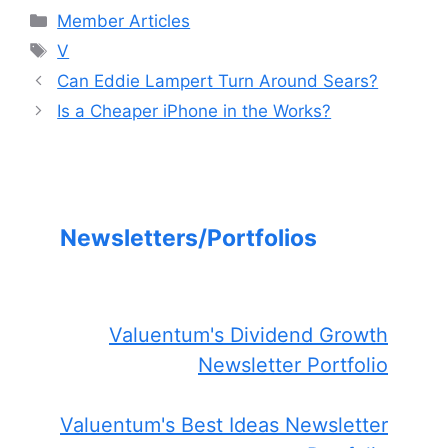
Categories
Member Articles
Tags
V
Can Eddie Lampert Turn Around Sears?
Is a Cheaper iPhone in the Works?
Newsletters/Portfolios
Valuentum's Dividend Growth
Newsletter Portfolio
Valuentum's Best Ideas Newsletter