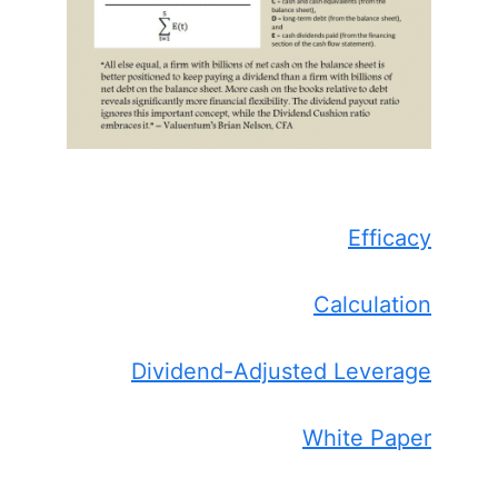
Efficacy
Calculation
Dividend-Adjusted Leverage
White Paper