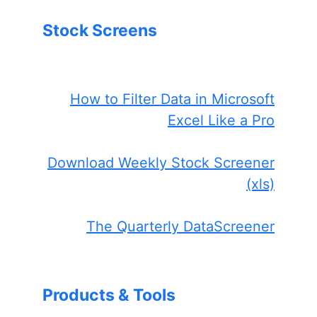
Stock Screens
How to Filter Data in Microsoft
Excel Like a Pro
Download Weekly Stock Screener
(xls)
The Quarterly DataScreener
Products & Tools