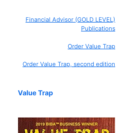
Financial Advisor (GOLD LEVEL)
Publications
Order Value Trap
Order Value Trap, second edition
Value Trap