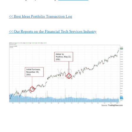
<< Best Ideas Portfolio Transaction Log
<< Our Reports on the Financial Tech Services Industry