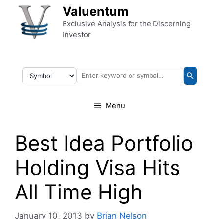
Skip to content
Valuentum
Exclusive Analysis for the Discerning
Investor
Menu
Best Idea Portfolio
Holding Visa Hits
All Time High
January 10, 2013
by
Brian Nelson