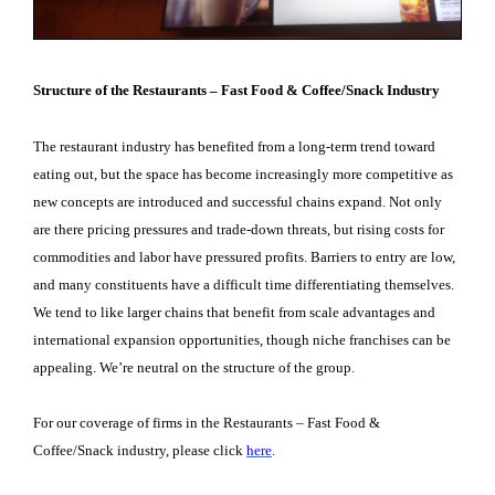
Structure of the Restaurants – Fast Food & Coffee/Snack Industry
The restaurant industry has benefited from a long-term trend toward
eating out, but the space has become increasingly more competitive as
new concepts are introduced and successful chains expand. Not only
are there pricing pressures and trade-down threats, but rising costs for
commodities and labor have pressured profits. Barriers to entry are low,
and many constituents have a difficult time differentiating themselves.
We tend to like larger chains that benefit from scale advantages and
international expansion opportunities, though niche franchises can be
appealing. We’re neutral on the structure of the group.
For our coverage of firms in the Restaurants – Fast Food &
Coffee/Snack industry, please click
here
.