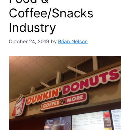
Coffee/Snacks
Industry
October 24, 2019
by
Brian Nelson