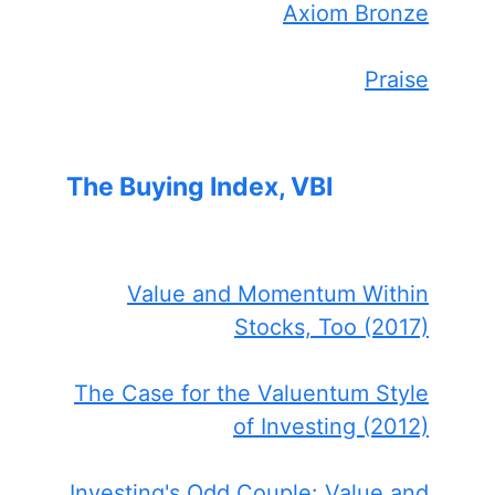
Axiom Bronze
Praise
The Buying Index, VBI
Value and Momentum Within
Stocks, Too (2017)
The Case for the Valuentum Style
of Investing (2012)
Investing's Odd Couple: Value and