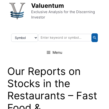
Skip to content
Valuentum
Exclusive Analysis for the Discerning
Investor
Menu
Our Reports on
Stocks in the
Restaurants – Fast
Food &