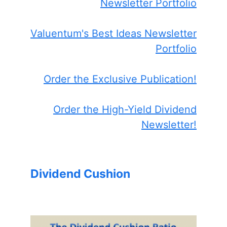
Newsletter Portfolio
Valuentum's Best Ideas Newsletter
Portfolio
Order the Exclusive Publication!
Order the High-Yield Dividend
Newsletter!
Dividend Cushion