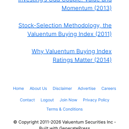
Momentum (2013)
Stock-Selection Methodology, the
Valuentum Buying Index (2011)
Why Valuentum Buying Index
Ratings Matter (2014)
Home
About Us
Disclaimer
Advertise
Careers
Contact
Logout
Join Now
Privacy Policy
Terms & Conditions
© Copyright 2011-2026 Valuentum Securities Inc -
Built with GeneratePress