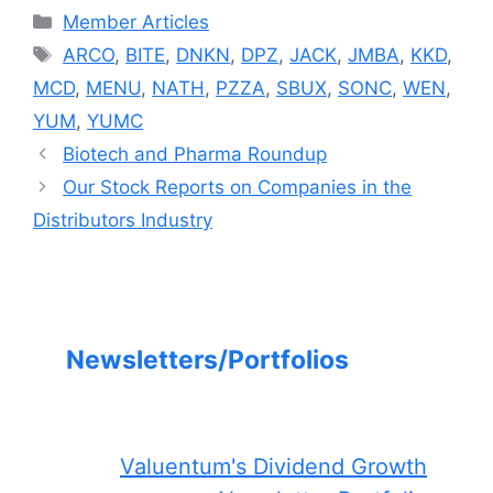
Categories
Member Articles
Tags
ARCO
,
BITE
,
DNKN
,
DPZ
,
JACK
,
JMBA
,
KKD
,
MCD
,
MENU
,
NATH
,
PZZA
,
SBUX
,
SONC
,
WEN
,
YUM
,
YUMC
Biotech and Pharma Roundup
Our Stock Reports on Companies in the
Distributors Industry
Newsletters/Portfolios
Valuentum's Dividend Growth