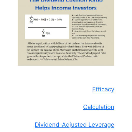
Efficacy
Calculation
Dividend-Adjusted Leverage