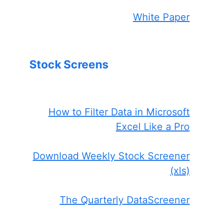
White Paper
Stock Screens
How to Filter Data in Microsoft
Excel Like a Pro
Download Weekly Stock Screener
(xls)
The Quarterly DataScreener