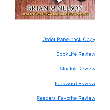
Order Paperback Copy
BookLife Review
BlueInk Review
Foreword Review
Readers' Favorite Review