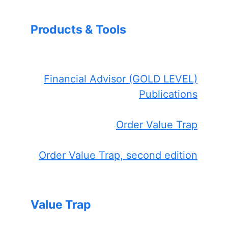
Products & Tools
Financial Advisor (GOLD LEVEL)
Publications
Order Value Trap
Order Value Trap, second edition
Value Trap