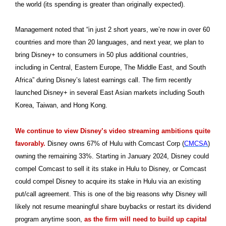
the world (its spending is greater than originally expected).
Management noted that “in just 2 short years, we’re now in over 60
countries and more than 20 languages, and next year, we plan to
bring Disney+ to consumers in 50 plus additional countries,
including in Central, Eastern Europe, The Middle East, and South
Africa” during Disney’s latest earnings call. The firm recently
launched Disney+ in several East Asian markets including South
Korea, Taiwan, and Hong Kong.
We continue to view Disney’s video streaming ambitions quite
favorably.
Disney owns 67% of Hulu with Comcast Corp (
CMCSA
)
owning the remaining 33%. Starting in January 2024, Disney could
compel Comcast to sell it its stake in Hulu to Disney, or Comcast
could compel Disney to acquire its stake in Hulu via an existing
put/call agreement. This is one of the big reasons why Disney will
likely not resume meaningful share buybacks or restart its dividend
program anytime soon,
as the firm will need to build up capital