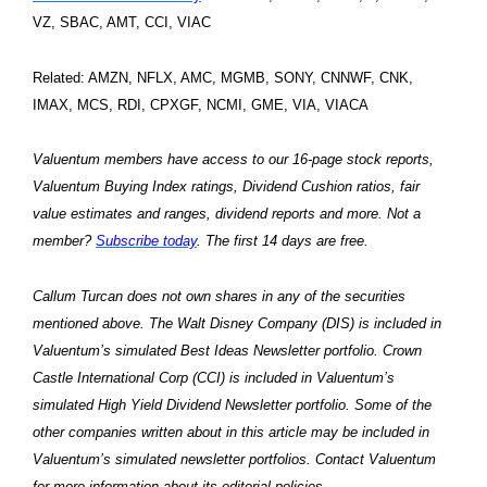
VZ, SBAC, AMT, CCI, VIAC
Related: AMZN, NFLX, AMC, MGMB, SONY, CNNWF, CNK,
IMAX, MCS, RDI, CPXGF, NCMI, GME, VIA, VIACA
Valuentum members have access to our 16-page stock reports,
Valuentum Buying Index ratings, Dividend Cushion ratios, fair
value estimates and ranges, dividend reports and more. Not a
member?
Subscribe today
. The first 14 days are free.
Callum Turcan does not own shares in any of the securities
mentioned above. The Walt Disney Company (DIS) is included in
Valuentum’s simulated Best Ideas Newsletter portfolio. Crown
Castle International Corp (CCI) is included in Valuentum’s
simulated High Yield Dividend Newsletter portfolio. Some of the
other companies written about in this article may be included in
Valuentum’s simulated newsletter portfolios. Contact Valuentum
for more information about its editorial policies.