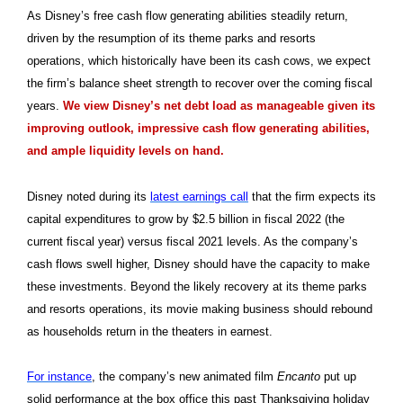
As Disney’s free cash flow generating abilities steadily return,
driven by the resumption of its theme parks and resorts
operations, which historically have been its cash cows, we expect
the firm’s balance sheet strength to recover over the coming fiscal
years.
We view Disney’s net debt load as manageable given its
improving outlook, impressive cash flow generating abilities,
and ample liquidity levels on hand.
Disney noted during its
latest earnings call
that the firm expects its
capital expenditures to grow by $2.5 billion in fiscal 2022 (the
current fiscal year) versus fiscal 2021 levels. As the company’s
cash flows swell higher, Disney should have the capacity to make
these investments. Beyond the likely recovery at its theme parks
and resorts operations, its movie making business should rebound
as households return in the theaters in earnest.
For instance
, the company’s new animated film
Encanto
put up
solid performance at the box office this past Thanksgiving holiday