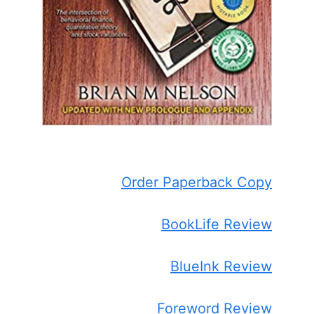
Order Paperback Copy
BookLife Review
BlueInk Review
Foreword Review