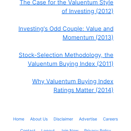
The Case for the Valuentum Style
of Investing (2012)
Investing's Odd Couple: Value and
Momentum (2013)
Stock-Selection Methodology, the
Valuentum Buying Index (2011)
Why Valuentum Buying Index
Ratings Matter (2014)
Home
About Us
Disclaimer
Advertise
Careers
Contact
Logout
Join Now
Privacy Policy