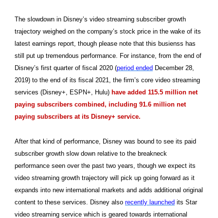
The slowdown in Disney’s video streaming subscriber growth
trajectory weighed on the company’s stock price in the wake of its
latest earnings report, though please note that this busienss has
still put up tremendous performance. For instance, from the end of
Disney’s first quarter of fiscal 2020 (
period ended
December 28,
2019) to the end of its fiscal 2021, the firm’s core video streaming
services (Disney+, ESPN+, Hulu)
have added 115.5 million net
paying subscribers combined, including 91.6 million net
paying subscribers at its Disney+ service.
After that kind of performance, Disney was bound to see its paid
subscriber growth slow down relative to the breakneck
performance seen over the past two years, though we expect its
video streaming growth trajectory will pick up going forward as it
expands into new international markets and adds additional original
content to these services. Disney also
recently launched
its Star
video streaming service which is geared towards international