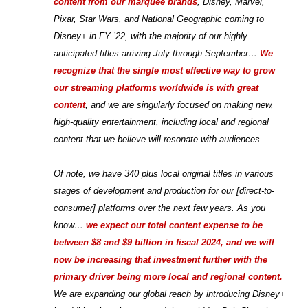
content from our marquee brands
, Disney, Marvel,
Pixar, Star Wars, and National Geographic coming to
Disney+ in FY ’22, with the majority of our highly
anticipated titles arriving July through September…
We
recognize that the single most effective way to grow
our streaming platforms worldwide is with great
content
, and we are singularly focused on making new,
high-quality entertainment, including local and regional
content that we believe will resonate with audiences.
Of note, we have 340 plus local original titles in various
stages of development and production for our [direct-to-
consumer] platforms over the next few years. As you
know…
we expect our total content expense to be
between $8 and $9 billion in fiscal 2024, and we will
now be increasing that investment further with the
primary driver being more local and regional content.
We are expanding our global reach by introducing Disney+