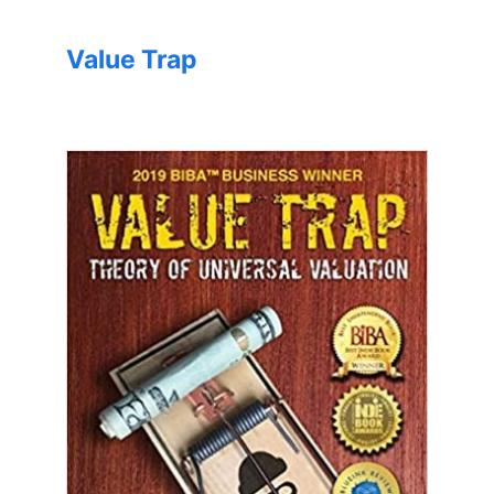
Value Trap