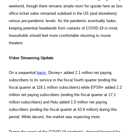
weekend, though there remains ample room for upside here as box
office ticket sales remained subdued in the US (and elsewhere)
versus pre-pandemic levels. As the pandemic eventually fades,
keeping potential headwinds from variants of COVID-19 in mind,
households should feel more comfortable returning to movie
theaters.
Video Streaming Update
On a sequential
basis
, Disney+ added 2.1 million net paying
subscribers to its service in the fiscal fourth quarter (ending the
fiscal quarter at 118.1 million subscribers) while EPSN+ added 2.2
million net paying subscribers (ending the fiscal quarter at 17.1
million subscribers) and Hulu added 1.0 million net paying
subscribers (ending the fiscal quarter at 43.8 million) during this
period. While decent, the market was expecting more.
During the worst of the COVID-19 pandemic, demand boomed for