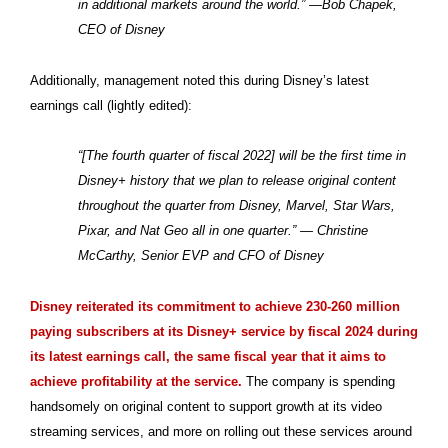
in additional markets around the world.” —Bob Chapek,
CEO of Disney
Additionally, management noted this during Disney’s latest
earnings call (lightly edited):
“[The fourth quarter of fiscal 2022] will be the first time in
Disney+ history that we plan to release original content
throughout the quarter from Disney, Marvel, Star Wars,
Pixar, and Nat Geo all in one quarter.” — Christine
McCarthy, Senior EVP and CFO of Disney
Disney reiterated its commitment to achieve 230-260 million
paying subscribers at its Disney+ service by fiscal 2024 during
its latest earnings call, the same fiscal year that it aims to
achieve profitability at the service.
The company is spending
handsomely on original content to support growth at its video
streaming services, and more on rolling out these services around