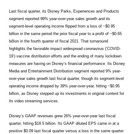
Last fiscal quarter, its Disney Parks, Experiences and Products
segment reported 99% year-over-year sales growth and its
segment-level operating income flipped from a loss of ~$0.95
billion in the same period the prior fiscal year to a profit of ~$0.65
billion in the fourth quarter of fiscal 2021. That turnaround
highlights the favorable impact widespread coronavirus (‘COVID-
19’) vaccine distribution efforts and the ending of many lockdown
measures are having on Disney’s financial performance. Its Disney
Media and Entertainment Distribution segment reported 9% year-
over-year sales growth last fiscal quarter, though its segment-level
operating income dropped by 39% year-over-year, hitting ~$0.95
billion, as Disney stepped up its investments in original content for
its video streaming services.
Disney’s GAAP revenues grew 26% year-over-year last fiscal
quarter, hitting $18.5 billion. Its GAAP diluted EPS came in at a
positive $0.09 last fiscal quarter versus a loss in the same quarter