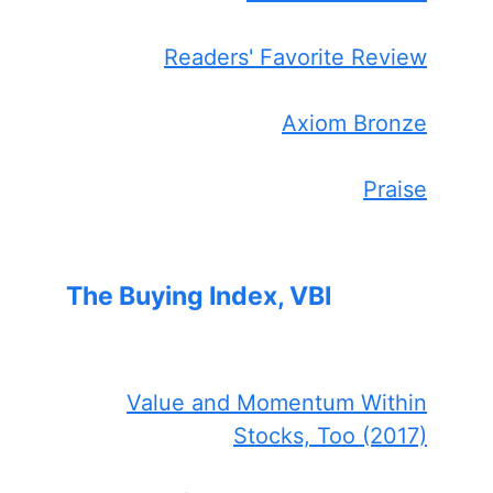
Readers' Favorite Review
Axiom Bronze
Praise
The Buying Index, VBI
Value and Momentum Within
Stocks, Too (2017)