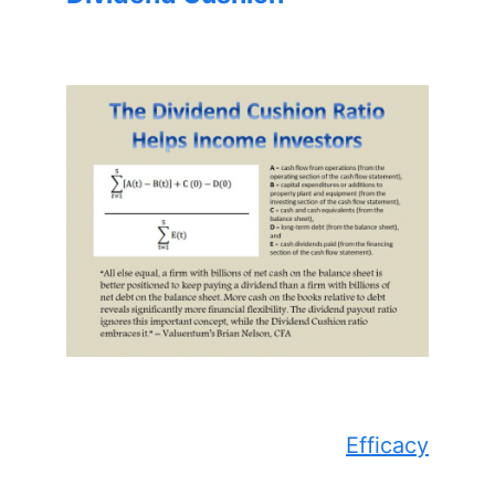
Efficacy