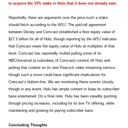
to acquire the 33% stake in Hulu that it does not already own.
Reportedly, there are arguments over the price such a stake
should fetch according to the
WSJ
. The put/call agreement
between Disney and Comcast established a floor equity value of
$27.5 billion for all of Hulu, though reporting by the
WSJ
indicates
that Comcast views the equity value of Hulu at multiplies of that
level. Comcast has reportedly mulled pulling some of its
NBCUniversal (a subsidiary of Comcast) content off Hulu and
putting that content on its new Peacock video streaming service,
though such a move could have significant implications for
Comcast’s bottom-line. We are monitoring these events closely,
though in any event, Hulu has ample content to keep its subscriber
base entertained. On a final note, Hulu has been steadily pushing
through pricing increases, including for its live TV offering, while
maintaining and growing its paying subscriber base.
Concluding Thoughts