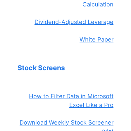
Calculation
Dividend-Adjusted Leverage
White Paper
Stock Screens
How to Filter Data in Microsoft
Excel Like a Pro
Download Weekly Stock Screener