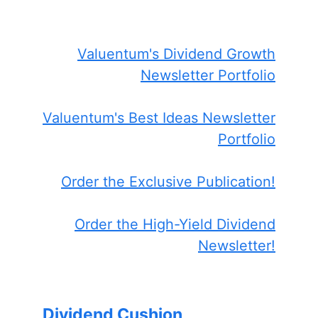
Valuentum's Dividend Growth
Newsletter Portfolio
Valuentum's Best Ideas Newsletter
Portfolio
Order the Exclusive Publication!
Order the High-Yield Dividend
Newsletter!
Dividend Cushion