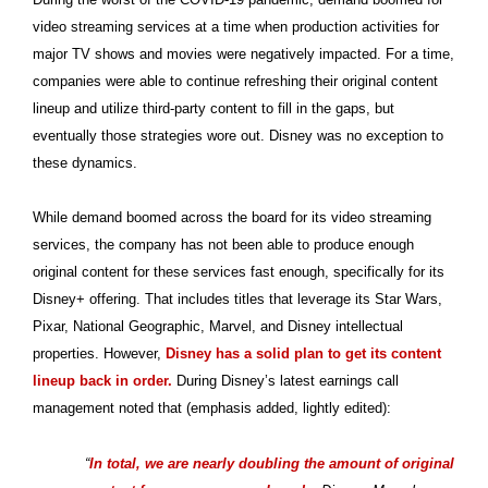
video streaming services at a time when production activities for
major TV shows and movies were negatively impacted. For a time,
companies were able to continue refreshing their original content
lineup and utilize third-party content to fill in the gaps, but
eventually those strategies wore out. Disney was no exception to
these dynamics.
While demand boomed across the board for its video streaming
services, the company has not been able to produce enough
original content for these services fast enough, specifically for its
Disney+ offering. That includes titles that leverage its Star Wars,
Pixar, National Geographic, Marvel, and Disney intellectual
properties. However,
Disney has a solid plan to get its content
lineup back in order.
During Disney’s latest earnings call
management noted that (emphasis added, lightly edited):
“
In total, we are nearly doubling the amount of original