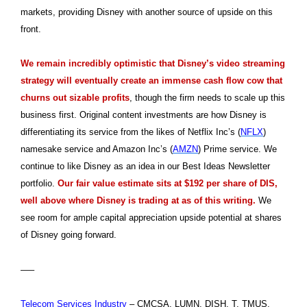
markets, providing Disney with another source of upside on this
front.
We remain incredibly optimistic that Disney’s video streaming
strategy will eventually create an immense cash flow cow that
churns out sizable profits
, though the firm needs to scale up this
business first. Original content investments are how Disney is
differentiating its service from the likes of Netflix Inc’s (
NFLX
)
namesake service and Amazon Inc’s (
AMZN
) Prime service. We
continue to like Disney as an idea in our Best Ideas Newsletter
portfolio.
Our fair value estimate sits at $192 per share of DIS,
well above where Disney is trading at as of this writing.
We
see room for ample capital appreciation upside potential at shares
of Disney going forward.
—–
Telecom Services Industry
– CMCSA, LUMN, DISH, T, TMUS,