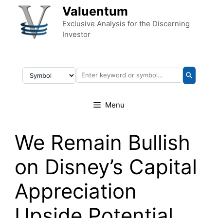
Skip to content
Valuentum
Exclusive Analysis for the Discerning
Investor
Menu
We Remain Bullish
on Disney’s Capital
Appreciation
Upside Potential