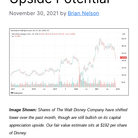
November 30, 2021
by
Brian Nelson
Image Shown:
Shares of The Walt Disney Company have shifted
lower over the past month, though are still bullish on its capital
appreciation upside. Our fair value estimate sits at $192 per share
of Disney.