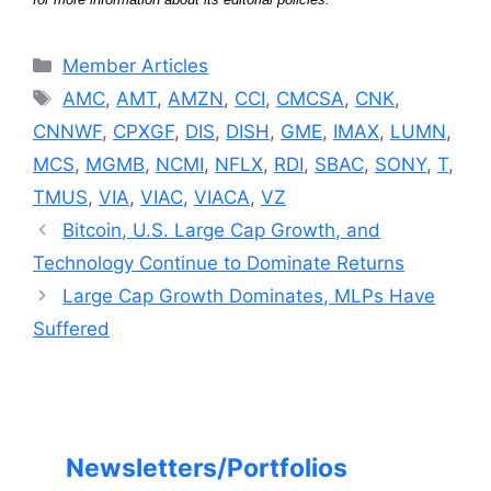
Categories
Member Articles
Tags
AMC
,
AMT
,
AMZN
,
CCI
,
CMCSA
,
CNK
,
CNNWF
,
CPXGF
,
DIS
,
DISH
,
GME
,
IMAX
,
LUMN
,
MCS
,
MGMB
,
NCMI
,
NFLX
,
RDI
,
SBAC
,
SONY
,
T
,
TMUS
,
VIA
,
VIAC
,
VIACA
,
VZ
Bitcoin, U.S. Large Cap Growth, and
Technology Continue to Dominate Returns
Large Cap Growth Dominates, MLPs Have
Suffered
Newsletters/Portfolios