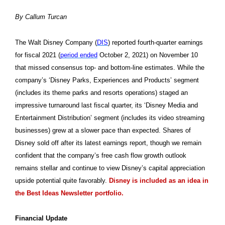
By Callum Turcan
The Walt Disney Company (
DIS
) reported fourth-quarter earnings
for fiscal 2021 (
period ended
October 2, 2021) on November 10
that missed consensus top- and bottom-line estimates. While the
company’s ‘Disney Parks, Experiences and Products’ segment
(includes its theme parks and resorts operations) staged an
impressive turnaround last fiscal quarter, its ‘Disney Media and
Entertainment Distribution’ segment (includes its video streaming
businesses) grew at a slower pace than expected. Shares of
Disney sold off after its latest earnings report, though we remain
confident that the company’s free cash flow growth outlook
remains stellar and continue to view Disney’s capital appreciation
upside potential quite favorably.
Disney is included as an idea in
the Best Ideas Newsletter portfolio.
Financial Update