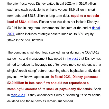
the prior fiscal year. Disney exited fiscal 2021 with $16.0 billion in
cash and cash equivalents on hand versus $5.9 billion in short-
term debt and $48.5 billion in long-term debt,
equal to a net debt
load of $38.4 billion.
Please note this does not include Disney’s
$3.9 billion in long-term ‘investments’ line item at the end of
fiscal
2021
, which includes strategic assets such as its 50% equity
stake in the A&E network.
The company’s net debt load swelled higher during the COVID-19
pandemic, and management has noted in
the past
that Disney has
aimed to reduce its leverage ratio “to levels more consistent with a
single A credit rating” before resuming share buybacks or dividend
payouts, which we appreciate.
In fiscal 2021, Disney generated
$2.0 billion in free cash flow and did not repurchase a
meaningful amount of its stock or payout any dividends.
Back
in
May 2020
, Disney announced it was suspending its semi-annual
dividend and those payouts remain suspended.