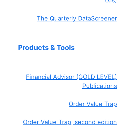
(xls)
The Quarterly DataScreener
Products & Tools
Financial Advisor (GOLD LEVEL)
Publications
Order Value Trap
Order Value Trap, second edition