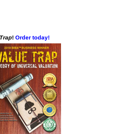
 Trap
!
Order today!