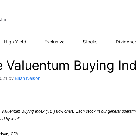
stor
High Yield
Exclusive
Stocks
Dividend
 Valuentum Buying Ind
2021
by
Brian Nelson
Valuentum Buying Index (VBI) flow chart. Each stock in our general operatin
ed by itself.
elson, CFA