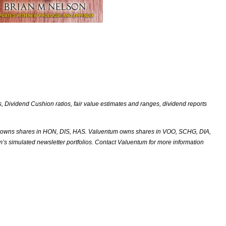
Dividend Cushion ratios, fair value estimates and ranges, dividend reports
 owns shares in HON, DIS, HAS. Valuentum owns shares in VOO, SCHG, DIA,
m’s simulated newsletter portfolios. Contact Valuentum for more information