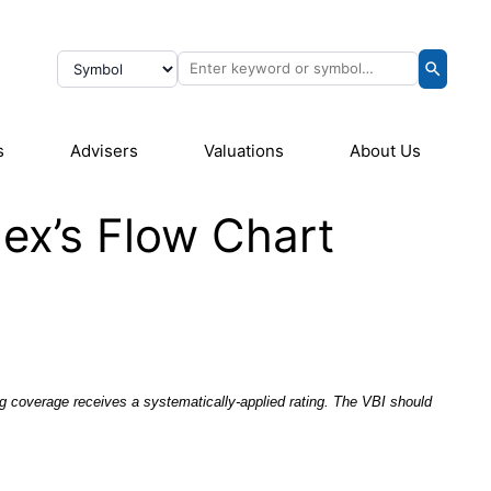
s
Advisers
Valuations
About Us
ex’s Flow Chart
g coverage receives a systematically-applied rating. The VBI should