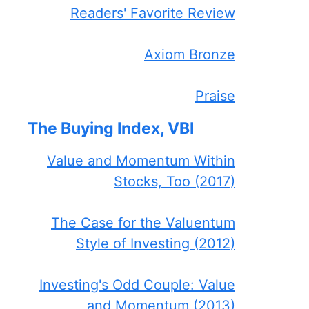
Readers' Favorite Review
Axiom Bronze
Praise
The Buying Index, VBI
Value and Momentum Within
Stocks, Too (2017)
The Case for the Valuentum
Style of Investing (2012)
Investing's Odd Couple: Value
and Momentum (2013)