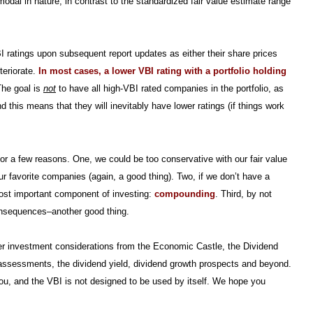
modal in nature, in contrast to the standardized fair value estimate range
BI ratings upon subsequent report updates as either their share prices
teriorate.
In most cases, a lower VBI rating with a portfolio holding
he goal is
not
to have all high-VBI rated companies in the portfolio, as
this means that they will inevitably have lower ratings (if things work
or a few reasons. One, we could be too conservative with our fair value
r favorite companies (again, a good thing). Two, if we don’t have a
most important component of investing:
compounding
. Third, by not
onsequences–another good thing.
ther investment considerations from the Economic Castle, the Dividend
on assessments, the dividend yield, dividend growth prospects and beyond.
you, and the VBI is not designed to be used by itself. We hope you