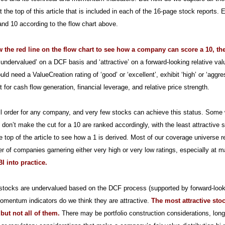
at the top of this article that is included in each of the 16-page stock report
nd 10 according to the flow chart above.
ow the red line on the flow chart to see how a company can score a 10, th
‘undervalued’ on a DCF basis and ‘attractive’ on a forward-looking relative val
uld need a ValueCreation rating of ‘good’ or ‘excellent’, exhibit ‘high’ or ‘aggr
for cash flow generation, financial leverage, and relative price strength.
all order for any company, and very few stocks can achieve this status. Some will
 don’t make the cut for a 10 are ranked accordingly, with the least attractive s
e top of the article to see how a 1 is derived. Most of our coverage universe r
r of companies garnering either very high or very low ratings, especially at m
I into practice.
tocks are undervalued based on the DCF process (supported by forward-looki
omentum indicators do we think they are attractive.
The most attractive sto
 but not all of them.
There may be portfolio construction considerations, lon