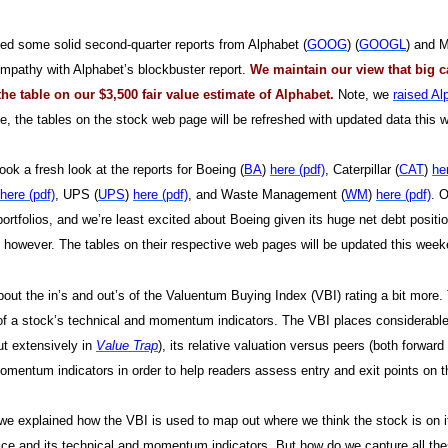
d some solid second-quarter reports from Alphabet (
GOOG
) (
GOOGL
) and M
ympathy with Alphabet’s blockbuster report.
We maintain our view that big c
he table on our $3,500 fair value estimate of Alphabet.
Note, we
raised Al
e, the tables on the stock web page will be refreshed with updated data this
ook a fresh look at the reports for Boeing (
BA
)
here (pdf)
, Caterpillar (
CAT
)
he
here (pdf)
, UPS (
UPS
)
here (pdf)
, and Waste Management (
WM
)
here (pdf)
. 
portfolios, and we’re least excited about Boeing given its huge net debt positio
however. The tables on their respective web pages will be updated this weeke
about the in’s and out’s of the Valuentum Buying Index (VBI) rating a bit more
of a stock’s technical and momentum indicators. The VBI places considerab
ut extensively in
Value Trap
), its relative valuation versus peers (both forward
omentum indicators in order to help readers assess entry and exit points on t
we explained how the VBI is used to map out where we think the stock is on its 
rice and its technical and momentum indicators. But how do we capture all these