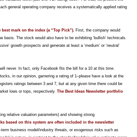
s. Each general operating company receives a systematically applied rating
e best mark on the index (a “Top Pick”).
First, the company would
ue basis. The stock would also have to be exhibiting ‘bullish’ technicals.
essive’ growth prospects and generate at least a ‘medium’ or ‘neutral’
 never. In fact, only Facebook fits the bill for a 10 at this time.
tocks, in our opinion, garnering a rating of 1–please have a look at the
egisters ratings between 3 and 7, but at any given time there could be
arket lows or tops, respectively.
The Best Ideas Newsletter portfolio
ng relative valuation parameters) and showing strong
cks based on this system are often included in the newsletter
g-term business model/industry threats, or exogenous risks such as