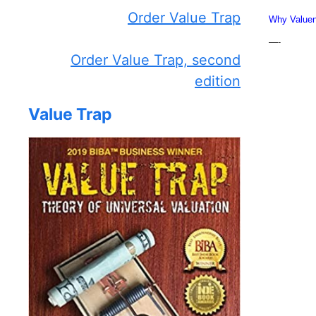
Order Value Trap
Why Valuen
—-
Order Value Trap, second
edition
Value Trap