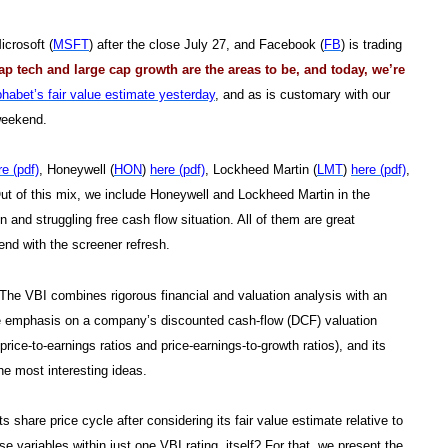
icrosoft (
MSFT
) after the close July 27, and Facebook (
FB
) is trading
ap tech and large cap growth are the areas to be, and today, we’re
phabet’s fair value estimate yesterday
, and as is customary with our
 weekend.
re (pdf)
, Honeywell (
HON
)
here (pdf)
, Lockheed Martin (
LMT
)
here (pdf)
,
Out of this mix, we include Honeywell and Lockheed Martin in the
n and struggling free cash flow situation. All of them are great
nd with the screener refresh.
. The VBI combines rigorous financial and valuation analysis with an
le emphasis on a company’s discounted cash-flow (DCF) valuation
 price-to-earnings ratios and price-earnings-to-growth ratios), and its
he most interesting ideas.
share price cycle after considering its fair value estimate relative to
 variables within just one VBI rating, itself? For that, we present the