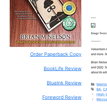
—–
Image Sour
———-
Valuentum me
Order Paperback Copy
and more. 
Brian Nelso
and QQQ. Som
BookLife Review
about its edi
BlueInk Review
Catego
Membe
Tags
BA
,
C
High-
Foreword Review
Micros