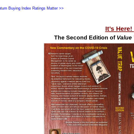
tum Buying Index Ratings Matter >>
It’s Here!
The Second Edition of
Value