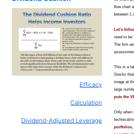
flow chart 
between 1 a
Let’s foll
need to be 
The firm wo
assessment 
This is a t
Stocks that
image at th
Efficacy
large numbe
puts the VB
Calculation
Only when s
Dividend-Adjusted Leverage
technical/m
portfolios,