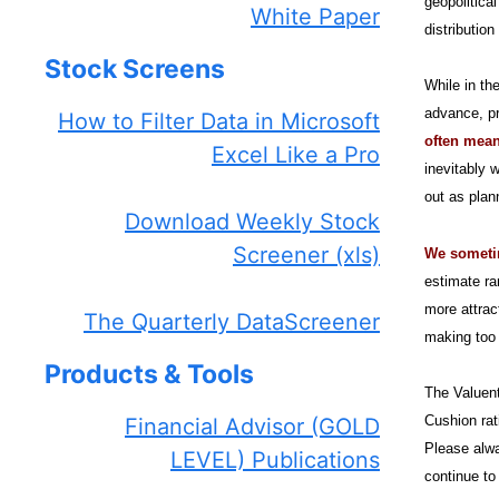
geopolitica
White Paper
distribution
Stock Screens
While in th
advance, pr
How to Filter Data in Microsoft
often mean
Excel Like a Pro
inevitably 
out as plan
Download Weekly Stock
Screener (xls)
We sometime
estimate ra
more attrac
The Quarterly DataScreener
making too 
Products & Tools
The Valuent
Cushion rat
Financial Advisor (GOLD
Please alwa
LEVEL) Publications
continue to