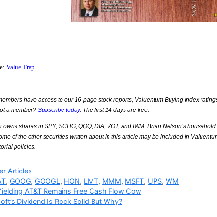
ce:
Value Trap
mbers have access to our 16-page stock reports, Valuentum Buying Index ratings, 
Not a member?
Subscribe today
. The first 14 days are free.
n owns shares in SPY, SCHG, QQQ, DIA, VOT, and IWM. Brian Nelson’s household
e of the other securities written about in this article may be included in Valuentu
torial policies.
ries
r Articles
AT
,
GOOG
,
GOOGL
,
HON
,
LMT
,
MMM
,
MSFT
,
UPS
,
WM
Yielding AT&T Remains Free Cash Flow Cow
oft’s Dividend Is Rock Solid But Why?