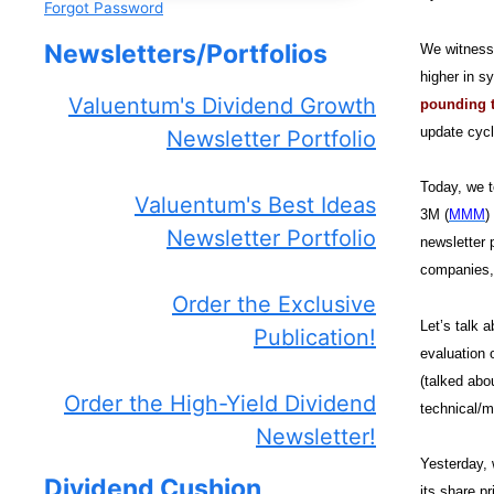
Forgot Password
Newsletters/Portfolios
We witnesse
higher in s
Valuentum's Dividend Growth
pounding t
update cycl
Newsletter Portfolio
Today, we t
Valuentum's Best Ideas
3M (
MMM
)
Newsletter Portfolio
newsletter 
companies, 
Order the Exclusive
Let’s talk 
Publication!
evaluation 
(talked abo
Order the High-Yield Dividend
technical/m
Newsletter!
Yesterday, 
Dividend Cushion
its share p