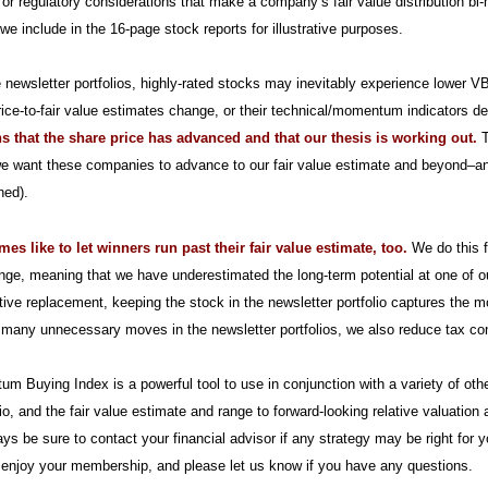
l or regulatory considerations that make a company’s fair value distribution bi-
 we include in the 16-page stock reports for illustrative purposes.
e newsletter portfolios, highly-rated stocks may inevitably experience lower V
ice-to-fair value estimates change, or their technical/momentum indicators de
s that the share price has advanced and that our thesis is working out.
T
we want these companies to advance to our fair value estimate and beyond–and 
ned).
s like to let winners run past their fair value estimate, too.
We do this f
nge, meaning that we have underestimated the long-term potential at one of ou
tive replacement, keeping the stock in the newsletter portfolio captures the 
many unnecessary moves in the newsletter portfolios, we also reduce tax c
um Buying Index is a powerful tool to use in conjunction with a variety of o
io, and the fair value estimate and range to forward-looking relative valuati
ys be sure to contact your financial advisor if any strategy may be right for 
 enjoy your membership, and please let us know if you have any questions.