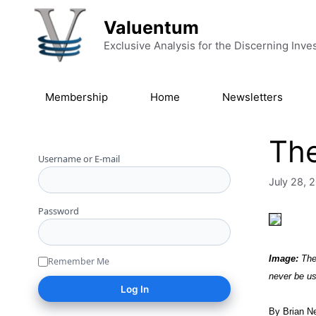
Skip to content
Valuentum
Exclusive Analysis for the Discerning Inve
Membership
Home
Newsletters
The
Username or E-mail
July 28, 
Password
Image:
The 
Remember Me
never be us
By Brian N