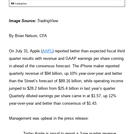
Image Source:
TradingView
By Brian Nelson, CFA
On July 31, Apple (
AAPL
) reported better than expected fiscal third
quarter results with revenue and GAAP earnings per share coming
in ahead of the consensus forecast. The iPhone maker reported
quarterly revenue of $94 billion, up 10% year-over-year and better
than the Street’s forecast of $89.16 billion, while operating income
jumped to $28.2 billion from $25.4 billion in last year’s quarter.
Quarterly diluted earnings per share came in at $1.57, up 12%
year-over-year and better than consensus of $1.43.
Management was upbeat in the press release:
Today Apple is proud to report a June quarter revenue