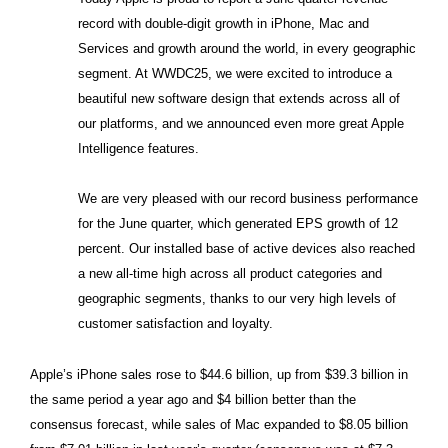
record with double-digit growth in iPhone, Mac and
Services and growth around the world, in every geographic
segment. At WWDC25, we were excited to introduce a
beautiful new software design that extends across all of
our platforms, and we announced even more great Apple
Intelligence features.
We are very pleased with our record business performance
for the June quarter, which generated EPS growth of 12
percent. Our installed base of active devices also reached
a new all-time high across all product categories and
geographic segments, thanks to our very high levels of
customer satisfaction and loyalty.
Apple’s iPhone sales rose to $44.6 billion, up from $39.3 billion in
the same period a year ago and $4 billion better than the
consensus forecast, while sales of Mac expanded to $8.05 billion