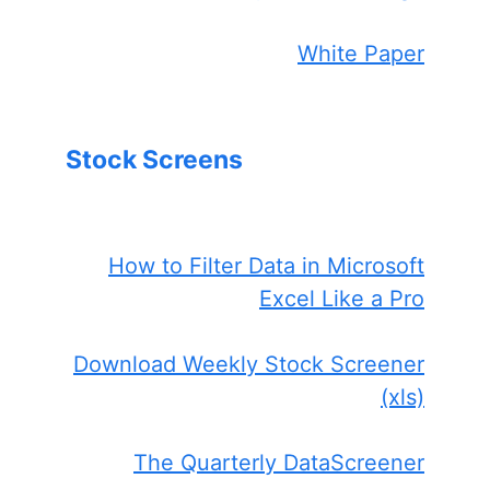
White Paper
Stock Screens
How to Filter Data in Microsoft
Excel Like a Pro
Download Weekly Stock Screener
(xls)
The Quarterly DataScreener