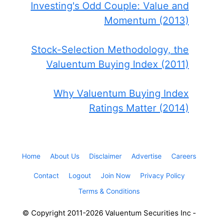
Investing's Odd Couple: Value and
Momentum (2013)
Stock-Selection Methodology, the
Valuentum Buying Index (2011)
Why Valuentum Buying Index
Ratings Matter (2014)
Home
About Us
Disclaimer
Advertise
Careers
Contact
Logout
Join Now
Privacy Policy
Terms & Conditions
© Copyright 2011-2026 Valuentum Securities Inc -