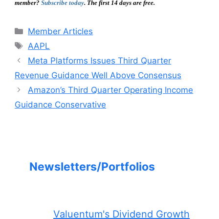
member?
Subscribe today
. The first 14 days are free.
Categories
Member Articles
Tags
AAPL
Meta Platforms Issues Third Quarter
Revenue Guidance Well Above Consensus
Amazon’s Third Quarter Operating Income
Guidance Conservative
Newsletters/Portfolios
Valuentum's Dividend Growth