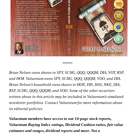
—–
Brian Nelson owns shares in SPY, SCHG, QQQ, QQQM, DIA, VOT, RSP,
and IWM. Valuentum owns SPY, SCHG, QQQ, QQQM, VOO, and DIA.
Brian Nelson’s household owns shares in HON, DIS, HAS, NKE, DIA,
RSP, SCHG, QQQ, QQQM, and VOO. Some of the other securities
written about in this article may be included in Valuentum’s simulated
newsletter portfolios. Contact Valuentum for more information about
its editorial policies.
Valuentum members have access to our 16-page stock reports,
Valuentum Buying Index ratings, Dividend Cushion ratios, fair value
estimates and ranges, dividend reports and more. Not a