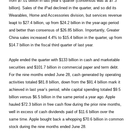
from $7.01 billion in last year’s quarter (consensus was at $7.3
billion). Sales of the iPad declined in the quarter, and so did its
Wearables, Home and Accessories division, but services revenue
leapt to $27.4 billion, up from $24.2 billion in the year-ago period
and better than consensus of $26.85 billion. Importantly, Greater
China sales increased 4.4% to $15.4 billion in the quarter, up from
$14.7 billion in the fiscal third quarter of last year.
Apple ended the quarter with $133 billion in cash and marketable
securities and $101.7 billion in commercial paper and term debt.
For the nine months ended June 28, cash generated by operating
activities totaled $81.8 billion, down from the $91.4 billion mark it
achieved in last year’s period, while capital spending totaled $9.5
billion versus $6.5 billion in the same period a year ago. Apple
hauled $72.3 billion in free cash flow during the prior nine months,
well in excess of cash dividends paid of $11.6 billion over the
same time. Apple bought back a whopping $70.6 billion in common
stock during the nine months ended June 28.