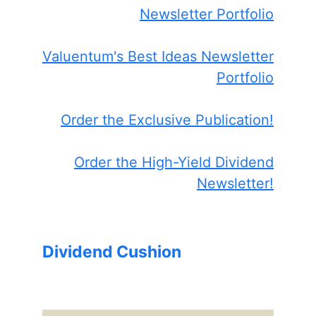
Newsletter Portfolio
Valuentum's Best Ideas Newsletter
Portfolio
Order the Exclusive Publication!
Order the High-Yield Dividend
Newsletter!
Dividend Cushion