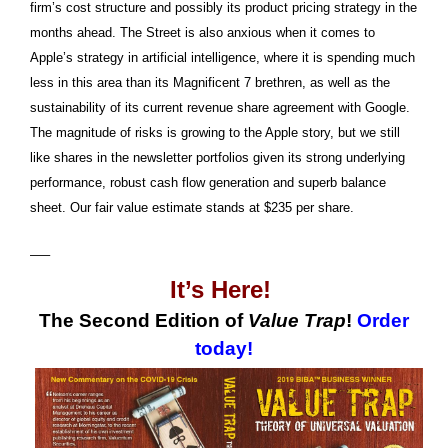
firm’s cost structure and possibly its product pricing strategy in the
months ahead. The Street is also anxious when it comes to
Apple’s strategy in artificial intelligence, where it is spending much
less in this area than its Magnificent 7 brethren, as well as the
sustainability of its current revenue share agreement with Google.
The magnitude of risks is growing to the Apple story, but we still
like shares in the newsletter portfolios given its strong underlying
performance, robust cash flow generation and superb balance
sheet. Our fair value estimate stands at $235 per share.
—–
It’s Here!
The Second Edition of
Value Trap
!
Order
today!