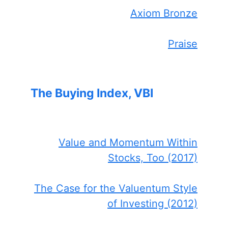
Axiom Bronze
Praise
The Buying Index, VBI
Value and Momentum Within
Stocks, Too (2017)
The Case for the Valuentum Style
of Investing (2012)