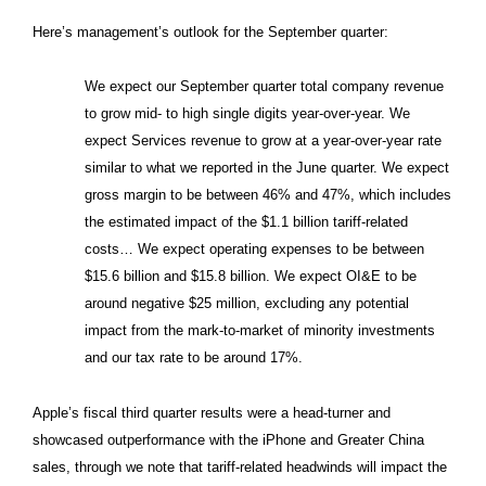
Here’s management’s outlook for the September quarter:
We expect our September quarter total company revenue
to grow mid- to high single digits year-over-year. We
expect Services revenue to grow at a year-over-year rate
similar to what we reported in the June quarter. We expect
gross margin to be between 46% and 47%, which includes
the estimated impact of the $1.1 billion tariff-related
costs… We expect operating expenses to be between
$15.6 billion and $15.8 billion. We expect OI&E to be
around negative $25 million, excluding any potential
impact from the mark-to-market of minority investments
and our tax rate to be around 17%.
Apple’s fiscal third quarter results were a head-turner and
showcased outperformance with the iPhone and Greater China
sales, through we note that tariff-related headwinds will impact the