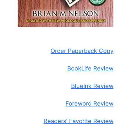
Order Paperback Copy
BookLife Review
BlueInk Review
Foreword Review
Readers' Favorite Review