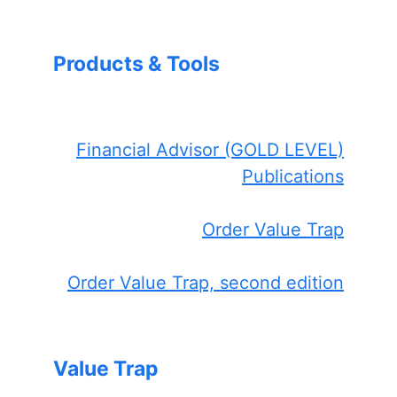
Products & Tools
Financial Advisor (GOLD LEVEL)
Publications
Order Value Trap
Order Value Trap, second edition
Value Trap