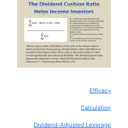
Efficacy
Calculation
Dividend-Adjusted Leverage