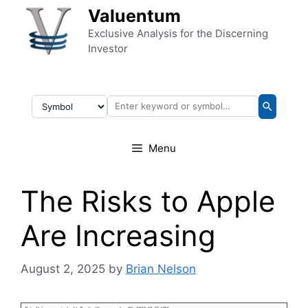
Skip to content
Valuentum
Exclusive Analysis for the Discerning
Investor
Menu
The Risks to Apple
Are Increasing
August 2, 2025
by
Brian Nelson